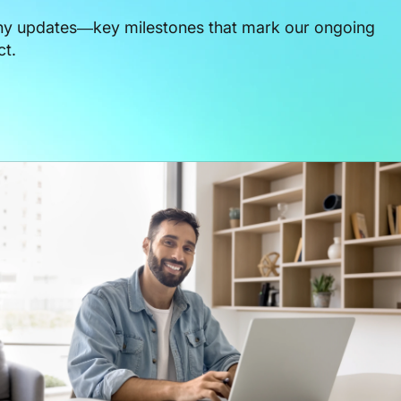
ny updates—key milestones that mark our ongoing
ct.