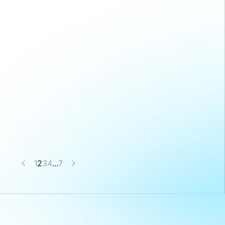
1
2
3
4
...
7