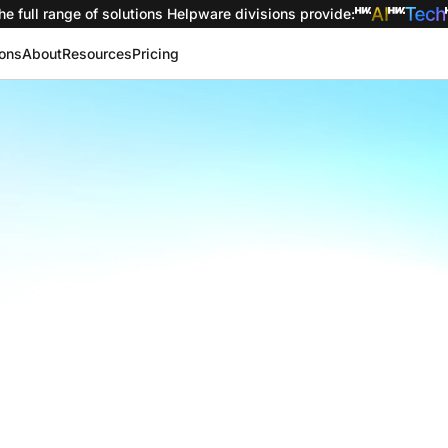
he full range of solutions
Helpware divisions provide
:
ions
About
Resources
Pricing