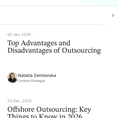
05 Jan, 2026
Top Advantages and
Disadvantages of Outsourcing
Nataliia Zemlianska
Content Strategist
23 Dec, 2025
Offshore Outsourcing: Key
Things to Know in 2026