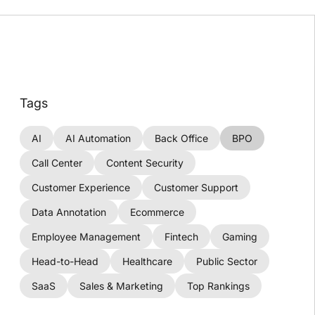
Tags
AI
AI Automation
Back Office
BPO
Call Center
Content Security
Customer Experience
Customer Support
Data Annotation
Ecommerce
Employee Management
Fintech
Gaming
Head-to-Head
Healthcare
Public Sector
SaaS
Sales & Marketing
Top Rankings