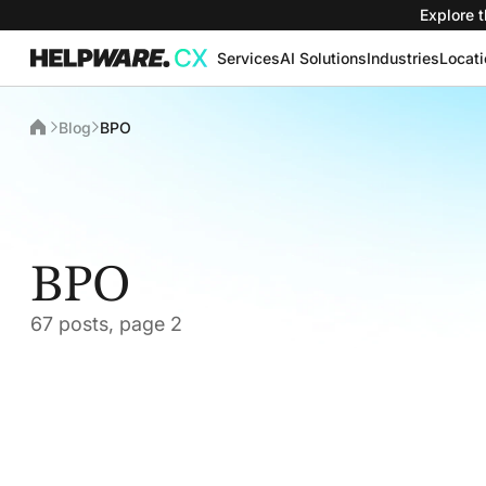
Explore t
Services
AI Solutions
Industries
Locat
Blog
BPO
BPO
67 posts, page 2