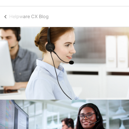
Helpware CX Blog