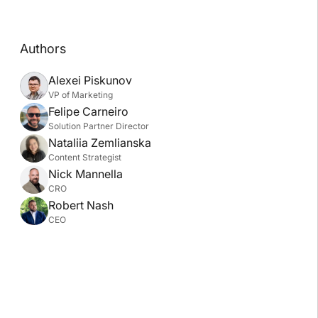
Authors
Alexei Piskunov
VP of Marketing
Felipe Carneiro
Solution Partner Director
Nataliia Zemlianska
Content Strategist
Nick Mannella
CRO
Robert Nash
CEO