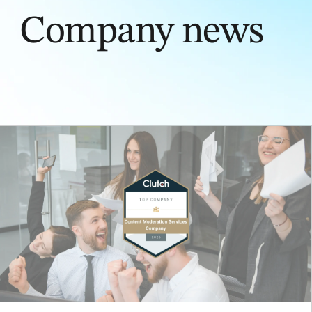
Company news