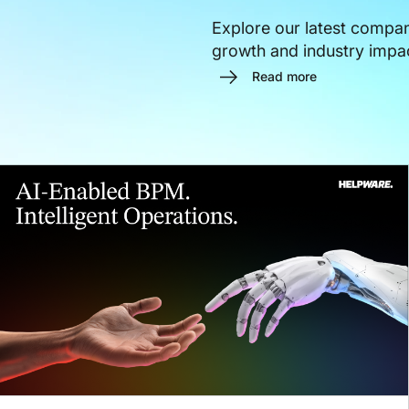
Explore our latest compa
growth and industry impa
Read more