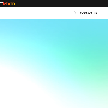
Contact us