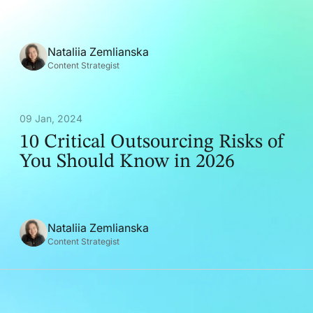
Nataliia Zemlianska
Content Strategist
09 Jan, 2024
10 Critical Outsourcing Risks of
You Should Know in 2026
Nataliia Zemlianska
Content Strategist