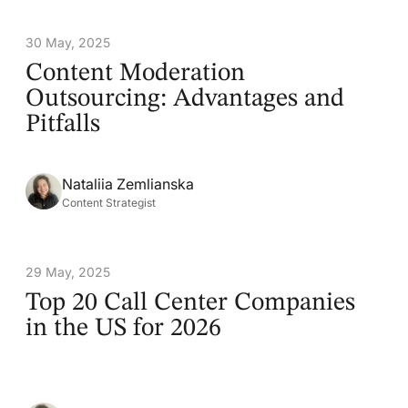
30 May, 2025
Content Moderation
Outsourcing: Advantages and
Pitfalls
Nataliia Zemlianska
Content Strategist
29 May, 2025
Top 20 Call Center Companies
in the US for 2026