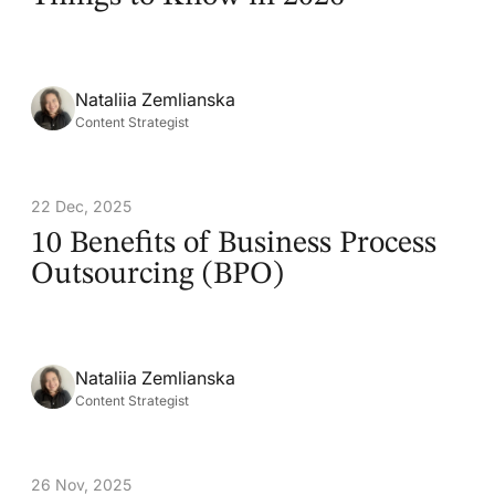
Nataliia Zemlianska
Content Strategist
22 Dec, 2025
10 Benefits of Business Process
Outsourcing (BPO)
Nataliia Zemlianska
Content Strategist
26 Nov, 2025