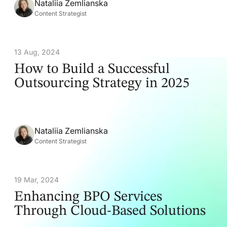
Nataliia Zemlianska
Content Strategist
13 Aug, 2024
How to Build a Successful
Outsourcing Strategy in 2025
Nataliia Zemlianska
Content Strategist
19 Mar, 2024
Enhancing BPO Services
Through Cloud-Based Solutions