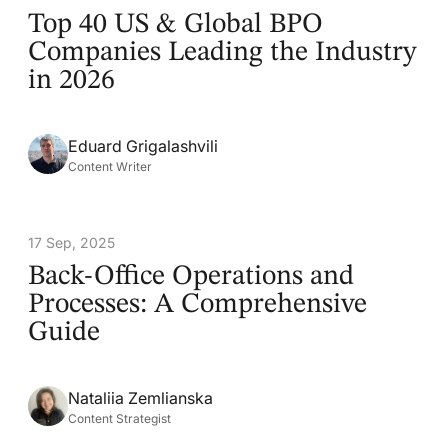
Top 40 US & Global BPO
Companies Leading the Industry
in 2026
Eduard Grigalashvili
Content Writer
17 Sep, 2025
Back-Office Operations and
Processes: A Comprehensive
Guide
Nataliia Zemlianska
Content Strategist