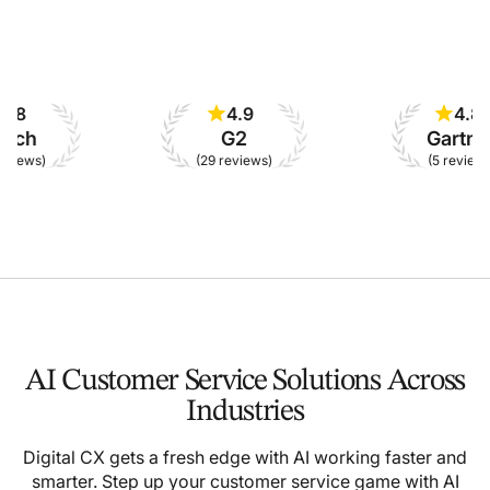
4.9
4.8
h
G2
Gartner
ws)
(29 reviews)
(5 reviews)
AI Customer Service Solutions Across
Industries
Digital CX gets a fresh edge with AI working faster and
smarter. Step up your customer service game with AI