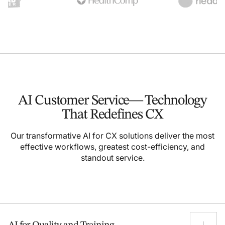
AI Customer Service—
Technology
That
Redefines CX
Our transformative AI for CX solutions deliver the most
effective workflows, greatest cost-efficiency, and
standout service.