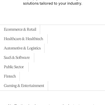
solutions tailored to your industry.
Ecommerce & Retail
Healthcare & Healthtech
Automotive & Logistics
SaaS & Software
Public Sector
Fintech
Gaming & Entertainment