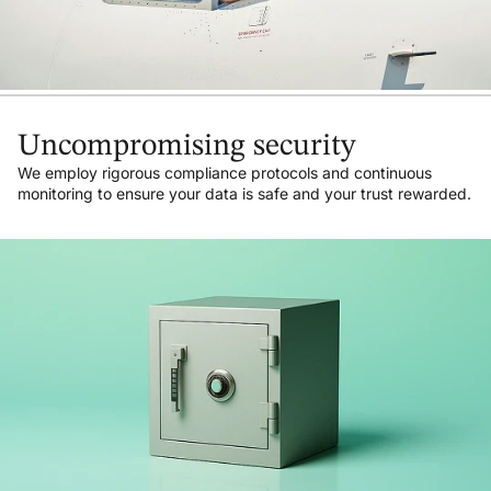
Uncompromising security
We employ rigorous compliance protocols and continuous
monitoring to ensure your data is safe and your trust rewarded.