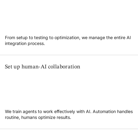
From setup to testing to optimization, we manage the entire AI
integration process.
Set up human-AI collaboration
We train agents to work effectively with AI. Automation handles
routine, humans optimize results.