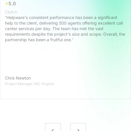
5.0
Clutch
“Helpware's consistent performance has been a significant
help to the client, delivering 500 agents offering excellent call
center services per day. The team has met the vast
requirements despite the project's size and scope. Overall, the
partnership has been a fruitful one.“
Chris Newton
Project Manager, NIC Virginia