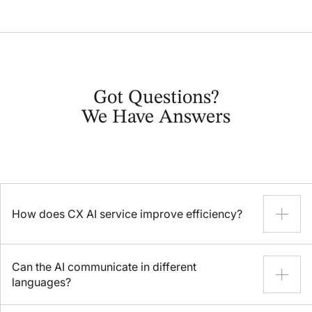
Got Questions?
We Have Answers
How does CX AI service improve efficiency?
AI for customer experience performs a plethora of routine
Can the AI communicate in different
tasks, allowing human agents to resolve complex inquiries
languages?
more efficiently. Your customers will benefit from faster
response times, and your company from reduced operational