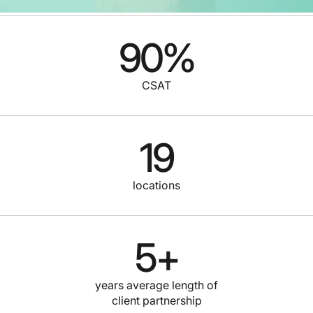
90
%
CSAT
19
locations
5
+
years average length of
client partnership