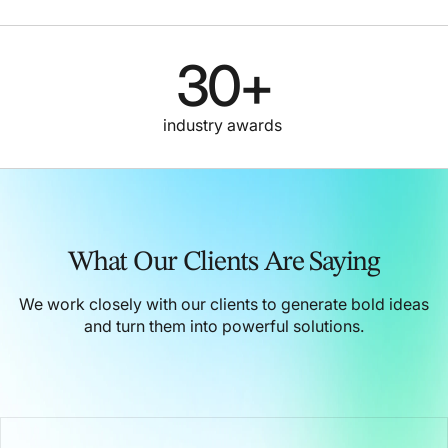
30
+
industry awards
What Our Clients Are Saying
We work closely with our clients to generate bold ideas
and turn them into powerful solutions.