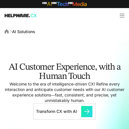
AI Solutions
AI Customer Experience, with a
Human Touch
Welcome to the era of intelligence-driven CX! Refine every
interaction and anticipate customer needs with our AI customer
experience solutions—fast, consistent, and precise, yet
unmistakably human.
Transform CX with AI