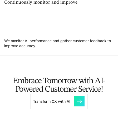
Continuously monitor and improve
We monitor AI performance and gather customer feedback to
improve accuracy.
Embrace Tomorrow with AI-
Powered Customer Service!
Transform CX with AI