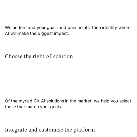
We understand your goals and pain points, then identify where
AI will make the biggest impact.
Choose the right AI solution
Of the myriad CX AI solutions in the market, we help you select
those that match your goals.
Integrate and customize the platform