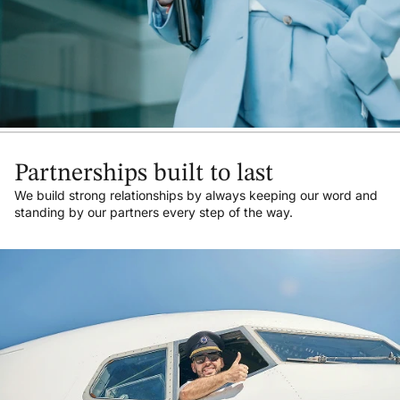
Partnerships built to last
We build strong relationships by always keeping our word and
standing by our partners every step of the way.