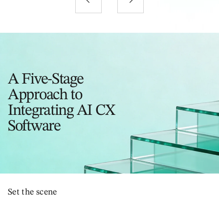
A Five-Stage
Approach to
Integrating AI CX
Software
Set the scene