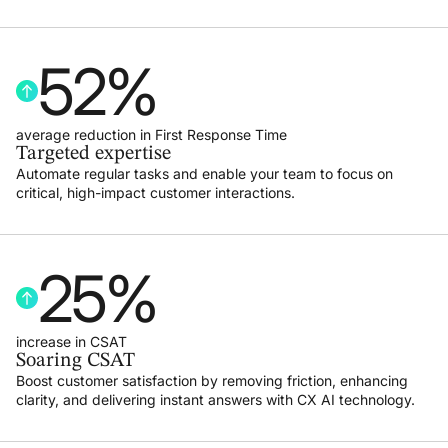
52
%
average reduction in First Response Time
Targeted expertise
Automate regular tasks and enable your team to focus on
critical, high-impact customer interactions.
25
%
increase in CSAT
Soaring CSAT
Boost customer satisfaction by removing friction, enhancing
clarity, and delivering instant answers with CX AI technology.