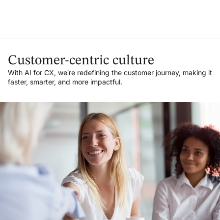
Customer-centric culture
With AI for CX, we’re redefining the customer journey, making it
faster, smarter, and more impactful.