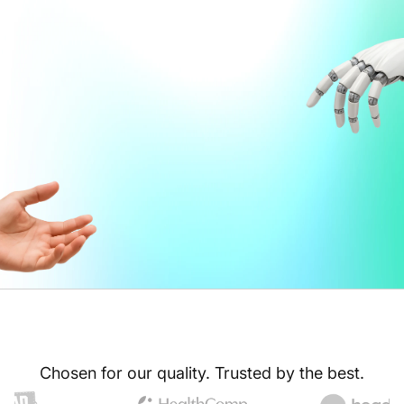
Chosen for our quality. Trusted by the best.