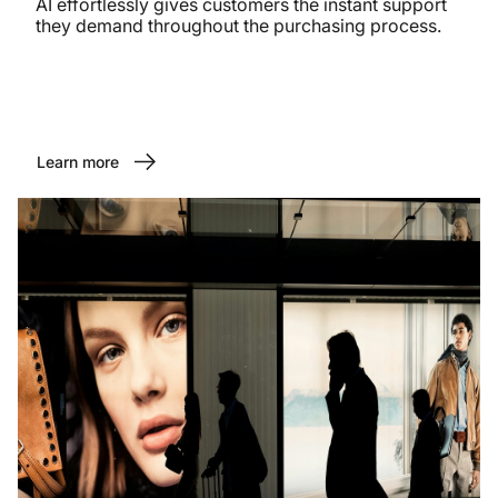
AI effortlessly gives customers the instant support
they demand throughout the purchasing process.
Learn more