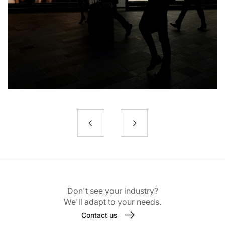
Don't see your industry?
We'll adapt to your needs.
Contact us