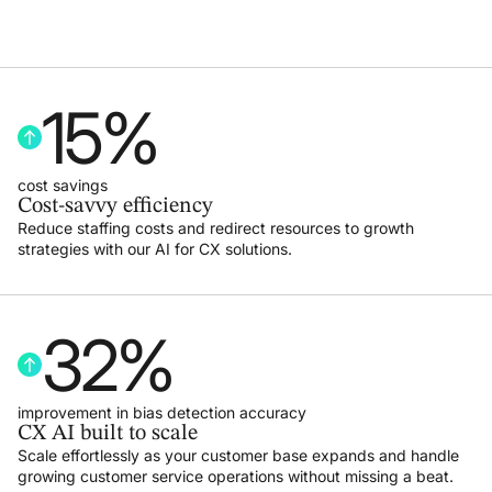
15
%
cost savings
Cost-savvy efficiency
Reduce staffing costs and redirect resources to growth
strategies with our AI for CX solutions.
32
%
improvement in bias detection accuracy
CX AI built to scale
Scale effortlessly as your customer base expands and handle
growing customer service operations without missing a beat.