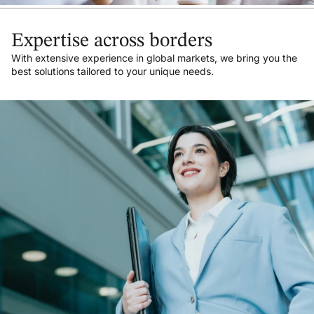
Expertise across borders
With extensive experience in global markets, we bring you the
best solutions tailored to your unique needs.