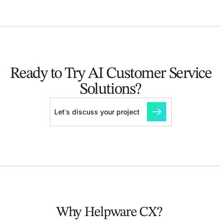
Ready to Try AI Customer
Service
Solutions?
Let’s discuss your project
Why Helpware CX?