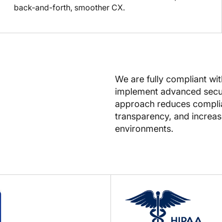
back-and-forth, smoother CX.
We are fully compliant wi
implement advanced secur
approach reduces complian
transparency, and increase
environments.