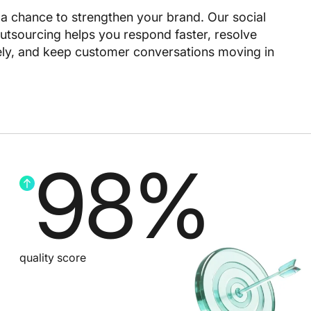
s a chance to strengthen your brand. Our social
tsourcing helps you respond faster, resolve
tely, and keep customer conversations moving in
98
%
quality score