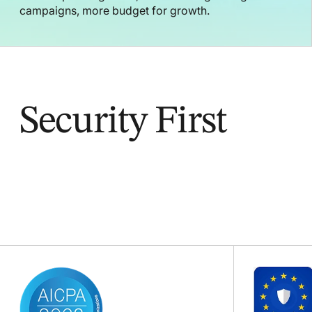
campaigns, more budget for growth.
Security First