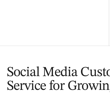
Social Media Cus
Service for Growi