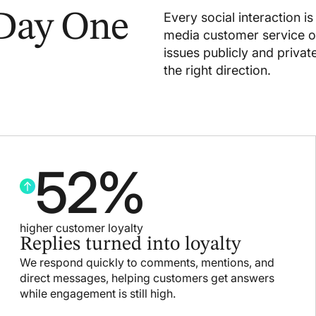
 Day One
Every social interaction i
media customer service ou
issues publicly and priva
the right direction.
52
%
higher customer loyalty
Replies turned into loyalty
We respond quickly to comments, mentions, and
direct messages, helping customers get answers
while engagement is still high.