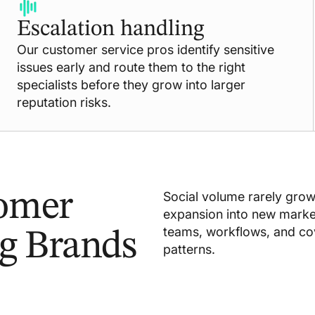
Escalation handling
Our customer service pros identify sensitive
issues early and route them to the right
specialists before they grow into larger
reputation risks.
tomer
Social volume rarely grows 
expansion into new market
teams, workflows, and c
ng Brands
patterns.