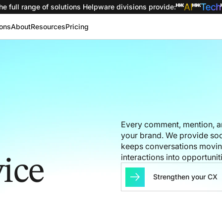
he full range of solutions
Helpware divisions provide
:
ions
About
Resources
Pricing
Every comment, mention, a
your brand. We provide soc
keeps conversations moving,
interactions into opportuniti
ice
Strengthen your CX