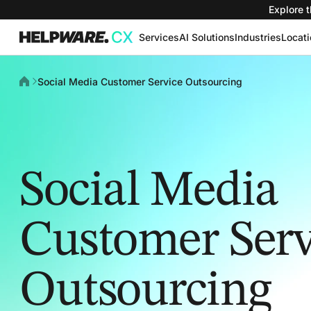
Explore t
Services
AI Solutions
Industries
Locat
Social Media Customer Service Outsourcing
Social Media
Customer Serv
Outsourcing