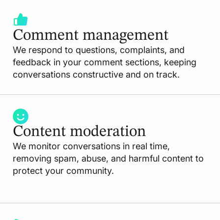
Comment management
We respond to questions, complaints, and
feedback in your comment sections, keeping
conversations constructive and on track.
Content moderation
We monitor conversations in real time,
removing spam, abuse, and harmful content to
protect your community.