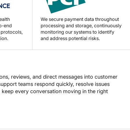
ealth
We secure payment data throughout
to-end
processing and storage, continuously
 protocols,
monitoring our systems to identify
ion.
and address potential risks.
ns, reviews, and direct messages into customer
 support teams respond quickly, resolve issues
d keep every conversation moving in the right