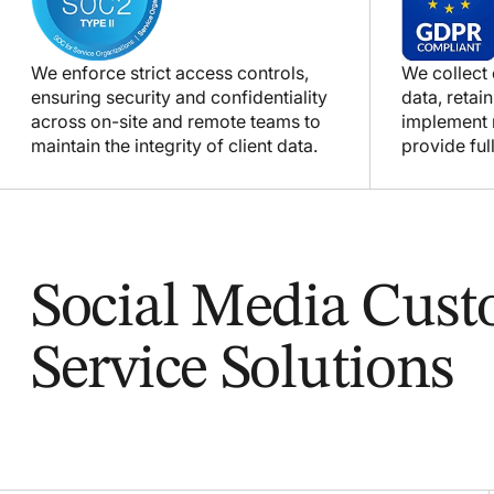
We enforce strict access controls,
We collect
ensuring security and confidentiality
data, retain
across on-site and remote teams to
implement m
maintain the integrity of client data.
provide full
Social Media Cus
Service Solutions