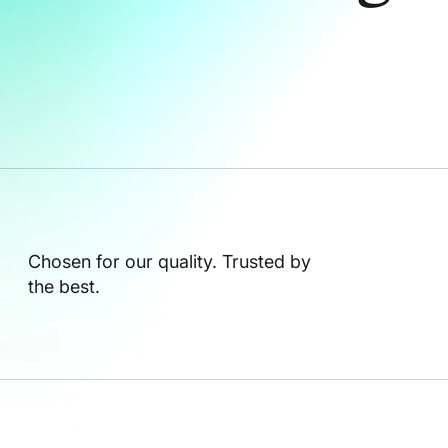
Chosen for our quality. Trusted by
the best.