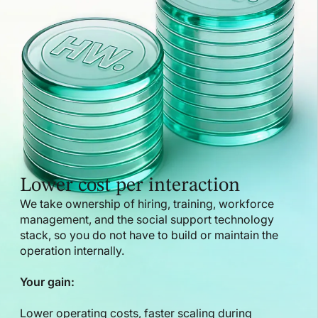
Lower cost per interaction
We take ownership of hiring, training, workforce
management, and the social support technology
stack, so you do not have to build or maintain the
operation internally.
Your gain:
Lower operating costs, faster scaling during