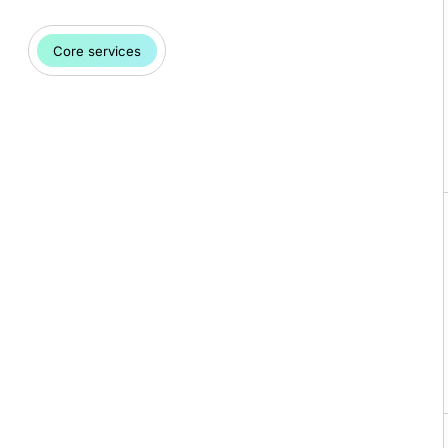
Core services