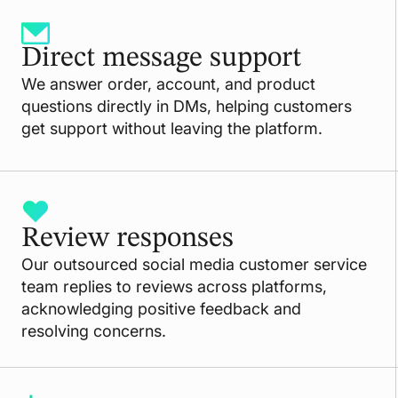
Direct message support
We answer order, account, and product
questions directly in DMs, helping customers
get support without leaving the platform.
Review responses
Our outsourced social media customer service
team replies to reviews across platforms,
acknowledging positive feedback and
resolving concerns.