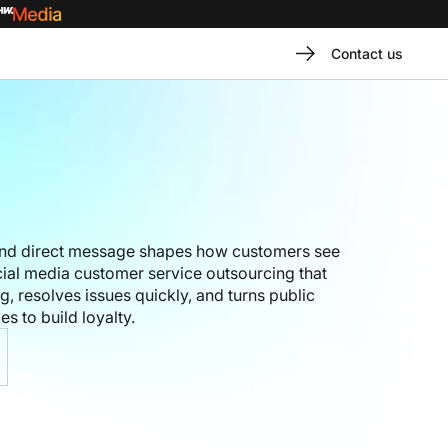
Contact us
nd direct message shapes how customers see
ial media customer service outsourcing that
 resolves issues quickly, and turns public
es to build loyalty.