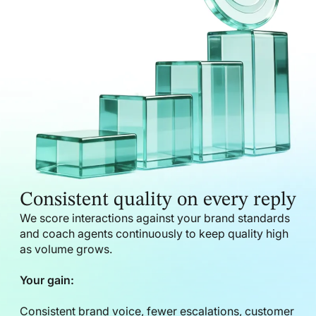
Consistent quality on every reply
We score interactions against your brand standards
and coach agents continuously to keep quality high
as volume grows.
Your gain:
Consistent brand voice, fewer escalations, customer