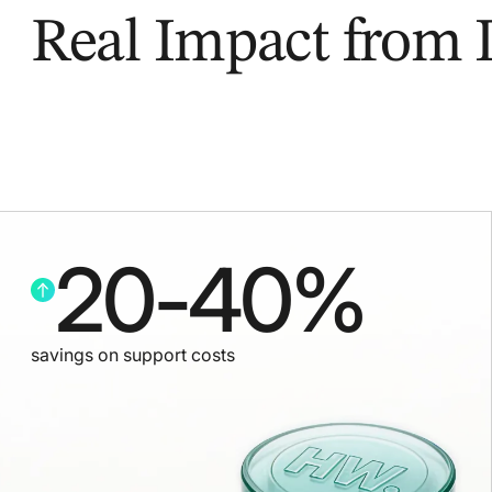
Real Impact from
20
-
40
%
savings on support costs