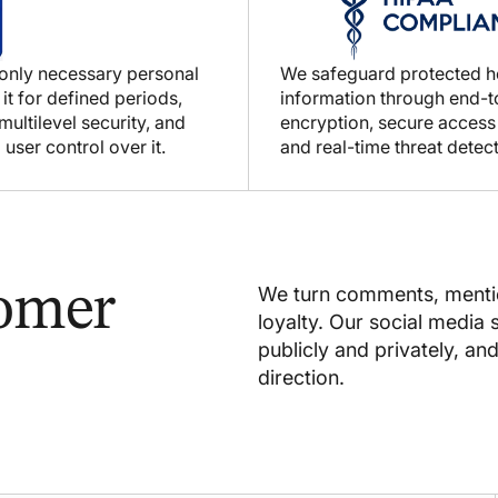
 only necessary personal
We safeguard protected h
 it for defined periods,
information through end-
ultilevel security, and
encryption, secure access
 user control over it.
and real-time threat detect
tomer
We turn comments, mentio
loyalty. Our social media
publicly and privately, an
direction.