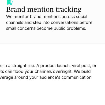
Brand mention tracking
We monitor brand mentions across social
channels and step into conversations before
small concerns become public problems.
in a straight line. A product launch, viral post, or
s can flood your channels overnight. We build
overage around your audience's communication