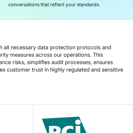
conversations that reflect your standards.
th all necessary data protection protocols and
ity measures across our operations. This
ce risks, simplifies audit processes, ensures
s customer trust in highly regulated and sensitive