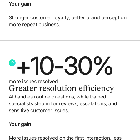
Your gain:
Stronger customer loyalty, better brand perception,
more repeat business.
+
10
-
30
%
more issues resolved
Greater resolution efficiency
AI handles routine questions, while trained
specialists step in for reviews, escalations, and
sensitive customer issues.
Your gain:
More issues resolved on the first interaction, less