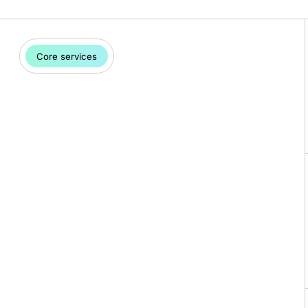
Core services