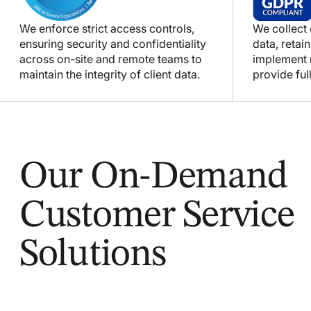
We enforce strict access controls,
We collect
ensuring security and confidentiality
data, retain
across on-site and remote teams to
implement m
maintain the integrity of client data.
provide full
Our On-Demand
Customer Service
Solutions