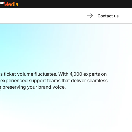
Contact us
 ticket volume fluctuates. With 4,000 experts on
experienced support teams that deliver seamless
 preserving your brand voice.