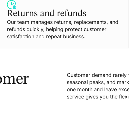
Returns and refunds
Our team manages returns, replacements, and
refunds quickly, helping protect customer
satisfaction and repeat business.
omer
Customer demand rarely f
seasonal peaks, and mar
one month and leave exc
service gives you the flex