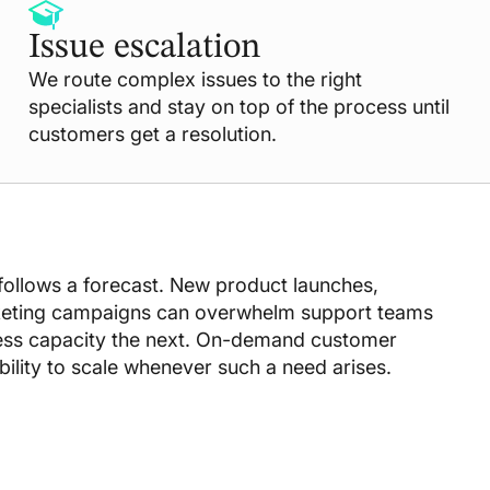
Issue escalation
We route complex issues to the right
specialists and stay on top of the process until
customers get a resolution.
ollows a forecast. New product launches,
keting campaigns can overwhelm support teams
ess capacity the next. On-demand customer
ibility to scale whenever such a need arises.