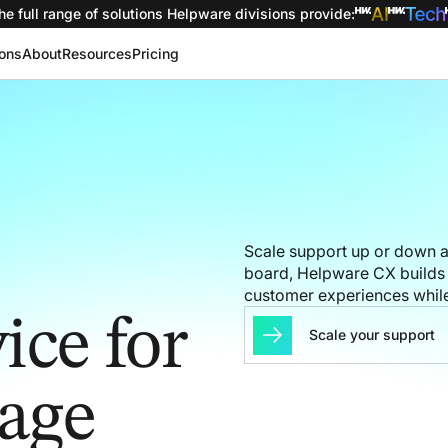
he full range of solutions
Helpware divisions provide
:
ions
About
Resources
Pricing
Scale support up or down as
board, Helpware CX builds 
customer experiences while
ice for
Scale your support
rage