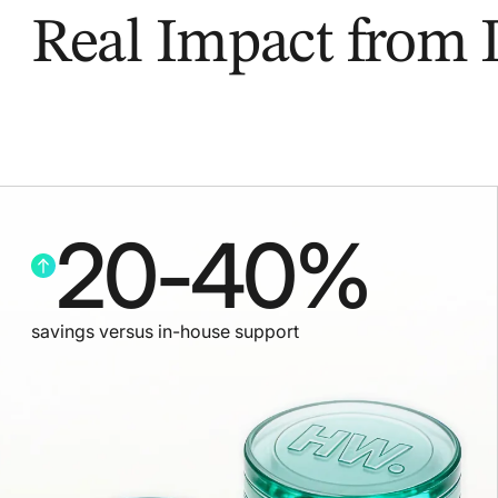
Real Impact from
20
-
40
%
savings versus in-house support