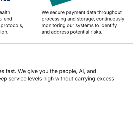
ealth
We secure payment data throughout
to-end
processing and storage, continuously
 protocols,
monitoring our systems to identify
ion.
and address potential risks.
fast. We give you the people, AI, and
keep service levels high without carrying excess