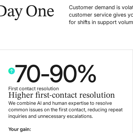
 Day One
Customer demand is volat
customer service gives you
for shifts in support volum
70
-
90
%
First contact resolution
Higher first-contact resolution
We combine AI and human expertise to resolve
common issues on the first contact, reducing repeat
inquiries and unnecessary escalations.
Your gain: