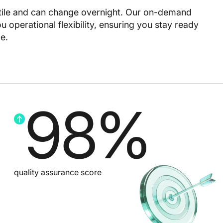
ile and can change overnight. Our on-demand
 operational flexibility, ensuring you stay ready
e.
98
%
quality assurance score