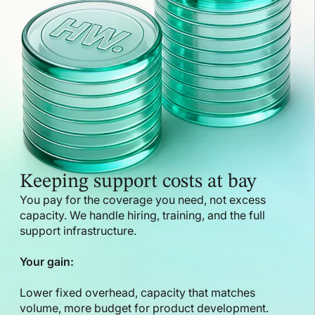
Keeping support costs at bay
You pay for the coverage you need, not excess
capacity. We handle hiring, training, and the full
support infrastructure.
Your gain:
Lower fixed overhead, capacity that matches
volume, more budget for product development.