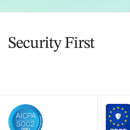
Security First