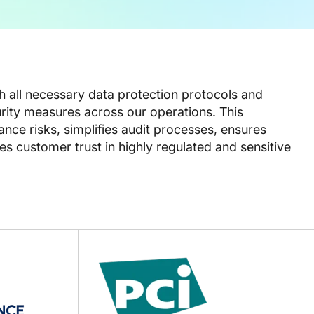
th all necessary data protection protocols and
ity measures across our operations. This
ce risks, simplifies audit processes, ensures
s customer trust in highly regulated and sensitive