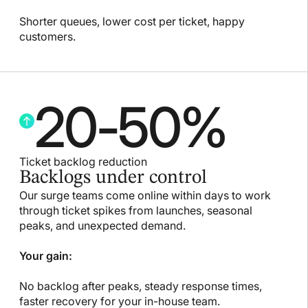
Shorter queues, lower cost per ticket, happy
customers.
20
-
50
%
Ticket backlog reduction
Backlogs under control
Our surge teams come online within days to work
through ticket spikes from launches, seasonal
peaks, and unexpected demand.
Your gain:
No backlog after peaks, steady response times,
faster recovery for your in-house team.