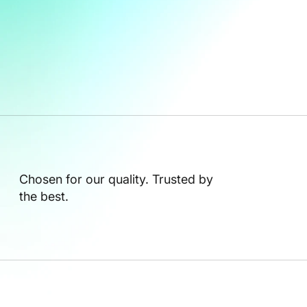
Chosen for our quality. Trusted by
the best.