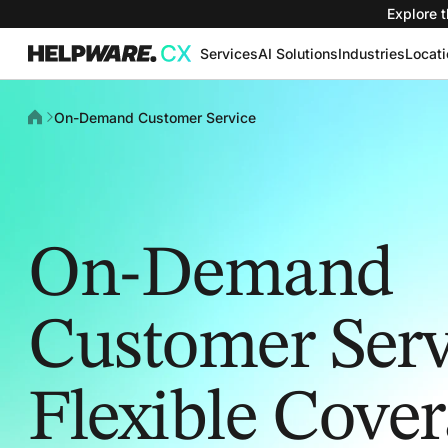
Explore t
Services
AI Solutions
Industries
Locat
On-Demand Customer Service
On-Demand
Customer Serv
Flexible Cove