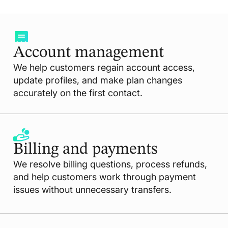
Account management
We help customers regain account access,
update profiles, and make plan changes
accurately on the first contact.
Billing and payments
We resolve billing questions, process refunds,
and help customers work through payment
issues without unnecessary transfers.