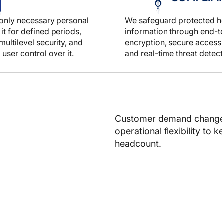
 only necessary personal
We safeguard protected h
 it for defined periods,
information through end-
ultilevel security, and
encryption, secure access
 user control over it.
and real-time threat detect
Customer demand changes 
operational flexibility to 
headcount.