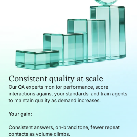
Consistent quality at scale
Our QA experts monitor performance, score
interactions against your standards, and train agents
to maintain quality as demand increases.
Your gain:
Consistent answers, on-brand tone, fewer repeat
contacts as volume climbs.