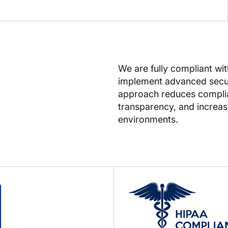
We are fully compliant wi
implement advanced secur
approach reduces complian
transparency, and increase
environments.