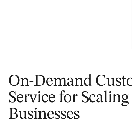
On-Demand Cust
Service for Scaling
Businesses