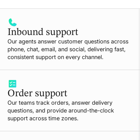
Inbound support
Our agents answer customer questions across
phone, chat, email, and social, delivering fast,
consistent support on every channel.
Order support
Our teams track orders, answer delivery
questions, and provide around-the-clock
support across time zones.