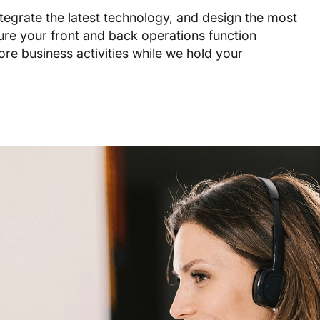
ntegrate the latest technology, and design the most
sure your front and back operations function
ore business activities while we hold your