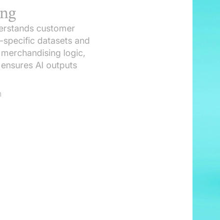
ing
nderstands customer
y-specific datasets and
, merchandising logic,
ensures AI outputs
n