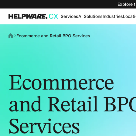
Explore t
Services
AI Solutions
Industries
Locat
Ecommerce and Retail BPO Services
Ecommerce
and Retail BP
Services