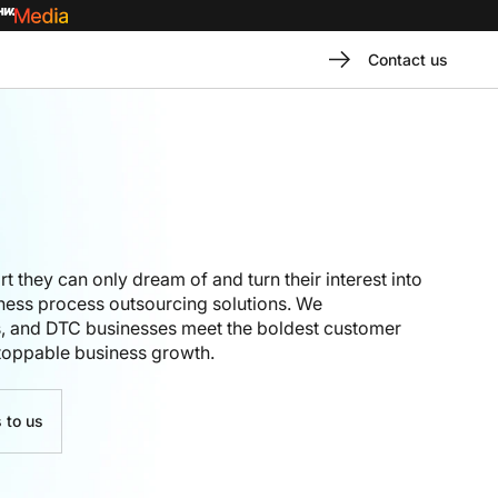
Contact us
rt
they can only dream of
and turn their interest into
iness process outsourcing solutions
. We
s
, and DTC businesses
meet
the boldest customer
toppable business growth
.
 to us