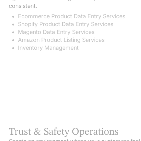
consistent.
Ecommerce Product Data Entry Services
Shopify Product Data Entry Services
Magento Data Entry Services
Amazon Product Listing Services
Inventory Management
Trust & Safety Operations