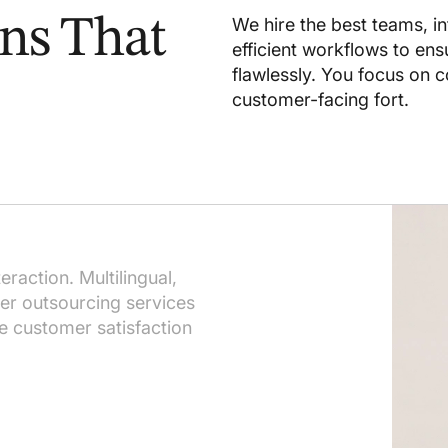
ons That
We hire the best teams, i
efficient workflows to en
flawlessly. You focus on c
customer-facing fort.
s
raction. Multilingual,
ter outsourcing services
se customer satisfaction