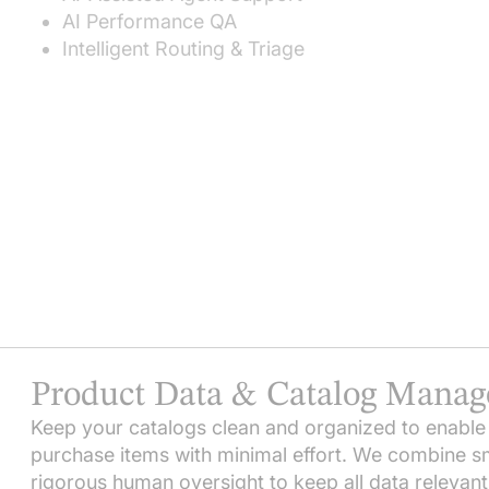
AI Performance QA
Intelligent Routing & Triage
Product Data & Catalog Mana
Keep your catalogs clean and organized to enable
purchase items with minimal effort. We combine 
rigorous human oversight to keep all data relevant