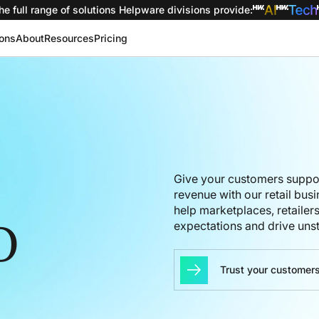
he full range of solutions
Helpware divisions provide
:
ions
About
Resources
Pricing
Give your customers
suppo
revenue
with our
retail bus
help
marketplaces, re
tailer
expectations
and
drive uns
O
Trust your customers