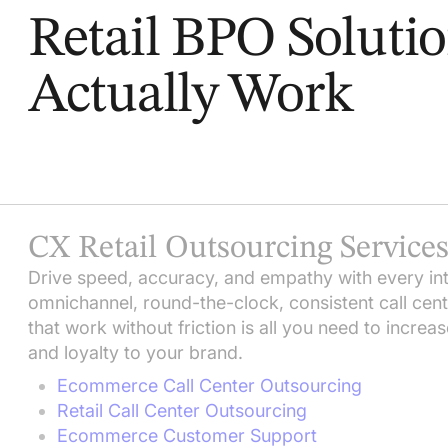
Retail BPO Soluti
Actually Work
CX Retail Outsourcing Service
Drive speed, accuracy, and empathy with every inte
omnichannel, round-the-clock, consistent call cen
that work without friction is all you need to increa
and loyalty to your brand.
Ecommerce Call Center Outsourcing
Retail Call Center Outsourcing
Ecommerce Customer Support