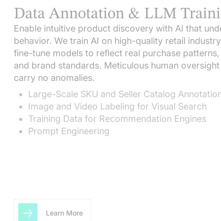
Data Annotation & LLM Train
Enable intuitive product discovery with AI that u
behavior. We train AI on high-quality retail industr
fine-tune models to reflect real purchase patterns
and brand standards. Meticulous human oversight 
carry no anomalies.
Large-Scale SKU and Seller Catalog Annotatio
Image and Video Labeling for Visual Search
Training Data for Recommendation Engines
Prompt Engineering
Learn More