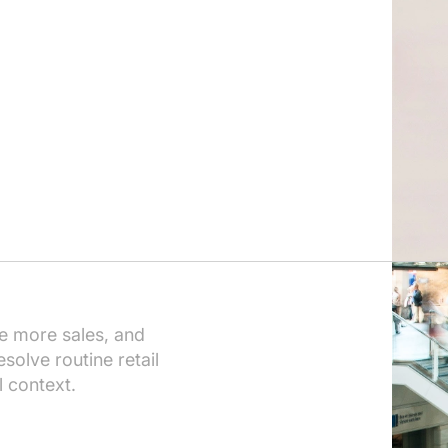
e more sales, and
solve routine retail
l context.