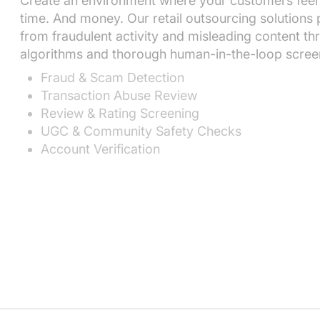
Create an environment where your customers feel
time. And money. Our retail outsourcing solutions
from fraudulent activity and misleading content th
algorithms and thorough human-in-the-loop scree
Fraud & Scam Detection
Transaction Abuse Review
Review & Rating Screening
UGC & Community Safety Checks
Account Verification