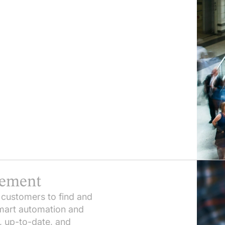
gement
 customers to find and
smart automation and
, up-to-date, and