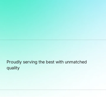
Proudly serving the best with unmatched
quality