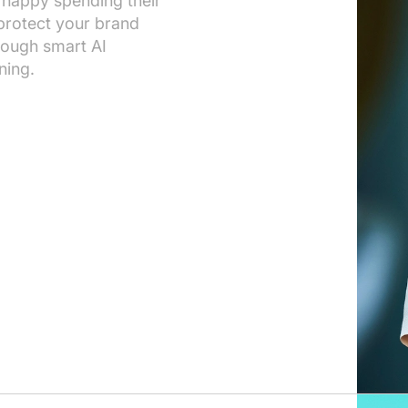
 happy spending their
 protect your brand
rough smart AI
ning.