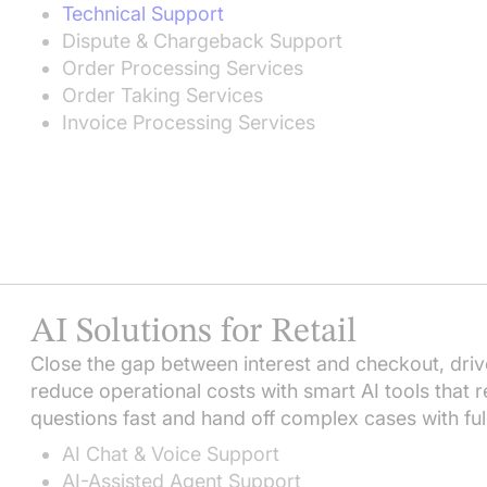
Technical Support
Dispute & Chargeback Support
Order Processing Services
Order Taking Services
Invoice Processing Services
AI Solutions for Retail
Close the gap between interest and checkout, driv
reduce operational costs with smart AI tools that re
questions fast and hand off complex cases with ful
AI Chat & Voice Support
AI-Assisted Agent Support