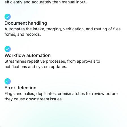
efficiently and accurately than manual input.
Document handling
Automates the intake, tagging, verification, and routing of files,
forms, and records.
Workflow automation
Streamlines repetitive processes, from approvals to
notifications and system updates.
Error detection
Flags anomalies, duplicates, or mismatches for review before
they cause downstream issues.