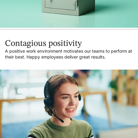
Contagious positivity
A positive work environment motivates our teams to perform at
their best. Happy employees deliver great results.