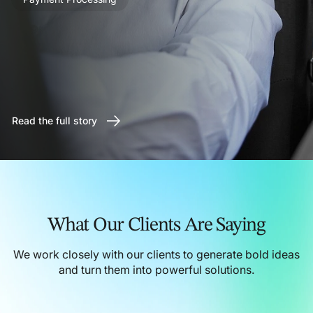
Read the full story
What Our Clients Are Saying
We work closely with our clients to generate bold ideas
and turn them into powerful solutions.