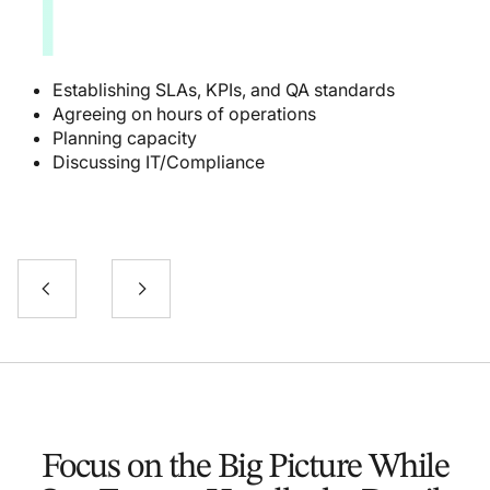
1
Establishing SLAs, KPIs, and QA standards
Agreeing on hours of operations
Planning capacity
Discussing IT/Compliance
Focus on the Big Picture While