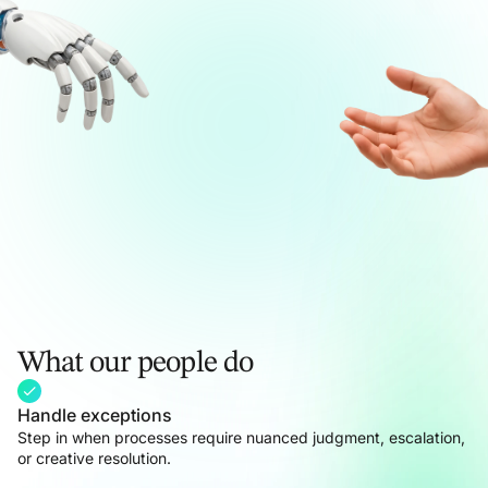
What our people do
Handle exceptions
Step in when processes require nuanced judgment, escalation,
or creative resolution.