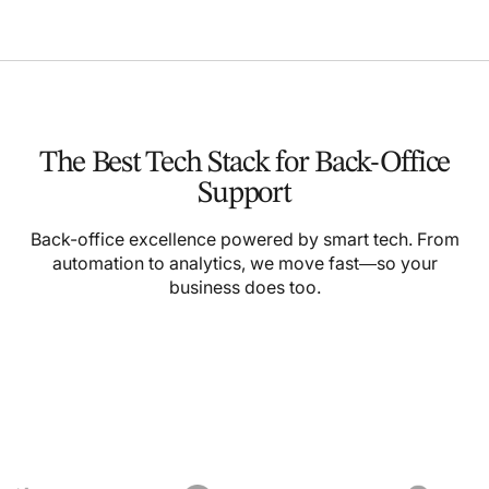
The Best Tech Stack for Back-Office
Support
Back-office excellence powered by smart tech. From
automation to analytics, we move fast—so your
business does too.