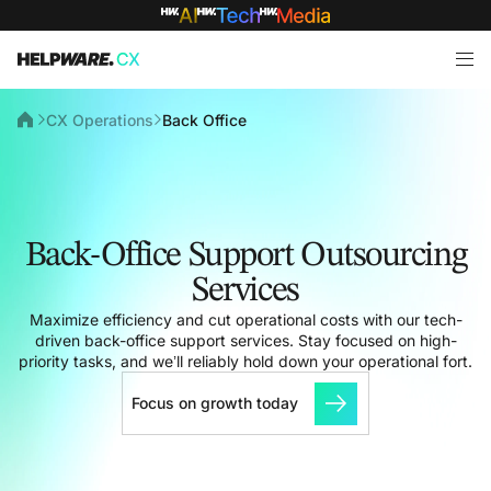
CX Operations
Back Office
Back-Office Support Outsourcing
Services
Maximize efficiency and cut operational costs with our tech-
driven back-office support services. Stay focused on high-
priority tasks, and we’ll reliably hold down your operational fort.
Focus on growth today