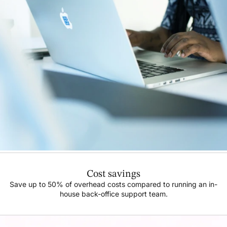
Cost savings
Save up to 50% of overhead costs compared to running an in-
house back-office support team.