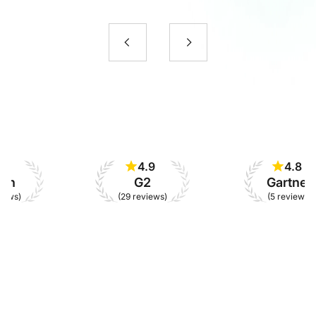
4.9
4.8
G2
Gartner
(29 reviews)
(5 reviews)