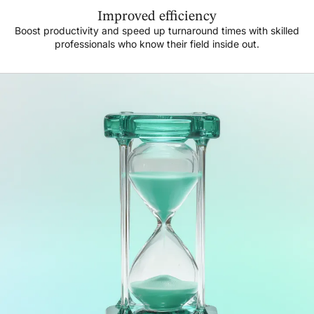
Improved efficiency
Boost productivity and speed up turnaround times with skilled
professionals who know their field inside out.