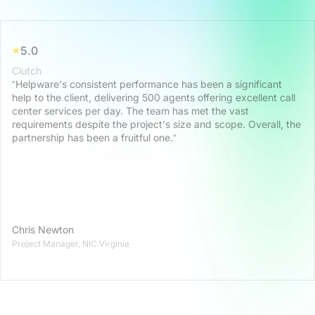
5.0
Clutch
“Helpware's consistent performance has been a significant
help to the client, delivering 500 agents offering excellent call
center services per day. The team has met the vast
requirements despite the project's size and scope. Overall, the
partnership has been a fruitful one.“
Chris Newton
Project Manager, NIC Virginia