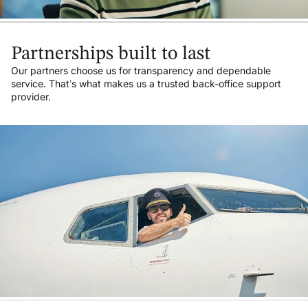
Partnerships built to last
Our partners choose us for transparency and dependable
service. That’s what makes us a trusted back-office support
provider.