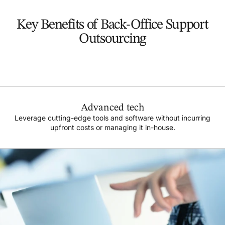
Key Benefits of Back-Office Support
Outsourcing
Advanced tech
Leverage cutting-edge tools and software without incurring
upfront costs or managing it in-house.