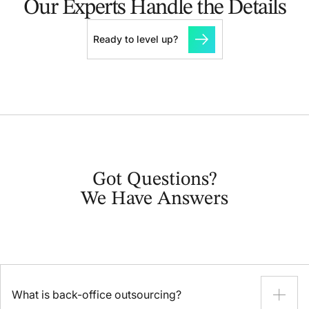
Our Experts Handle the Details
Ready to level up?
Got Questions?
We Have Answers
What is back-office outsourcing?