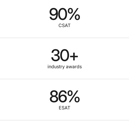
90
%
CSAT
30
+
industry awards
86
%
ESAT