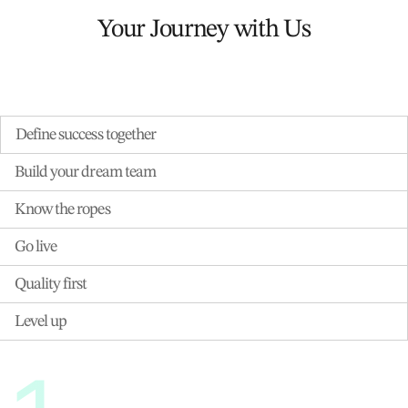
Your Journey with Us
Define success together
Build your dream team
Know the ropes
Go live
Quality first
Level up