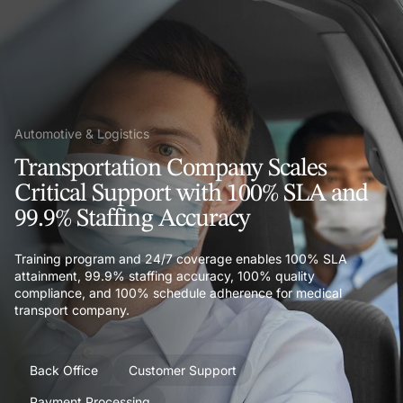
Automotive & Logistics
Transportation Company Scales
Critical Support with 100% SLA and
99.9% Staffing Accuracy
Training program and 24/7 coverage enables 100% SLA
attainment, 99.9% staffing accuracy, 100% quality
compliance, and 100% schedule adherence for medical
transport company.
Back Office
Customer Support
Payment Processing