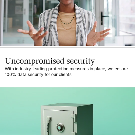
Uncompromised security
With industry-leading protection measures in place, we ensure
100% data security for our clients.