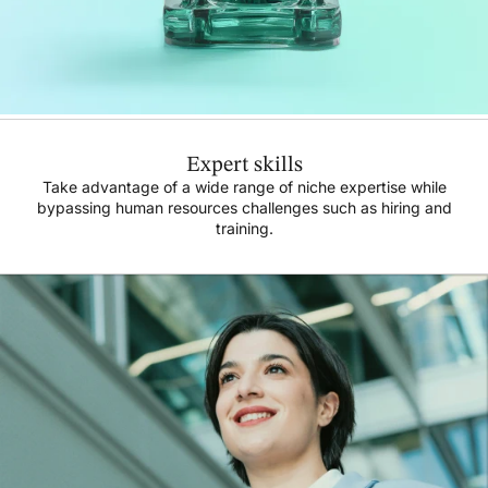
Expert skills
Take advantage of a wide range of niche expertise while
bypassing human resources challenges such as hiring and
training.