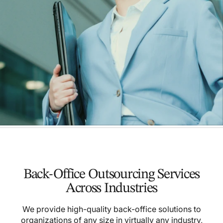
Back-Office Outsourcing Services
Across Industries
We provide high-quality back-office solutions to
organizations of any size in virtually any industry,