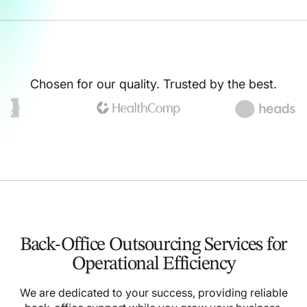
Chosen for our quality. Trusted by the best.
Back-Office Outsourcing Services for
Operational Efficiency
We are dedicated to your success, providing reliable