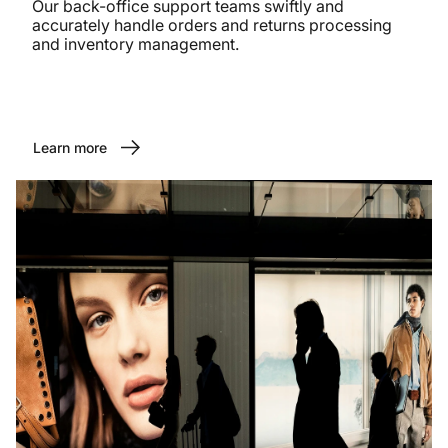
Our back-office support teams swiftly and
accurately handle orders and returns processing
and inventory management.
Learn more