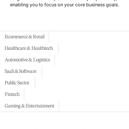
enabling you to focus on your core business goals.
Ecommerce & Retail
Healthcare & Healthtech
Automotive & Logistics
SaaS & Software
Public Sector
Fintech
Gaming & Entertainment