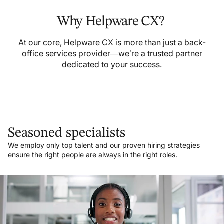
Why Helpware CX?
At our core, Helpware CX is more than just a back-
office services provider—we’re a trusted partner
dedicated to your success.
Seasoned specialists
We employ only top talent and our proven hiring strategies
ensure the right people are always in the right roles.