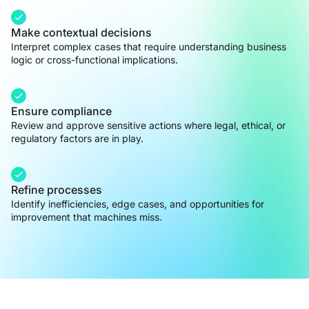
Make contextual decisions
Interpret complex cases that require understanding business
logic or cross-functional implications.
Ensure compliance
Review and approve sensitive actions where legal, ethical, or
regulatory factors are in play.
Refine processes
Identify inefficiencies, edge cases, and opportunities for
improvement that machines miss.