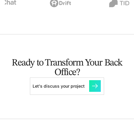
Ready to Transform Your Back
Office?
Let's discuss your project