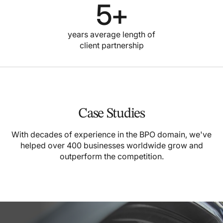
5
+
years average length of
client partnership
Case Studies
With decades of experience in the BPO domain, we've
helped over 400 businesses worldwide grow and
outperform the competition.