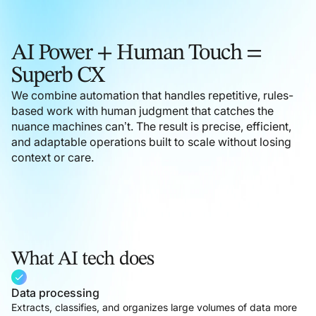
Outsourcing medical billing is a sound strategic
decision. With Helpware, it becomes the right one—
backed by proven expertise in your practice and its
AI Power + Human Touch =
complex billing requirements.
Superb CX
We combine automation that handles repetitive, rules-
Learn more
based work with human judgment that catches the
nuance machines can’t. The result is precise, efficient,
and adaptable operations built to scale without losing
context or care.
What AI tech does
Data processing
Extracts, classifies, and organizes large volumes of data more