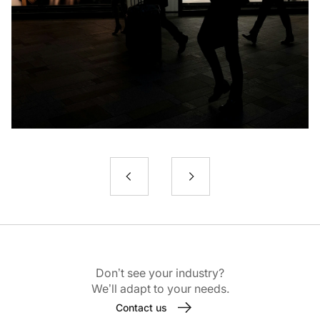
Don’t see your industry?
We’ll adapt to your needs.
Contact us