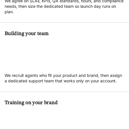
We agree on SLAs, KPIs, QA standards, hours, and compliance
needs, then size the dedicated team so launch day runs on
plan.
Building your team
We recruit agents who fit your product and brand, then assign
a dedicated support team that works only on your account.
Training on your brand