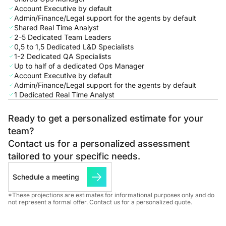
Account Executive by default
Admin/Finance/Legal support for the agents by default
Shared Real Time Analyst
2-5 Dedicated Team Leaders
0,5 to 1,5 Dedicated L&D Specialists
1-2 Dedicated QA Specialists
Up to half of a dedicated Ops Manager
Account Executive by default
Admin/Finance/Legal support for the agents by default
1 Dedicated Real Time Analyst
Ready to get a personalized estimate for your
team?
Contact us for a personalized assessment
tailored to your specific needs.
Schedule a meeting
*These projections are estimates for informational purposes only and do
not represent a formal offer. Contact us for a personalized quote.