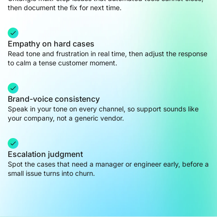
then document the fix for next time.
Empathy on hard cases
Read tone and frustration in real time, then adjust the response
to calm a tense customer moment.
Brand-voice consistency
Speak in your tone on every channel, so support sounds like
your company, not a generic vendor.
Escalation judgment
Spot the cases that need a manager or engineer early, before a
small issue turns into churn.