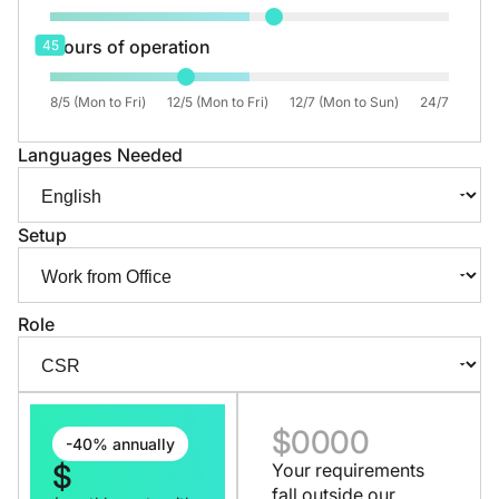
Hours of operation
45
8/5 (Mon to Fri)
12/5 (Mon to Fri)
12/7 (Mon to Sun)
24/7
Languages Needed
Setup
Role
$
0000
-40% annually
$
Your requirements
fall outside our