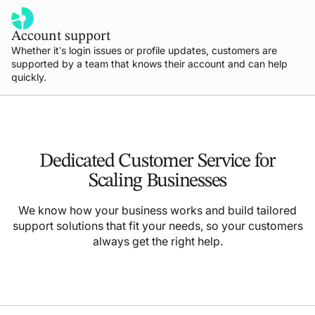
Account support
Whether it’s login issues or profile updates, customers are
supported by a team that knows their account and can help
quickly.
Dedicated Customer Service for
Scaling Businesses
We know how your business works and build tailored
support solutions that fit your needs, so your customers
always get the right help.