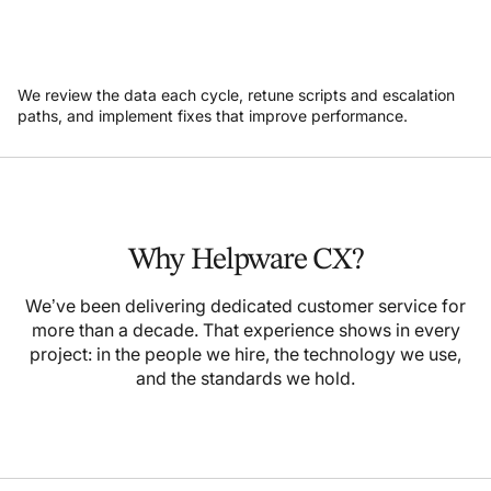
We review the data each cycle, retune scripts and escalation
paths, and implement fixes that improve performance.
Why Helpware CX?
We’ve been delivering dedicated customer service for
more than a decade. That experience shows in every
project: in the people we hire, the technology we use,
and the standards we hold.