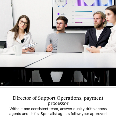
Director of Support Operations, payment
processor
Without one consistent team, answer quality drifts across
agents and shifts. Specialist agents follow your approved