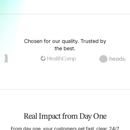
Chosen for our quality. Trusted by
the best.
Real Impact from Day One
From day one, your customers get fast, clear, 24/7