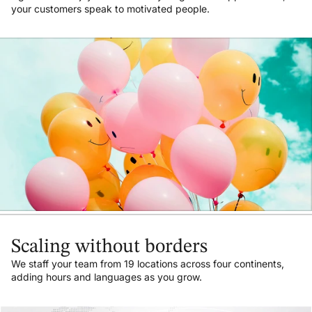
your customers speak to motivated people.
Scaling without borders
We staff your team from 19 locations across four continents,
adding hours and languages as you grow.