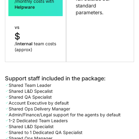
/monthly costs with
standard
Helpware
parameters.
vs
$
/
internal
team costs
(approx)
Support staff included in the package:
Shared Team Leader
Shared L&D Specalist
Shared QA Specialist
Account Executive by default
Shared Ops Delivery Manager
Admin/Finance/Legal support for the agents by default
1-2 Dedicated Team Leaders
Shared L&D Specialist
Shared to 1 Dedicated QA Specialist
Shared Ops Manager