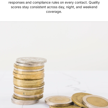
responses and compliance rules on every contact. Quality
scores stay consistent across day, night, and weekend
coverage.