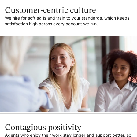
Customer-centric culture
We hire for soft skills and train to your standards, which keeps
satisfaction high across every account we run.
Contagious positivity
Agents who enjoy their work stay longer and support better, so