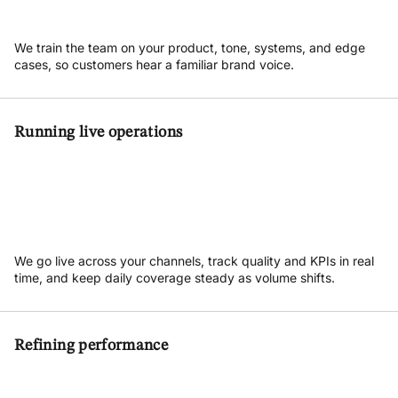
We train the team on your product, tone, systems, and edge
cases, so customers hear a familiar brand voice.
Running live operations
We go live across your channels, track quality and KPIs in real
time, and keep daily coverage steady as volume shifts.
Refining performance