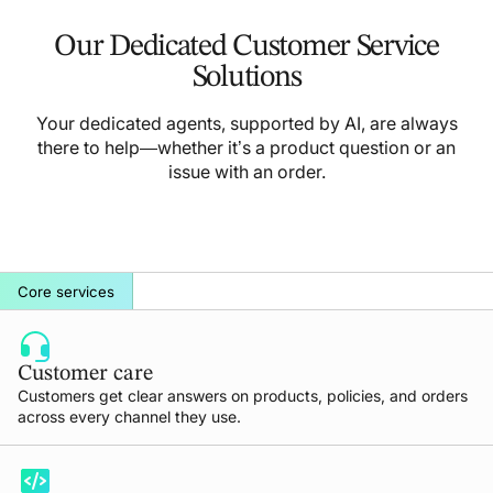
Our Dedicated Customer Service
Solutions
Your dedicated agents, supported by AI, are always
there to help—whether it’s a product question or an
issue with an order.
Core services
Customer care
Customers get clear answers on products, policies, and orders
across every channel they use.