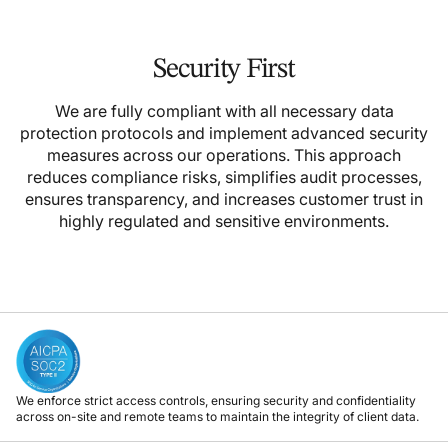
Security First
We are fully compliant with all necessary data
protection protocols and implement advanced security
measures across our operations. This approach
reduces compliance risks, simplifies audit processes,
ensures transparency, and increases customer trust in
highly regulated and sensitive environments.
We enforce strict access controls, ensuring security and confidentiality
across on-site and remote teams to maintain the integrity of client data.