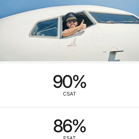
90
%
CSAT
86
%
ESAT