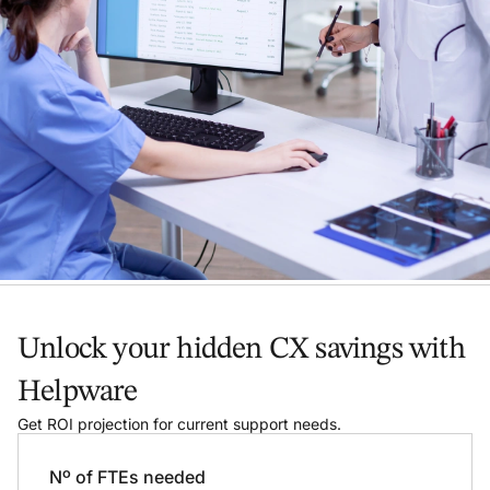
Unlock your hidden CX savings with
Helpware
Get ROI projection for current support needs.
Nº of FTEs needed