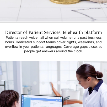
Director of Patient Services, telehealth platform
Patients reach voicemail when call volume runs past business
hours. Dedicated support teams cover nights, weekends, and
overflow in your patients' languages. Coverage gaps close, so
people get answers around the clock.