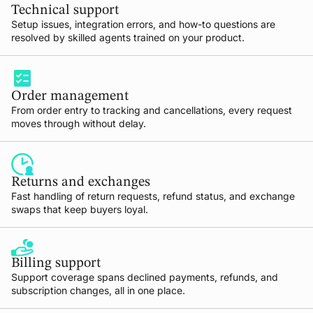
Technical support
Setup issues, integration errors, and how-to questions are
resolved by skilled agents trained on your product.
Order management
From order entry to tracking and cancellations, every request
moves through without delay.
Returns and exchanges
Fast handling of return requests, refund status, and exchange
swaps that keep buyers loyal.
Billing support
Support coverage spans declined payments, refunds, and
subscription changes, all in one place.