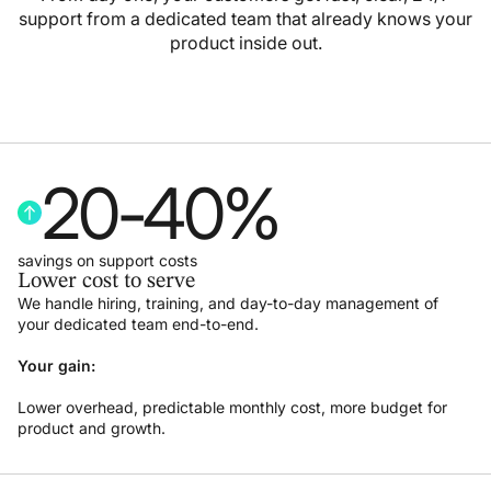
support from a dedicated team that already knows your
product inside out.
20
-
40
%
savings on support costs
Lower cost to serve
We handle hiring, training, and day-to-day management of
your dedicated team end-to-end.
Your gain:
Lower overhead, predictable monthly cost, more budget for
product and growth.