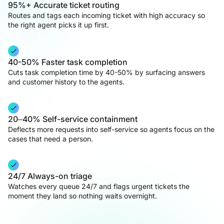
95%+ Accurate ticket routing
Routes and tags each incoming ticket with high accuracy so
the right agent picks it up first.
40-50% Faster task completion
Cuts task completion time by 40-50% by surfacing answers
and customer history to the agents.
20–40% Self-service containment
Deflects more requests into self-service so agents focus on the
cases that need a person.
24/7 Always-on triage
Watches every queue 24/7 and flags urgent tickets the
moment they land so nothing waits overnight.