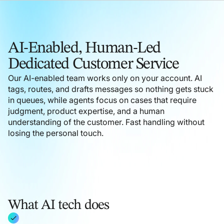
AI-Enabled, Human-Led
Dedicated Customer Service
Our AI-enabled team works only on your account. AI
tags, routes, and drafts messages so nothing gets stuck
in queues, while agents focus on cases that require
judgment, product expertise, and a human
understanding of the customer. Fast handling without
losing the personal touch.
What AI tech does