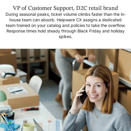
VP of Customer Support, D2C retail brand
During seasonal peaks, ticket volume climbs faster than the in-
house team can absorb. Helpware CX assigns a dedicated
team trained on your catalog and policies to take the overflow.
Response times hold steady through Black Friday and holiday
spikes.