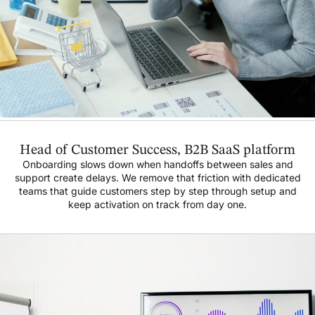
Head of Customer Success, B2B SaaS platform
Onboarding slows down when handoffs between sales and
support create delays. We remove that friction with dedicated
teams that guide customers step by step through setup and
keep activation on track from day one.