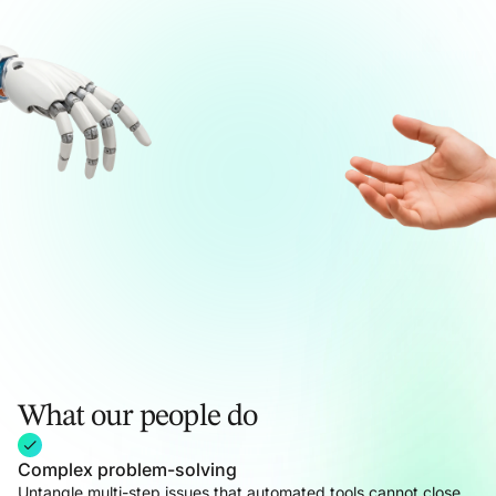
What our people do
Complex problem-solving
Untangle multi-step issues that automated tools cannot close,