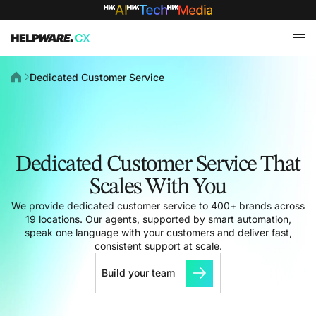
Dedicated Customer Service
Dedicated Customer Service That
Scales With You
We provide dedicated customer service to 400+ brands across
19 locations. Our agents, supported by smart automation,
speak one language with your customers and deliver fast,
consistent support at scale.
Build your team