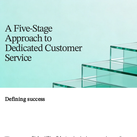
A Five-Stage
Approach to
Dedicated Customer
Service
Defining success