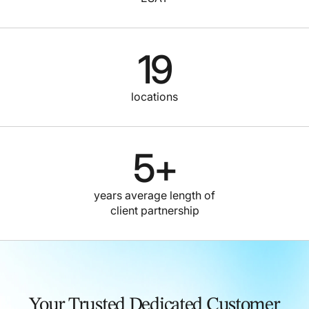
19
locations
5
+
years average length of
client partnership
Your Trusted Dedicated Customer