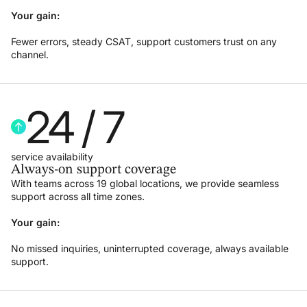
Your gain:
Fewer errors, steady CSAT, support customers trust on any
channel.
24
 / 7
service availability
Always-on support coverage
With teams across 19 global locations, we provide seamless
support across all time zones.
Your gain:
No missed inquiries, uninterrupted coverage, always available
support.