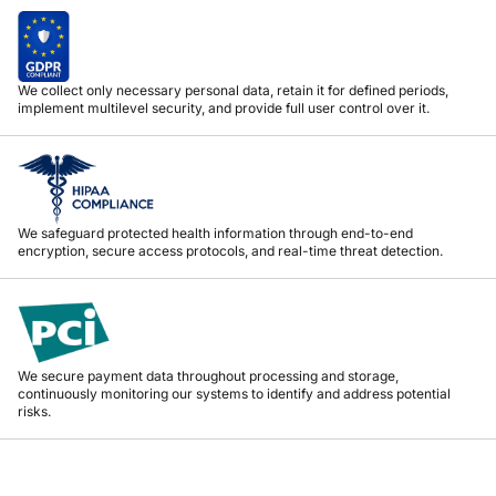
We collect only necessary personal data, retain it for defined periods,
implement multilevel security, and provide full user control over it.
We safeguard protected health information through end-to-end
encryption, secure access protocols, and real-time threat detection.
We secure payment data throughout processing and storage,
continuously monitoring our systems to identify and address potential
risks.