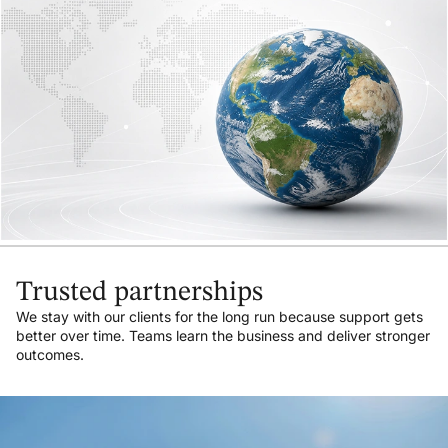
Trusted partnerships
We stay with our clients for the long run because support gets
better over time. Teams learn the business and deliver stronger
outcomes.