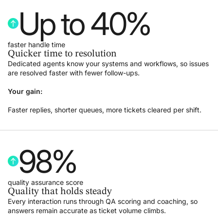
Up to 
40
%
faster handle time
Quicker time to resolution
Dedicated agents know your systems and workflows, so issues
are resolved faster with fewer follow-ups.
Your gain:
Faster replies, shorter queues, more tickets cleared per shift.
98
%
quality assurance score
Quality that holds steady
Every interaction runs through QA scoring and coaching, so
answers remain accurate as ticket volume climbs.