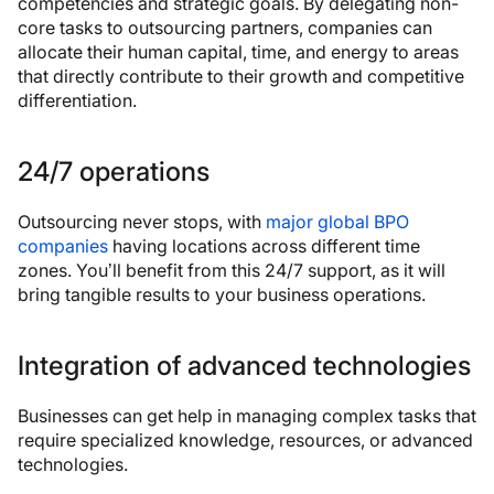
competencies and strategic goals. By delegating non-
core tasks to outsourcing partners, companies can
allocate their human capital, time, and energy to areas
that directly contribute to their growth and competitive
differentiation.
24/7 operations
Outsourcing never stops, with
major global BPO
companies
having locations across different time
zones. You’ll benefit from this 24/7 support, as it will
bring tangible results to your business operations.
Integration of advanced technologies
Businesses can get help in managing complex tasks that
require specialized knowledge, resources, or advanced
technologies.