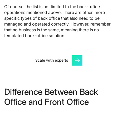
Of course, the list is not limited to the back-office
operations mentioned above. There are other, more
specific types of back office that also need to be
managed and operated correctly. However, remember
that no business is the same, meaning there is no
templated back-office solution.
Scale with experts
Difference Between Back
Office and Front Office