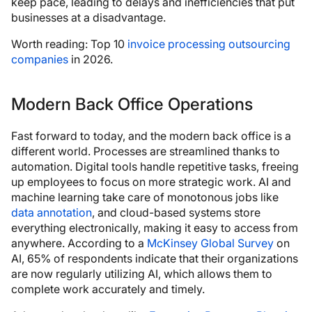
keep pace, leading to delays and inefficiencies that put
businesses at a disadvantage.
Worth reading: Top 10
invoice processing outsourcing
companies
in 2026.
Modern Back Office Operations
Fast forward to today, and the modern back office is a
different world. Processes are streamlined thanks to
automation. Digital tools handle repetitive tasks, freeing
up employees to focus on more strategic work. AI and
machine learning take care of monotonous jobs like
data annotation
, and cloud-based systems store
everything electronically, making it easy to access from
anywhere. According to a
McKinsey Global Survey
on
AI, 65% of respondents indicate that their organizations
are now regularly utilizing AI, which allows them to
complete work accurately and timely.