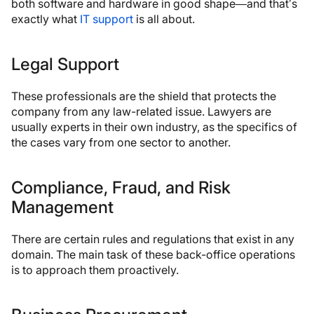
both software and hardware in good shape—and that’s
exactly what
IT support
is all about.
Legal Support
These professionals are the shield that protects the
company from any law-related issue. Lawyers are
usually experts in their own industry, as the specifics of
the cases vary from one sector to another.
Compliance, Fraud, and Risk
Management
There are certain rules and regulations that exist in any
domain. The main task of these back-office operations
is to approach them proactively.