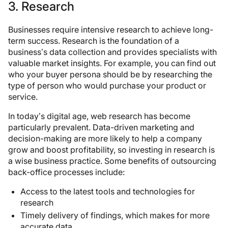
3. Research
Businesses require intensive research to achieve long-
term success. Research is the foundation of a
business’s data collection and provides specialists with
valuable market insights. For example, you can find out
who your buyer persona should be by researching the
type of person who would purchase your product or
service.
In today’s digital age, web research has become
particularly prevalent. Data-driven marketing and
decision-making are more likely to help a company
grow and boost profitability, so investing in research is
a wise business practice. Some benefits of outsourcing
back-office processes include:
Access to the latest tools and technologies for
research
Timely delivery of findings, which makes for more
accurate data