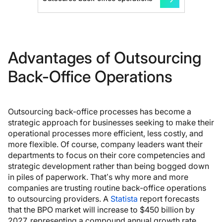
Advantages of Outsourcing
Back-Office Operations
Outsourcing back-office processes has become a
strategic approach for businesses seeking to make their
operational processes more efficient, less costly, and
more flexible. Of course, company leaders want their
departments to focus on their core competencies and
strategic development rather than being bogged down
in piles of paperwork. That’s why more and more
companies are trusting routine back-office operations
to outsourcing providers. A
Statista
report forecasts
that the BPO market will increase to $450 billion by
2027, representing a compound annual growth rate