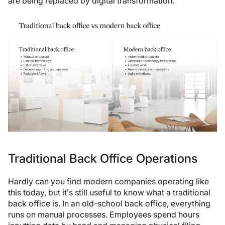
are being replaced by digital transformation.
Traditional Back Office Operations
Hardly can you find modern companies operating like
this today, but it’s still useful to know what a traditional
back office is. In an old-school back office, everything
runs on manual processes. Employees spend hours