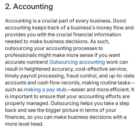
2. Accounting
Accounting is a crucial part of every business. Good
accounting keeps track of a business’s money flow and
provides you with the crucial financial information
needed to make business decisions. As such,
outsourcing your accounting processes to
professionals might make more sense if you want
accurate numbers!
Outsourcing accounting
work can
result in heightened accuracy, cost-effective service,
timely payroll processing, fraud control, and up-to-date
accounts and cash flow records, making routine tasks—
such as
making a pay stub
—easier and more efficient. It
is important to ensure that your accounting efforts are
properly managed. Outsourcing helps you take a step
back and see the bigger picture in terms of your
finances, so you can make business decisions with a
more level head.