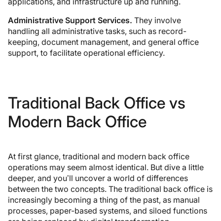
applications, and infrastructure up and running.
Administrative Support Services.
They involve
handling all administrative tasks, such as record-
keeping, document management, and general office
support, to facilitate operational efficiency.
Traditional Back Office vs
Modern Back Office
At first glance, traditional and modern back office
operations may seem almost identical. But dive a little
deeper, and you’ll uncover a world of differences
between the two concepts. The traditional back office is
increasingly becoming a thing of the past, as manual
processes, paper-based systems, and siloed functions