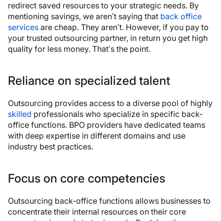
redirect saved resources to your strategic needs. By
mentioning savings, we aren’t saying that
back office
services
are cheap. They aren’t. However, if you pay to
your trusted outsourcing partner, in return you get high
quality for less money. That’s the point.
Reliance on specialized talent
Outsourcing provides access to a diverse pool of highly
skilled
professionals who specialize in specific back-
office functions. BPO providers have dedicated teams
with deep expertise in different domains and use
industry best practices.
Focus on core competencies
Outsourcing back-office functions allows businesses to
concentrate their internal resources on their core