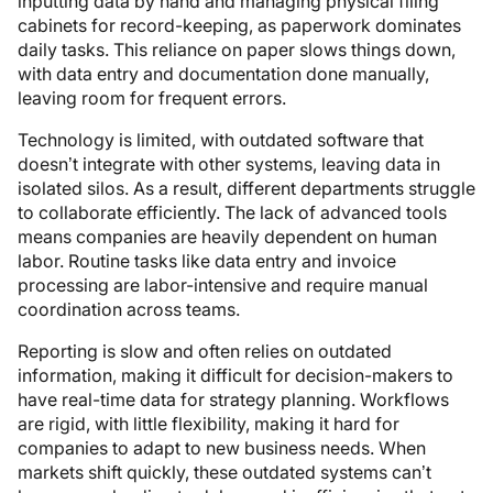
inputting data by hand and managing physical filing
cabinets for record-keeping, as paperwork dominates
daily tasks. This reliance on paper slows things down,
with data entry and documentation done manually,
leaving room for frequent errors.
Technology is limited, with outdated software that
doesn’t integrate with other systems, leaving data in
isolated silos. As a result, different departments struggle
to collaborate efficiently. The lack of advanced tools
means companies are heavily dependent on human
labor. Routine tasks like data entry and invoice
processing are labor-intensive and require manual
coordination across teams.
Reporting is slow and often relies on outdated
information, making it difficult for decision-makers to
have real-time data for strategy planning. Workflows
are rigid, with little flexibility, making it hard for
companies to adapt to new business needs. When
markets shift quickly, these outdated systems can’t