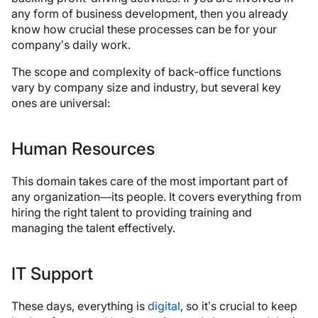
any form of business development, then you already
know how crucial these processes can be for your
company’s daily work.
The scope and complexity of back-office functions
vary by company size and industry, but several key
ones are universal:
Human Resources
This domain takes care of the most important part of
any organization—its people. It covers everything from
hiring the right talent to providing training and
managing the talent effectively.
IT Support
These days, everything is
digital
, so it’s crucial to keep