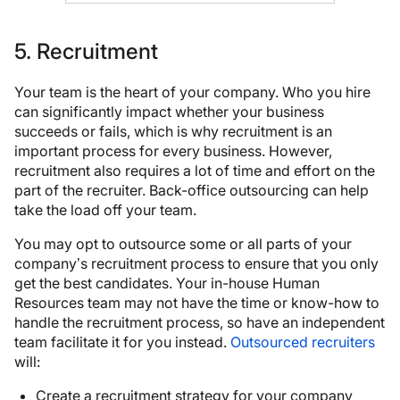
5. Recruitment
Your team is the heart of your company. Who you hire
can significantly impact whether your business
succeeds or fails, which is why recruitment is an
important process for every business. However,
recruitment also requires a lot of time and effort on the
part of the recruiter. Back-office outsourcing can help
take the load off your team.
You may opt to outsource some or all parts of your
company’s recruitment process to ensure that you only
get the best candidates. Your in-house Human
Resources team may not have the time or know-how to
handle the recruitment process, so have an independent
team facilitate it for you instead.
Outsourced recruiters
will:
Create a recruitment strategy for your company