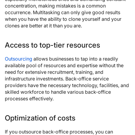
concentration, making mistakes is a common
occurrence. Multitasking can only give good results
when you have the ability to clone yourself and your
clones are better at it than you are.
Access to top-tier resources
Outsourcing
allows businesses to tap into a readily
available pool of resources and expertise without the
need for extensive recruitment, training, and
infrastructure investments. Back-office service
providers have the necessary technology, facilities, and
skilled workforce to handle various back-office
processes effectively.
Optimization of costs
If you outsource back-office processes, you can