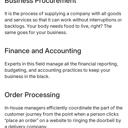
Business Procurement
It is the process of supplying a company with all goods
and services so that it can work without interruptions or
backlogs. Your body needs food to live, right? The
same goes for your business.
Finance and Accounting
Experts in this field manage all the financial reporting,
budgeting, and accounting practices to keep your
business in the black.
Order Processing
In-house managers efficiently coordinate the part of the
customer journey from the point when a person clicks
“place an order” on a website to ringing the doorbell by
a delivery company.