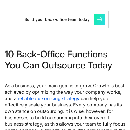
Build your back-office team today
10 Back-Office Functions
You Can Outsource Today
As a business, your main goal is to grow. Growth is best
achieved by optimizing the way your company works,
and a
reliable outsourcing strategy
can help you
effectively scale your business. Every company has its
own stance on outsourcing. It is wise, however, for
businesses to build outsourcing into their overall
business strategy, as this allows your team to fully focus