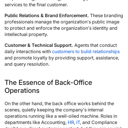
services to the final customer.
Public Relations & Brand Enforcement.
These branding
professionals manage the organization’s public image
to protect and enforce the organization’s identity and
intellectual property.
Customer & Technical Support.
Agents that conduct
daily interactions with
customers to build relationships
and promote loyalty by providing support, assistance,
and query resolution.
The Essence of Back-Office
Operations
On the other hand, the back office works behind the
scenes, quietly keeping the company’s internal
operations running like a well-oiled machine. Roles in
departments like Accounting,
HR
,
IT
, and Compliance