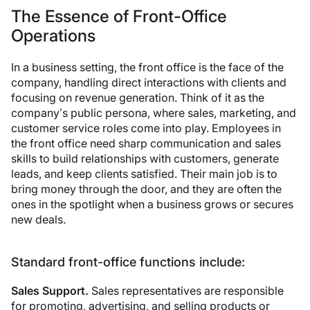
The Essence of Front-Office
Operations
In a business setting, the front office is the face of the
company, handling direct interactions with clients and
focusing on revenue generation. Think of it as the
company’s public persona, where sales, marketing, and
customer service roles come into play. Employees in
the front office need sharp communication and sales
skills to build relationships with customers, generate
leads, and keep clients satisfied. Their main job is to
bring money through the door, and they are often the
ones in the spotlight when a business grows or secures
new deals.
Standard front-office functions include:
Sales Support.
Sales representatives are responsible
for promoting, advertising, and selling products or