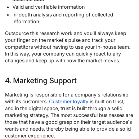
Valid and verifiable information
In-depth analysis and reporting of collected
information
Outsource this research work and you’ll always keep
your finger on the market’s pulse and track your
competitors without having to use your in-house team.
In this way, your company can quickly react to any
changes and keep up with how the market moves.
4. Marketing Support
Marketing is responsible for a company’s relationship
with its customers.
Customer loyalty
is built on trust,
and in the digital space, trust is built through a solid
marketing strategy. The most successful businesses are
those that have a good grasp on their target audience’s
wants and needs, thereby being able to provide a solid
customer experience.