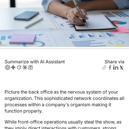
Summarize with AI Assistant
Share via
Picture the back office as the nervous system of your
organization. This sophisticated network coordinates all
processes within a company’s organism making it
function properly.
While front-office operations usually steal the show, as
they imply direct interactions with customers, strong