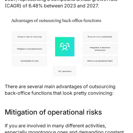
(CAGR) of 6.48% between 2023 and 2027.
There are several main advantages of outsourcing
back-office functions that look pretty convincing:
Mitigation of operational risks
If you are involved in many different activities,
especially monotonous ones and demanding constant