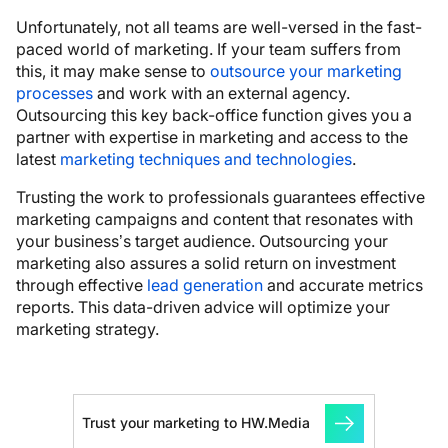
Unfortunately, not all teams are well-versed in the fast-
paced world of marketing. If your team suffers from
this, it may make sense to
outsource your marketing
processes
and work with an external agency.
Outsourcing this key back-office function gives you a
partner with expertise in marketing and access to the
latest
marketing techniques and technologies
.
Trusting the work to professionals guarantees effective
marketing campaigns and content that resonates with
your business’s target audience. Outsourcing your
marketing also assures a solid return on investment
through effective
lead generation
and accurate metrics
reports. This data-driven advice will optimize your
marketing strategy.
Trust your marketing to HW.Media