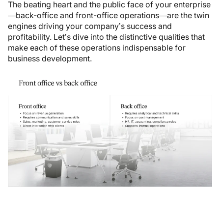
The beating heart and the public face of your enterprise
—back-office and front-office operations—are the twin
engines driving your company’s success and
profitability. Let’s dive into the distinctive qualities that
make each of these operations indispensable for
business development.