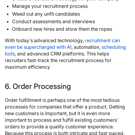
Manage your recruitment process
Weed out any unfit candidates
Conduct assessments and interviews
Onboard new hires and show them the ropes
With today’s advanced technology,
recruitment can
even be supercharged with AI
, automation,
scheduling
bots
, and advanced CRM platforms. This helps
recruiters fast-track the recruitment process for
maximum efficiency
6. Order Processing
Order fulfillment is perhaps one of the most tedious
processes for companies that offer a product. Getting
new customers is important, but it is even more
important to process and fulfill existing customers’
orders to provide a quality customer experience.
Because this process is both intricate and fast-paced,