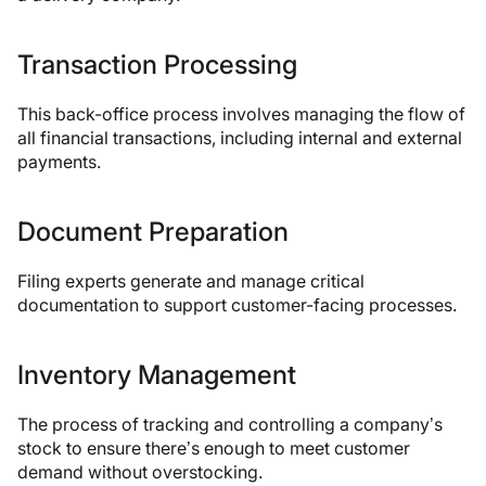
Transaction Processing
This back-office process involves managing the flow of
all financial transactions, including internal and external
payments.
Document Preparation
Filing experts generate and manage critical
documentation to support customer-facing processes.
Inventory Management
The process of tracking and controlling a company’s
stock to ensure there’s enough to meet customer
demand without overstocking.