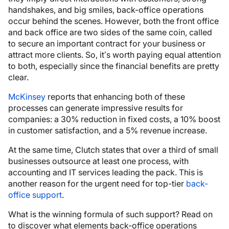
handshakes, and big smiles, back-office operations
occur behind the scenes. However, both the front office
and back office are two sides of the same coin, called
to secure an important contract for your business or
attract more clients. So, it’s worth paying equal attention
to both, especially since the financial benefits are pretty
clear.
McKinsey
reports that enhancing both of these
processes can generate impressive results for
companies: a 30% reduction in fixed costs, a 10% boost
in customer satisfaction, and a 5% revenue increase.
At the same time, Clutch states that over a third of small
businesses outsource at least one process, with
accounting and IT services leading the pack. This is
another reason for the urgent need for top-tier
back-
office support
.
What is the winning formula of such support? Read on
to discover what elements back-office operations