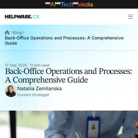
Blog
Back-Office Operations and Processes: A Comprehensive
Guide
17 Sep, 2025 · 11 min read
Back-Office Operations and Processes:
A Comprehensive Guide
Nataliia Zemlianska
Content Strategist