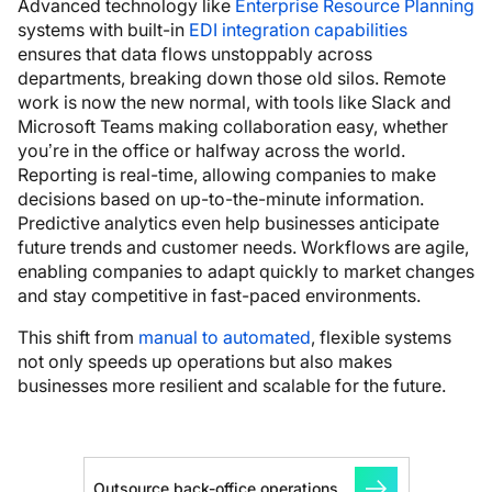
Advanced technology like
Enterprise Resource Planning
systems with built-in
EDI integration capabilities
ensures that data flows unstoppably across
departments, breaking down those old silos. Remote
work is now the new normal, with tools like Slack and
Microsoft Teams making collaboration easy, whether
you’re in the office or halfway across the world.
Reporting is real-time, allowing companies to make
decisions based on up-to-the-minute information.
Predictive analytics even help businesses anticipate
future trends and customer needs. Workflows are agile,
enabling companies to adapt quickly to market changes
and stay competitive in fast-paced environments.
This shift from
manual to automated
, flexible systems
not only speeds up operations but also makes
businesses more resilient and scalable for the future.
Outsource back-office operations