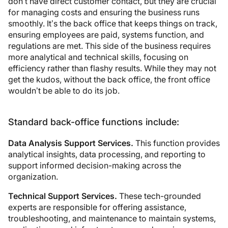
don’t have direct customer contact, but they are crucial
for managing costs and ensuring the business runs
smoothly. It’s the back office that keeps things on track,
ensuring employees are paid, systems function, and
regulations are met. This side of the business requires
more analytical and technical skills, focusing on
efficiency rather than flashy results. While they may not
get the kudos, without the back office, the front office
wouldn’t be able to do its job.
Standard back-office functions include:
Data Analysis Support Services.
This function provides
analytical insights, data processing, and reporting to
support informed decision-making across the
organization.
Technical Support Services.
These tech-grounded
experts are responsible for offering assistance,
troubleshooting, and maintenance to maintain systems,