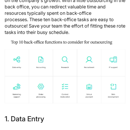
on the company’s growth. With a little outsourcing in the
back office, you can redirect valuable time and
resources typically spent on back-office
processes. These ten back-office tasks are easy to
outsource! Save your team the effort of fitting these rote
tasks into their busy schedule.
1. Data Entry