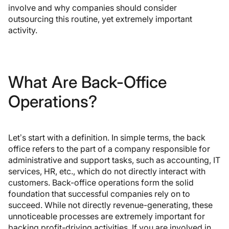
involve and why companies should consider
outsourcing this routine, yet extremely important
activity.
What Are Back-Office
Operations?
Let’s start with a definition. In simple terms, the back
office refers to the part of a company responsible for
administrative and support tasks, such as accounting, IT
services, HR, etc., which do not directly interact with
customers. Back-office operations form the solid
foundation that successful companies rely on to
succeed. While not directly revenue-generating, these
unnoticeable processes are extremely important for
backing profit-driving activities. If you are involved in