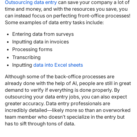
Outsourcing data entry
can save your company a lot of
time and money, and with the resources you save, you
can instead focus on perfecting front-office processes!
Some examples of data entry tasks include:
Entering data from surveys
Inputting data in invoices
Processing forms
Transcribing
Inputting
data into Excel sheets
Although some of the back-office processes are
already done with the help of AI, people are still in great
demand to verify if everything is done properly. By
outsourcing your data entry jobs, you can also expect
greater accuracy. Data entry professionals are
incredibly detailed—likely more so than an overworked
team member who doesn’t specialize in the entry but
has to sift through tons of data.