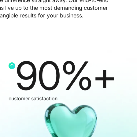
he difference straight away. Our end-to-end
ns live up to the most demanding customer
angible results for your business.
90
%+
customer satisfaction