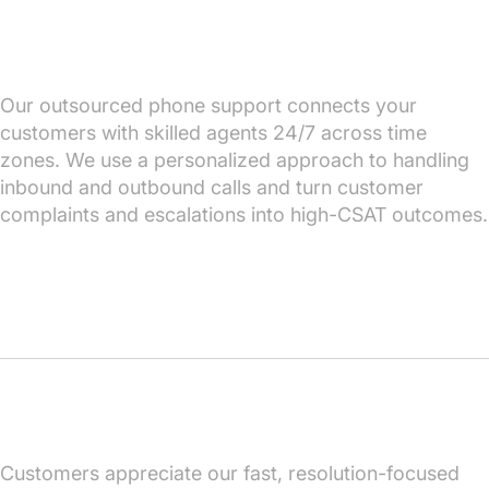
Our outsourced phone support connects your
customers with skilled agents 24/7 across time
zones. We use a personalized approach to handling
inbound and outbound calls and turn customer
complaints and escalations into high-CSAT outcomes.
Customers appreciate our fast, resolution-focused