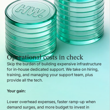
Operational costs in check
Skip the burden of building expensive infrastructure
for in-house dedicated support. We take on hiring,
training, and managing your support team, plus
provide all the tech.
Your gain:
Lower overhead expenses, faster ramp-up when
demand surges, and more budget to invest in