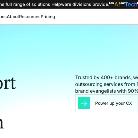
he full range of solutions
Helpware divisions provide
:
ions
About
Resources
Pricing
rt
Trusted by 400+ brands, we
outsourcing services from 1
brand evangelists with 90
Power up your CX
h