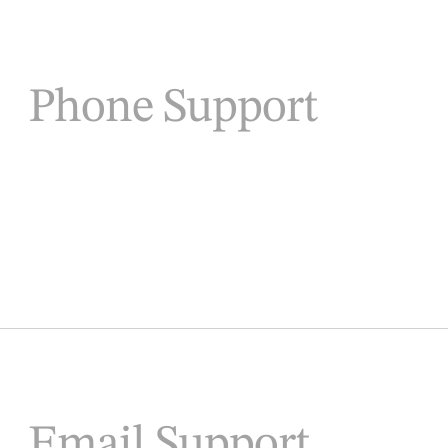
Phone Support
Email Support