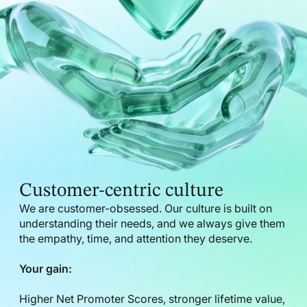
Customer-centric culture
We are customer-obsessed. Our culture is built on
understanding their needs, and we always give them
the empathy, time, and attention they deserve.
Your gain:
Higher Net Promoter Scores, stronger lifetime value,