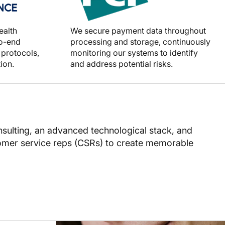
ealth
We secure payment data throughout
to-end
processing and storage, continuously
 protocols,
monitoring our systems to identify
ion.
and address potential risks.
sulting, an advanced technological stack, and
tomer service reps (CSRs) to create memorable