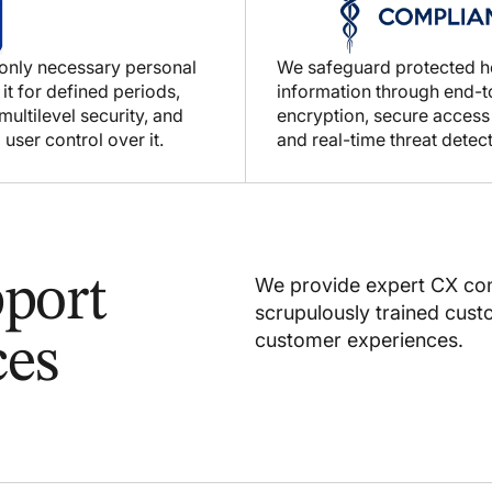
 only necessary personal
We safeguard protected h
 it for defined periods,
information through end-
ultilevel security, and
encryption, secure access
 user control over it.
and real-time threat detect
port
We provide expert CX con
scrupulously trained cus
customer experiences.
ces