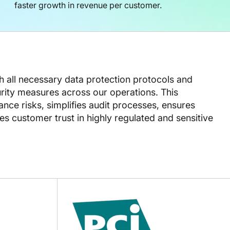
faster growth in revenue per customer.
th all necessary data protection protocols and
ity measures across our operations. This
ce risks, simplifies audit processes, ensures
s customer trust in highly regulated and sensitive