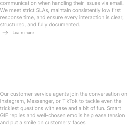
communication when handling their issues via email.
We meet strict SLAs, maintain consistently low first
response time, and ensure every interaction is clear,
structured, and fully documented.
Learn more
Our customer service agents join the conversation on
Instagram, Messenger, or TikTok to tackle even the
trickiest questions with ease and a bit of fun. Smart
GIF replies and well-chosen emojis help ease tension
and put a smile on customers’ faces.