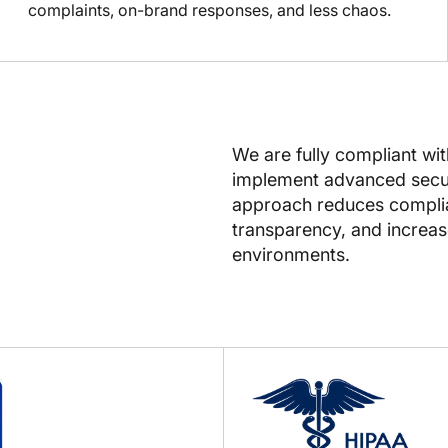
complaints, on-brand responses, and less chaos.
We are fully compliant wi
implement advanced secur
approach reduces complian
transparency, and increase
environments.