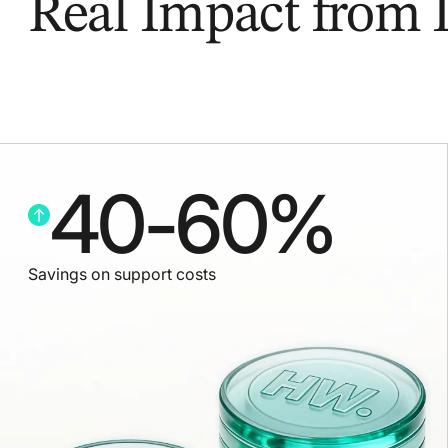
Real Impact from
40
-
60
%
Savings on support costs