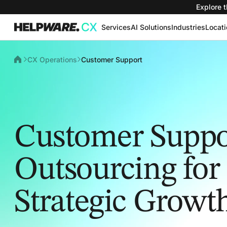
Explore t
Services
AI Solutions
Industries
Locat
CX Operations
Customer Support
Customer Suppo
Outsourcing for
Strategic Growt