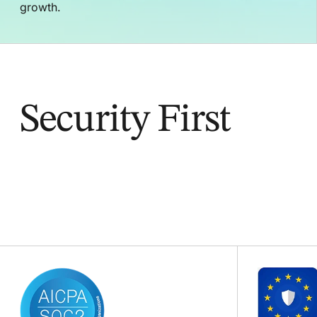
growth.
Security First