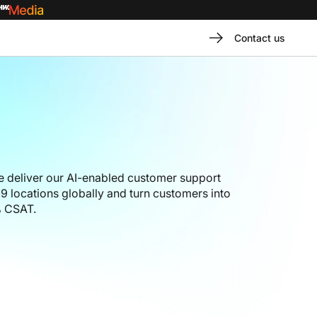
Contact us
 deliver our AI-enabled customer support
9 locations globally and turn customers into
% CSAT.