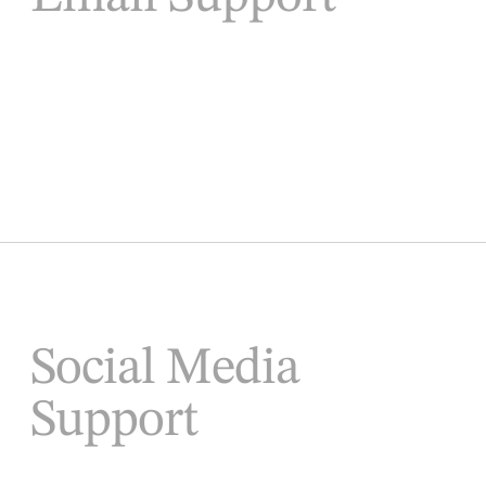
Social Media
Support