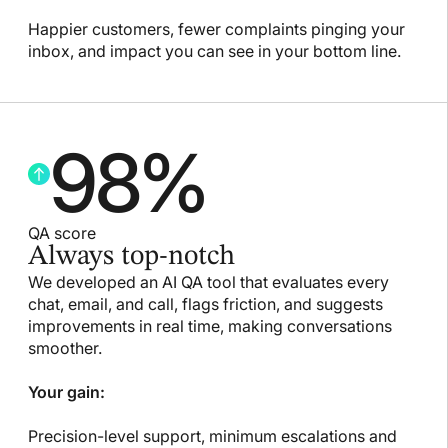
Happier customers, fewer complaints pinging your
inbox, and impact you can see in your bottom line.
98
%
QA score
Always top-notch
We developed an AI QA tool that evaluates every
chat, email, and call, flags friction, and suggests
improvements in real time, making conversations
smoother.
Your gain:
Precision-level support, minimum escalations and