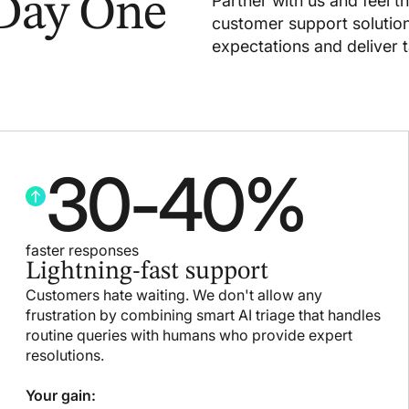
 Day One
Partner with us and feel t
customer support solutio
expectations and deliver t
30
-
40
%
faster responses
Lightning-fast support
Customers hate waiting. We don't allow any
frustration by combining smart AI triage that handles
routine queries with humans who provide expert
resolutions.
Your gain: