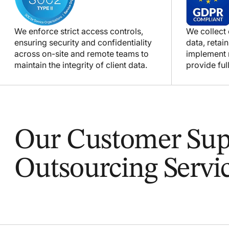
We enforce strict access controls,
We collect
ensuring security and confidentiality
data, retain
across on-site and remote teams to
implement m
maintain the integrity of client data.
provide full
Our Customer Sup
Outsourcing Servi