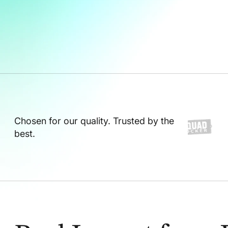
Chosen for our quality. Trusted by the
best.