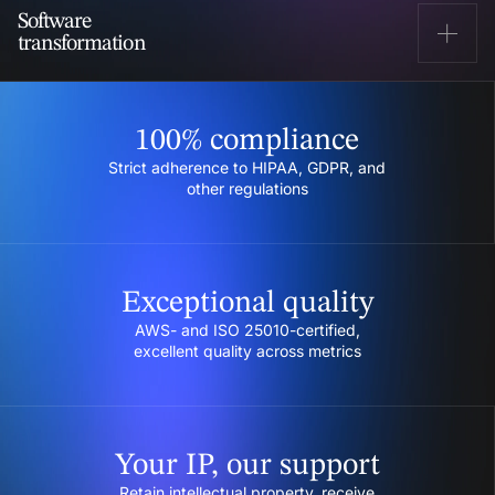
Managing and modernizing cloud infrastructure,
Software
executing seamless migration, and optimizing
transformation
performance.
Learn more
Modernizing legacy products and outdated
infrastructure to stay ahead of the competition.
100% compliance
Learn more
Strict adherence to HIPAA, GDPR, and
other regulations
Exceptional quality
AWS- and ISO 25010-certified,
excellent quality across metrics
Your IP, our support
Retain intellectual property, receive