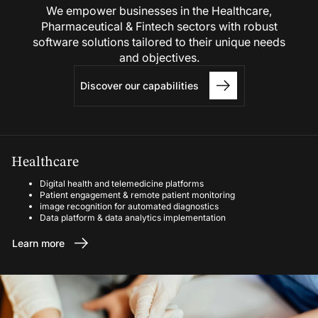
We empower businesses in the Healthcare,
Pharmaceutical & Fintech sectors with robust
software solutions tailored to their unique needs
and objectives.
Discover our capabilities
Healthcare
Digital health and telemedicine platforms
Patient engagement & remote patient monitoring
image recognition for automated diagnostics
Data platform & data analytics implementation
Learn more