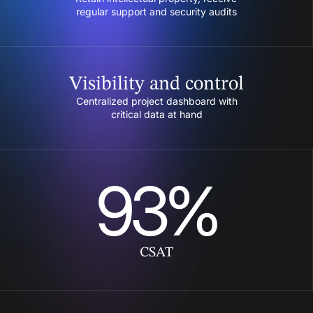
regular support and security audits
Visibility and control
Centralized project dashboard with
critical data at hand
93%
CSAT