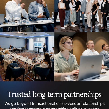
Trusted long-term partnerships
We go beyond transactional client-vendor relationships
and foster strategic partnerships built on trust and