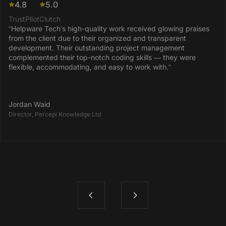
4.8
5.0
TrustPilot
Clutch
“Helpware Tech’s high-quality work received glowing praises
from the client due to their organized and transparent
development. Their outstanding project management
complemented their top-notch coding skills — they were
flexible, accommodating, and easy to work with.“
Jordan Waid
Director, Percepi Knowledge Ltd