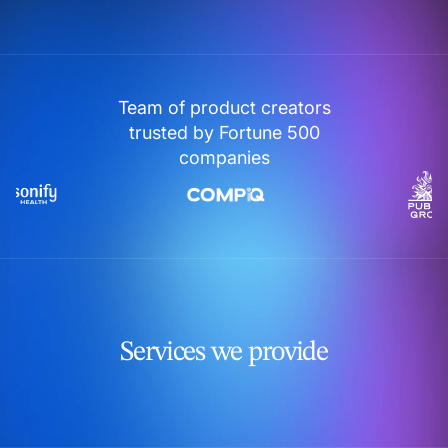
Team of product creators
trusted by Fortune 500
companies
Services we provide