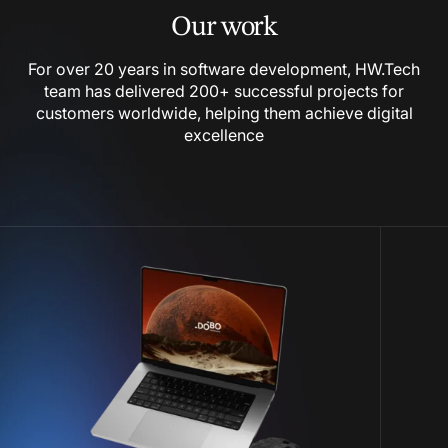
Our work
For over 20 years in software development, HW.Tech
team has delivered 200+ successful projects for
customers worldwide, helping them achieve digital
excellence