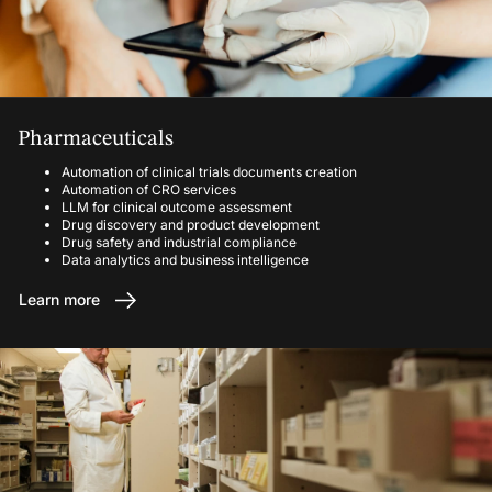
Pharmaceuticals
Automation of clinical trials documents creation
Automation of CRO services
LLM for clinical outcome assessment
Drug discovery and product development
Drug safety and industrial compliance
Data analytics and business intelligence
Learn more