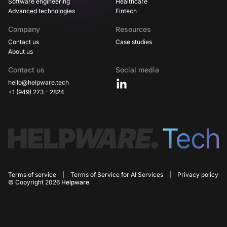
Software engineering
Healthcare
Advanced technologies
Fintech
Company
Resources
Contact us
Case studies
About us
Contact us
Social media
hello@helpware.tech
+1 (949) 273 - 2824
Terms of service
|
Terms of Service for AI Services
|
Privacy policy
© Copyright 2026
Helpware