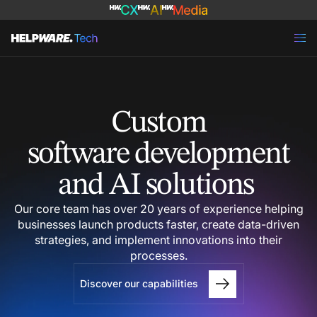
Custom
software development
and AI solutions
Our core team has over 20 years of experience helping
businesses launch products faster, create data-driven
strategies, and implement innovations into their
processes.
Discover our capabilities