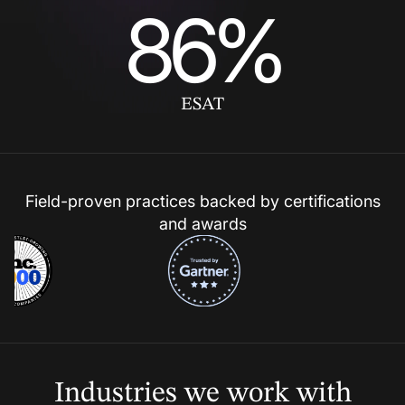
86%
ESAT
Field-proven practices backed by certifications
and awards
Industries we
work with