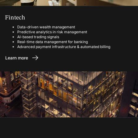
Fintech
Data-driven wealth management
Predictive analytics in risk management
AI-based trading signals
Real-time data management for banking
Advanced payment infrastructure & automated billing
Learn more