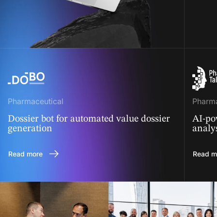
Pharmaceutical
Pharma
Dossier bot for automated value dossier
AI-po
generation
analy
Read more
Read m