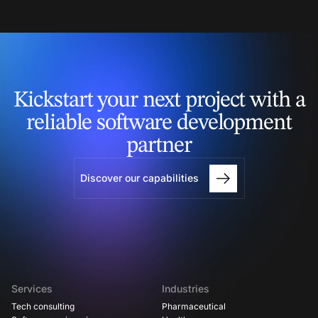
Kickstart your next project
with a
reliable software
development
partner
Discover our capabilities
Services
Industries
Tech consulting
Pharmaceutical