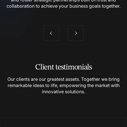
collaboration to achieve your business goals together.
Client testimonials
Our clients are our greatest assets. Together we bring
remarkable ideas to life, empowering the market with
innovative
solutions.