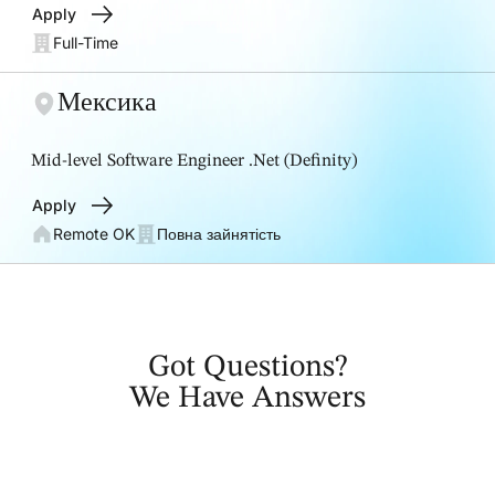
Apply
Full-Time
Мексика
Mid-level Software Engineer .Net (Definity)
Apply
Remote OK
Повна зайнятість
Got Questions?
We Have Answers