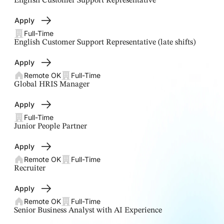
English Customer Support Representative
Apply
Full-Time
English Customer Support Representative (late shifts)
Apply
Remote OK
Full-Time
Global HRIS Manager
Apply
Full-Time
Junior People Partner
Apply
Remote OK
Full-Time
Recruiter
Apply
Remote OK
Full-Time
Senior Business Analyst with AI Experience