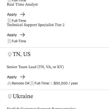
Full-Time
Real Time Analyst
Apply
Full-Time
Technical Support Specialist Tier 2
Apply
Full-Time
TN, US
Senior Team Lead (TN, VA, or KY)
Apply
Remote OK
Full-Time
$50,000 / year
Ukraine