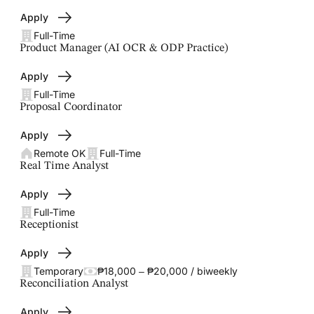
Apply
Full-Time
Product Manager (AI OCR & ODP Practice)
Apply
Full-Time
Proposal Coordinator
Apply
Remote OK
Full-Time
Real Time Analyst
Apply
Full-Time
Receptionist
Apply
Temporary
₱18,000 – ₱20,000 / biweekly
Reconciliation Analyst
Apply