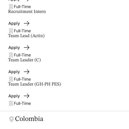
Full-Time
Recruitment Intern
Apply
Full-Time
Team Lead (Actin)
Apply
Full-Time
Team Leader (C)
Apply
Full-Time
Team Leader (GH-PH PES)
Apply
Full-Time
Colombia