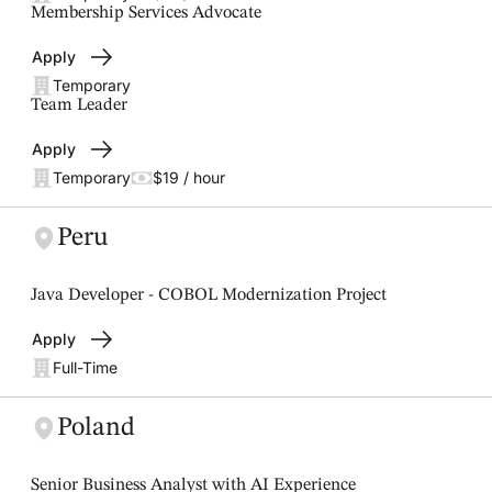
Membership Services Advocate
Apply
Temporary
Team Leader
Apply
Temporary
$19 / hour
Peru
Java Developer - COBOL Modernization Project
Apply
Full-Time
Poland
Senior Business Analyst with AI Experience