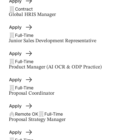
Apply
Contract
Global HRIS Manager
Apply
Full-Time
Junior Sales Development Representative
Apply
Full-Time
Product Manager (AI OCR & ODP Practice)
Apply
Full-Time
Proposal Coordinator
Apply
Remote OK
Full-Time
Proposal Strategy Manager
Apply