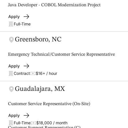
Java Developer - COBOL Modernization Project
Apply
Full-Time
Greensboro, NC
Emergency Technical/Customer Service Representative
Apply
Contract
$16+ / hour
Guadalajara, MX
Customer Service Representative (On-Site)
Apply
Full-Time
$18,000 / month