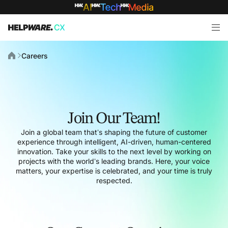
Careers
Join Our Team!
Join a global team that’s shaping the future of customer
experience through intelligent, AI-driven, human-centered
innovation. Take your skills to the next level by working on
projects with the world’s leading brands. Here, your voice
matters, your expertise is celebrated, and your time is truly
respected.