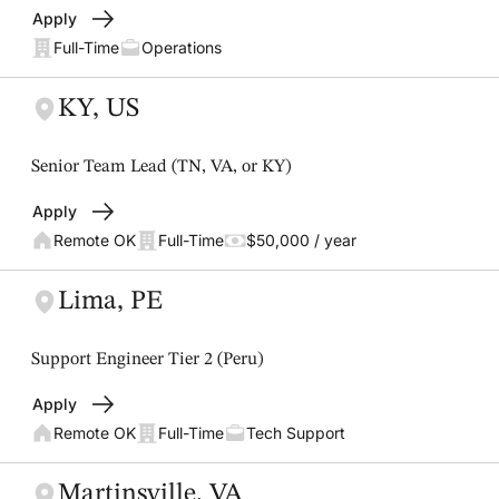
Apply
Full-Time
Operations
KY, US
Senior Team Lead (TN, VA, or KY)
Apply
Remote OK
Full-Time
$50,000 / year
Lima, PE
Support Engineer Tier 2 (Peru)
Apply
Remote OK
Full-Time
Tech Support
Martinsville, VA