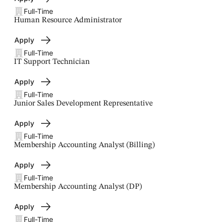
Full-Time
Human Resource Administrator
Apply
Full-Time
IT Support Technician
Apply
Full-Time
Junior Sales Development Representative
Apply
Full-Time
Membership Accounting Analyst (Billing)
Apply
Full-Time
Membership Accounting Analyst (DP)
Apply
Full-Time