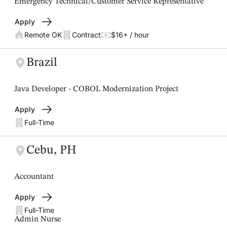
Emergency Technical/Customer Service Representative
Apply
Remote OK
Contract
$16+ / hour
Brazil
Java Developer - COBOL Modernization Project
Apply
Full-Time
Cebu, PH
Accountant
Apply
Full-Time
Admin Nurse