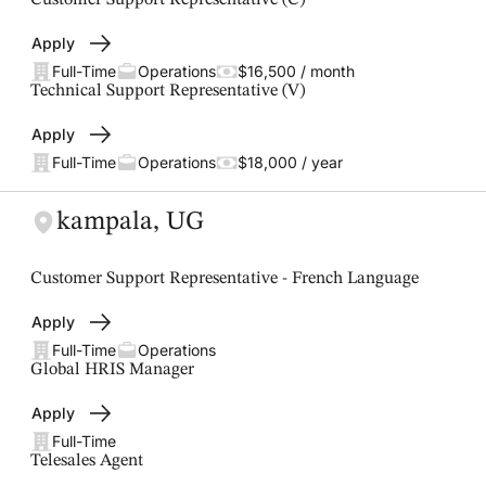
Customer Support Representative (C)
Apply
Full-Time
Operations
$16,500 / month
Technical Support Representative (V)
Apply
Full-Time
Operations
$18,000 / year
kampala, UG
Customer Support Representative - French Language
Apply
Full-Time
Operations
Global HRIS Manager
Apply
Full-Time
Telesales Agent