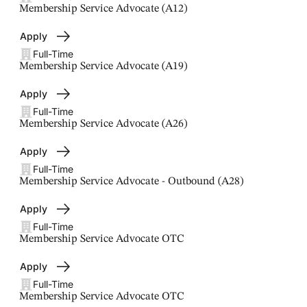
Membership Service Advocate (A12)
Apply
Full-Time
Membership Service Advocate (A19)
Apply
Full-Time
Membership Service Advocate (A26)
Apply
Full-Time
Membership Service Advocate - Outbound (A28)
Apply
Full-Time
Membership Service Advocate OTC
Apply
Full-Time
Membership Service Advocate OTC