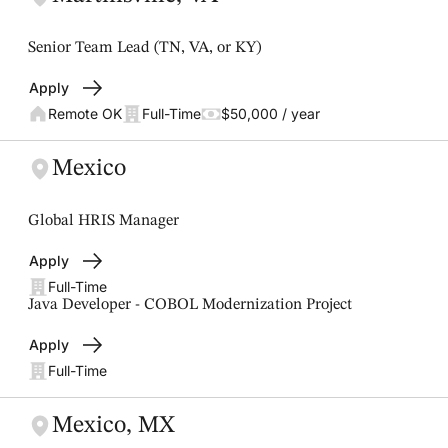
Senior Team Lead (TN, VA, or KY)
Apply
Remote OK
Full-Time
$50,000 / year
Mexico
Global HRIS Manager
Apply
Full-Time
Java Developer - COBOL Modernization Project
Apply
Full-Time
Mexico, MX