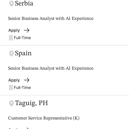
Serbia
Senior Business Analyst with AI Experience
Apply
Full-Time
Spain
Senior Business Analyst with AI Experience
Apply
Full-Time
Taguig, PH
Customer Service Representative (K)