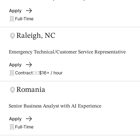
Apply
Full-Time
Raleigh, NC
Emergency Technical/Customer Service Representative
Apply
Contract
$16+ / hour
Romania
Senior Business Analyst with AI Experience
Apply
Full-Time