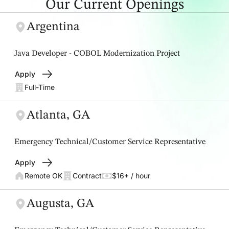
Our Current Openings
Argentina
Java Developer - COBOL Modernization Project
Apply
Full-Time
Atlanta, GA
Emergency Technical/Customer Service Representative
Apply
Remote OK
Contract
$16+ / hour
Augusta, GA