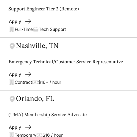
Support Engineer Tier 2 (Remote)
Apply
Full-Time
Tech Support
Nashville, TN
Emergency Technical/Customer Service Representative
Apply
Contract
$16+ / hour
Orlando, FL
(UMA) Membership Service Advocate
Apply
Temporary
$16 / hour