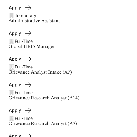
Apply
Temporary
Administrative Assistant
Apply
Full-Time
Global HRIS Manager
Apply
Full-Time
Grievance Analyst Intake (A7)
Apply
Full-Time
Grievance Research Analyst (A14)
Apply
Full-Time
Grievance Research Analyst (A7)
Apply