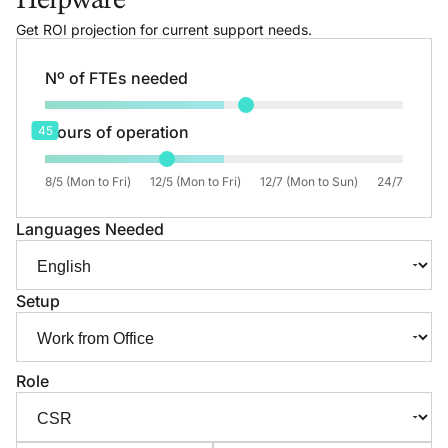
Helpware
Get ROI projection for current support needs.
Nº of FTEs needed
Hours of operation
45
8/5 (Mon to Fri)
12/5 (Mon to Fri)
12/7 (Mon to Sun)
24/7
Languages Needed
Setup
Role