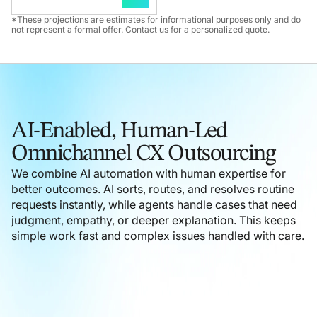
*These projections are estimates for informational purposes only and do
not represent a formal offer. Contact us for a personalized quote.
AI-Enabled, Human-Led
Omnichannel CX Outsourcing
We combine AI automation with human expertise for
better outcomes. AI sorts, routes, and resolves routine
requests instantly, while agents handle cases that need
judgment, empathy, or deeper explanation. This keeps
simple work fast and complex issues handled with care.