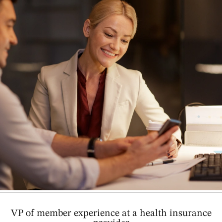
VP of member experience at a health insurance