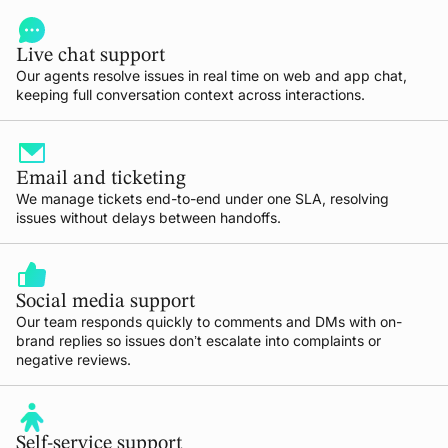
Live chat support
Our agents resolve issues in real time on web and app chat,
keeping full conversation context across interactions.
Email and ticketing
We manage tickets end-to-end under one SLA, resolving
issues without delays between handoffs.
Social media support
Our team responds quickly to comments and DMs with on-
brand replies so issues don’t escalate into complaints or
negative reviews.
Self-service support