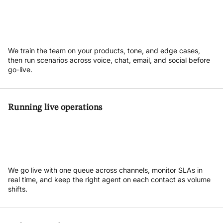
We train the team on your products, tone, and edge cases,
then run scenarios across voice, chat, email, and social before
go-live.
Running live operations
We go live with one queue across channels, monitor SLAs in
real time, and keep the right agent on each contact as volume
shifts.