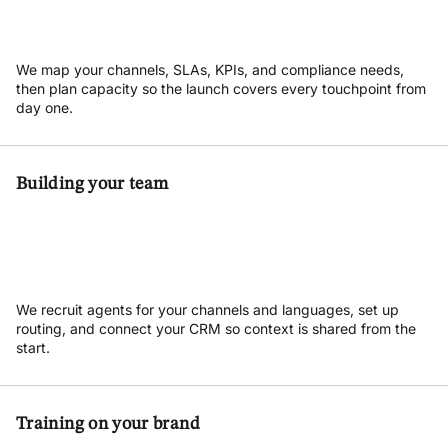
We map your channels, SLAs, KPIs, and compliance needs,
then plan capacity so the launch covers every touchpoint from
day one.
Building your team
We recruit agents for your channels and languages, set up
routing, and connect your CRM so context is shared from the
start.
Training on your brand