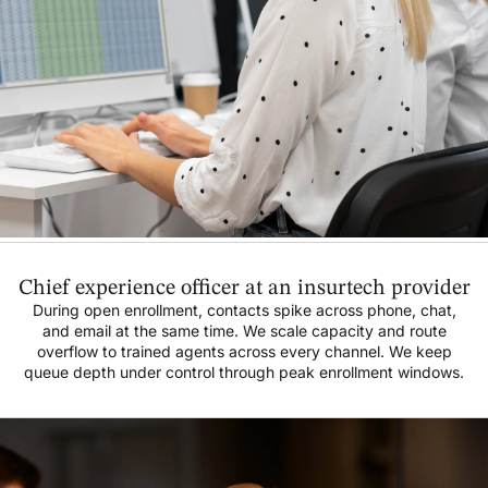
Chief experience officer at an insurtech provider
During open enrollment, contacts spike across phone, chat,
and email at the same time. We scale capacity and route
overflow to trained agents across every channel. We keep
queue depth under control through peak enrollment windows.