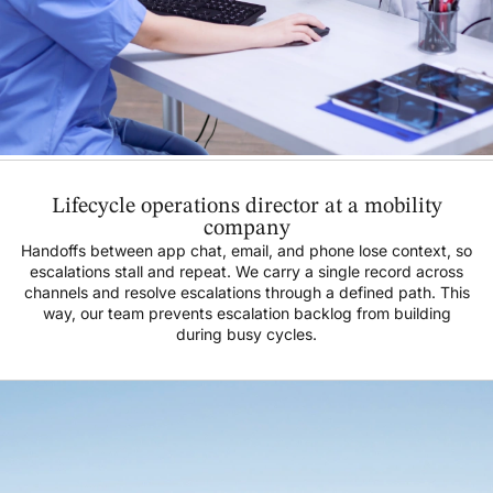
Lifecycle operations director at a mobility
company
Handoffs between app chat, email, and phone lose context, so
escalations stall and repeat. We carry a single record across
channels and resolve escalations through a defined path. This
way, our team prevents escalation backlog from building
during busy cycles.