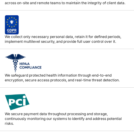
across on-site and remote teams to maintain the integrity of client data.
We collect only necessary personal data, retain it for defined periods,
implement multilevel security, and provide full user control over it.
We safeguard protected health information through end-to-end
encryption, secure access protocols, and real-time threat detection.
We secure payment data throughout processing and storage,
continuously monitoring our systems to identify and address potential
risks.