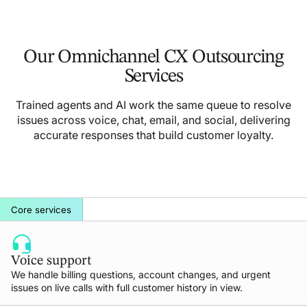
Our Omnichannel CX Outsourcing
Services
Trained agents and AI work the same queue to resolve
issues across voice, chat, email, and social, delivering
accurate responses that build customer loyalty.
Core services
Voice support
We handle billing questions, account changes, and urgent
issues on live calls with full customer history in view.