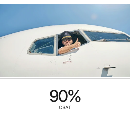
90
%
CSAT