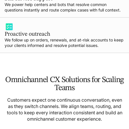
We power help centers and bots that resolve common
questions instantly and route complex cases with full context.
Proactive outreach
We follow up on orders, renewals, and at-risk accounts to keep
your clients informed and resolve potential issues.
Omnichannel CX Solutions for Scaling
Teams
Customers expect one continuous conversation, even
as they switch channels. We align teams, routing, and
tools to keep every interaction consistent and build an
omnichannel customer experience.