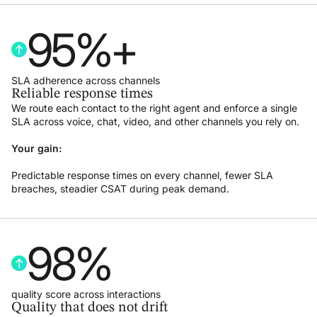
95
%+
SLA adherence across channels
Reliable response times
We route each contact to the right agent and enforce a single
SLA across voice, chat, video, and other channels you rely on.
Your gain:
Predictable response times on every channel, fewer SLA
breaches, steadier CSAT during peak demand.
98
%
quality score across interactions
Quality that does not drift