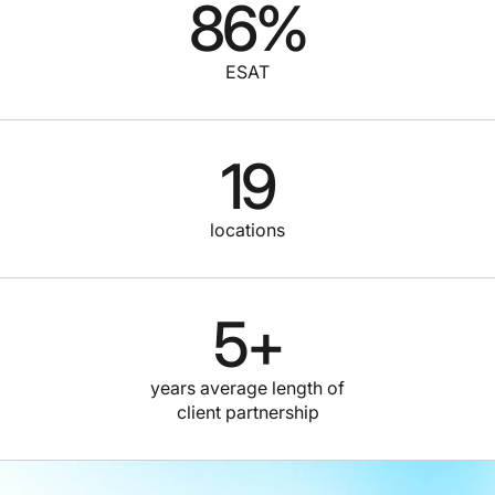
86
%
ESAT
19
locations
5
+
years average length of
client partnership