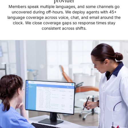
provider
Members speak multiple languages, and some channels go
uncovered during off-hours. We deploy agents with 45+
language coverage across voice, chat, and email around the
clock. We close coverage gaps so response times stay
consistent across shifts.