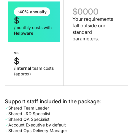
$
0000
-40% annually
$
Your requirements
fall outside our
/monthly costs with
standard
Helpware
parameters.
vs
$
/
internal
team costs
(approx)
Support staff included in the package:
Shared Team Leader
Shared L&D Specalist
Shared QA Specialist
Account Executive by default
Shared Ops Delivery Manager