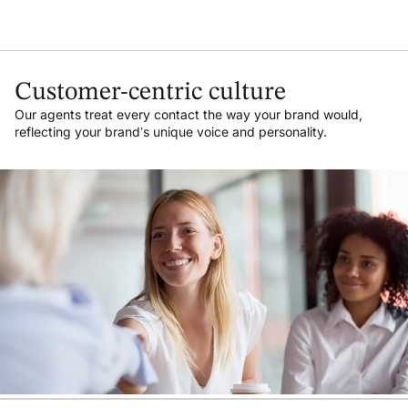
Customer-centric culture
Our agents treat every contact the way your brand would,
reflecting your brand’s unique voice and personality.