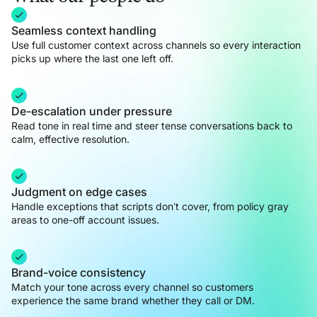
Seamless context handling
Use full customer context across channels so every interaction
picks up where the last one left off.
De-escalation under pressure
Read tone in real time and steer tense conversations back to
calm, effective resolution.
Judgment on edge cases
Handle exceptions that scripts don’t cover, from policy gray
areas to one-off account issues.
Brand-voice consistency
Match your tone across every channel so customers
experience the same brand whether they call or DM.