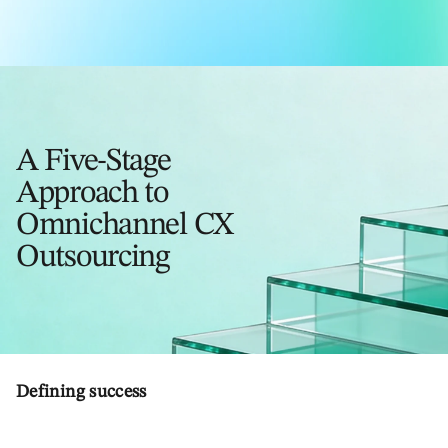
A Five-Stage
Approach to
Omnichannel CX
Outsourcing
Defining success