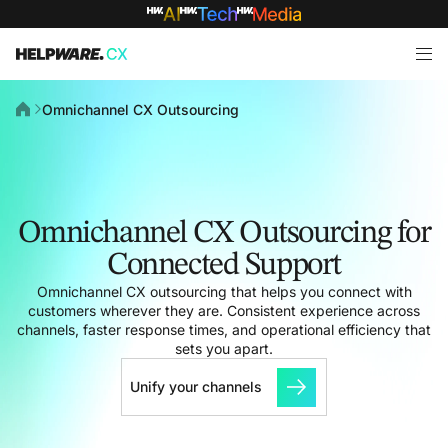
Omnichannel CX Outsourcing
Omnichannel CX Outsourcing for
Connected Support
Omnichannel CX outsourcing that helps you connect with
customers wherever they are. Consistent experience across
channels, faster response times, and operational efficiency that
sets you apart.
Unify your channels