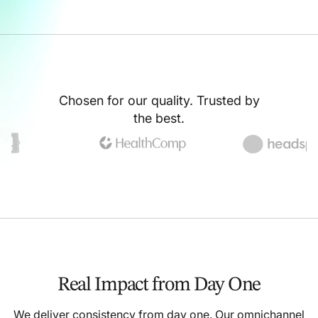
Chosen for our quality. Trusted by
the best.
Real Impact from Day One
We deliver consistency from day one. Our omnichannel