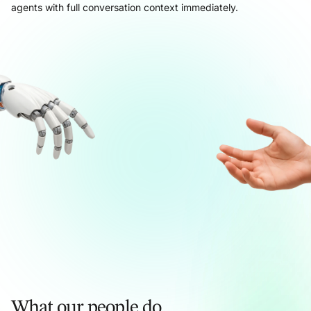
agents with full conversation context immediately.
What our people do