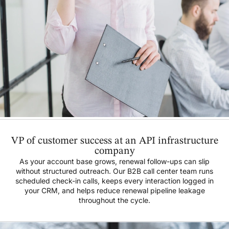
VP of customer success at an API infrastructure
company
As your account base grows, renewal follow-ups can slip
without structured outreach. Our B2B call center team runs
scheduled check-in calls, keeps every interaction logged in
your CRM, and helps reduce renewal pipeline leakage
throughout the cycle.