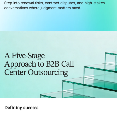
Step into renewal risks, contract disputes, and high-stakes
conversations where judgment matters most.
A Five-Stage
Approach to B2B Call
Center Outsourcing
Defining success