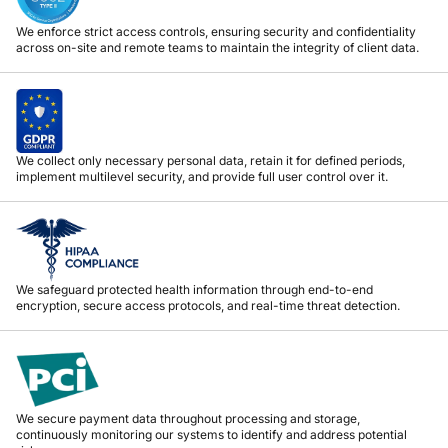
We enforce strict access controls, ensuring security and confidentiality
across on-site and remote teams to maintain the integrity of client data.
We collect only necessary personal data, retain it for defined periods,
implement multilevel security, and provide full user control over it.
We safeguard protected health information through end-to-end
encryption, secure access protocols, and real-time threat detection.
We secure payment data throughout processing and storage,
continuously monitoring our systems to identify and address potential