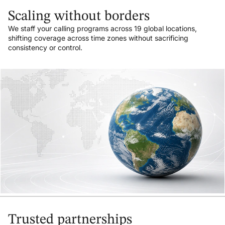
Scaling without borders
We staff your calling programs across 19 global locations,
shifting coverage across time zones without sacrificing
consistency or control.
Trusted partnerships