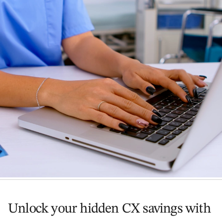
Unlock your hidden CX savings with