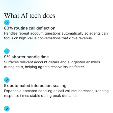
What AI tech does
80% routine call deflection
Handles repeat account questions automatically so agents can
focus on high-value conversations that drive revenue.
9% shorter handle time
Surfaces relevant account details and suggested answers
during calls, helping agents resolve issues faster.
5x automated interaction scaling
Expands automated handling as call volume increases, keeping
response times stable during peak demand.