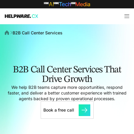
B2B Call Center Services
B2B Call Center Services That
Drive Growth
We help B2B teams capture more opportunities, respond
faster, and deliver a better customer experience with trained
agents backed by proven operational processes.
Book a free call