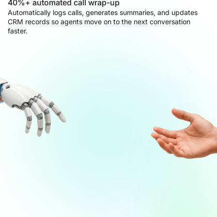
40%+ automated call wrap-up
Automatically logs calls, generates summaries, and updates
CRM records so agents move on to the next conversation
faster.