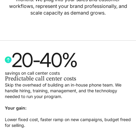
workflows, represent your brand professionally, and
scale capacity as demand grows.
20
-
40
%
savings on call center costs
Predictable call center costs
Skip the overhead of building an in-house phone team. We
handle hiring, training, management, and the technology
needed to run your program.
Your gain:
Lower fixed cost, faster ramp on new campaigns, budget freed
for selling.