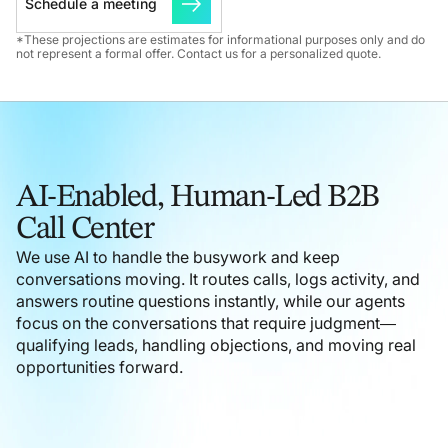
Schedule a meeting
*These projections are estimates for informational purposes only and do
not represent a formal offer. Contact us for a personalized quote.
AI-Enabled, Human-Led B2B
Call Center
We use AI to handle the busywork and keep
conversations moving. It routes calls, logs activity, and
answers routine questions instantly, while our agents
focus on the conversations that require judgment—
qualifying leads, handling objections, and moving real
opportunities forward.