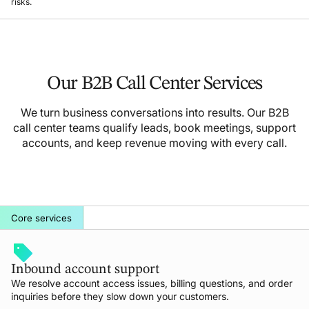
risks.
Our B2B Call Center Services
We turn business conversations into results. Our B2B
call center teams qualify leads, book meetings, support
accounts, and keep revenue moving with every call.
Core services
Inbound account support
We resolve account access issues, billing questions, and order
inquiries before they slow down your customers.