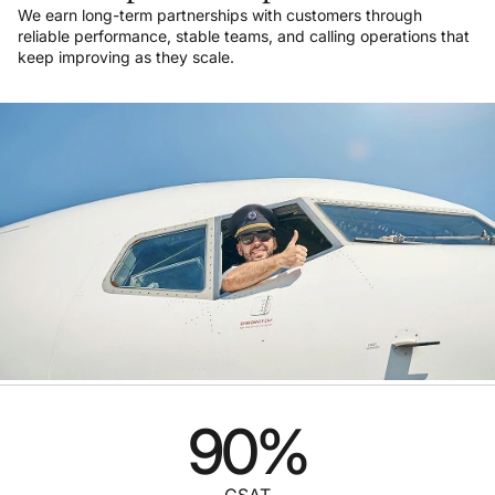
We earn long-term partnerships with customers through
reliable performance, stable teams, and calling operations that
keep improving as they scale.
90
%
CSAT