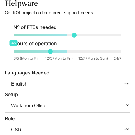
Helpware
Get ROI projection for current support needs.
Nº of FTEs needed
Hours of operation
45
8/5 (Mon to Fri)
12/5 (Mon to Fri)
12/7 (Mon to Sun)
24/7
Languages Needed
Setup
Role