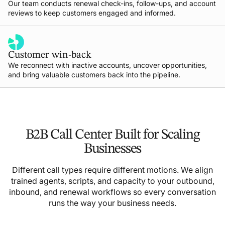
Our team conducts renewal check-ins, follow-ups, and account
reviews to keep customers engaged and informed.
Customer win-back
We reconnect with inactive accounts, uncover opportunities,
and bring valuable customers back into the pipeline.
B2B Call Center Built for Scaling
Businesses
Different call types require different motions. We align
trained agents, scripts, and capacity to your outbound,
inbound, and renewal workflows so every conversation
runs the way your business needs.