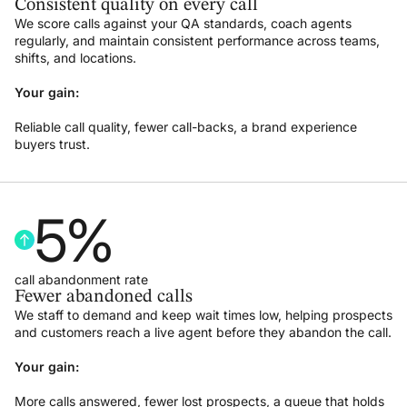
Consistent quality on every call
We score calls against your QA standards, coach agents
regularly, and maintain consistent performance across teams,
shifts, and locations.
Your gain:
Reliable call quality, fewer call-backs, a brand experience
buyers trust.
5
%
call abandonment rate
Fewer abandoned calls
We staff to demand and keep wait times low, helping prospects
and customers reach a live agent before they abandon the call.
Your gain:
More calls answered, fewer lost prospects, a queue that holds