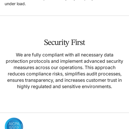
under load.
Security First
We are fully compliant with all necessary data
protection protocols and implement advanced security
measures across our operations. This approach
reduces compliance risks, simplifies audit processes,
ensures transparency, and increases customer trust in
highly regulated and sensitive environments.