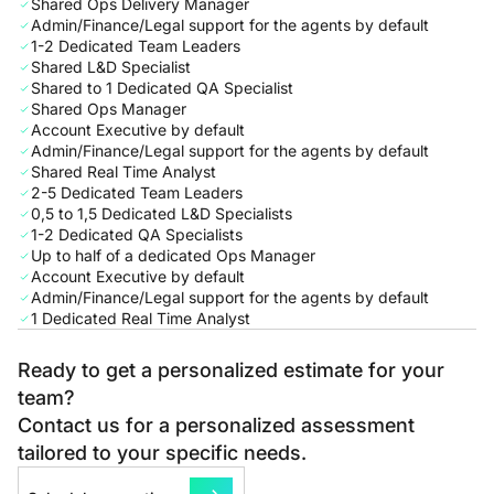
Shared Ops Delivery Manager
Admin/Finance/Legal support for the agents by default
1-2 Dedicated Team Leaders
Shared L&D Specialist
Shared to 1 Dedicated QA Specialist
Shared Ops Manager
Account Executive by default
Admin/Finance/Legal support for the agents by default
Shared Real Time Analyst
2-5 Dedicated Team Leaders
0,5 to 1,5 Dedicated L&D Specialists
1-2 Dedicated QA Specialists
Up to half of a dedicated Ops Manager
Account Executive by default
Admin/Finance/Legal support for the agents by default
1 Dedicated Real Time Analyst
Ready to get a personalized estimate for your
team?
Contact us for a personalized assessment
tailored to your specific needs.