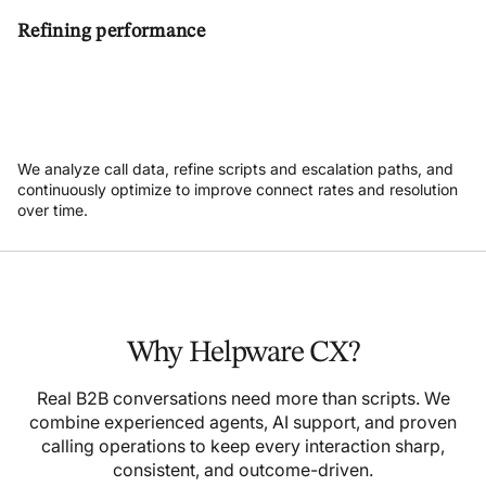
Refining performance
We analyze call data, refine scripts and escalation paths, and
continuously optimize to improve connect rates and resolution
over time.
Why Helpware CX?
Real B2B conversations need more than scripts. We
combine experienced agents, AI support, and proven
calling operations to keep every interaction sharp,
consistent, and outcome-driven.