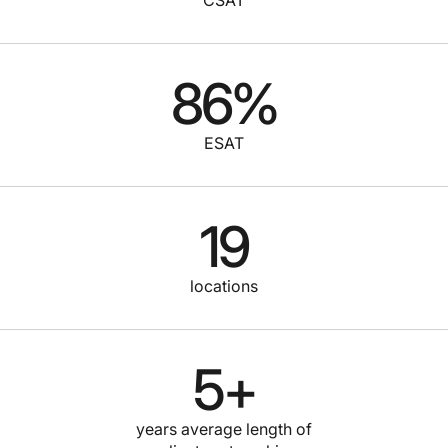
86
%
ESAT
19
locations
5
+
years average length of