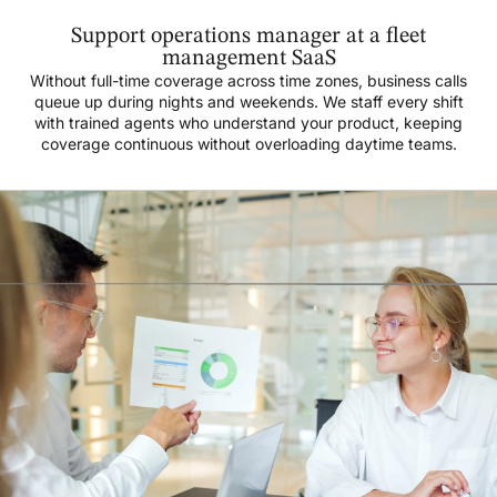
Support operations manager at a fleet
management SaaS
Without full-time coverage across time zones, business calls
queue up during nights and weekends. We staff every shift
with trained agents who understand your product, keeping
coverage continuous without overloading daytime teams.