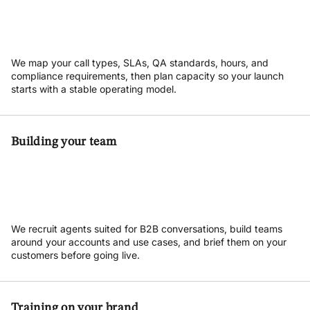
We map your call types, SLAs, QA standards, hours, and
compliance requirements, then plan capacity so your launch
starts with a stable operating model.
Building your team
We recruit agents suited for B2B conversations, build teams
around your accounts and use cases, and brief them on your
customers before going live.
Training on your brand