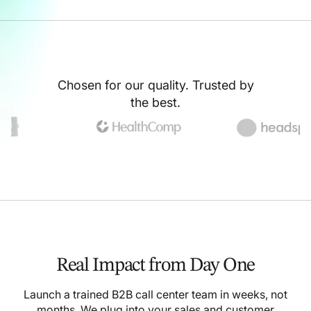
Chosen for our quality. Trusted by
the best.
Real Impact from Day One
Launch a trained B2B call center team in weeks, not
months. We plug into your sales and customer