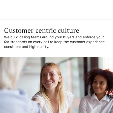
Customer-centric culture
We build calling teams around your buyers and enforce your
QA standards on every call to keep the customer experience
consistent and high quality.