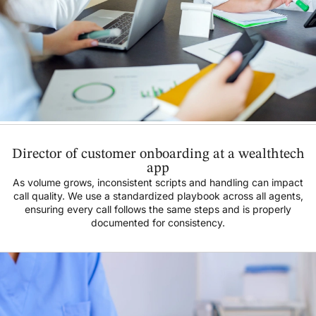
Director of customer onboarding at a wealthtech
app
As volume grows, inconsistent scripts and handling can impact
call quality. We use a standardized playbook across all agents,
ensuring every call follows the same steps and is properly
documented for consistency.