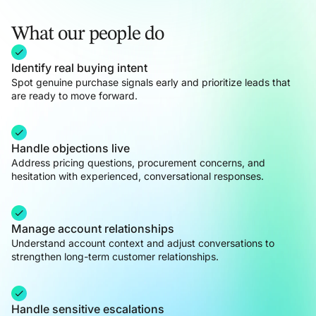
What our people do
Identify real buying intent
Spot genuine purchase signals early and prioritize leads that
are ready to move forward.
Handle objections live
Address pricing questions, procurement concerns, and
hesitation with experienced, conversational responses.
Manage account relationships
Understand account context and adjust conversations to
strengthen long-term customer relationships.
Handle sensitive escalations