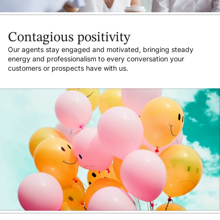
Contagious positivity
Our agents stay engaged and motivated, bringing steady
energy and professionalism to every conversation your
customers or prospects have with us.