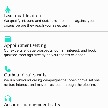
Lead qualification
We qualify inbound and outbound prospects against your
criteria before they reach your sales team.
Appointment setting
Our experts engage prospects, confirm interest, and book
qualified meetings directly on your team's calendar.
Outbound sales calls
We run outbound calling campaigns that open conversations,
nurture interest, and move prospects through the pipeline.
Account management calls