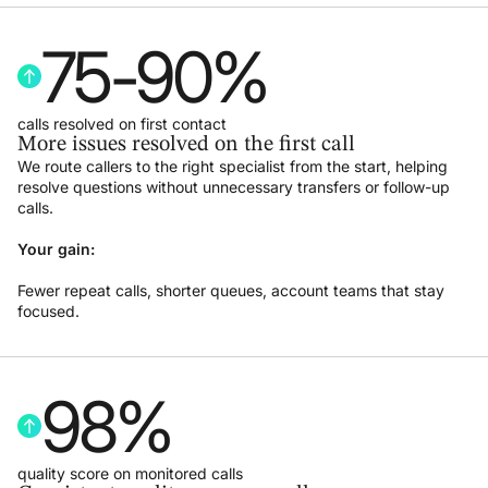
75
-
90
%
calls resolved on first contact
More issues resolved on the first call
We route callers to the right specialist from the start, helping
resolve questions without unnecessary transfers or follow-up
calls.
Your gain:
Fewer repeat calls, shorter queues, account teams that stay
focused.
98
%
quality score on monitored calls