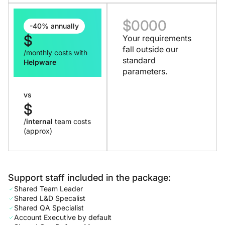
$
0000
-40% annually
$
Your requirements
fall outside our
/monthly costs with
standard
Helpware
parameters.
vs
$
/
internal
team costs
(approx)
Support staff included in the package:
Shared Team Leader
Shared L&D Specalist
Shared QA Specialist
Account Executive by default