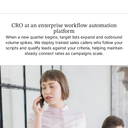
CRO at an enterprise workflow automation
platform
When a new quarter begins, target lists expand and outbound
volume spikes. We deploy trained sales callers who follow your
scripts and qualify leads against your criteria, helping maintain
steady connect rates as campaigns scale.