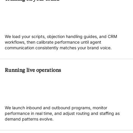
We load your scripts, objection handling guides, and CRM
workflows, then calibrate performance until agent
communication consistently matches your brand voice.
Running live operations
We launch inbound and outbound programs, monitor
performance in real time, and adjust routing and staffing as
demand patterns evolve.