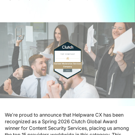
We’re proud to announce that Helpware CX has been
recognized as a Spring 2026 Clutch Global Award
winner for Content Security Services, placing us among
the top 15 providers worldwide in this category. This