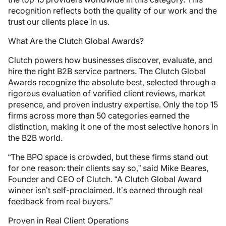
recognition reflects both the quality of our work and the
trust our clients place in us.
What Are the Clutch Global Awards?
Clutch powers how businesses discover, evaluate, and
hire the right B2B service partners. The Clutch Global
Awards recognize the absolute best, selected through a
rigorous evaluation of verified client reviews, market
presence, and proven industry expertise. Only the top 15
firms across more than 50 categories earned the
distinction, making it one of the most selective honors in
the B2B world.
“The BPO space is crowded, but these firms stand out
for one reason: their clients say so,” said Mike Beares,
Founder and CEO of Clutch. “A Clutch Global Award
winner isn’t self-proclaimed. It’s earned through real
feedback from real buyers.”
Proven in Real Client Operations