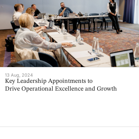
13 Aug, 2024
Key Leadership Appointments to
Drive Operational Excellence and Growth