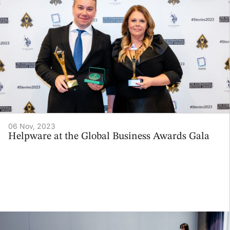
06 Nov, 2023
Helpware at the Global Business Awards Gala