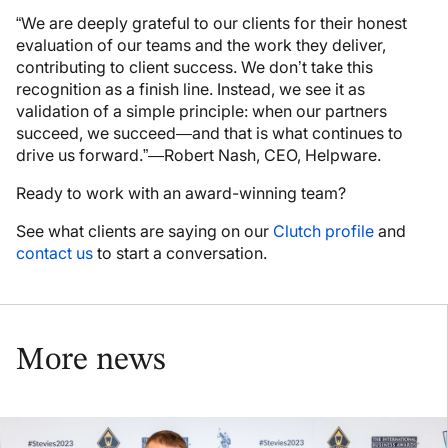
“We are deeply grateful to our clients for their honest
evaluation of our teams and the work they deliver,
contributing to client success. We don’t take this
recognition as a finish line. Instead, we see it as
validation of a simple principle: when our partners
succeed, we succeed—and that is what continues to
drive us forward.”—Robert Nash, CEO, Helpware.
Ready to work with an award-winning team?
See what clients are saying on our
Clutch profile
and
contact us
to start a conversation.
More news