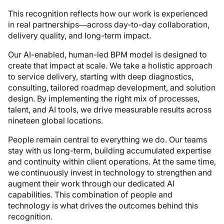
This recognition reflects how our work is experienced
in real partnerships—across day-to-day collaboration,
delivery quality, and long-term impact.
Our AI-enabled, human-led BPM model is designed to
create that impact at scale. We take a holistic approach
to service delivery, starting with deep diagnostics,
consulting, tailored roadmap development, and solution
design. By implementing the right mix of processes,
talent, and AI tools, we drive measurable results across
nineteen global locations.
People remain central to everything we do. Our teams
stay with us long-term, building accumulated expertise
and continuity within client operations. At the same time,
we continuously invest in technology to strengthen and
augment their work through our dedicated AI
capabilities. This combination of people and
technology is what drives the outcomes behind this
recognition.