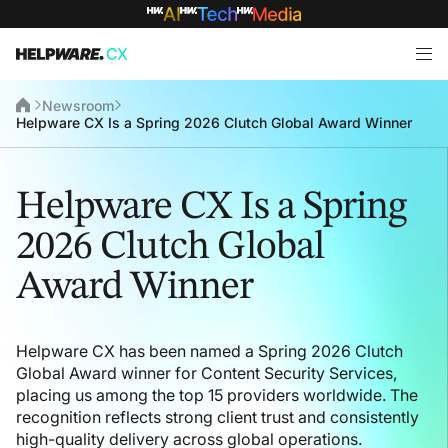
Newsroom
Helpware CX Is a Spring 2026 Clutch Global Award Winner
Helpware CX Is a Spring
2026 Clutch Global
Award Winner
Helpware CX has been named a Spring 2026 Clutch
Global Award winner for Content Security Services,
placing us among the top 15 providers worldwide. The
recognition reflects strong client trust and consistently
high-quality delivery across global operations.