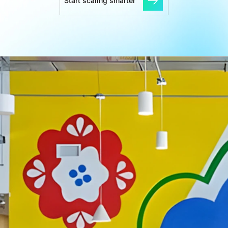
Start scaling smarter