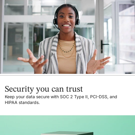
Security you can trust
Keep your data secure with SOC 2 Type II, PCI-DSS, and
HIPAA standards.