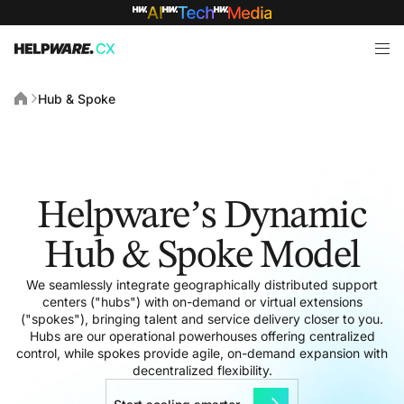
Hub & Spoke
Helpware’s Dynamic
Hub & Spoke Model
We seamlessly integrate geographically distributed support
centers ("hubs") with on-demand or virtual extensions
("spokes"), bringing talent and service delivery closer to you.
Hubs are our operational powerhouses offering centralized
control, while spokes provide agile, on-demand expansion with
decentralized flexibility.