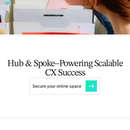
Hub & Spoke–Powering Scalable
CX Success
Secure your online space