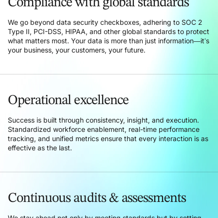
Compliance with global standards
We go beyond data security checkboxes, adhering to SOC 2
Type II, PCI-DSS, HIPAA, and other global standards to protect
what matters most. Your data is more than just information—it’s
your business, your customers, your future.
Operational excellence
Success is built through consistency, insight, and execution.
Standardized workforce enablement, real-time performance
tracking, and unified metrics ensure that every interaction is as
effective as the last.
Continuous audits & assessments
We stay ahead not only by meeting standards but by setting