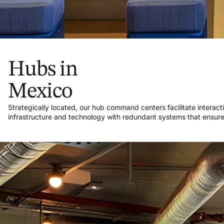
Hubs in
Mexico
Strategically located, our hub command centers facilitate interact
infrastructure and technology with redundant systems that ensure