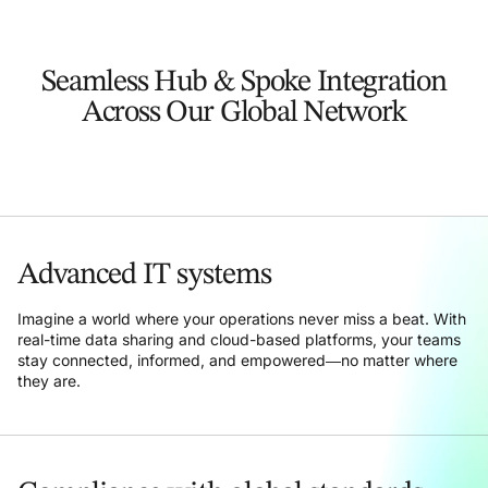
Seamless Hub & Spoke Integration
Across Our Global Network
Advanced IT systems
Imagine a world where your operations never miss a beat. With
real-time data sharing and cloud-based platforms, your teams
stay connected, informed, and empowered—no matter where
they are.