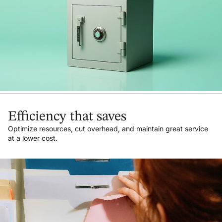
Efficiency that saves
Optimize resources, cut overhead, and maintain great service
at a lower cost.