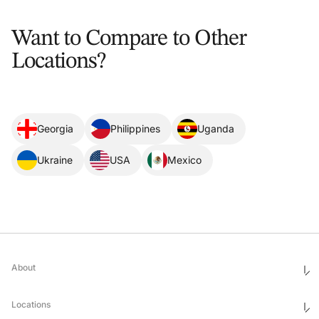
Want to Compare to Other
Locations?
Georgia
Philippines
Uganda
Ukraine
USA
Mexico
About
Who We Are
Ethics & Compliance
Locations
Awards
Corporate Social Responsibility