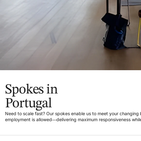
Spokes in
Portugal
Need to scale fast? Our spokes enable us to meet your changin
employment is allowed—delivering maximum responsiveness while