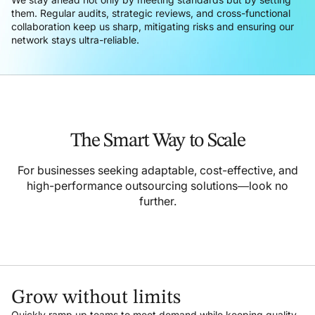
them. Regular audits, strategic reviews, and cross-functional
collaboration keep us sharp, mitigating risks and ensuring our
network stays ultra-reliable.
The Smart Way to Scale
For businesses seeking adaptable, cost-effective, and
high-performance outsourcing solutions—look no
further.
Grow without limits
Quickly ramp up teams to meet demand while keeping quality