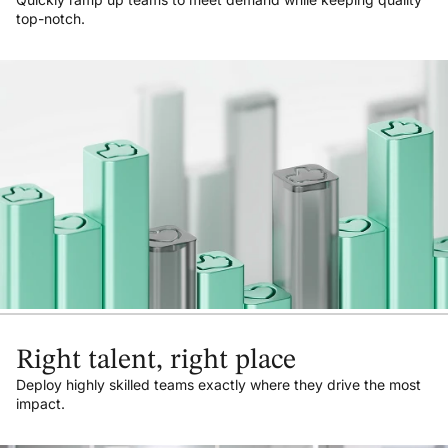
top-notch.
Right talent, right place
Deploy highly skilled teams exactly where they drive the most
impact.