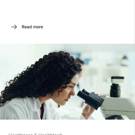
Read more
Healthcare & Healthtech