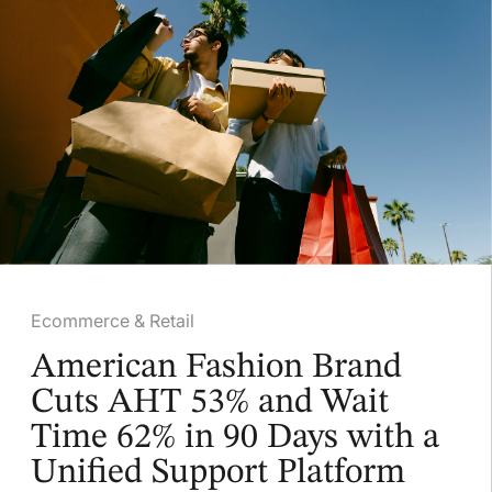
Ecommerce & Retail
American Fashion Brand
Cuts AHT 53% and Wait
Time 62% in 90 Days with a
Unified Support Platform