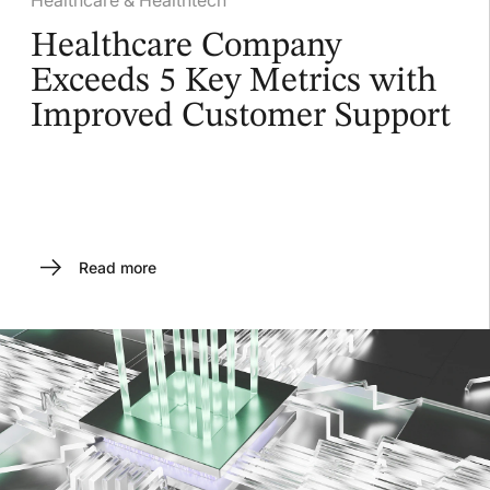
Healthcare Company
Exceeds 5 Key Metrics with
Improved Customer Support
Read more