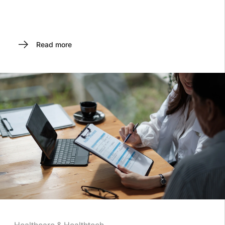
Read more
Healthcare & Healthtech