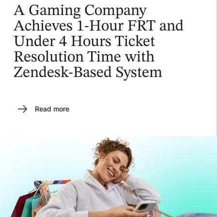
A Gaming Company
Achieves 1-Hour FRT and
Under 4 Hours Ticket
Resolution Time with
Zendesk-Based System
Read more