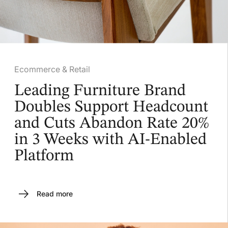
Ecommerce & Retail
Leading Furniture Brand
Doubles Support Headcount
and Cuts Abandon Rate 20%
in 3 Weeks with AI-Enabled
Platform
Read more