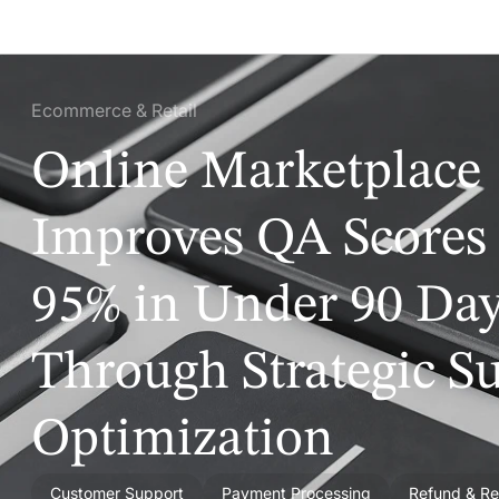
Ecommerce & Retail
Online Marketplace
Improves QA Scores 
95% in Under 90 Da
Through Strategic S
Optimization
Customer Support
Payment Processing
Refund & Re