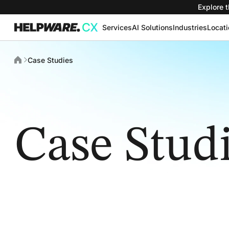
Explore t
Services
AI Solutions
Industries
Locat
Case Studies
Case Stud