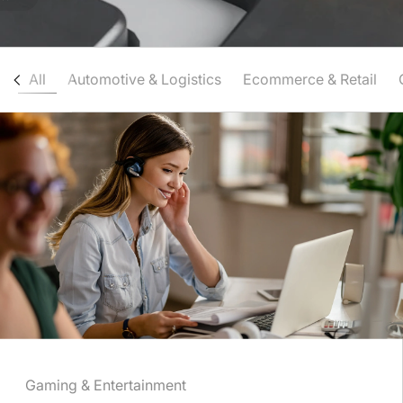
All
Automotive & Logistics
Ecommerce & Retail
Gaming & Entertainment