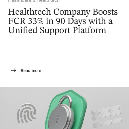
Healthtech Company Boosts
FCR 33% in 90 Days with a
Unified Support Platform
Read more