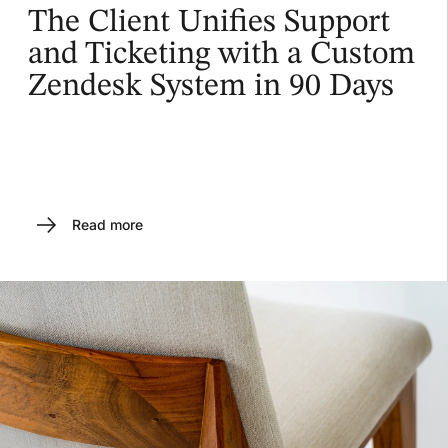
The Client Unifies Support
and Ticketing with a Custom
Zendesk System in 90 Days
Read more