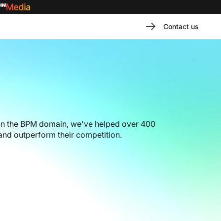
Contact us
in the BPM domain, we've helped over 400
nd outperform their competition.