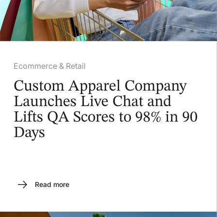
Ecommerce & Retail
Custom Apparel Company
Launches Live Chat and
Lifts QA Scores to 98% in 90
Days
Read more