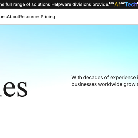
he full range of solutions
Helpware divisions provide
:
ions
About
Resources
Pricing
ies
With decades of experience 
businesses worldwide grow a