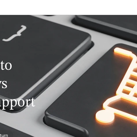
to
ys
upport
turn