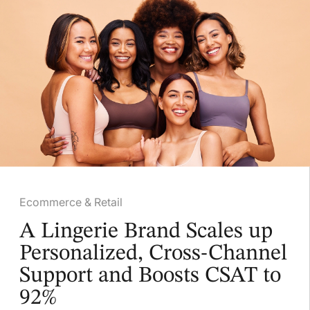
Ecommerce & Retail
A Lingerie Brand Scales up
Personalized, Cross-Channel
Support and Boosts CSAT to
92%