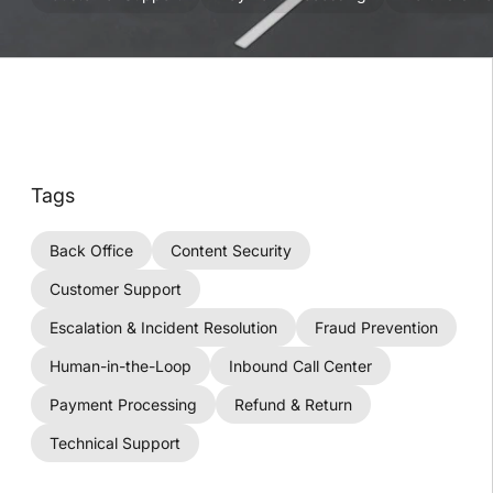
Tags
Back Office
Content Security
Customer Support
Escalation & Incident Resolution
Fraud Prevention
Human-in-the-Loop
Inbound Call Center
Payment Processing
Refund & Return
Technical Support