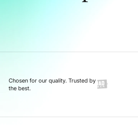
Chosen for our quality. Trusted by
the best.