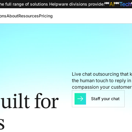
he full range of solutions
Helpware divisions provide
:
ions
About
Resources
Pricing
Live chat outsourcing that
the human touch to reply i
compassion your customer
ilt for
Staff your chat
s