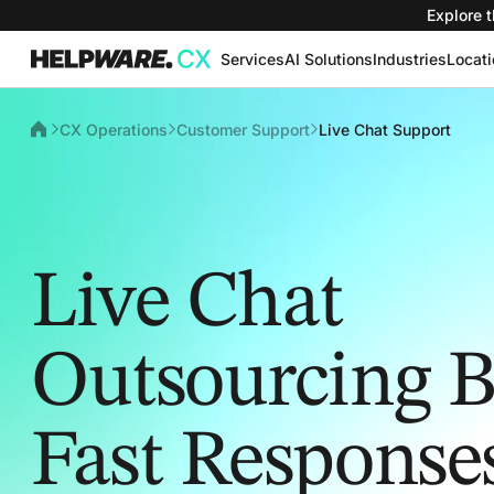
Explore t
Services
AI Solutions
Industries
Locat
CX Operations
Customer Support
Live Chat Support
Live Chat
Outsourcing Bu
Fast Response