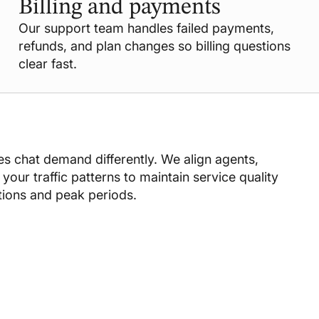
Billing and payments
Our support team handles failed payments,
refunds, and plan changes so billing questions
clear fast.
s chat demand differently. We align agents,
your traffic patterns to maintain service quality
tions and peak periods.