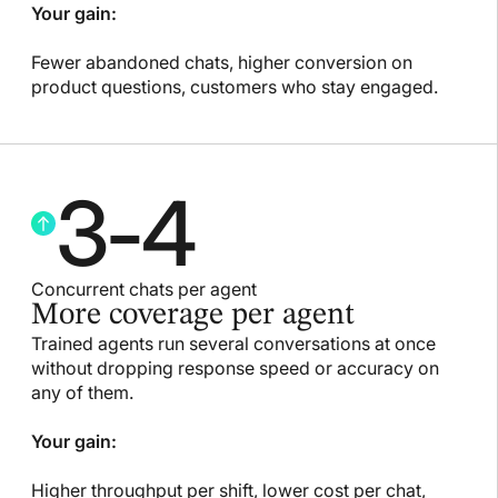
Your gain:
Fewer abandoned chats, higher conversion on
product questions, customers who stay engaged.
3
-
4
Concurrent chats per agent
More coverage per agent
Trained agents run several conversations at once
without dropping response speed or accuracy on
any of them.
Your gain:
Higher throughput per shift, lower cost per chat,