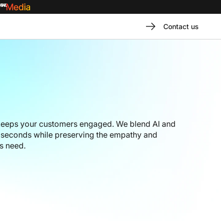
Contact us
 keeps your customers engaged. We blend AI and
n seconds while preserving the empathy and
s need.