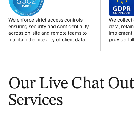
We enforce strict access controls,
We collect
ensuring security and confidentiality
data, retain
across on-site and remote teams to
implement m
maintain the integrity of client data.
provide full
Our Live Chat Out
Services