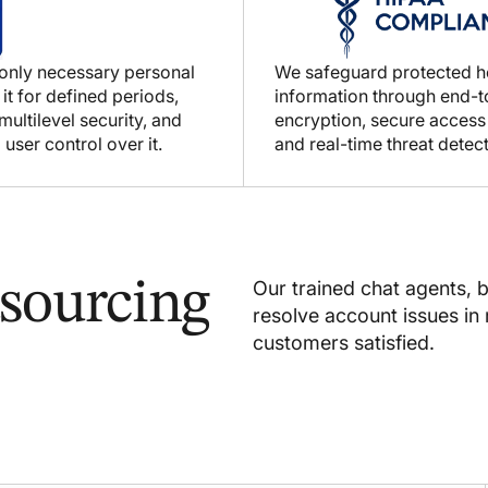
 only necessary personal
We safeguard protected h
 it for defined periods,
information through end-
ultilevel security, and
encryption, secure access
 user control over it.
and real-time threat detect
sourcing
Our trained chat agents, 
resolve account issues in 
customers satisfied.