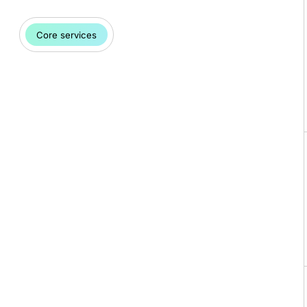
Core services