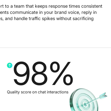
rt to a team that keeps response times consistent
nts communicate in your brand voice, reply in
 and handle traffic spikes without sacrificing
98
%
Quality score on chat interactions