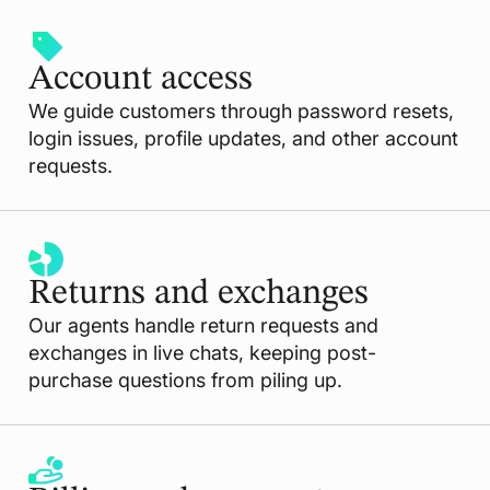
Account access
We guide customers through password resets,
login issues, profile updates, and other account
requests.
Returns and exchanges
Our agents handle return requests and
exchanges in live chats, keeping post-
purchase questions from piling up.