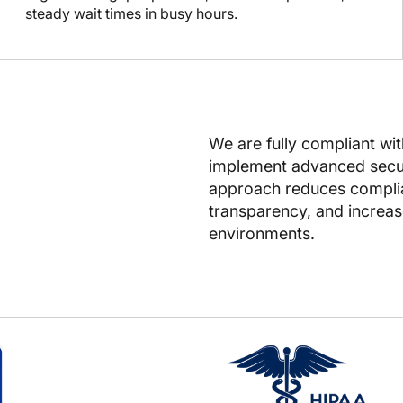
steady wait times in busy hours.
We are fully compliant wi
implement advanced secur
approach reduces complian
transparency, and increase
environments.