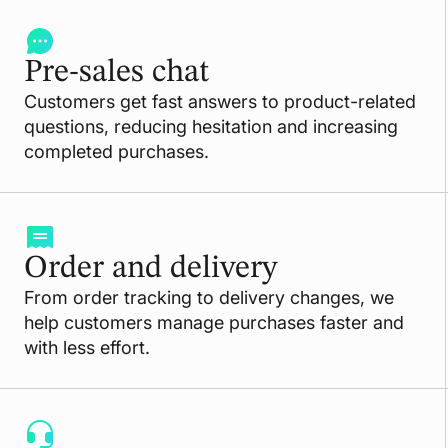
Pre-sales chat
Customers get fast answers to product-related
questions, reducing hesitation and increasing
completed purchases.
Order and delivery
From order tracking to delivery changes, we
help customers manage purchases faster and
with less effort.