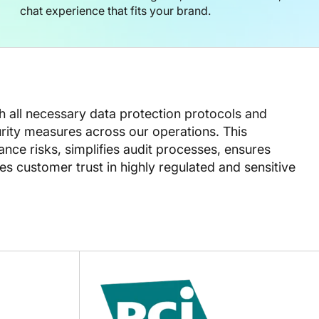
chat experience that fits your brand.
th all necessary data protection protocols and
ity measures across our operations. This
ce risks, simplifies audit processes, ensures
s customer trust in highly regulated and sensitive