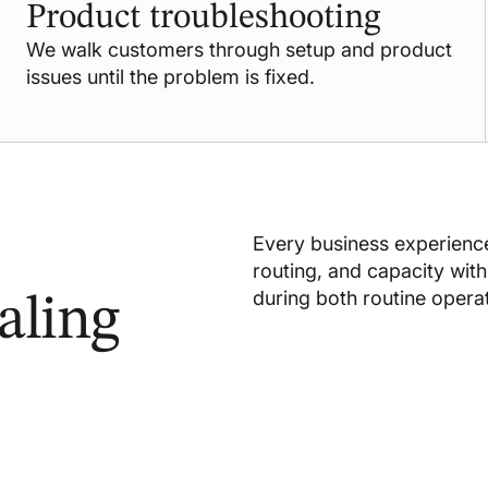
Product troubleshooting
We walk customers through setup and product
issues until the problem is fixed.
Every business experience
routing, and capacity with 
during both routine opera
aling