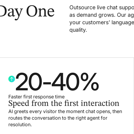
 Day One
Outsource live chat suppo
as demand grows. Our age
your customers' languages,
quality.
20
-
40
%
Faster first response time
Speed from the first interaction
AI greets every visitor the moment chat opens, then
routes the conversation to the right agent for
resolution.