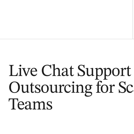
Live Chat Support
Outsourcing for Sc
Teams