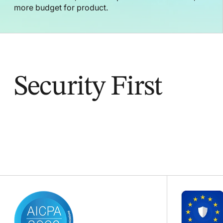
more budget for product.
Security First