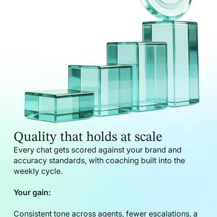
Quality that holds at scale
Every chat gets scored against your brand and
accuracy standards, with coaching built into the
weekly cycle.
Your gain:
Consistent tone across agents, fewer escalations, a