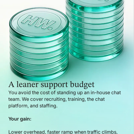
A leaner support budget
You avoid the cost of standing up an in-house chat
team. We cover recruiting, training, the chat
platform, and staffing.
Your gain:
Lower overhead, faster ramp when traffic climbs,