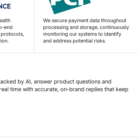
ealth
We secure payment data throughout
to-end
processing and storage, continuously
 protocols,
monitoring our systems to identify
ion.
and address potential risks.
backed by AI, answer product questions and
real time with accurate, on-brand replies that keep