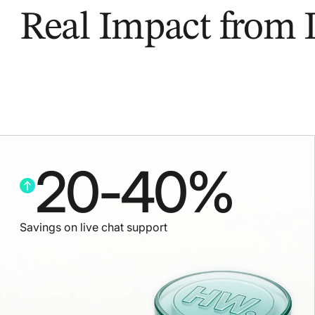
Real Impact from
20
-
40
%
Savings on live chat support