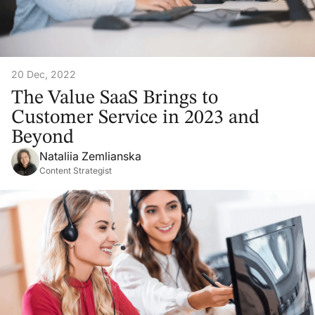
20 Dec, 2022
The Value SaaS Brings to
Customer Service in 2023 and
Beyond
Nataliia Zemlianska
Content Strategist