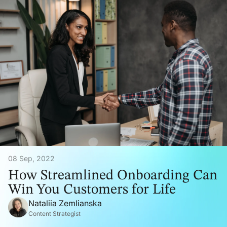
08 Sep, 2022
How Streamlined Onboarding Can
Win You Customers for Life
Nataliia Zemlianska
Content Strategist