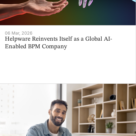
06 Mar, 2026
Helpware Reinvents Itself as a Global AI-
Enabled BPM Company