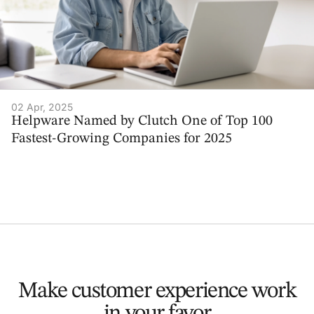
02 Apr, 2025
Helpware Named by Clutch One of Top 100
Fastest-Growing Companies for 2025
Make customer experience
work