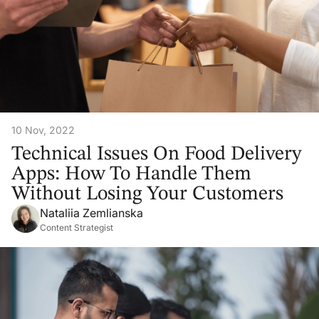
10 Nov, 2022
Technical Issues On Food Delivery
Apps: How To Handle Them
Without Losing Your Customers
Nataliia Zemlianska
Content Strategist