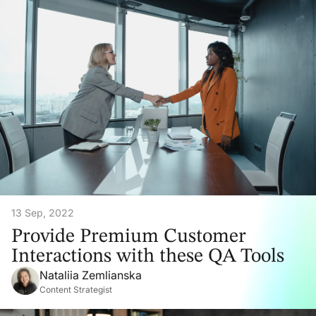
13 Sep, 2022
Provide Premium Customer
Interactions with these QA Tools
Nataliia Zemlianska
Content Strategist