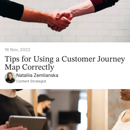
16 Nov, 2022
Tips for Using a Customer Journey
Map Correctly
Nataliia Zemlianska
Content Strategist