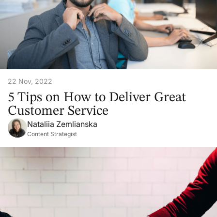
22 Nov, 2022
5 Tips on How to Deliver Great
Customer Service
Nataliia Zemlianska
Content Strategist