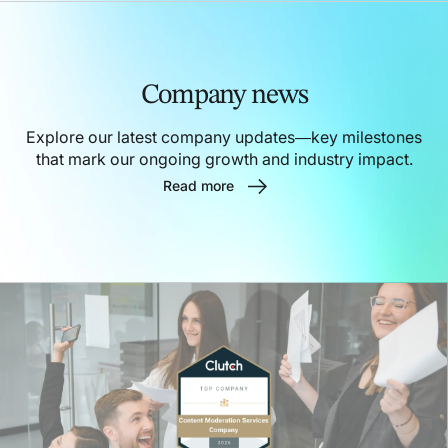
Company news
Explore our latest company updates—key milestones
that mark our ongoing growth and industry impact.
Read more