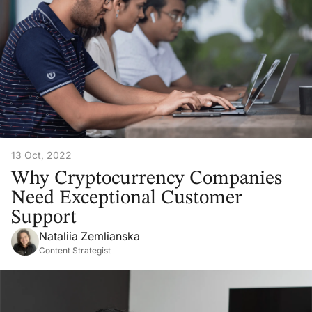
13 Oct, 2022
Why Cryptocurrency Companies
Need Exceptional Customer
Support
Nataliia Zemlianska
Content Strategist