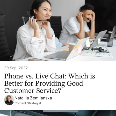
20 Sep, 2022
Phone vs. Live Chat: Which is
Better for Providing Good
Customer Service?
Nataliia Zemlianska
Content Strategist