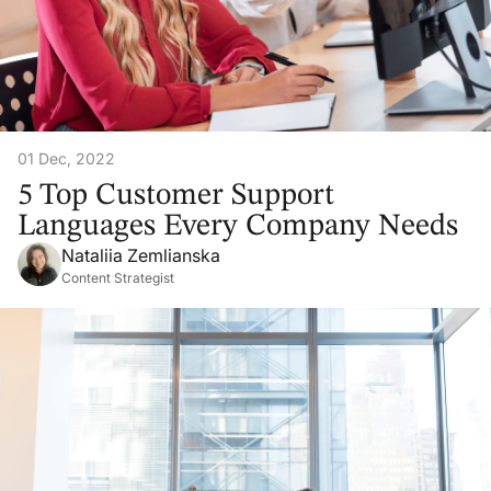
01 Dec, 2022
5 Top Customer Support
Languages Every Company Needs
Nataliia Zemlianska
Content Strategist