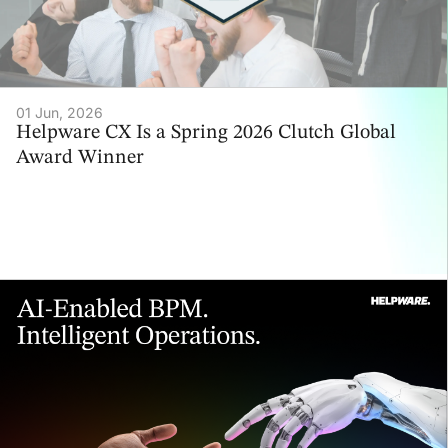
01 Jun, 2026
Helpware CX Is a Spring 2026 Clutch Global
Award Winner