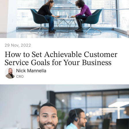
29 Nov, 2022
How to Set Achievable Customer
Service Goals for Your Business
Nick Mannella
CRO