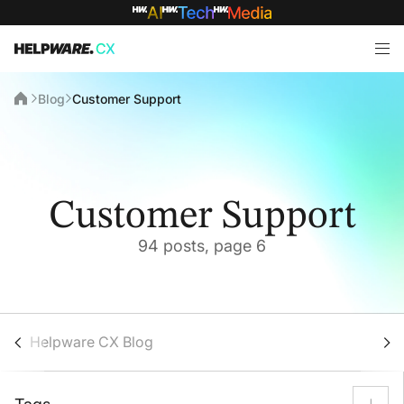
Blog
Customer Support
Customer Support
94 posts, page 6
Helpware CX Blog