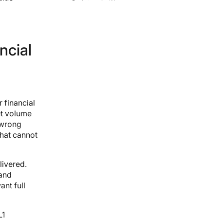
ncial
 financial
et volume
 wrong
that cannot
livered.
 and
ant full
L1