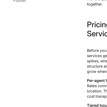
Partner
#3 Tata Consultancy Services
together.
(TCS)
#4 Infosys
#5 Cognizant
Pricin
#6 Capgemini
#7 Wipro
Servi
#8 HCLTech
#9 Genpact
#10 NTT DATA
Before you 
#11 DXC Technology
services ge
#12 Sutherland
spikes, whe
structure a
grow when 
Per-agent h
Rates comm
location. T
cost transp
Tiered hour