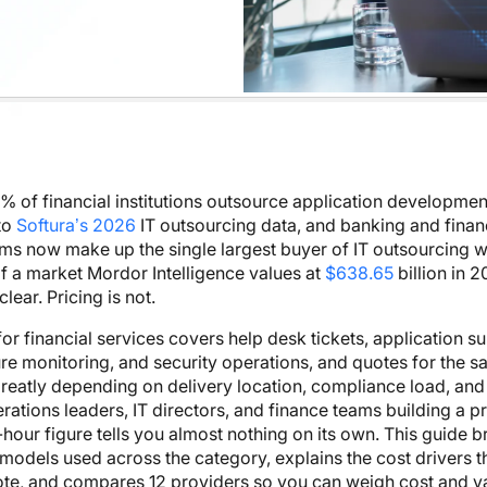
 of financial institutions outsource application developmen
to
Softura’s 2026
IT outsourcing data, and banking and finan
rms now make up the single largest buyer of IT outsourcing 
f a market Mordor Intelligence values at
$638.65
billion in 2
lear. Pricing is not.
for financial services covers help desk tickets, application s
ure monitoring, and security operations, and quotes for the 
greatly depending on delivery location, compliance load, an
perations leaders, IT directors, and finance teams building a 
-hour figure tells you almost nothing on its own. This guide
 models used across the category, explains the cost drivers th
te, and compares 12 providers so you can weigh cost and v