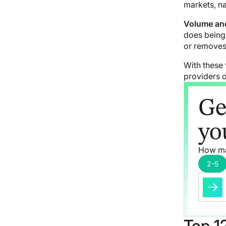
markets, na
Volume and
does being 
or removes 
With these 
providers o
Ge
yo
How ma
2-5
Top 12