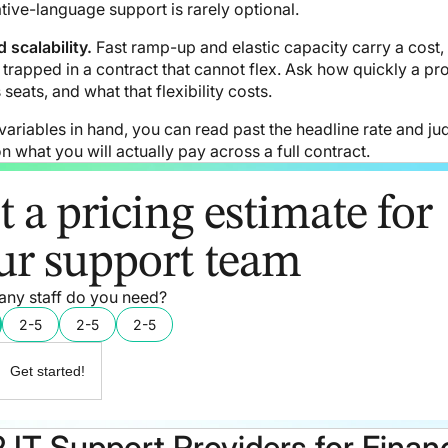
tive-language support is rarely optional.
 scalability.
Fast ramp-up and elastic capacity carry a cost,
trapped in a contract that cannot flex. Ask how quickly a pr
seats, and what that flexibility costs.
variables in hand, you can read past the headline rate and ju
n what you will actually pay across a full contract.
t a pricing estimate for
ur support team
ny staff do you need?
2-5
2-5
2-5
Get started!
 IT Support Providers for Financ