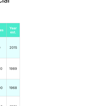
Year
es
est.
0
2015
00
1989
00
1968