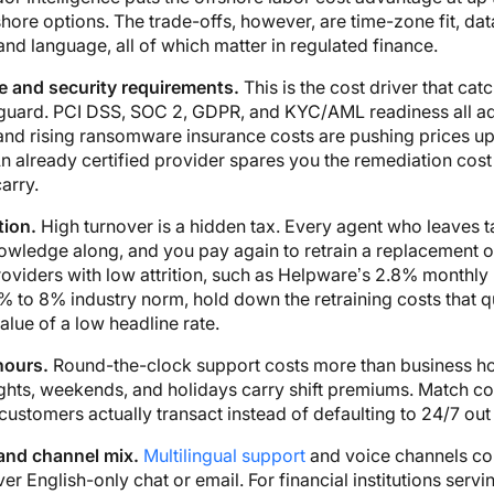
hore options. The trade-offs, however, are time-zone fit, dat
and language, all of which matter in regulated finance.
 and security requirements.
This is the cost driver that cat
 guard. PCI DSS, SOC 2, GDPR, and KYC/AML readiness all a
and rising ransomware insurance costs are pushing prices up
n already certified provider spares you the remediation cos
arry.
tion.
High turnover is a hidden tax. Every agent who leaves 
owledge along, and you pay again to retrain a replacement 
oviders with low attrition, such as Helpware’s 2.8% monthly 
% to 8% industry norm, hold down the retraining costs that q
alue of a low headline rate.
hours.
Round-the-clock support costs more than business ho
ghts, weekends, and holidays carry shift premiums. Match c
ustomers actually transact instead of defaulting to 24/7 out 
nd channel mix.
Multilingual support
and voice channels c
r English-only chat or email. For financial institutions servi