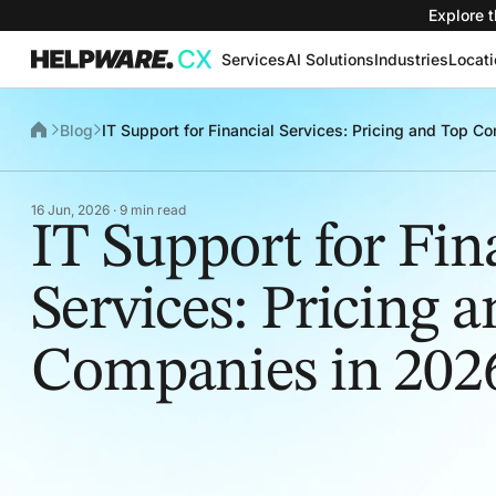
Explore t
Services
AI Solutions
Industries
Locat
Blog
IT Support for Financial Services: Pricing and Top 
16 Jun, 2026 · 9 min read
IT Support for Fin
Services: Pricing 
Companies in 202