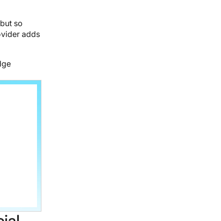
 but so
ovider adds
dge
ial