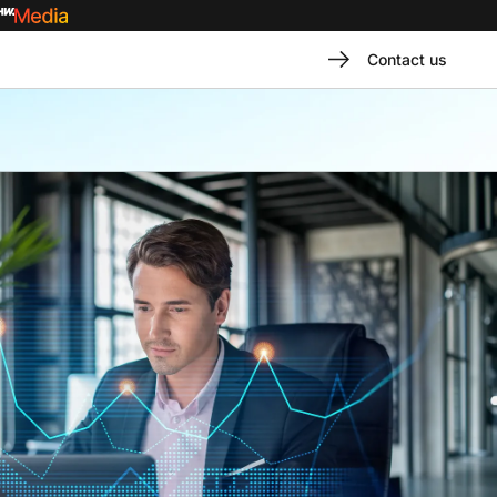
Contact us