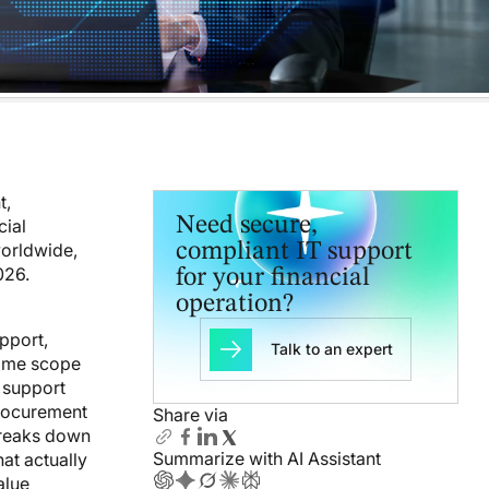
t,
Need secure,
cial
worldwide,
compliant IT support
026.
for your financial
operation?
upport,
Talk to an expert
same scope
d support
procurement
Share via
 breaks down
Summarize with AI Assistant
at actually
alue