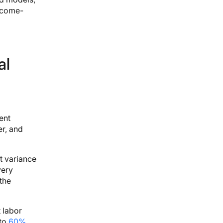
utcome-
al
ent
r, and
t variance
very
the
 labor
 to
60%