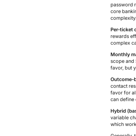
password re
core bankin
complexity
Per-ticket 
rewards eff
complex cas
Monthly ma
scope and 
favor, but 
Outcome-b
contact res
favor for a
can define 
Hybrid (bas
variable ch
which works
Generally, 