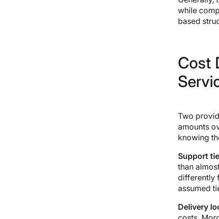
while comp
based struc
Cost D
Servi
Two provide
amounts ov
knowing th
Support tie
than almost
differently
assumed tie
Delivery lo
costs. Mord