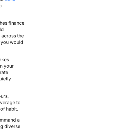
a
ches finance
dd
 across the
t you would
takes
on your
rate
uietly
urs,
overage to
of habit.
ommand a
ng diverse