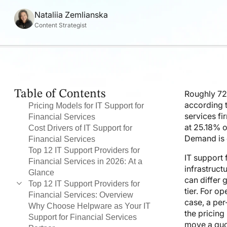
Nataliia Zemlianska
Content Strategist
Table of Contents
Roughly 72%
according 
Pricing Models for IT Support for
services fi
Financial Services
at 25.18% o
Cost Drivers of IT Support for
Demand is c
Financial Services
Top 12 IT Support Providers for
IT support 
Financial Services in 2026: At a
infrastruct
Glance
can differ 
Top 12 IT Support Providers for
tier. For o
Financial Services: Overview
case, a per
Why Choose Helpware as Your IT
#1 Helpware
the pricing
Support for Financial Services
#2 Accenture
move a quo