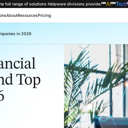
he full range of solutions
Helpware divisions provide
:
ions
About
Resources
Pricing
Companies in 2026
ancial
and Top
6