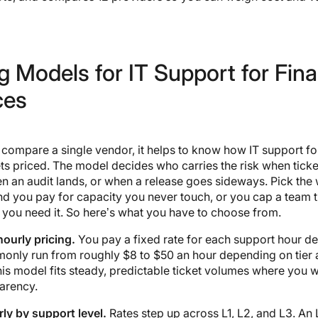
g Models for IT Support for Fina
ces
compare a single vendor, it helps to know how IT support for
ts priced. The model decides who carries the risk when tick
n an audit lands, or when a release goes sideways. Pick the
nd you pay for capacity you never touch, or you cap a team 
you need it. So here’s what you have to choose from.
ourly pricing.
You pay a fixed rate for each support hour de
only run from roughly $8 to $50 an hour depending on tier
his model fits steady, predictable ticket volumes where you w
arency.
ly by support level.
Rates step up across L1, L2, and L3. An 