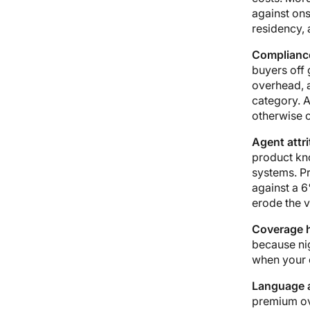
against ons
residency, 
Compliance
buyers off
overhead, 
category. A
otherwise c
Agent attri
product kn
systems. Pr
against a 6
erode the v
Coverage 
because ni
when your c
Language a
premium ove