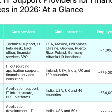
ces in 2026: At a Glance
Core services
Global presence
Employe
Technical support, IT
USA, Mexico, Philippines,
help desk, back
Ukraine, Georgia, Puerto
~4,00
office, financial
Rico, Poland, Germany,
services BPO
Albania (19 locations)
IT outsourcing,
application support,
Ireland, USA, India, UK and
~779,0
financial services
120 countries
consulting
Application support,
India, USA, UK and 46
IT infrastructure,
~584,0
countries
BFSI platforms
Application
development, IT
India, USA and 50+