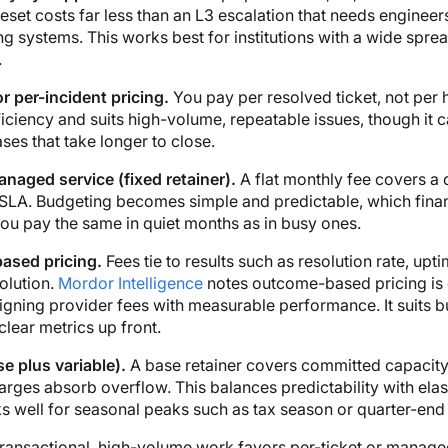
set costs far less than an L3 escalation that needs engineers
g systems. This works best for institutions with a wide sprea
.
or per-incident pricing.
You pay per resolved ticket, not per h
iciency and suits high-volume, repeatable issues, though it 
es that take longer to close.
naged service (fixed retainer).
A flat monthly fee covers a 
SLA. Budgeting becomes simple and predictable, which fina
you pay the same in quiet months as in busy ones.
ased pricing.
Fees tie to results such as resolution rate, uptim
olution.
Mordor Intelligence
notes outcome-based pricing is 
ligning provider fees with measurable performance. It suits 
clear metrics up front.
e plus variable).
A base retainer covers committed capacity
arges absorb overflow. This balances predictability with elast
 well for seasonal peaks such as tax season or quarter-end 
transactional, high-volume work favors per-ticket or manag