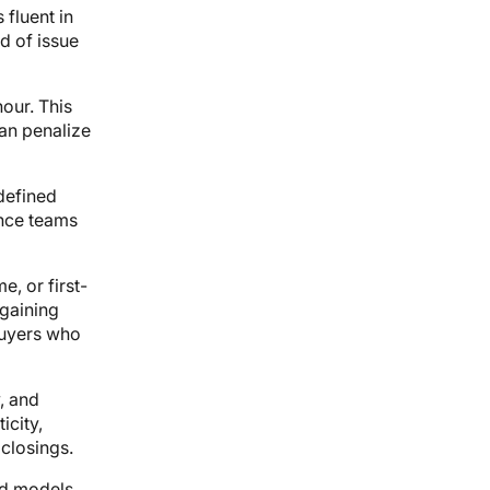
 fluent in
d of issue
our. This
can penalize
defined
nce teams
e, or first-
gaining
buyers who
, and
icity,
closings.
ed models,