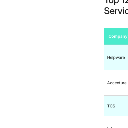
Servi
Company
Helpware
Accenture
TCS