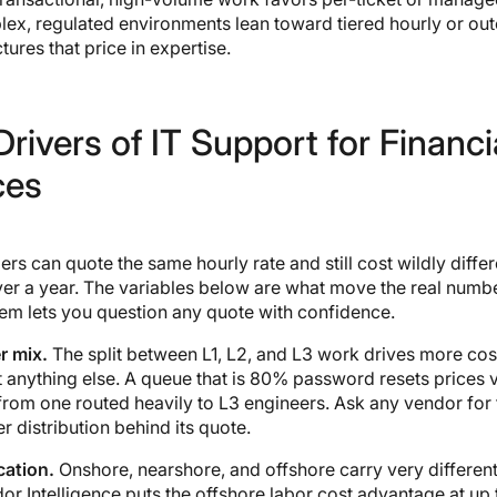
lex, regulated environments lean toward tiered hourly or o
tures that price in expertise.
rivers of IT Support for Financi
ces
rs can quote the same hourly rate and still cost wildly differ
er a year. The variables below are what move the real numbe
em lets you question any quote with confidence.
r mix.
The split between L1, L2, and L3 work drives more cos
 anything else. A queue that is 80% password resets prices 
 from one routed heavily to L3 engineers. Ask any vendor for 
r distribution behind its quote.
cation.
Onshore, nearshore, and offshore carry very different
or Intelligence puts the offshore labor cost advantage at up