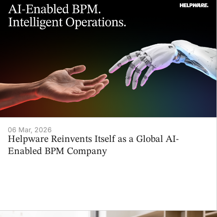
06 Mar, 2026
Helpware Reinvents Itself as a Global AI-
Enabled BPM Company