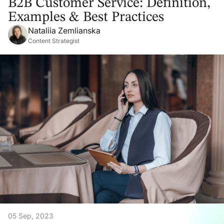
B2B Customer Service: Definition,
Examples & Best Practices
Nataliia Zemlianska
Content Strategist
05 Sep, 2023