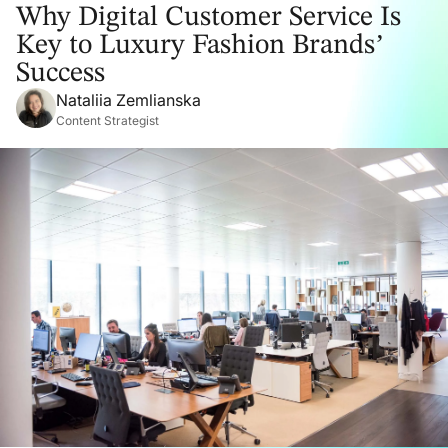
Why Digital Customer Service Is
Key to Luxury Fashion Brands’
Success
Nataliia Zemlianska
Content Strategist