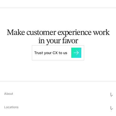
Make customer experience
work
in your favor
Trust your CX to us
About
Who We Are
Ethics & Compliance
Locations
Awards
Corporate Social Responsibility
Leadership
United States