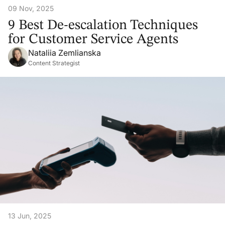
09 Nov, 2025
9 Best De-escalation Techniques
for Customer Service Agents
Nataliia Zemlianska
Content Strategist
13 Jun, 2025