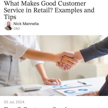
What Makes Good Customer
Service in Retail? Examples and
Tips
Nick Mannella
CRO
02 Jul, 2024