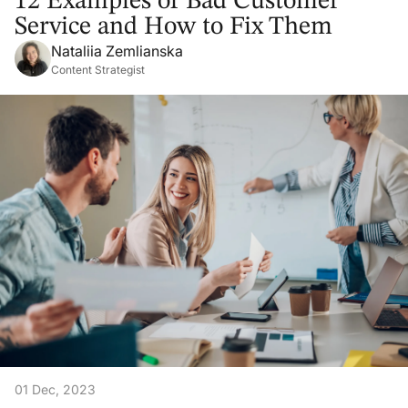
12 Examples of Bad Customer
Service and How to Fix Them
Nataliia Zemlianska
Content Strategist
01 Dec, 2023