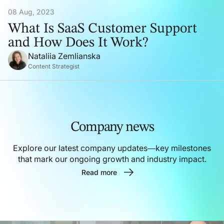
08 Aug, 2023
What Is SaaS Customer Support
and How Does It Work?
Nataliia Zemlianska
Content Strategist
Company news
Explore our latest company updates—key milestones
that mark our ongoing growth and industry impact.
Read more