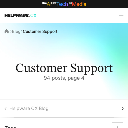
Blog
Customer Support
Customer Support
94 posts, page 4
Helpware CX Blog