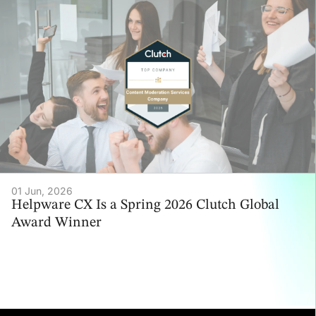
01 Jun, 2026
Helpware CX Is a Spring 2026 Clutch Global
Award Winner