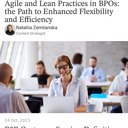
Agile and Lean Practices in BPOs:
the Path to Enhanced Flexibility
and Efficiency
Nataliia Zemlianska
Content Strategist
24 Oct, 2023