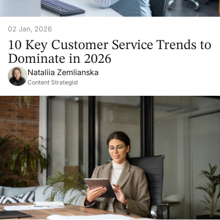
02 Jan, 2026
10 Key Customer Service Trends to
Dominate in 2026
Nataliia Zemlianska
Content Strategist