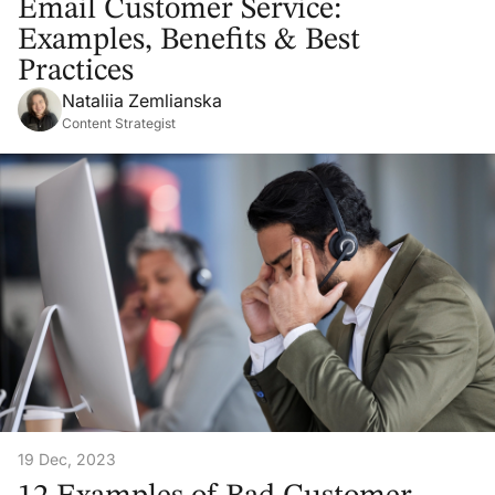
Email Customer Service:
Examples, Benefits & Best
Practices
Nataliia Zemlianska
Content Strategist
19 Dec, 2023