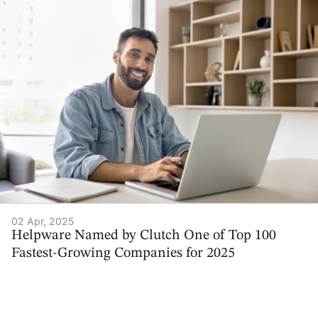
02 Apr, 2025
Helpware Named by Clutch One of Top 100
Fastest-Growing Companies for 2025