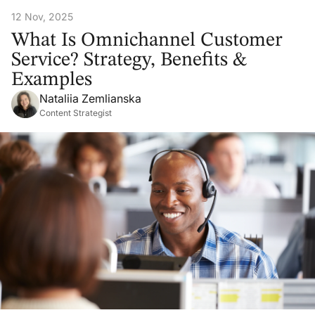
12 Nov, 2025
What Is Omnichannel Customer
Service? Strategy, Benefits &
Examples
Nataliia Zemlianska
Content Strategist