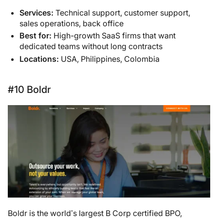
Services:
Technical support, customer support,
sales operations, back office
Best for:
High-growth SaaS firms that want
dedicated teams without long contracts
Locations:
USA, Philippines, Colombia
#10 Boldr
Boldr is the world’s largest B Corp certified BPO,