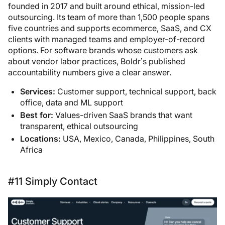
founded in 2017 and built around ethical, mission-led
outsourcing. Its team of more than 1,500 people spans
five countries and supports ecommerce, SaaS, and CX
clients with managed teams and employer-of-record
options. For software brands whose customers ask
about vendor labor practices, Boldr’s published
accountability numbers give a clear answer.
Services:
Customer support, technical support, back
office, data and ML support
Best for:
Values-driven SaaS brands that want
transparent, ethical outsourcing
Locations:
USA, Mexico, Canada, Philippines, South
Africa
#11 Simply Contact