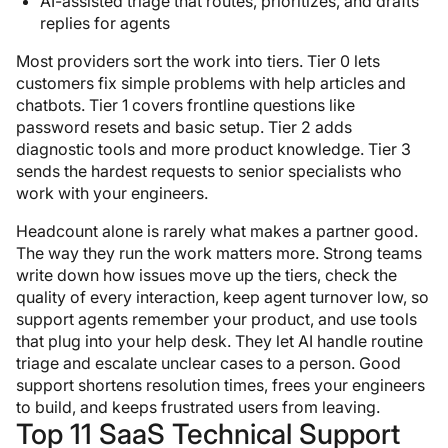
AI-assisted triage that routes, prioritizes, and drafts
replies for agents
Most providers sort the work into tiers. Tier 0 lets
customers fix simple problems with help articles and
chatbots. Tier 1 covers frontline questions like
password resets and basic setup. Tier 2 adds
diagnostic tools and more product knowledge. Tier 3
sends the hardest requests to senior specialists who
work with your engineers.
Headcount alone is rarely what makes a partner good.
The way they run the work matters more. Strong teams
write down how issues move up the tiers, check the
quality of every interaction, keep agent turnover low, so
support agents remember your product, and use tools
that plug into your help desk. They let AI handle routine
triage and escalate unclear cases to a person. Good
support shortens resolution times, frees your engineers
to build, and keeps frustrated users from leaving.
Top 11 SaaS Technical Support