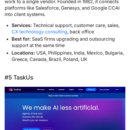
work to a single vendor. Founded in 1982, it connects
platforms like Salesforce, Genesys, and Google CCAI
into client systems.
Services:
Technical support, customer care, sales,
CX technology consulting
, back office
Best for:
SaaS firms upgrading and outsourcing
support at the same time
Locations:
USA, Philippines, India, Mexico, Bulgaria,
Greece, Canada, Brazil, Poland, UK
#5 TaskUs