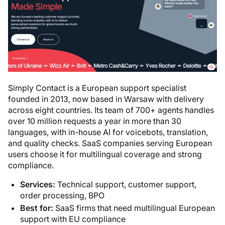
Simply Contact is a European support specialist
founded in 2013, now based in Warsaw with delivery
across eight countries. Its team of 700+ agents handles
over 10 million requests a year in more than 30
languages, with in-house AI for voicebots, translation,
and quality checks. SaaS companies serving European
users choose it for multilingual coverage and strong
compliance.
Services:
Technical support, customer support,
order processing, BPO
Best for:
SaaS firms that need multilingual European
support with EU compliance