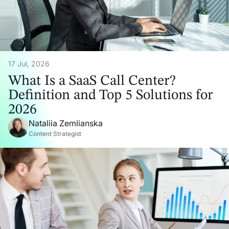
17 Jul, 2026
What Is a SaaS Call Center?
Definition and Top 5 Solutions for
2026
Nataliia Zemlianska
Content Strategist