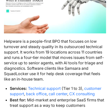
Helpware is a people-first BPO that focuses on low
turnover and steady quality in its outsourced technical
support. It works from 19 locations across 11 countries
and runs a four-tier model that moves issues from self-
service up to senior agents, with AI tools for triage and
diagnostics. Software clients like Samsara and
SquadLocker use it for help desk coverage that feels
like an in-house team.
Services:
Technical support
(Tier 1 to 3),
customer
support
,
back office
,
call center
,
CX consulting
Best for:
Mid-market and enterprise SaaS firms that
treat support as a way to keep customers