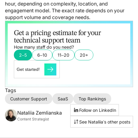
hour, depending on complexity, location, and
engagement model. The exact rate depends on your
support volume and coverage needs.
Get a pricing estimate for your
technical support team
How many staff do you need?
2–5
6–10
11–20
20+
Get started!
Tags
Customer Support
SaaS
Top Rankings
Follow on LinkedIn
Nataliia Zemlianska
Content Strategist
See Nataliia’s other posts