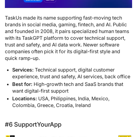
TaskUs made its name supporting fast-moving tech
brands in social media, gaming, fintech, and AI. Public
and founded in 2008, it pairs specialized human teams
with its TaskGPT platform to cover technical support,
trust and safety, and AI data work. Newer software
companies often pick it for its digital-first style and
quick ramp-up.
Services:
Technical support, digital customer
experience, trust and safety, AI services, back office
Best for:
High-growth tech and SaaS brands that
want digital-first support
Locations:
USA, Philippines, India, Mexico,
Colombia, Greece, Croatia, Ireland
#6 SupportYourApp