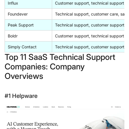
Influx
Customer support, technical support, A
Foundever
Technical support, customer care, sales
Peak Support
Technical support, customer support, s
Boldr
Customer support, technical support, 
Simply Contact
Technical support, customer support, 
Top 11 SaaS Technical Support
Companies: Company
Overviews
#1 Helpware