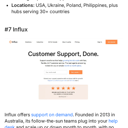
Locations:
USA, Ukraine, Poland, Philippines, plus
hubs serving 30+ countries
#7 Influx
Influx offers
support on demand
. Founded in 2013 in
Australia, its follow-the-sun teams plug into your
help
desk
and scale up or down month to month, with no