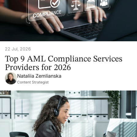
22 Jul, 2026
Top 9 AML Compliance Services
Providers for 2026
Nataliia Zemlianska
Content Strategist