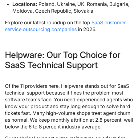
Locations:
Poland, Ukraine, UK, Romania, Bulgaria,
Moldova, Czech Republic, Slovakia
Explore our latest roundup on the top
SaaS customer
service outsourcing companies
in 2026.
Helpware: Our Top Choice for
SaaS Technical Support
Of the 11 providers here, Helpware stands out for SaaS
technical support because it fixes the problem most
software teams face. You need experienced agents who
know your product and stay long enough to solve hard
tickets fast. Many high-volume shops treat agent churn
as normal. We keep monthly attrition at 2.8 percent, well
below the 6 to 8 percent industry average.