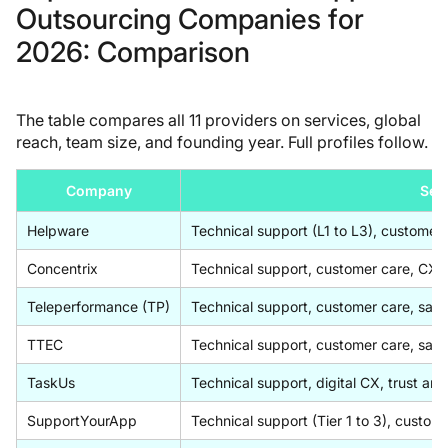
Outsourcing Companies for
2026: Comparison
The table compares all 11 providers on services, global
reach, team size, and founding year. Full profiles follow.
Company
Ser
Helpware
Technical support (L1 to L3), customer 
Concentrix
Technical support, customer care, CX co
Teleperformance (TP)
Technical support, customer care, sale
TTEC
Technical support, customer care, sale
TaskUs
Technical support, digital CX, trust and
SupportYourApp
Technical support (Tier 1 to 3), custom