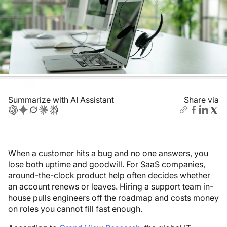
Summarize with AI Assistant
Share via
When a customer hits a bug and no one answers, you
lose both uptime and goodwill. For SaaS companies,
around-the-clock product help often decides whether
an account renews or leaves. Hiring a support team in-
house pulls engineers off the roadmap and costs money
on roles you cannot fill fast enough.