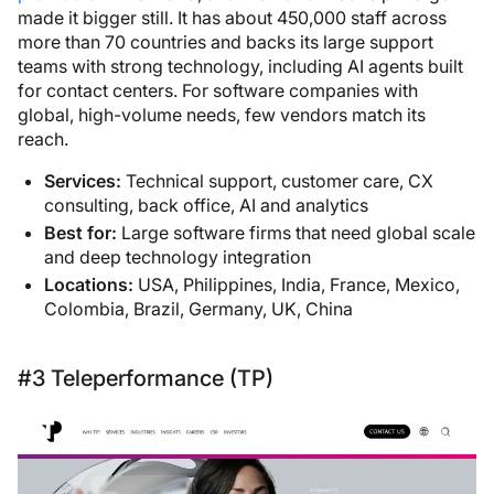
made it bigger still. It has about 450,000 staff across
more than 70 countries and backs its large support
teams with strong technology, including AI agents built
for contact centers. For software companies with
global, high-volume needs, few vendors match its
reach.
Services:
Technical support, customer care, CX
consulting, back office, AI and analytics
Best for:
Large software firms that need global scale
and deep technology integration
Locations:
USA, Philippines, India, France, Mexico,
Colombia, Brazil, Germany, UK, China
#3 Teleperformance (TP)