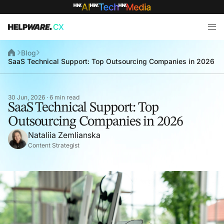
Blog
SaaS Technical Support: Top Outsourcing Companies in 2026
30 Jun, 2026 · 6 min read
SaaS Technical Support: Top
Outsourcing Companies in 2026
Nataliia Zemlianska
Content Strategist