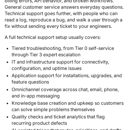
billing errors, API behavior, and broken workflows.
General customer service answers everyday questions.
Technical support goes further, with people who can
read a log, reproduce a bug, and walk a user through a
fix without sending every ticket to your engineers.
A full technical support setup usually covers:
Tiered troubleshooting, from Tier 0 self-service
through Tier 3 expert escalation
IT and infrastructure support for connectivity,
configuration, and uptime issues
Application support for installations, upgrades, and
feature questions
Omnichannel coverage across chat, email, phone,
and in-app messaging
Knowledge base creation and upkeep so customers
can solve simple problems themselves
Quality checks and ticket analytics that flag
recurring product defects