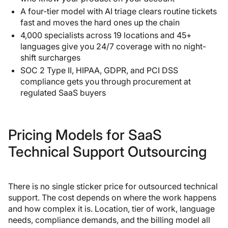
A four-tier model with AI triage clears routine tickets
fast and moves the hard ones up the chain
4,000 specialists across 19 locations and 45+
languages give you 24/7 coverage with no night-
shift surcharges
SOC 2 Type II, HIPAA, GDPR, and PCI DSS
compliance gets you through procurement at
regulated SaaS buyers
Pricing Models for SaaS
Technical Support Outsourcing
There is no single sticker price for outsourced technical
support. The cost depends on where the work happens
and how complex it is. Location, tier of work, language
needs, compliance demands, and the billing model all