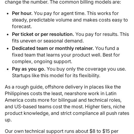
change the number. The common billing models are:
Per hour.
You pay for agent time. This works for
steady, predictable volume and makes costs easy to
forecast.
Per ticket or per resolution.
You pay for results. This
fits uneven or seasonal demand.
Dedicated team or monthly retainer.
You fund a
fixed team that learns your product well. Best for
complex, ongoing support.
Pay as you go.
You buy only the coverage you use.
Startups like this model for its flexibility.
As a rough guide, offshore delivery in places like the
Philippines costs the least, nearshore work in Latin
America costs more for bilingual and technical roles,
and US-based teams cost the most. Higher tiers, niche
product knowledge, and strict compliance all push rates
up.
Our own technical support runs about $8 to $15 per