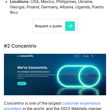
Locations:
USA, Mexico, Philippines, Ukraine,
Georgia, Poland, Germany, Albania, Uganda, Puerto
Rico
Request a quote
#2 Concentrix
Concentrix is one of the largest
customer experience
providers
in the world, and the 2023 Webhelp merger