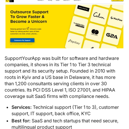
SupportYourApp was built for software and hardware
companies, it shows in its Tier 1 to Tier 3 technical
support and its security setup. Founded in 2010 with
roots in Kyiv and a US base in Delaware, it has more
than 1,200 consultants serving clients in over 30
countries. Its PCI DSS Level 1, ISO 27001, and HIPAA
coverage suit SaaS firms with compliance needs.
Services:
Technical support (Tier 1 to 3), customer
support, IT support, back office, KYC
Best for:
SaaS and tech startups that need secure,
multilingual product support