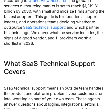
According to
Grand View Research
, the global IT
services outsourcing market is set to reach $1,219.31
billion by 2030, with small and midsize firms among the
fastest adopters. This guide is for founders, support
leaders, and operations teams deciding whether to
outsource
SaaS technical support
, and which partner
fits their stage. We cover what the service includes, the
signs of a good vendor, and 11 providers worth a
shortlist in 2026.
What SaaS Technical Support
Covers
SaaS technical support means an outside team handles
the product and platform problems your customers run
into, working as part of your own team. These agents
answer questions about logins, integrations, settings,