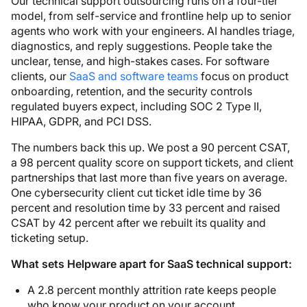
Our technical support outsourcing runs on a four-tier
model, from self-service and frontline help up to senior
agents who work with your engineers. AI handles triage,
diagnostics, and reply suggestions. People take the
unclear, tense, and high-stakes cases. For software
clients, our
SaaS and software teams
focus on product
onboarding, retention, and the security controls
regulated buyers expect, including SOC 2 Type II,
HIPAA, GDPR, and PCI DSS.
The numbers back this up. We post a 90 percent CSAT,
a 98 percent quality score on support tickets, and client
partnerships that last more than five years on average.
One cybersecurity client cut ticket idle time by 36
percent and resolution time by 33 percent and raised
CSAT by 42 percent after we rebuilt its quality and
ticketing setup.
What sets Helpware apart for SaaS technical support:
A 2.8 percent monthly attrition rate keeps people
who know your product on your account