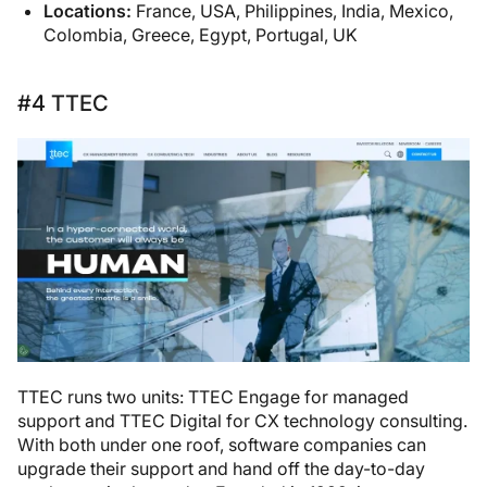
Locations:
France, USA, Philippines, India, Mexico,
Colombia, Greece, Egypt, Portugal, UK
#4 TTEC
TTEC runs two units: TTEC Engage for managed
support and TTEC Digital for CX technology consulting.
With both under one roof, software companies can
upgrade their support and hand off the day-to-day