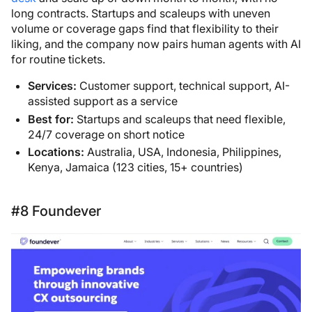
long contracts. Startups and scaleups with uneven
volume or coverage gaps find that flexibility to their
liking, and the company now pairs human agents with AI
for routine tickets.
Services:
Customer support, technical support, AI-
assisted support as a service
Best for:
Startups and scaleups that need flexible,
24/7 coverage on short notice
Locations:
Australia, USA, Indonesia, Philippines,
Kenya, Jamaica (123 cities, 15+ countries)
#8 Foundever