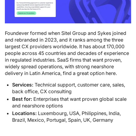
Foundever formed when Sitel Group and Sykes joined
and rebranded in 2023, and it ranks among the three
largest CX providers worldwide. It has about 170,000
people across 45 countries and decades of experience
in regulated industries. SaaS firms that want proven,
widely spread operations, with strong nearshore
delivery in Latin America, find a great option here.
Services:
Technical support, customer care, sales,
back office, CX consulting
Best for:
Enterprises that want proven global scale
and nearshore options
Locations:
Luxembourg, USA, Philippines, India,
Brazil, Mexico, Portugal, Spain, UK, Germany