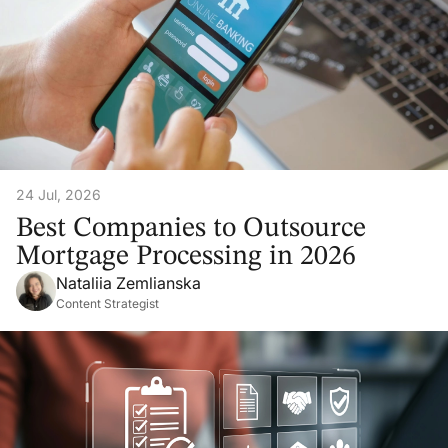
24 Jul, 2026
Best Companies to Outsource
Mortgage Processing in 2026
Nataliia Zemlianska
Content Strategist