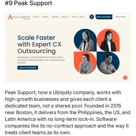
#9 Peak Support
Peak Support, now a Ubiquity company, works with
high-growth businesses and gives each client a
dedicated team, not a shared pool. Founded in 2015
near Boston, it delivers from the Philippines, the US, and
Latin America with no long-term lock-in. Software
companies like its no-contract approach and the way it
treats client teams as its own.