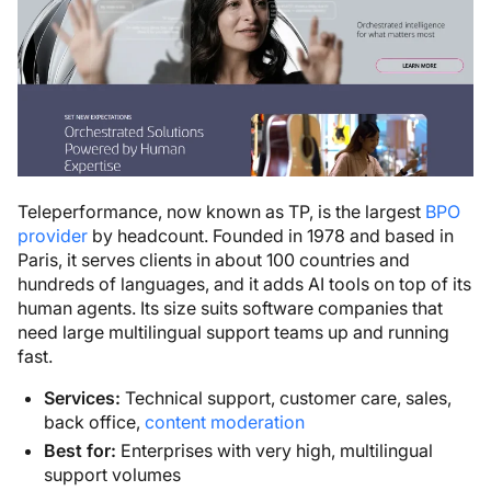
Teleperformance, now known as TP, is the largest
BPO
provider
by headcount. Founded in 1978 and based in
Paris, it serves clients in about 100 countries and
hundreds of languages, and it adds AI tools on top of its
human agents. Its size suits software companies that
need large multilingual support teams up and running
fast.
Services:
Technical support, customer care, sales,
back office,
content moderation
Best for:
Enterprises with very high, multilingual
support volumes