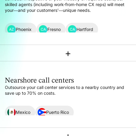
skilled agents (including work-from-home CX reps) will meet
your—and your customers'—unique needs.
Phoenix
Fresno
Hartford
AZ
CA
CA
Los Angeles
Sacramento
San Francisco
CA
CA
CA
+
Denver
Washington DC
Miami
CO
DC
FL
Atlanta
Chicago
Indianapolis
GA
IL
IN
Nearshore call centers
New Orleans
Boston
Detroit
LA
MA
MI
Outsource your call center services to a nearby country
and
save up to 70% on costs.
Minneapolis-St Paul
Kansas City
MN
MO
Charlotte
New York
Columbus Ohio
NC
NY
OH
Mexico
Puerto Rico
Nashville
Austin
Dallas
Houston
TN
TX
TX
TX
LATAM (Latin America)
+