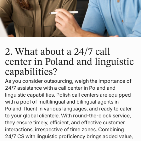
2.
What about a 24/7 call
center in Poland and linguistic
capabilities?
As you consider outsourcing, weigh the importance of
24/7 assistance with a call center in Poland and
linguistic capabilities. Polish call centers are equipped
with a pool of multilingual and bilingual agents in
Poland, fluent in various languages, and ready to cater
to your global clientele. With round-the-clock service,
they ensure timely, efficient, and effective customer
interactions, irrespective of time zones. Combining
24/7 CS with linguistic proficiency brings added value,