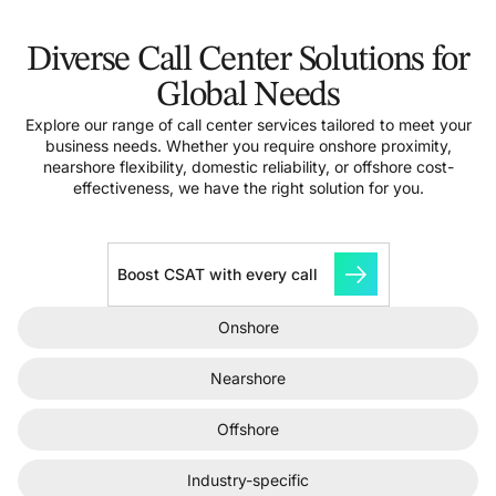
Diverse Call Center Solutions for
Global Needs
Explore our range of call center services tailored to meet your
business needs. Whether you require onshore proximity,
nearshore flexibility, domestic reliability, or offshore cost-
effectiveness, we have the right solution for you.
Boost CSAT with every call
Onshore
Nearshore
Offshore
Industry-specific