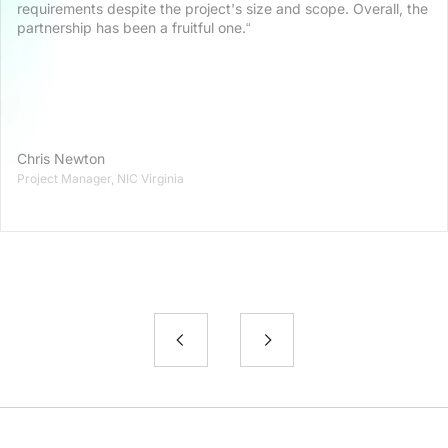
requirements despite the project's size and scope. Overall, the
partnership has been a fruitful one.“
Chris Newton
Project Manager, NIC Virginia