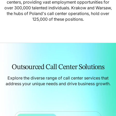
centers, providing vast employment opportunities for
over 300,000 talented individuals. Krakow and Warsaw,
the hubs of Poland's call center operations, hold over
125,000 of these positions.
Outsourced Call Center Solutions
Explore the diverse range of call center services that
address your unique needs and drive business growth.