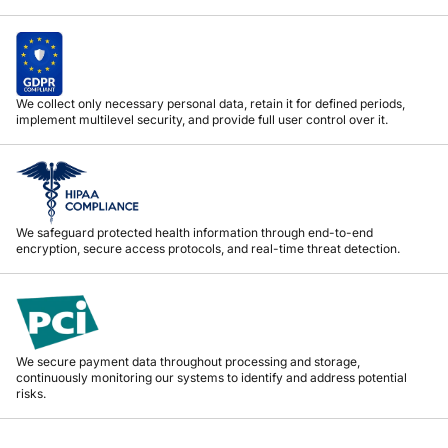
We collect only necessary personal data, retain it for defined periods,
implement multilevel security, and provide full user control over it.
We safeguard protected health information through end-to-end
encryption, secure access protocols, and real-time threat detection.
We secure payment data throughout processing and storage,
continuously monitoring our systems to identify and address potential
risks.