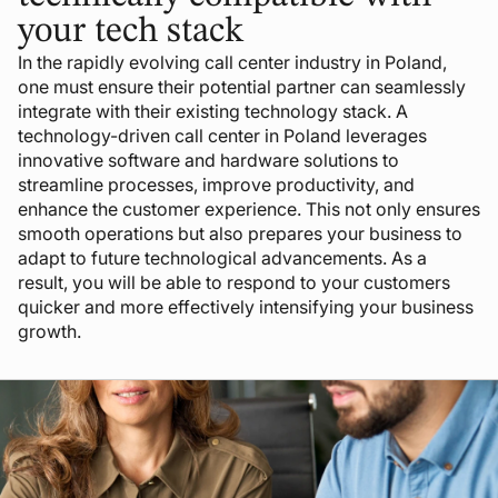
your tech stack
In the rapidly evolving call center industry in Poland,
one must ensure their potential partner can seamlessly
integrate with their existing technology stack. A
technology-driven call center in Poland leverages
innovative software and hardware solutions to
streamline processes, improve productivity, and
enhance the customer experience. This not only ensures
smooth operations but also prepares your business to
adapt to future technological advancements. As a
result, you will be able to respond to your customers
quicker and more effectively intensifying your business
growth.