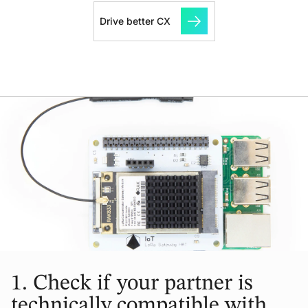
Drive better CX
1.
Check if your partner is
technically compatible with