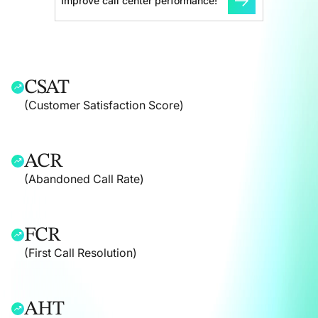
Improve call center performance!
CSAT
(Customer Satisfaction Score)
ACR
(Abandoned Call Rate)
FCR
(First Call Resolution)
AHT