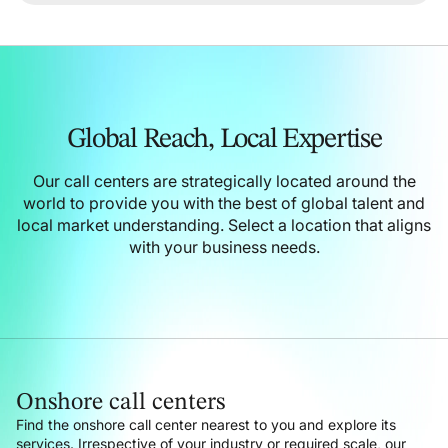
Global Reach,
Local Expertise
Our call centers are strategically located around the
world to provide you with the best of global talent and
local market understanding.
Select a location that aligns
with your business needs.
Onshore call centers
Find the onshore call center nearest to you and explore its
services. Irrespective of your industry or required scale, our