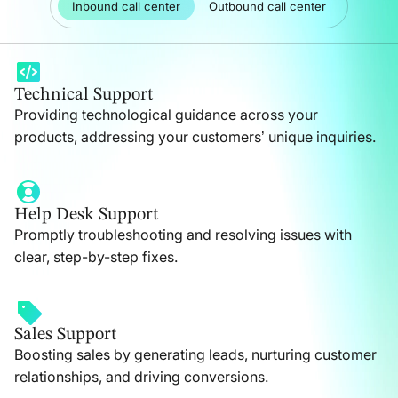
Inbound call center
Outbound call center
Technical Support
Providing technological guidance across your
products, addressing your customers’ unique inquiries.
Help Desk Support
Promptly troubleshooting and resolving issues with
clear, step-by-step fixes.
Sales Support
Boosting sales by generating leads, nurturing customer
relationships, and driving conversions.