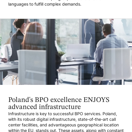
languages to fulfill complex demands.
Poland's BPO excellence ENJOYS
advanced infrastructure
Infrastructure is key to successful BPO services. Poland,
with its robust digital infrastructure, state-of-the-art call
center facilities, and advantageous geographical location
within the EU, stands out. These assets, along with constant