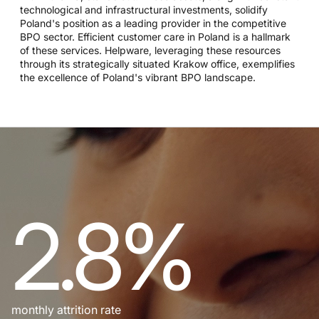
technological and infrastructural investments, solidify
Poland's position as a leading provider in the competitive
BPO sector. Efficient customer care in Poland is a hallmark
of these services. Helpware, leveraging these resources
through its strategically situated Krakow office, exemplifies
the excellence of Poland's vibrant BPO landscape.
2.8%
monthly attrition rate