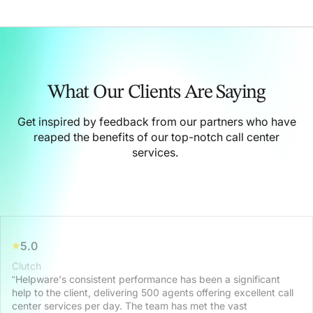
What Our Clients Are Saying
Get inspired by feedback from our partners who have
reaped the benefits of our top-notch call center
services.
5.0
Clutch
“Helpware's consistent performance has been a significant
help to the client, delivering 500 agents offering excellent call
center services per day. The team has met the vast