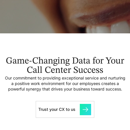
Game-Changing Data for Your
Call Center Success
Our commitment to providing exceptional service and nurturing
a positive work environment for our employees creates a
powerful synergy that drives your business toward success.
Trust your CX to us