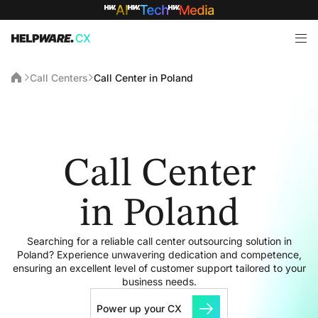
Call Centers
Call Center in Poland
Call Center
in Poland
Searching for a reliable call center outsourcing solution in
Poland? Experience unwavering dedication and competence,
ensuring an excellent level of customer support tailored to your
business needs.
Power up your CX