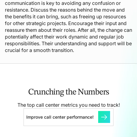
communication is key to avoiding any confusion or
resistance. Discuss the reasons behind the move and
the benefits it can bring, such as freeing up resources
for other strategic projects. Encourage their input and
reassure them about their roles. After all, the change can
potentially affect their work dynamic and regular job
responsibilities. Their understanding and support will be
crucial for a smooth transition.
Crunching the
Numbers
The top call center metrics you need to track!
Improve call center performance!