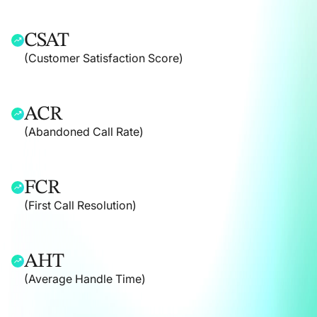
CSAT
(Customer Satisfaction Score)
ACR
(Abandoned Call Rate)
FCR
(First Call Resolution)
AHT
(Average Handle Time)