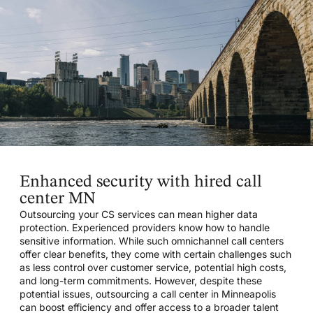
Enhanced security with hired call
center MN
Outsourcing your CS services can mean higher data
protection. Experienced providers know how to handle
sensitive information. While such omnichannel call centers
offer clear benefits, they come with certain challenges such
as less control over customer service, potential high costs,
and long-term commitments. However, despite these
potential issues, outsourcing a call center in Minneapolis
can boost efficiency and offer access to a broader talent