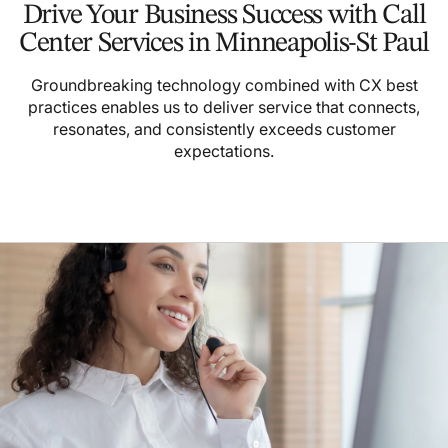
Drive Your Business Success with Call
Center Services in Minneapolis-St Paul
Groundbreaking technology combined with CX best
practices enables us to deliver service that connects,
resonates, and consistently exceeds customer
expectations.