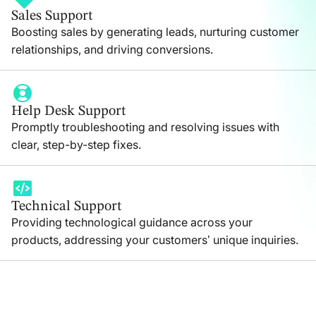
Sales Support
Boosting sales by generating leads, nurturing customer
relationships, and driving conversions.
Help Desk Support
Promptly troubleshooting and resolving issues with
clear, step-by-step fixes.
Technical Support
Providing technological guidance across your
products, addressing your customers’ unique inquiries.