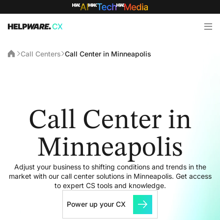
Call Centers
Call Center in Minneapolis
Call Center in
Minneapolis
Adjust your business to shifting conditions and trends in the
market with our call center solutions in Minneapolis. Get access
to expert CS tools and knowledge.
Power up your CX