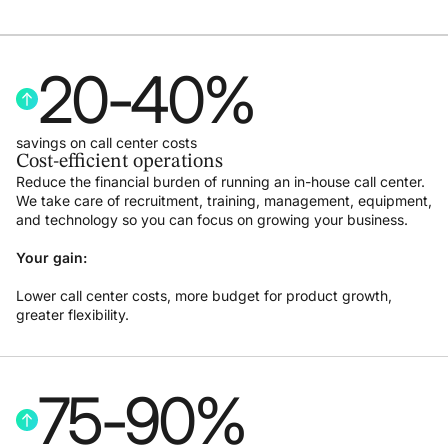
20
-
40
%
savings on call center costs
Cost-efficient operations
Reduce the financial burden of running an in-house call center.
We take care of recruitment, training, management, equipment,
and technology so you can focus on growing your business.
Your gain:
Lower call center costs, more budget for product growth,
greater flexibility.
75
-
90
%