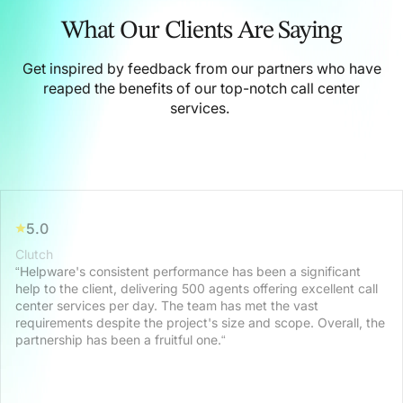
What Our Clients Are Saying
Get inspired by feedback from our partners who have
reaped the benefits of our top-notch call center
services.
5.0
Clutch
“Helpware's consistent performance has been a significant
help to the client, delivering 500 agents offering excellent call
center services per day. The team has met the vast
requirements despite the project's size and scope. Overall, the
partnership has been a fruitful one.“