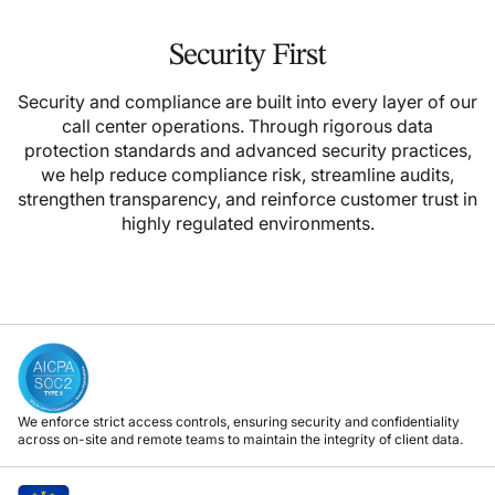
Security First
Security and compliance are built into every layer of our
call center operations. Through rigorous data
protection standards and advanced security practices,
we help reduce compliance risk, streamline audits,
strengthen transparency, and reinforce customer trust in
highly regulated environments.
We enforce strict access controls, ensuring security and confidentiality
across on-site and remote teams to maintain the integrity of client data.