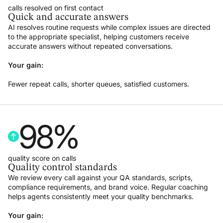
calls resolved on first contact
Quick and accurate answers
AI resolves routine requests while complex issues are directed
to the appropriate specialist, helping customers receive
accurate answers without repeated conversations.
Your gain:
Fewer repeat calls, shorter queues, satisfied customers.
98
%
quality score on calls
Quality control standards
We review every call against your QA standards, scripts,
compliance requirements, and brand voice. Regular coaching
helps agents consistently meet your quality benchmarks.
Your gain: