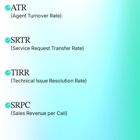
ATR
(Agent Turnover Rate)
SRTR
(Service Request Transfer Rate)
TIRR
(Technical Issue Resolution Rate)
SRPC
(Sales Revenue per Call)