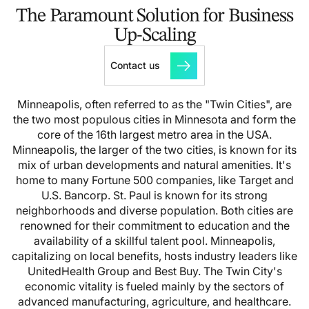
The Paramount Solution for Business
Up-Scaling
Contact us
Minneapolis, often referred to as the "Twin Cities", are
the two most populous cities in Minnesota and form the
core of the 16th largest metro area in the USA.
Minneapolis, the larger of the two cities, is known for its
mix of urban developments and natural amenities. It's
home to many Fortune 500 companies, like Target and
U.S. Bancorp. St. Paul is known for its strong
neighborhoods and diverse population.
Both cities are
renowned for their commitment to education and the
availability of a skillful talent pool. Minneapolis,
capitalizing on local benefits, hosts industry leaders like
UnitedHealth Group and Best Buy. The Twin City's
economic vitality is fueled mainly by the sectors of
advanced manufacturing, agriculture, and healthcare.