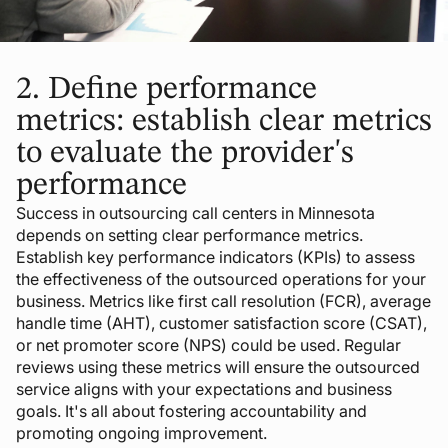
2.
Define performance
metrics: establish clear metrics
to evaluate the provider's
performance
Success in outsourcing call centers in Minnesota
depends on setting clear performance metrics.
Establish key performance indicators (KPIs) to assess
the effectiveness of the outsourced operations for your
business. Metrics like first call resolution (FCR), average
handle time (AHT), customer satisfaction score (CSAT),
or net promoter score (NPS) could be used. Regular
reviews using these metrics will ensure the outsourced
service aligns with your expectations and business
goals. It's all about fostering accountability and
promoting ongoing improvement.