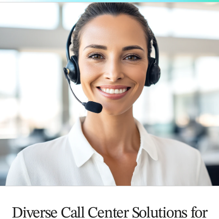
Diverse Call Center Solutions for