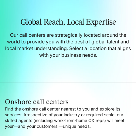
Global Reach,
Local Expertise
Our call centers are strategically located around the
world to provide you with the best of global talent and
local market understanding.
Select a location that aligns
with your business needs.
Onshore call centers
Find the onshore call center nearest to you and explore its
services. Irrespective of your industry or required scale, our
skilled agents (including work-from-home CX reps) will meet
your—and your customers'—unique needs.