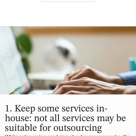
1.
Keep some services in-
house: not all services may be
suitable for outsourcing