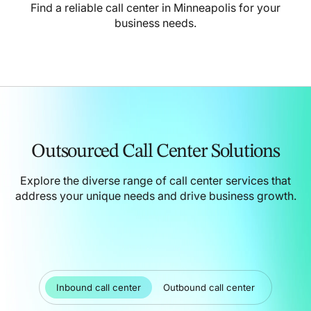
Find a reliable call center in Minneapolis for your
business needs.
Outsourced Call Center Solutions
Explore the diverse range of call center services that
address your unique needs and drive business growth.
Inbound call center
Outbound call center