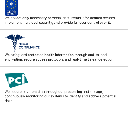
We collect only necessary personal data, retain it for defined periods,
implement multilevel security, and provide full user control over it.
We safeguard protected health information through end-to-end
encryption, secure access protocols, and real-time threat detection.
We secure payment data throughout processing and storage,
continuously monitoring our systems to identify and address potential
risks.