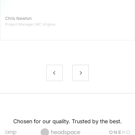
Chris Newton
Project Manager, NIC Virginia
Chosen for our quality. Trusted by the best.