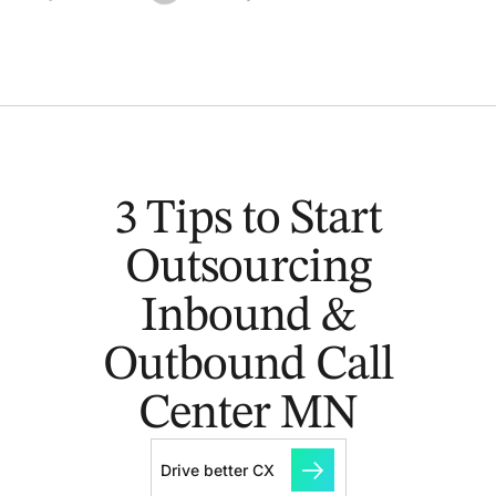
3 Tips to Start
Outsourcing
Inbound &
Outbound Call
Center MN
Drive better CX