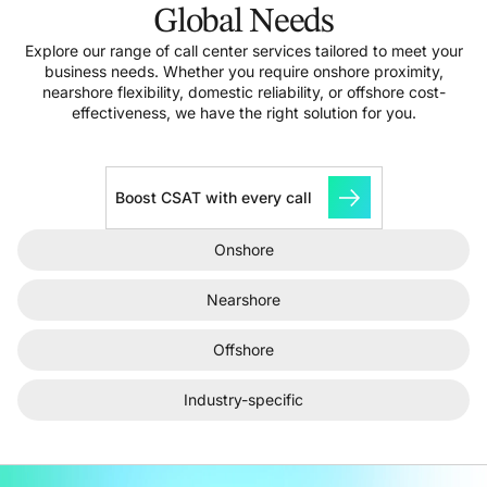
Global Needs
Explore our range of call center services tailored to meet your
business needs. Whether you require onshore proximity,
nearshore flexibility, domestic reliability, or offshore cost-
effectiveness, we have the right solution for you.
Boost CSAT with every call
Onshore
Nearshore
Offshore
Industry-specific