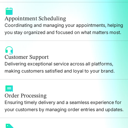
Appointment Scheduling
Coordinating and managing your appointments, helping
you stay organized and focused on what matters most.
Customer Support
Delivering exceptional service across all platforms,
making customers satisfied and loyal to your brand.
Order Processing
Ensuring timely delivery and a seamless experience for
your customers by managing order entries and updates.