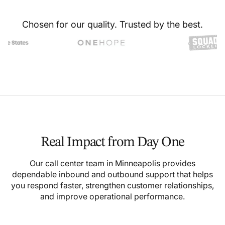
Chosen for our quality. Trusted by the best.
Real Impact from Day One
Our call center team in Minneapolis provides
dependable inbound and outbound support that helps
you respond faster, strengthen customer relationships,
and improve operational performance.