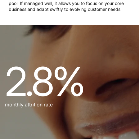
pool. If managed well, it allows you to focus on your core
business and adapt swiftly to evolving customer needs.
2.8%
monthly attrition rate