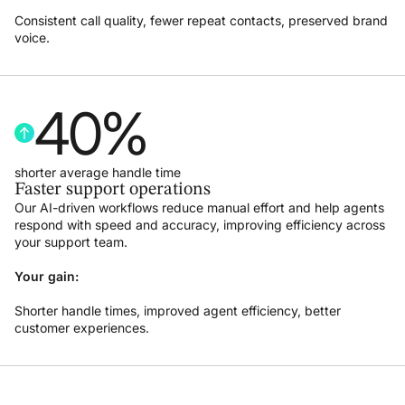
Consistent call quality, fewer repeat contacts, preserved brand
voice.
40
%
shorter average handle time
Faster support operations
Our AI-driven workflows reduce manual effort and help agents
respond with speed and accuracy, improving efficiency across
your support team.
Your gain:
Shorter handle times, improved agent efficiency, better
customer experiences.