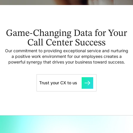
Game-Changing Data for Your
Call Center Success
Our commitment to providing exceptional service and nurturing
a positive work environment for our employees creates a
powerful synergy that drives your business toward success.
Trust your CX to us