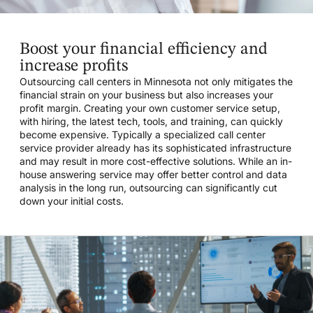
Boost your financial efficiency and
increase profits
Outsourcing call centers in Minnesota not only mitigates the
financial strain on your business but also increases your
profit margin. Creating your own customer service setup,
with hiring, the latest tech, tools, and training, can quickly
become expensive. Typically a specialized call center
service provider already has its sophisticated infrastructure
and may result in more cost-effective solutions. While an in-
house answering service may offer better control and data
analysis in the long run, outsourcing can significantly cut
down your initial costs.