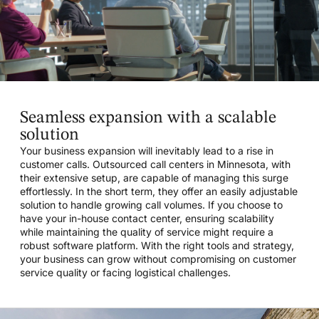
Seamless expansion with a scalable
solution
Your business expansion will inevitably lead to a rise in
customer calls. Outsourced call centers in Minnesota, with
their extensive setup, are capable of managing this surge
effortlessly. In the short term, they offer an easily adjustable
solution to handle growing call volumes. If you choose to
have your in-house contact center, ensuring scalability
while maintaining the quality of service might require a
robust software platform. With the right tools and strategy,
your business can grow without compromising on customer
service quality or facing logistical challenges.