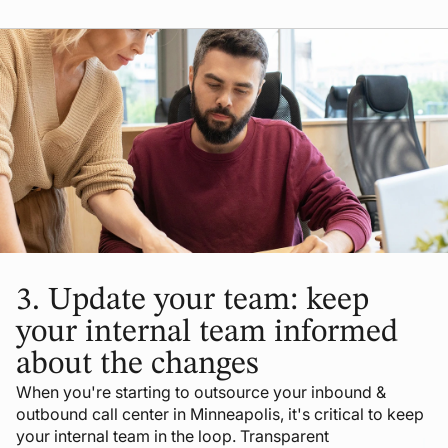
3.
Update your team: keep
your internal team informed
about the changes
When you're starting to outsource your inbound &
outbound call center in Minneapolis, it's critical to keep
your internal team in the loop. Transparent