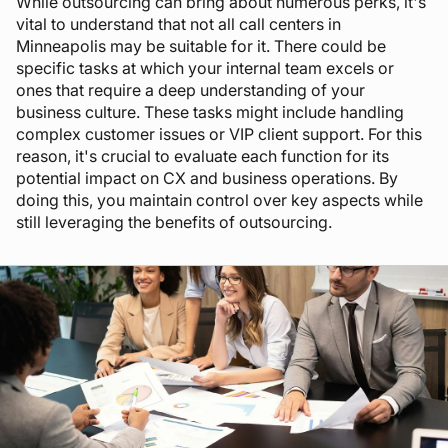
While outsourcing can bring about numerous perks, it's
vital to understand that not all call centers in
Minneapolis may be suitable for it. There could be
specific tasks at which your internal team excels or
ones that require a deep understanding of your
business culture. These tasks might include handling
complex customer issues or VIP client support. For this
reason, it's crucial to evaluate each function for its
potential impact on CX and business operations. By
doing this, you maintain control over key aspects while
still leveraging the benefits of outsourcing.