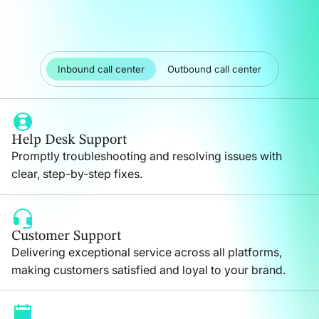
Inbound call center
Outbound call center
Help Desk Support
Promptly troubleshooting and resolving issues with
clear, step-by-step fixes.
Customer Support
Delivering exceptional service across all platforms,
making customers satisfied and loyal to your brand.