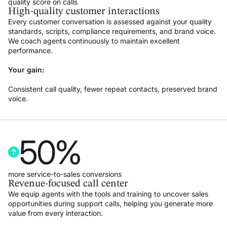
quality score on calls
High-quality customer interactions
Every customer conversation is assessed against your quality
standards, scripts, compliance requirements, and brand voice.
We coach agents continuously to maintain excellent
performance.
Your gain:
Consistent call quality, fewer repeat contacts, preserved brand
voice.
50
%
more service-to-sales conversions
Revenue-focused call center
We equip agents with the tools and training to uncover sales
opportunities during support calls, helping you generate more
value from every interaction.