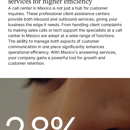
services for higher efficiency
A call center in Mexico is not just a hub for customer
inquiries. These professional client assistance centers
provide both inbound and outbound services, giving your
business the edge it needs. From handling client complaints
to making sales calls or tech support the specialists at a call
center in Mexico are adept at a wide range of functions.
The ability to manage both aspects of customer
communication in one place significantly enhances
operational efficiency. With Mexico's answering services,
your company gains a powerful tool for growth and
customer retention.