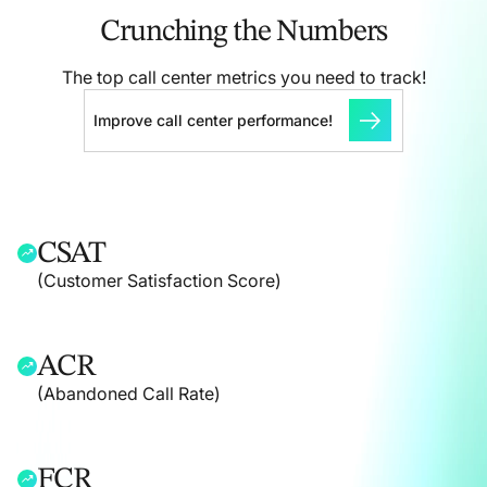
Crunching the
Numbers
The top call center metrics you need to track!
Improve call center performance!
CSAT
(Customer Satisfaction Score)
ACR
(Abandoned Call Rate)
FCR