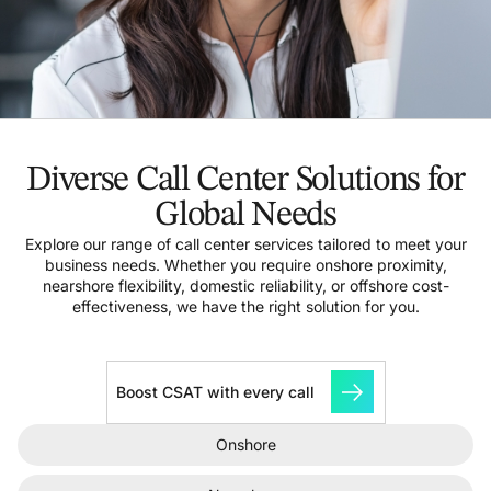
Diverse Call Center Solutions for
Global Needs
Explore our range of call center services tailored to meet your
business needs. Whether you require onshore proximity,
nearshore flexibility, domestic reliability, or offshore cost-
effectiveness, we have the right solution for you.
Boost CSAT with every call
Onshore