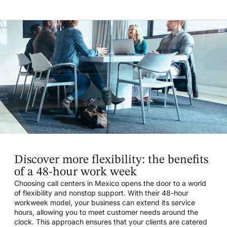
Discover more flexibility: the benefits
of a 48-hour work week
Choosing call centers in Mexico opens the door to a world
of flexibility and nonstop support. With their 48-hour
workweek model, your business can extend its service
hours, allowing you to meet customer needs around the
clock. This approach ensures that your clients are catered