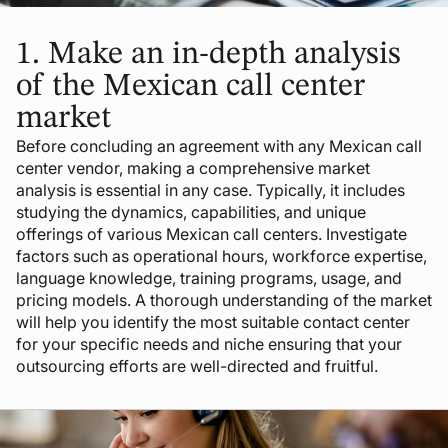
1.
Make an in-depth analysis
of the Mexican call center
market
Before concluding an agreement with any Mexican call
center vendor, making a comprehensive market
analysis is essential in any case. Typically, it includes
studying the dynamics, capabilities, and unique
offerings of various Mexican call centers. Investigate
factors such as operational hours, workforce expertise,
language knowledge, training programs, usage, and
pricing models. A thorough understanding of the market
will help you identify the most suitable contact center
for your specific needs and niche ensuring that your
outsourcing efforts are well-directed and fruitful.