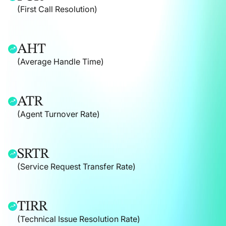
(First Call Resolution)
AHT
(Average Handle Time)
ATR
(Agent Turnover Rate)
SRTR
(Service Request Transfer Rate)
TIRR
(Technical Issue Resolution Rate)