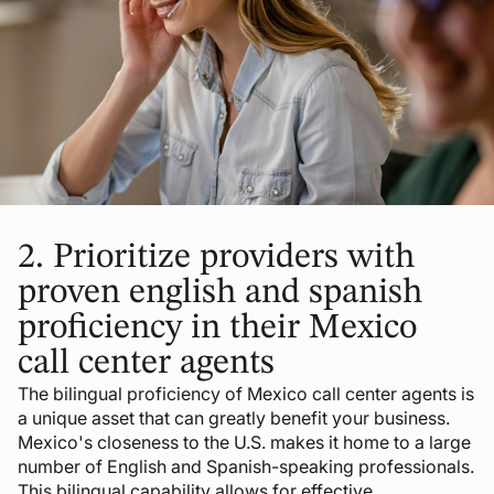
2.
Prioritize providers with
proven english and spanish
proficiency in their Mexico
call center agents
The bilingual proficiency of Mexico call center agents is
a unique asset that can greatly benefit your business.
Mexico's closeness to the U.S. makes it home to a large
number of English and Spanish-speaking professionals.
This bilingual capability allows for effective