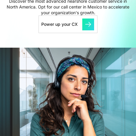
Discover the most advanced nearshore customer service in
North America. Opt for our call center in Mexico to accelerate
your organization's growth.
Power up your CX