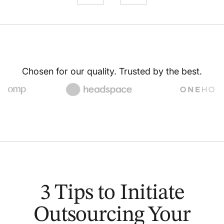
Chosen for our quality. Trusted by the best.
3 Tips to Initiate
Outsourcing Your