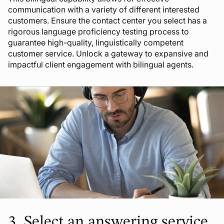
communication with a variety of different interested
customers. Ensure the contact center you select has a
rigorous language proficiency testing process to
guarantee high-quality, linguistically competent
customer service. Unlock a gateway to expansive and
impactful client engagement with bilingual agents.
3.
Select an answering service