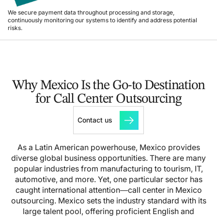
We secure payment data throughout processing and storage,
continuously monitoring our systems to identify and address potential
risks.
Why Mexico Is the Go-to Destination
for Call Center Outsourcing
Contact us
As a Latin American powerhouse, Mexico provides
diverse global business opportunities. There are many
popular industries from manufacturing to tourism, IT,
automotive, and more. Yet, one particular sector has
caught international attention—call center in Mexico
outsourcing. Mexico sets the industry standard with its
large talent pool, offering proficient English and