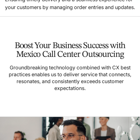
your customers by managing order entries and updates.
Boost Your Business Success with
Mexico Call Center Outsourcing
Groundbreaking technology combined with CX best
practices enables us to deliver service that connects,
resonates, and consistently exceeds customer
expectations.