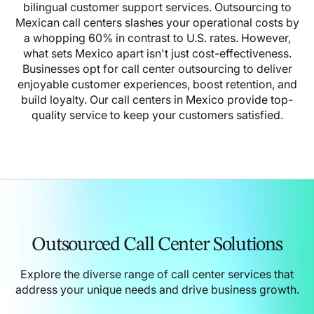
bilingual customer support services.
Outsourcing to
Mexican call centers slashes your operational costs by
a whopping 60% in contrast to U.S. rates. However,
what sets Mexico apart isn't just cost-effectiveness.
Businesses opt for call center outsourcing to deliver
enjoyable customer experiences, boost retention, and
build loyalty.
Our call centers in Mexico provide top-
quality service to keep your customers satisfied.
Outsourced Call Center Solutions
Explore the diverse range of call center services that
address your unique needs and drive business growth.