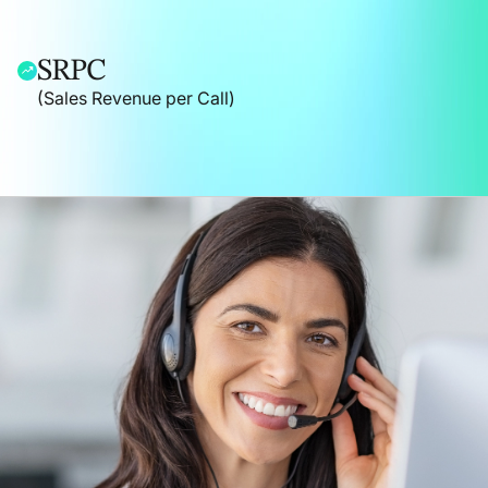
SRPC
(Sales Revenue per Call)