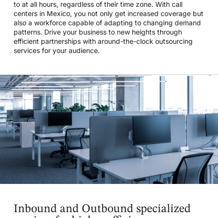
to at all hours, regardless of their time zone. With call
centers in Mexico, you not only get increased coverage but
also a workforce capable of adapting to changing demand
patterns. Drive your business to new heights through
efficient partnerships with around-the-clock outsourcing
services for your audience.
Inbound and Outbound specialized