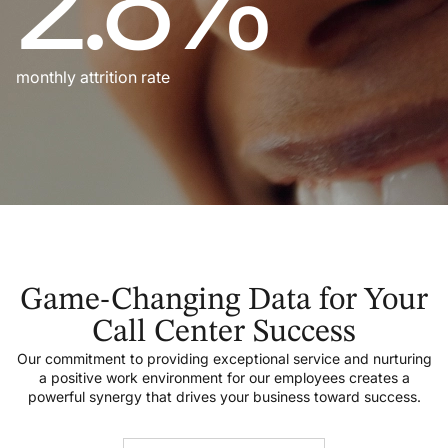
2.8%
monthly attrition rate
Game-Changing Data for Your
Call Center Success
Our commitment to providing exceptional service and nurturing
a positive work environment for our employees creates a
powerful synergy that drives your business toward success.