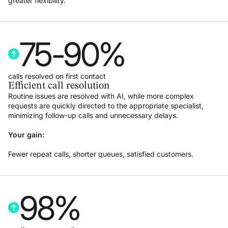
greater flexibility.
75
-
90
%
calls resolved on first contact
Efficient call resolution
Routine issues are resolved with AI, while more complex
requests are quickly directed to the appropriate specialist,
minimizing follow-up calls and unnecessary delays.
Your gain:
Fewer repeat calls, shorter queues, satisfied customers.
98
%