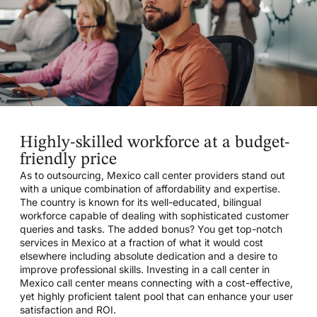
Highly-skilled workforce at a budget-
friendly price
As to outsourcing, Mexico call center providers stand out
with a unique combination of affordability and expertise.
The country is known for its well-educated, bilingual
workforce capable of dealing with sophisticated customer
queries and tasks. The added bonus? You get top-notch
services in Mexico at a fraction of what it would cost
elsewhere including absolute dedication and a desire to
improve professional skills. Investing in a call center in
Mexico call center means connecting with a cost-effective,
yet highly proficient talent pool that can enhance your user
satisfaction and ROI.