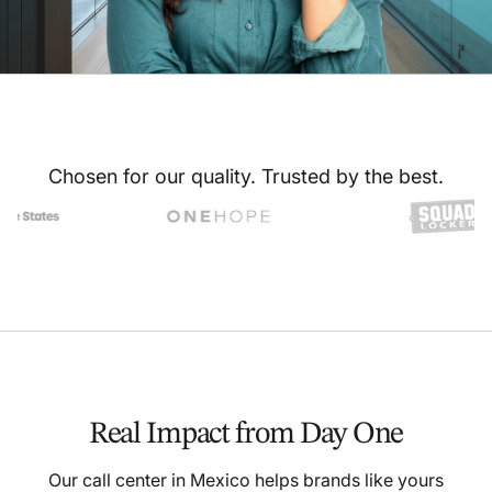
Chosen for our quality. Trusted by the best.
Real Impact from Day One
Our call center in Mexico helps brands like yours