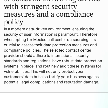
with stringent security
measures and a compliance
policy
In a modern data-driven environment, ensuring the
security of user information is paramount. Therefore,
when opting for Mexico call center outsourcing, it's
crucial to assess their data protection measures and
compliance policies. The selected contact center
provider should adhere to international security
standards and regulations, have robust data protection
systems in place, and routinely audit these systems for
vulnerabilities. This will not only protect your
customers' data but also fortify your business against
potential legal complications and reputation damage.