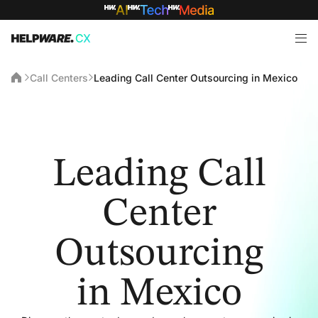
Call Centers
Leading Call Center Outsourcing in Mexico
Leading Call
Center
Outsourcing
in Mexico