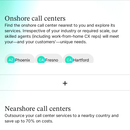
Onshore call centers
Find the onshore call center nearest to you and explore its
services. Irrespective of your industry or required scale, our
skilled agents (including work-from-home CX reps) will meet
your—and your customers'—unique needs.
Phoenix
Fresno
Hartford
AZ
CA
CA
Los Angeles
Sacramento
San Francisco
CA
CA
CA
+
Denver
Washington DC
Miami
CO
DC
FL
Atlanta
Chicago
Indianapolis
GA
IL
IN
Nearshore call centers
New Orleans
Boston
Detroit
LA
MA
MI
Outsource your call center services to a nearby country
and
save up to 70% on costs.
Minneapolis-St Paul
Kansas City
MN
MO