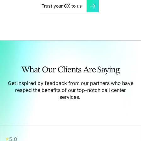
Trust your CX to us
What Our Clients Are Saying
Get inspired by feedback from our partners who have
reaped the benefits of our top-notch call center
services.
5.0