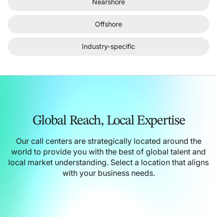
Nearshore
Offshore
Industry-specific
Global Reach,
Local Expertise
Our call centers are strategically located around the
world to provide you with the best of global talent and
local market understanding.
Select a location that aligns
with your business needs.