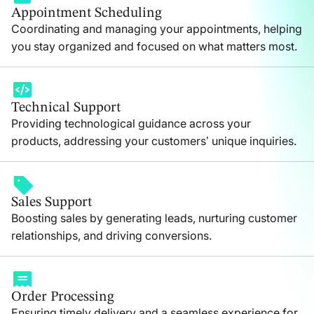
Appointment Scheduling
Coordinating and managing your appointments, helping
you stay organized and focused on what matters most.
Technical Support
Providing technological guidance across your
products, addressing your customers’ unique inquiries.
Sales Support
Boosting sales by generating leads, nurturing customer
relationships, and driving conversions.
Order Processing
Ensuring timely delivery and a seamless experience for