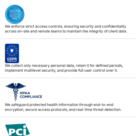
We enforce strict access controls, ensuring security and confidentiality
across on-site and remote teams to maintain the integrity of client data.
We collect only necessary personal data, retain it for defined periods,
implement multilevel security, and provide full user control over it.
We safeguard protected health information through end-to-end
encryption, secure access protocols, and real-time threat detection.