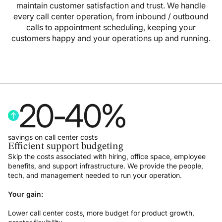
maintain customer satisfaction and trust. We handle
every call center operation, from inbound / outbound
calls to appointment scheduling, keeping your
customers happy and your operations up and running.
20
-
40
%
savings on call center costs
Efficient support budgeting
Skip the costs associated with hiring, office space, employee
benefits, and support infrastructure. We provide the people,
tech, and management needed to run your operation.
Your gain:
Lower call center costs, more budget for product growth,