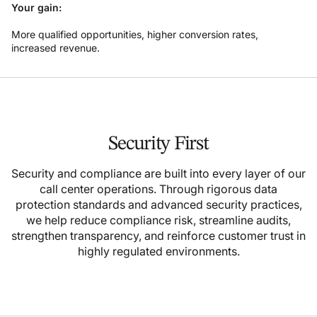
Your gain:
More qualified opportunities, higher conversion rates,
increased revenue.
Security First
Security and compliance are built into every layer of our
call center operations. Through rigorous data
protection standards and advanced security practices,
we help reduce compliance risk, streamline audits,
strengthen transparency, and reinforce customer trust in
highly regulated environments.