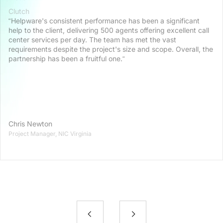
Clutch
“Helpware's consistent performance has been a significant
help to the client, delivering 500 agents offering excellent call
center services per day. The team has met the vast
requirements despite the project's size and scope. Overall, the
partnership has been a fruitful one.“
Chris Newton
Project Manager, NIC Virginia