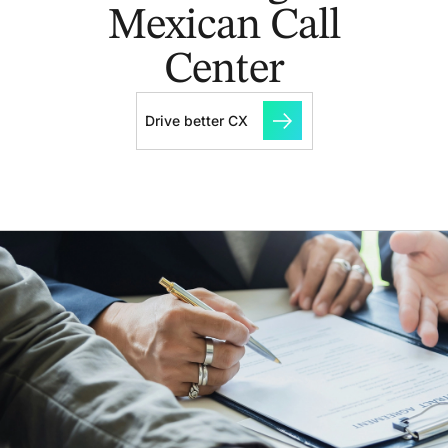
Mexican Call
Center
Drive better CX