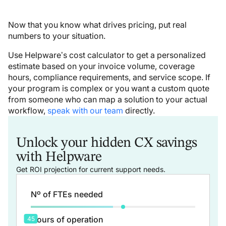
Now that you know what drives pricing, put real
numbers to your situation.
Use Helpware’s cost calculator to get a personalized
estimate based on your invoice volume, coverage
hours, compliance requirements, and service scope. If
your program is complex or you want a custom quote
from someone who can map a solution to your actual
workflow,
speak with our team
directly.
Unlock your hidden CX savings
with Helpware
Get ROI projection for current support needs.
Nº of FTEs needed
Hours of operation
45