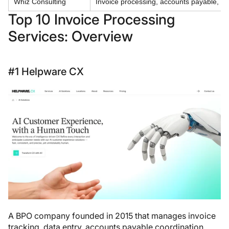
Whiz Consulting
Invoice processing, accounts payable, bo
Top 10 Invoice Processing
Services: Overview
#1 Helpware CX
A BPO company founded in 2015 that manages invoice
tracking, data entry, accounts payable coordination,