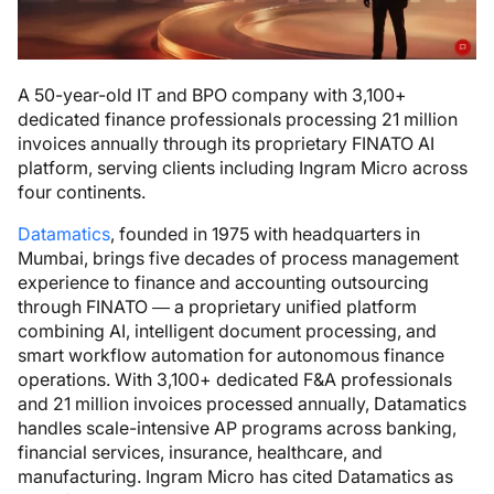
A 50-year-old IT and BPO company with 3,100+
dedicated finance professionals processing 21 million
invoices annually through its proprietary FINATO AI
platform, serving clients including Ingram Micro across
four continents.
Datamatics
, founded in 1975 with headquarters in
Mumbai, brings five decades of process management
experience to finance and accounting outsourcing
through FINATO — a proprietary unified platform
combining AI, intelligent document processing, and
smart workflow automation for autonomous finance
operations. With 3,100+ dedicated F&A professionals
and 21 million invoices processed annually, Datamatics
handles scale-intensive AP programs across banking,
financial services, insurance, healthcare, and
manufacturing. Ingram Micro has cited Datamatics as