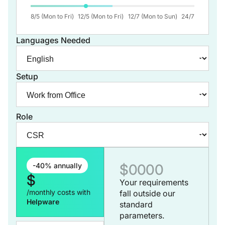
8/5 (Mon to Fri)
12/5 (Mon to Fri)
12/7 (Mon to Sun)
24/7
Languages Needed
Setup
Role
-40% annually
$
0000
$
Your requirements
/monthly costs with
fall outside our
Helpware
standard
parameters.