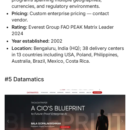
currencies, and regulatory environments.
Pricing:
Custom enterprise pricing — contact
vendor.
Rating:
Everest Group FAO PEAK Matrix Leader
2024
Year established:
2002
Location:
Bengaluru, India (HQ); 38 delivery centers
in 13 countries including USA, Poland, Philippines,
Australia, Brazil, Mexico, Costa Rica.
#5 Datamatics