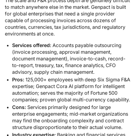
The scale and F&A process depth are genuinely difficult
to match anywhere else in the market. Genpact is built
for global enterprises that need a single provider
capable of processing invoices across dozens of
countries, currencies, tax jurisdictions, and regulatory
environments at once.
Services offered:
Accounts payable outsourcing
(invoice processing, approval management,
document management), invoice-to-cash, record-
to-report, treasury, tax, finance analytics, CFO
advisory, supply chain management.
Pros:
125,000+ employees with deep Six Sigma F&A
expertise; Genpact Cora AI platform for intelligent
automation; serves the majority of Fortune 500
companies; proven global multi-currency capability.
Cons:
Services primarily designed for large
enterprise engagements; mid-market organizations
may find the onboarding complexity and contract
structure disproportionate to their actual volume.
Industry expertise:
Banking and financial services,