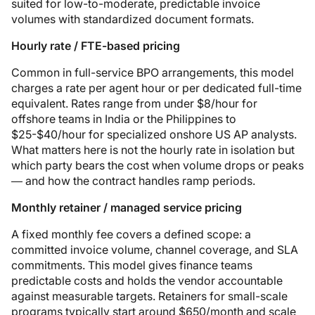
suited for low-to-moderate, predictable invoice
volumes with standardized document formats.
Hourly rate / FTE-based pricing
Common in full-service BPO arrangements, this model
charges a rate per agent hour or per dedicated full-time
equivalent. Rates range from under $8/hour for
offshore teams in India or the Philippines to
$25-$40/hour for specialized onshore US AP analysts.
What matters here is not the hourly rate in isolation but
which party bears the cost when volume drops or peaks
— and how the contract handles ramp periods.
Monthly retainer / managed service pricing
A fixed monthly fee covers a defined scope: a
committed invoice volume, channel coverage, and SLA
commitments. This model gives finance teams
predictable costs and holds the vendor accountable
against measurable targets. Retainers for small-scale
programs typically start around $650/month and scale