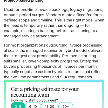
Project-based pricing
Used for one-time invoice backlogs, legacy migrations,
or audit-period surges. Vendors quote a fixed fee for a
defined scope and timeline. This is the right model when
the need is temporary rather than ongoing — for
example, clearing a backlog before transitioning to a
managed service arrangement.
For most organizations outsourcing invoice processing
at scale, the managed retainer or hybrid model delivers
the strongest cost predictability. Per-invoice pricing
suits smaller, lower-complexity programs. Enterprise
buyers processing thousands of invoices per month
typically negotiate custom hybrid structures that reflect
their volume commitments and SLA requirements.
Get a pricing estimate for your
accounting team
How many staff do you need?
2–5
6–10
11–20
20+