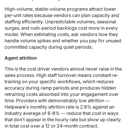
High-volume, stable-volume programs attract lower
per-unit rates because vendors can plan capacity and
staffing efficiently. Unpredictable volumes, seasonal
surges, and rush-period backlogs cost more in every
model. When estimating costs, ask vendors how they
handle volume spikes and whether you pay for unused
committed capacity during quiet periods.
Agent attrition
This is the cost driver vendors almost never raise in the
sales process. High staff turnover means constant re-
training on your specific workflows, which reduces
accuracy during ramp periods and produces hidden
retraining costs absorbed into your engagement over
time. Providers with demonstrably low attrition —
Helpware’s monthly attrition rate is 2.8% against an
industry average of 6-8% — reduce that cost in ways
that don’t appear in the hourly rate but show up clearly
in total cost over a 12 or 24-month contract.