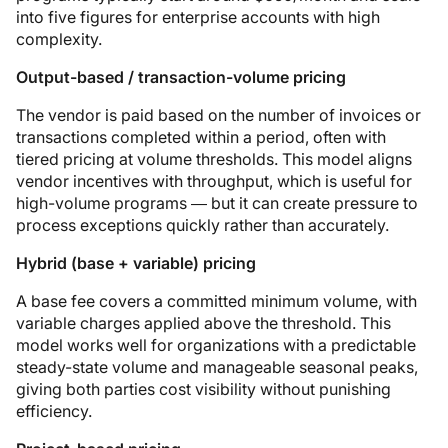
into five figures for enterprise accounts with high
complexity.
Output-based / transaction-volume pricing
The vendor is paid based on the number of invoices or
transactions completed within a period, often with
tiered pricing at volume thresholds. This model aligns
vendor incentives with throughput, which is useful for
high-volume programs — but it can create pressure to
process exceptions quickly rather than accurately.
Hybrid (base + variable) pricing
A base fee covers a committed minimum volume, with
variable charges applied above the threshold. This
model works well for organizations with a predictable
steady-state volume and manageable seasonal peaks,
giving both parties cost visibility without punishing
efficiency.