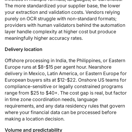
The more standardized your supplier base, the lower
your extraction and validation costs. Vendors relying
purely on OCR struggle with non-standard formats;
providers with human validators behind the automation
layer handle complexity at higher cost but produce
meaningfully higher accuracy rates.
Delivery location
Offshore processing in India, the Philippines, or Eastern
Europe runs at $8-$15 per agent hour. Nearshore
delivery in Mexico, Latin America, or Eastern Europe for
European buyers sits at $12-$22. Onshore US teams for
compliance-sensitive or legally constrained programs
range from $25 to $40+. The cost gap is real, but factor
in time zone coordination needs, language
requirements, and any data residency rules that govern
where your financial data can be processed before
making a location decision.
Volume and predictability