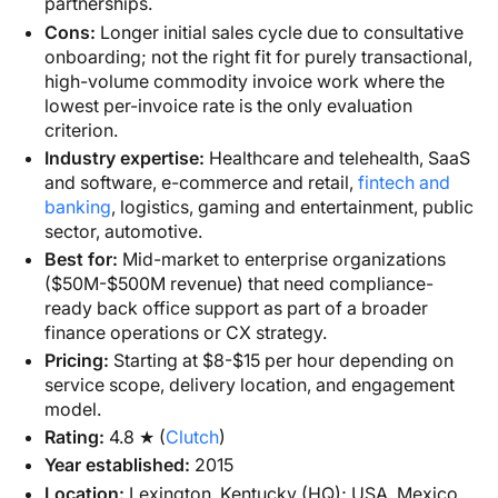
partnerships.
Cons:
Longer initial sales cycle due to consultative
onboarding; not the right fit for purely transactional,
high-volume commodity invoice work where the
lowest per-invoice rate is the only evaluation
criterion.
Industry expertise:
Healthcare and telehealth, SaaS
and software, e-commerce and retail,
fintech and
banking
, logistics, gaming and entertainment, public
sector, automotive.
Best for:
Mid-market to enterprise organizations
($50M-$500M revenue) that need compliance-
ready back office support as part of a broader
finance operations or CX strategy.
Pricing:
Starting at $8-$15 per hour depending on
service scope, delivery location, and engagement
model.
Rating:
4.8 ★ (
Clutch
)
Year established:
2015
Location:
Lexington, Kentucky (HQ); USA, Mexico,