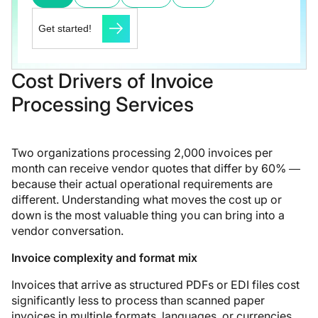
Get started!
Cost Drivers of Invoice
Processing Services
Two organizations processing 2,000 invoices per
month can receive vendor quotes that differ by 60% —
because their actual operational requirements are
different. Understanding what moves the cost up or
down is the most valuable thing you can bring into a
vendor conversation.
Invoice complexity and format mix
Invoices that arrive as structured PDFs or EDI files cost
significantly less to process than scanned paper
invoices in multiple formats, languages, or currencies.