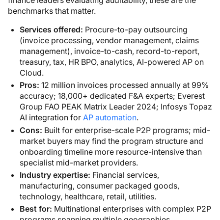
finance leaders evaluating auditability, these are the
benchmarks that matter.
Services offered:
Procure-to-pay outsourcing
(invoice processing, vendor management, claims
management), invoice-to-cash, record-to-report,
treasury, tax, HR BPO, analytics, AI-powered AP on
Cloud.
Pros:
12 million invoices processed annually at 99%
accuracy; 18,000+ dedicated F&A experts; Everest
Group FAO PEAK Matrix Leader 2024; Infosys Topaz
AI integration for
AP automation
.
Cons:
Built for enterprise-scale P2P programs; mid-
market buyers may find the program structure and
onboarding timeline more resource-intensive than
specialist mid-market providers.
Industry expertise:
Financial services,
manufacturing, consumer packaged goods,
technology, healthcare, retail, utilities.
Best for:
Multinational enterprises with complex P2P
programs spanning multiple geographies,