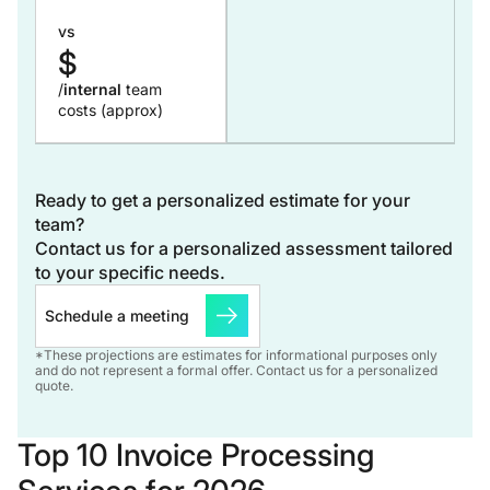
vs
$
/
internal
team
costs (approx)
Ready to get a personalized estimate for your
team?
Contact us for a personalized assessment tailored
to your specific needs.
Schedule a meeting
*These projections are estimates for informational purposes only
and do not represent a formal offer. Contact us for a personalized
quote.
Top 10 Invoice Processing