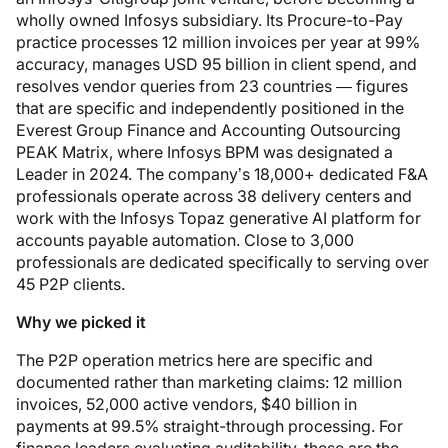
wholly owned Infosys subsidiary. Its Procure-to-Pay
practice processes 12 million invoices per year at 99%
accuracy, manages USD 95 billion in client spend, and
resolves vendor queries from 23 countries — figures
that are specific and independently positioned in the
Everest Group Finance and Accounting Outsourcing
PEAK Matrix, where Infosys BPM was designated a
Leader in 2024. The company’s 18,000+ dedicated F&A
professionals operate across 38 delivery centers and
work with the Infosys Topaz generative AI platform for
accounts payable automation. Close to 3,000
professionals are dedicated specifically to serving over
45 P2P clients.
Why we picked it
The P2P operation metrics here are specific and
documented rather than marketing claims: 12 million
invoices, 52,000 active vendors, $40 billion in
payments at 99.5% straight-through processing. For