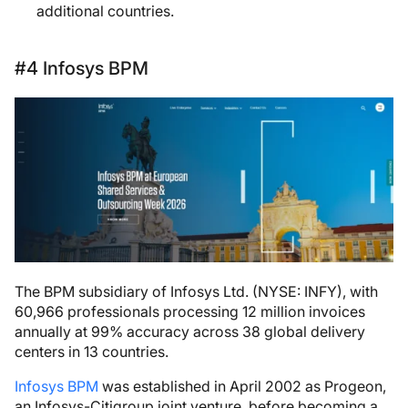
additional countries.
#4 Infosys BPM
The BPM subsidiary of Infosys Ltd. (NYSE: INFY), with
60,966 professionals processing 12 million invoices
annually at 99% accuracy across 38 global delivery
centers in 13 countries.
Infosys BPM
was established in April 2002 as Progeon,
an Infosys-Citigroup joint venture, before becoming a