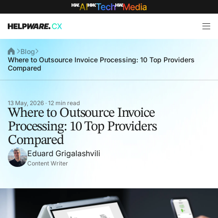
Blog
Where to Outsource Invoice Processing: 10 Top Providers
Compared
13 May, 2026 · 12 min read
Where to Outsource Invoice
Processing: 10 Top Providers
Compared
Eduard Grigalashvili
Content Writer