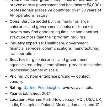
proven across government and healthcare; 54,000+
professionals across 24 countries; over 30 years of
AP operations history.
Cons:
Service model built primarily for large
enterprise and government clients; mid-market
buyers may find onboarding timeline and contract
structure more than their program requires.
Industry expertise:
Healthcare, government,
financial services, communications, manufacturing,
transportation.
Best for:
Large enterprises and government
agencies requiring a compliance-proven transaction
processing partner at scale.
Pricing:
Custom enterprise pricing — contact
vendor.
Rating:
Gartner Peer Insights
reviews available.
Year established:
2017
Location:
Florham Park, New Jersey (HQ); USA, UK,
India, Philippines, Poland, Mexico, Jamaica, and 17