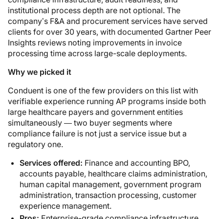
institutional process depth are not optional. The
company’s F&A and procurement services have served
clients for over 30 years, with documented Gartner Peer
Insights reviews noting improvements in invoice
processing time across large-scale deployments.
Why we picked it
Conduent is one of the few providers on this list with
verifiable experience running AP programs inside both
large healthcare payers and government entities
simultaneously — two buyer segments where
compliance failure is not just a service issue but a
regulatory one.
Services offered:
Finance and accounting BPO,
accounts payable, healthcare claims administration,
human capital management, government program
administration, transaction processing, customer
experience management.
Pros:
Enterprise-grade compliance infrastructure