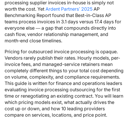
processing supplier invoices in-house is simply not
worth the cost. Yet
Ardent Partners’ 2025
AP
Benchmarking Report found that Best-in-Class AP
teams process invoices in 3.1 days versus 17.4 days for
everyone else — a gap that compounds directly into
cash flow, vendor relationship management, and
month-end close timelines.
Pricing for outsourced invoice processing is opaque.
Vendors rarely publish their rates. Hourly models, per-
invoice fees, and managed-service retainers mean
completely different things to your total cost depending
on volume, complexity, and compliance requirements.
This guide is written for finance and operations leaders
evaluating invoice processing outsourcing for the first
time or renegotiating an existing contract. You will learn
which pricing models exist, what actually drives the
cost up or down, and how 10 leading providers
compare on services, locations, and price point.