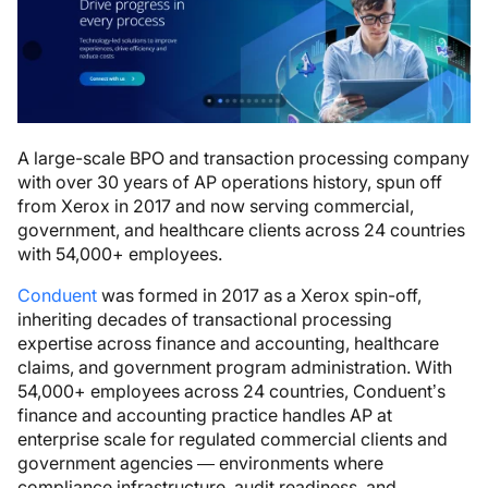
A large-scale BPO and transaction processing company
with over 30 years of AP operations history, spun off
from Xerox in 2017 and now serving commercial,
government, and healthcare clients across 24 countries
with 54,000+ employees.
Conduent
was formed in 2017 as a Xerox spin-off,
inheriting decades of transactional processing
expertise across finance and accounting, healthcare
claims, and government program administration. With
54,000+ employees across 24 countries, Conduent’s
finance and accounting practice handles AP at
enterprise scale for regulated commercial clients and
government agencies — environments where
compliance infrastructure, audit readiness, and