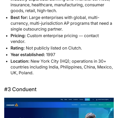
insurance, healthcare, manufacturing, consumer
goods, retail, high-tech.
Best for:
Large enterprises with global, multi-
currency, multi-jurisdiction AP programs that need a
single outsourcing partner.
Pricing:
Custom enterprise pricing — contact
vendor.
Rating:
Not publicly listed on Clutch.
Year established:
1997
Location:
New York City (HQ); operations in 30+
countries including India, Philippines, China, Mexico,
UK, Poland.
#3 Conduent