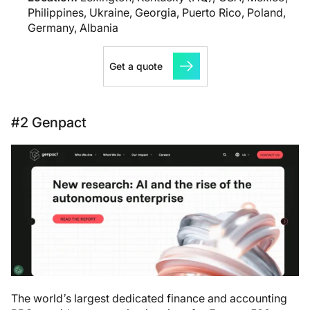
Philippines, Ukraine, Georgia, Puerto Rico, Poland,
Germany, Albania
Get a quote
#2 Genpact
The world’s largest dedicated finance and accounting