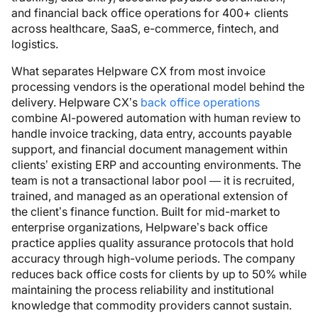
and financial back office operations for 400+ clients
across healthcare, SaaS, e-commerce, fintech, and
logistics.
What separates Helpware CX from most invoice
processing vendors is the operational model behind the
delivery. Helpware CX’s
back office operations
combine AI-powered automation with human review to
handle invoice tracking, data entry, accounts payable
support, and financial document management within
clients’ existing ERP and accounting environments. The
team is not a transactional labor pool — it is recruited,
trained, and managed as an operational extension of
the client’s finance function. Built for mid-market to
enterprise organizations, Helpware’s back office
practice applies quality assurance protocols that hold
accuracy through high-volume periods. The company
reduces back office costs for clients by up to 50% while
maintaining the process reliability and institutional
knowledge that commodity providers cannot sustain.