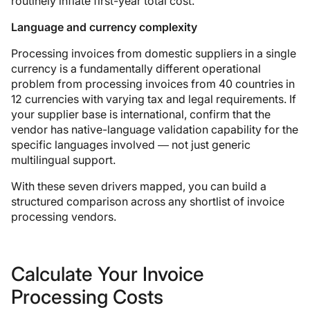
routinely inflate first-year total cost.
Language and currency complexity
Processing invoices from domestic suppliers in a single
currency is a fundamentally different operational
problem from processing invoices from 40 countries in
12 currencies with varying tax and legal requirements. If
your supplier base is international, confirm that the
vendor has native-language validation capability for the
specific languages involved — not just generic
multilingual support.
With these seven drivers mapped, you can build a
structured comparison across any shortlist of invoice
processing vendors.
Calculate Your Invoice
Processing Costs