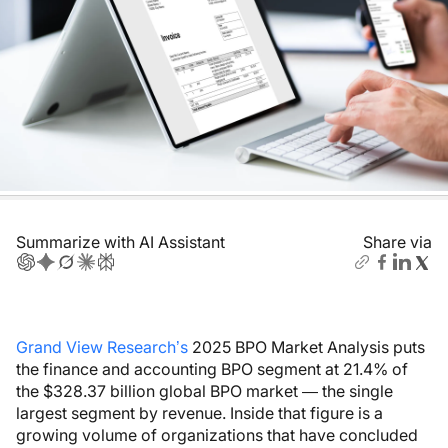
Summarize with AI Assistant
Share via
Grand View Research’s
2025 BPO Market Analysis puts
the finance and accounting BPO segment at 21.4% of
the $328.37 billion global BPO market — the single
largest segment by revenue. Inside that figure is a
growing volume of organizations that have concluded