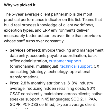
Why we picked it
The 5-year average client partnership is the most
practical performance indicator on this list. Teams that
build real process knowledge of client workflows,
exception types, and ERP environments deliver
measurably better outcomes over time than providers
whose staff turns over constantly.
Services offered:
Invoice tracking and management,
data entry, accounts payable coordination, back
office administration,
customer support
(omnichannel, multilingual),
technical support
, CX
consulting (strategy, technology, operational
transformation).
Pros:
2.8% monthly attrition vs. 6-8% industry
average, reducing hidden retraining costs; 90%
CSAT consistently maintained across clients; native-
speaker support in 45 languages; SOC 2, HIPAA,
GDPR, PCI-DSS certified; 5-year average client