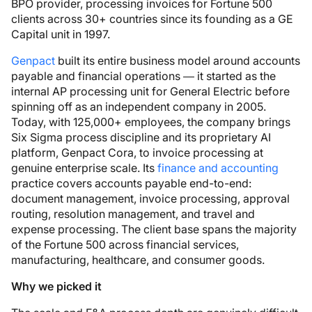
BPO provider, processing invoices for Fortune 500
clients across 30+ countries since its founding as a GE
Capital unit in 1997.
Genpact
built its entire business model around accounts
payable and financial operations — it started as the
internal AP processing unit for General Electric before
spinning off as an independent company in 2005.
Today, with 125,000+ employees, the company brings
Six Sigma process discipline and its proprietary AI
platform, Genpact Cora, to invoice processing at
genuine enterprise scale. Its
finance and accounting
practice covers accounts payable end-to-end:
document management, invoice processing, approval
routing, resolution management, and travel and
expense processing. The client base spans the majority
of the Fortune 500 across financial services,
manufacturing, healthcare, and consumer goods.
Why we picked it