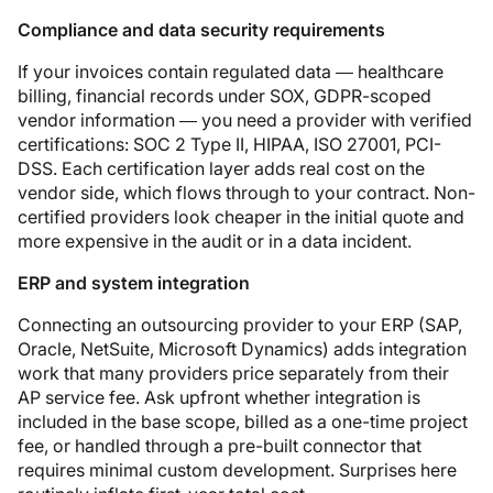
Compliance and data security requirements
If your invoices contain regulated data — healthcare
billing, financial records under SOX, GDPR-scoped
vendor information — you need a provider with verified
certifications: SOC 2 Type II, HIPAA, ISO 27001, PCI-
DSS. Each certification layer adds real cost on the
vendor side, which flows through to your contract. Non-
certified providers look cheaper in the initial quote and
more expensive in the audit or in a data incident.
ERP and system integration
Connecting an outsourcing provider to your ERP (SAP,
Oracle, NetSuite, Microsoft Dynamics) adds integration
work that many providers price separately from their
AP service fee. Ask upfront whether integration is
included in the base scope, billed as a one-time project
fee, or handled through a pre-built connector that
requires minimal custom development. Surprises here