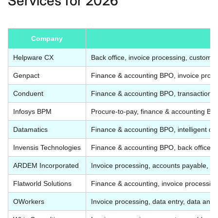
Services for 2026
Company
Helpware CX
Back office, invoice processing, customer
Genpact
Finance & accounting BPO, invoice process
Conduent
Finance & accounting BPO, transaction p
Infosys BPM
Procure-to-pay, finance & accounting BP
Datamatics
Finance & accounting BPO, intelligent d
Invensis Technologies
Finance & accounting BPO, back office, 
ARDEM Incorporated
Invoice processing, accounts payable, d
Flatworld Solutions
Finance & accounting, invoice processing,
OWorkers
Invoice processing, data entry, data ann