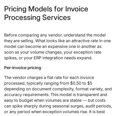
Pricing Models for Invoice
Processing Services
Before comparing any vendor, understand the model
they are selling. What looks like an attractive rate in one
model can become an expensive one in another as
soon as your volume changes, your exception rate
spikes, or your ERP integration needs expand.
Per-invoice pricing
The vendor charges a flat rate for each invoice
processed, typically ranging from $0.50 to $5
depending on document complexity, format variety, and
accuracy requirements. This model is transparent and
easy to budget when volumes are stable — but costs
can spike sharply during seasonal surges, audit periods,
or any period when exception volumes rise. It is best