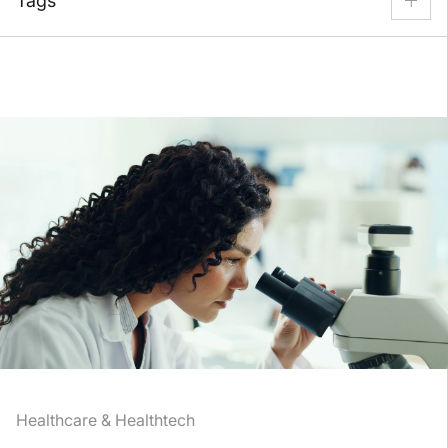
Tags
Back Office
Content Security
Customer Support
Escalation & Incident Resolution
Fraud Prevention
Human-in-the-Loop
Inbound Call Center
Payment Processing
Refund & Return
Technical Support
Healthcare & Healthtech