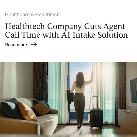
Healthcare & Healthtech
Healthtech Company Cuts Agent
Call Time with AI Intake Solution
Read more