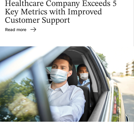
Healthcare Company Exceeds 5
Key Metrics with Improved
Customer Support
Read more