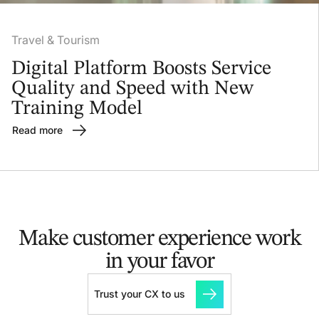
Travel & Tourism
Digital Platform Boosts Service
Quality and Speed with New
Training Model
Read more
Make customer experience
work
in your favor
Trust your CX to us