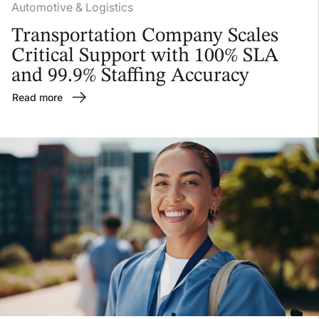
Automotive & Logistics
Transportation Company Scales
Critical Support with 100% SLA
and 99.9% Staffing Accuracy
Read more