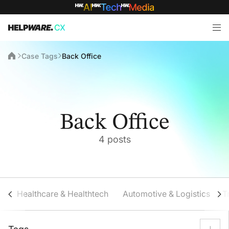
Case Tags
Back Office
Back Office
4 posts
Healthcare & Healthtech
Automotive & Logistics
T