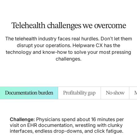
Telehealth challenges we overcome
The telehealth industry faces real hurdles. Don’t let them
disrupt your operations. Helpware CX has the
technology and know-how to solve your most pressing
challenges.
Documentation burden
Profitability gap
No-show
M
Challenge:
Physicians spend about 16 minutes per
visit on EHR documentation, wrestling with clunky
interfaces, endless drop-downs, and click fatigue.