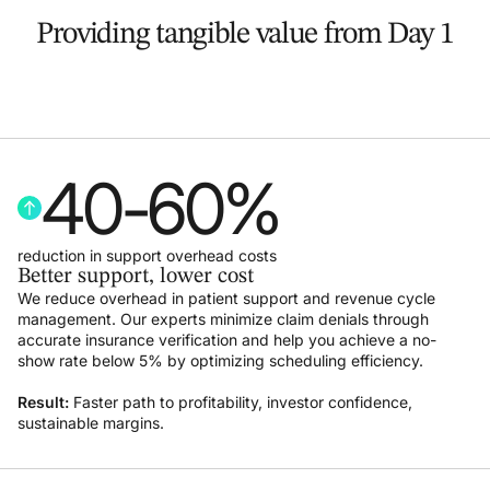
Providing tangible value from Day 1
40
-
60
%
reduction in support overhead costs
Better support, lower cost
We reduce overhead in patient support and revenue cycle
management. Our experts minimize claim denials through
accurate insurance verification and help you achieve a no-
show rate below 5% by optimizing scheduling efficiency.
Result:
Faster path to profitability, investor confidence,
sustainable margins.