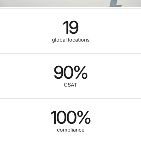
19
global locations
90
%
CSAT
100
%
compliance