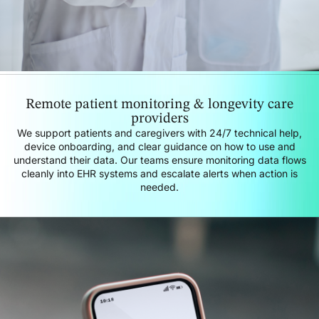
Remote patient monitoring & longevity care
providers
We support patients and caregivers with 24/7 technical help,
device onboarding, and clear guidance on how to use and
understand their data. Our teams ensure monitoring data flows
cleanly into EHR systems and escalate alerts when action is
needed.