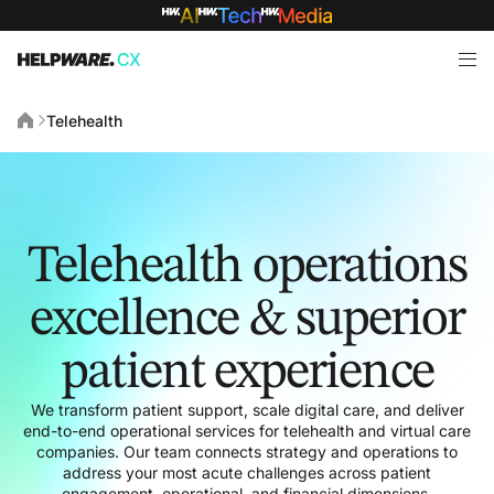
Telehealth
Telehealth operations
excellence & superior
patient experience
We transform patient support, scale digital care, and deliver
end-to-end operational services for telehealth and virtual care
companies. Our team connects strategy and operations to
address your most acute challenges across patient
engagement, operational, and financial dimensions.