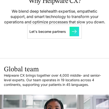
Why Helpware CX?
We blend deep telehealth expertise, empathetic
support, and smart technology to transform your
operations and optimize processes that slow you down.
Let's become partners
Global team
Helpware CX brings together over 4,000 middle- and senior-
level experts. Our team operates in 19 locations across 4
continents, supporting your patients in 45 languages.