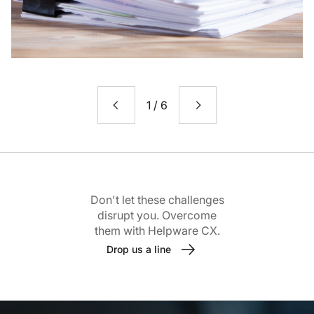
1
/
6
Don't let these challenges
disrupt you. Overcome
them with Helpware CX.
Drop us a line