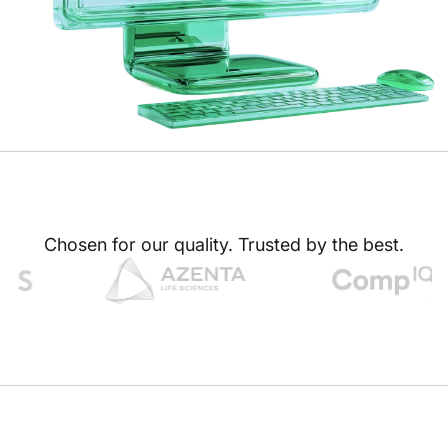
Chosen for our quality. Trusted by the best.