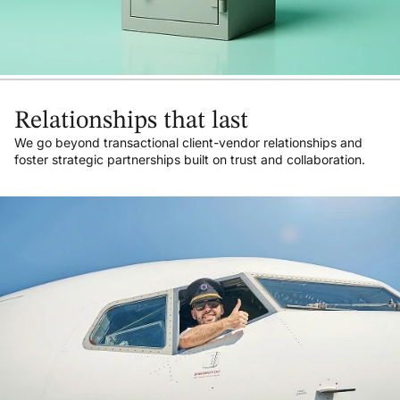
Relationships that last
We go beyond transactional client-vendor relationships and
foster strategic partnerships built on trust and collaboration.