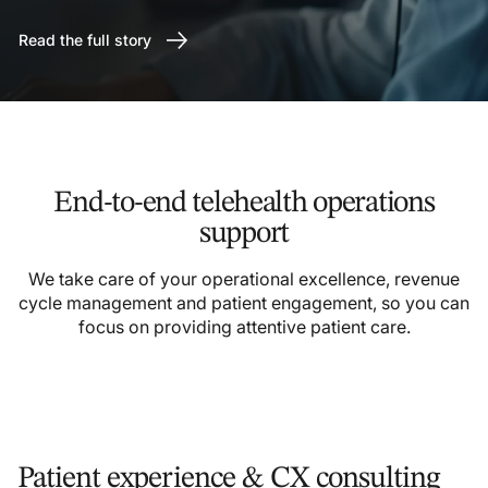
Read the full story
End-to-end telehealth operations
support
We take care of your operational excellence, revenue
cycle management and patient engagement, so you can
focus on providing attentive patient care.
Patient experience & CX consulting