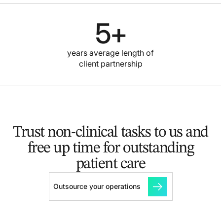
5
+
years average length of
client partnership
Trust non-clinical tasks to us and
free up time for outstanding
patient care
Outsource your operations