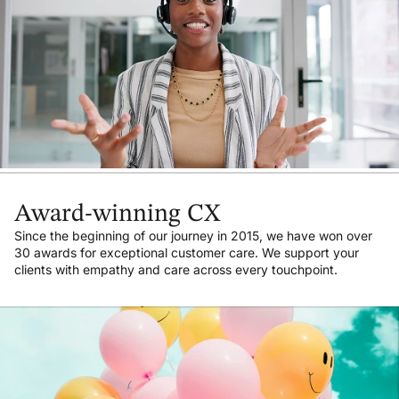
Award-winning CX
Since the beginning of our journey in 2015, we have won over
30 awards for exceptional customer care. We support your
clients with empathy and care across every touchpoint.