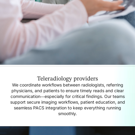
Teleradiology providers
We coordinate workflows between radiologists, referring
physicians, and patients to ensure timely reads and clear
communication—especially for critical findings. Our teams
support secure imaging workflows, patient education, and
seamless PACS integration to keep everything running
smoothly.