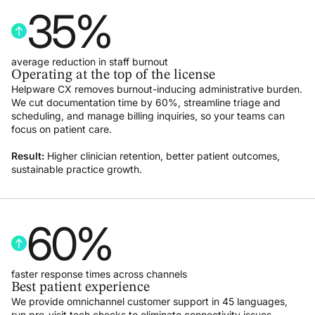
35
%
average reduction in staff burnout
Operating at the top of the license
Helpware CX removes burnout-inducing administrative burden.
We cut documentation time by 60%, streamline triage and
scheduling, and manage billing inquiries, so your teams can
focus on patient care.
Result:
Higher clinician retention, better patient outcomes,
sustainable practice growth.
60
%
faster response times across channels
Best patient experience
We provide omnichannel customer support in 45 languages,
run pre-visit tech checks to eliminate connectivity issues,