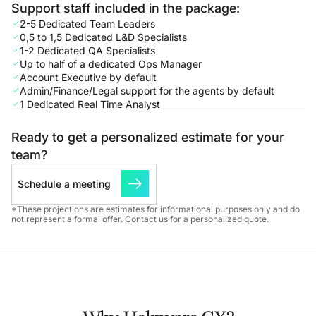
Support staff included in the package:
2-5 Dedicated Team Leaders
0,5 to 1,5 Dedicated L&D Specialists
1-2 Dedicated QA Specialists
Up to half of a dedicated Ops Manager
Account Executive by default
Admin/Finance/Legal support for the agents by default
1 Dedicated Real Time Analyst
Ready to get a personalized estimate for your
team?
Schedule a meeting
*These projections are estimates for informational purposes only and do
not represent a formal offer. Contact us for a personalized quote.