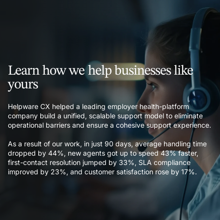
Learn how we help businesses like
yours
Helpware CX helped a leading employer health-platform
company build a unified, scalable support model to eliminate
operational barriers and ensure a cohesive support experience.
As a result of our work, in just 90 days, average handling time
dropped by 44%, new agents got up to speed 43% faster,
first-contact resolution jumped by 33%, SLA compliance
improved by 23%, and customer satisfaction rose by 17%.