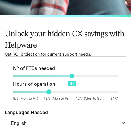
Unlock your hidden CX savings with
Helpware
Get ROI projection for current support needs.
Nº of FTEs needed
Hours of operation
45
8/5 (Mon to Fri)
12/5 (Mon to Fri)
12/7 (Mon to Sun)
24/7
Languages Needed