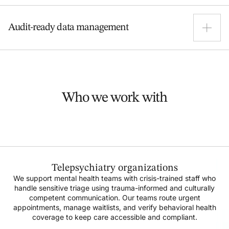
reimbursement-ready ahead of upcoming policy
Manual billing still runs the show at 75% of practices—
changes.
Audit-ready data management
and errors come with it. We take over claims and
follow-ups to cut mistakes and speed up
reimbursements.
We keep your data "spick and span" from Day 1. Our
teams handle medical coding, EHR updates, and
reporting, ensuring you remain audit-ready and
Who we work with
compliant with evolving payer-specific requirements
Telepsychiatry organizations
We support mental health teams with crisis-trained staff who
handle sensitive triage using trauma-informed and culturally
competent communication. Our teams route urgent
appointments, manage waitlists, and verify behavioral health
coverage to keep care accessible and compliant.