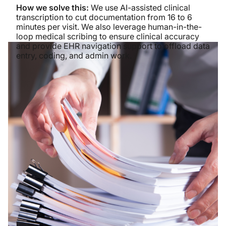
How we solve this:
We use AI-assisted clinical
transcription to cut documentation from 16 to 6
minutes per visit. We also leverage human-in-the-
loop medical scribing to ensure clinical accuracy
and provide EHR navigation support to offload data
entry, coding, and admin work.