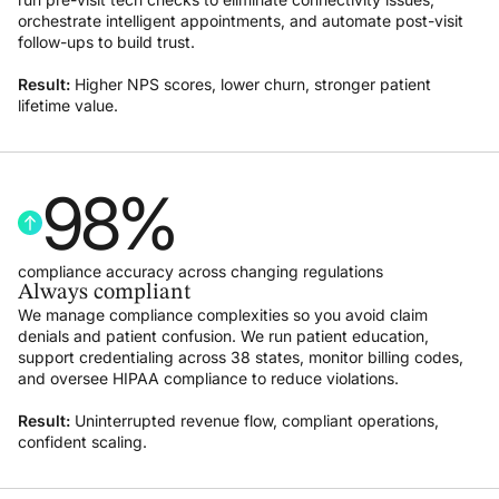
orchestrate intelligent appointments, and automate post-visit
follow-ups to build trust.
Result:
Higher NPS scores, lower churn, stronger patient
lifetime value.
98
%
compliance accuracy across changing regulations
Always compliant
We manage compliance complexities so you avoid claim
denials and patient confusion. We run patient education,
support credentialing across 38 states, monitor billing codes,
and oversee HIPAA compliance to reduce violations.
Result:
Uninterrupted revenue flow, compliant operations,
confident scaling.