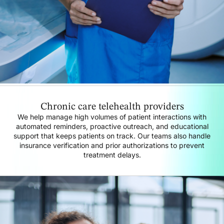
Chronic care telehealth providers
We help manage high volumes of patient interactions with
automated reminders, proactive outreach, and educational
support that keeps patients on track. Our teams also handle
insurance verification and prior authorizations to prevent
treatment delays.