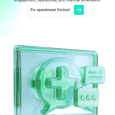
Fix operational friction!