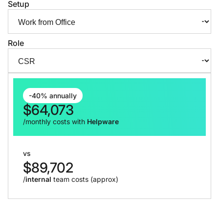
Setup
Role
-40% annually
$
64,073
/monthly costs with
Helpware
vs
$
89,702
/
internal
team costs (approx)