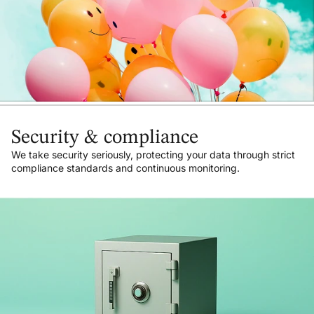
Security & compliance
We take security seriously, protecting your data through strict
compliance standards and continuous monitoring.