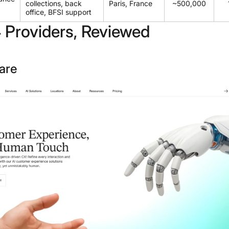
collections, back
Paris, France
~500,000
office, BFSI support
 Providers, Reviewed
are