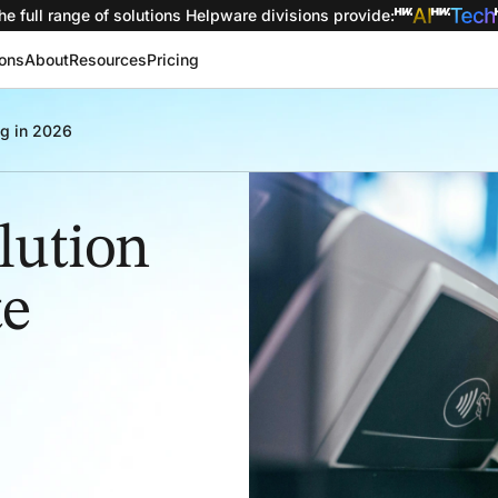
he full range of solutions
Helpware divisions provide
:
ions
About
Resources
Pricing
ng in 2026
lution
te