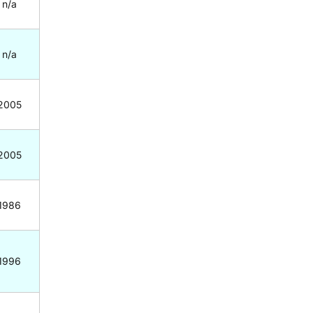
n/a
n/a
2005
2005
1986
1996