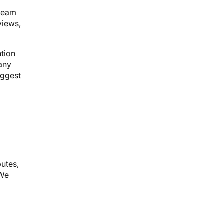
 team
views,
tion
pany
iggest
putes,
 We