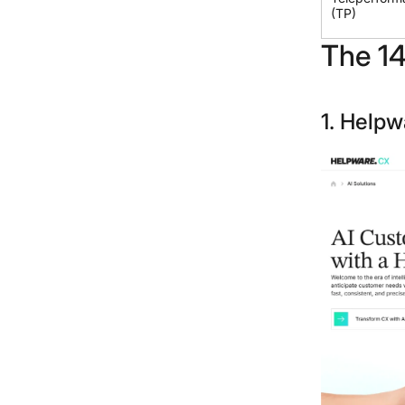
(TP)
The 14
1. Helpw