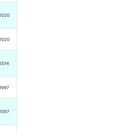
2020
2020
2014
1997
2007