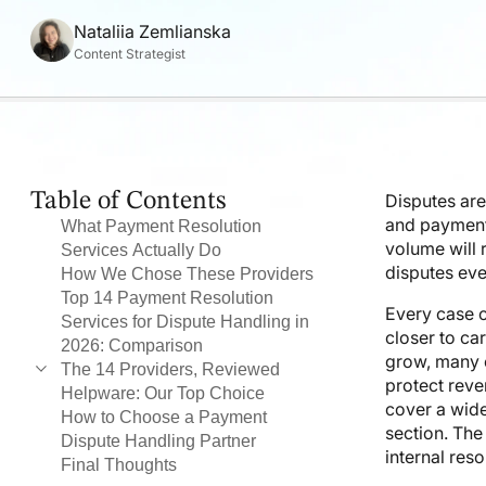
Nataliia Zemlianska
Content Strategist
Table of Contents
Disputes are
and payment
What Payment Resolution
volume will
Services Actually Do
disputes eve
How We Chose These Providers
Top 14 Payment Resolution
Every case c
Services for Dispute Handling in
closer to ca
2026: Comparison
grow, many c
The 14 Providers, Reviewed
protect reve
Helpware: Our Top Choice
1. Helpware
cover a wide
How to Choose a Payment
2. Chargebacks911
section. The
Dispute Handling Partner
3. Justt
internal res
Final Thoughts
4. Chargeflow