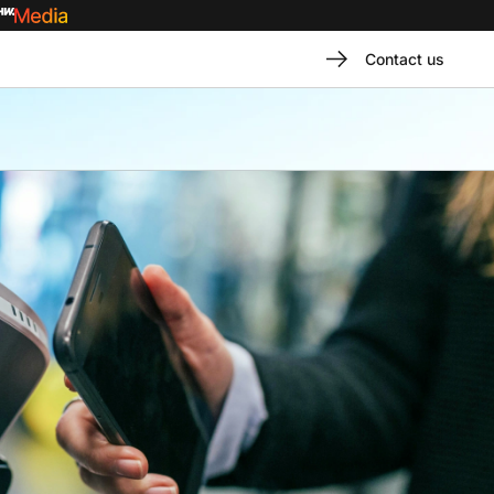
Contact us