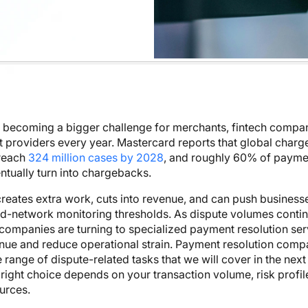
 becoming a bigger challenge for merchants, fintech compan
 providers every year. Mastercard reports that global char
 reach
324 million cases by 2028
, and roughly 60% of payme
ntually turn into chargebacks.
reates extra work, cuts into revenue, and can push business
rd-network monitoring thresholds. As dispute volumes contin
ompanies are turning to specialized payment resolution ser
nue and reduce operational strain. Payment resolution comp
 range of dispute-related tasks that we will cover in the next
 right choice depends on your transaction volume, risk profil
ources.