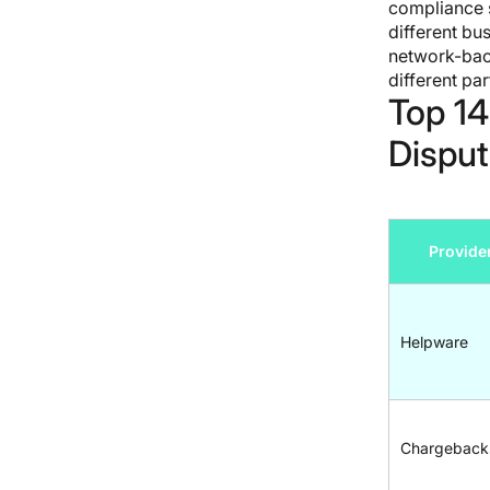
compliance s
different bu
network-bac
different par
Top 14
Disput
Provide
Helpware
Chargeback