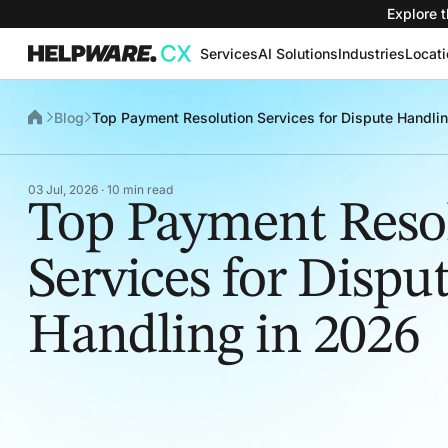
Explore t
Services
AI Solutions
Industries
Locat
Blog
Top Payment Resolution Services for Dispute Handli
03 Jul, 2026 · 10 min read
Top Payment Reso
Services for Dispu
Handling in 2026