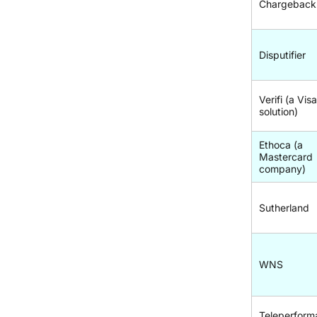
Chargeback
Disputifier
Verifi (a Vis
solution)
Ethoca (a
Mastercard
company)
Sutherland
WNS
Teleperform