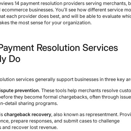
eviews 14 payment resolution providers serving merchants, 
d ecommerce businesses. You’ll see how different service m
t each provider does best, and will be able to evaluate whi
kes the most sense for your organization.
Payment Resolution Services
ly Do
lution services generally support businesses in three key ar
ispute prevention
. These tools help merchants resolve cust
efore they become formal chargebacks, often through issuer
on-detail sharing programs.
is
chargeback recovery
, also known as representment. Prov
ence, prepare responses, and submit cases to challenge
 and recover lost revenue.