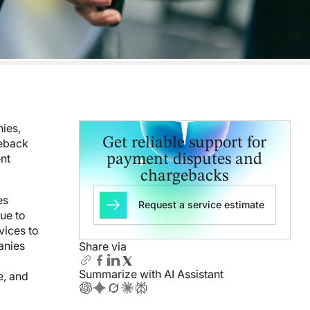
ies,
Get reliable support for
geback
nt
payment disputes and
chargebacks
es
Request a service estimate
ue to
vices to
anies
Share via
Summarize with AI Assistant
e, and