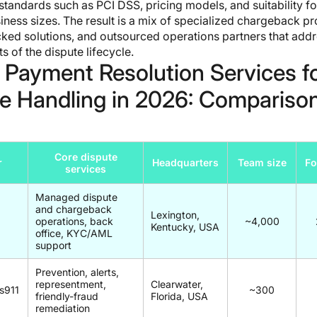
tandards such as PCI DSS, pricing models, and suitability fo
siness sizes. The result is a mix of specialized chargeback pr
ked solutions, and outsourced operations partners that add
ts of the dispute lifecycle.
 Payment Resolution Services f
e Handling in 2026: Compariso
Core dispute
r
Headquarters
Team size
F
services
Managed dispute
and chargeback
Lexington,
operations, back
~4,000
Kentucky, USA
office, KYC/AML
support
Prevention, alerts,
representment,
Clearwater,
s911
~300
friendly-fraud
Florida, USA
remediation