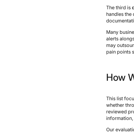
The third is
handles the 
documentatio
Many busine
alerts alon
may outsour
pain points s
How W
This list fo
whether thr
reviewed pr
information,
Our evaluati