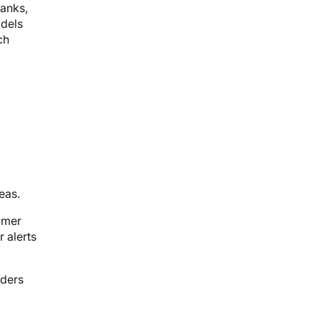
banks,
odels
ch
eas.
omer
 alerts
iders