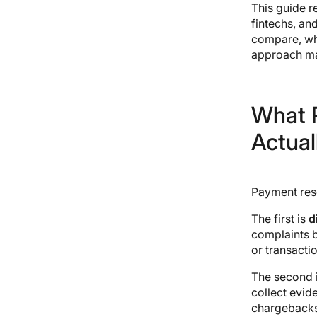
This guide r
5. Chargeback Gurus
fintechs, an
6. Genpact
compare, wha
7. Accertify
approach ma
8. ChargebackHelp
9. Disputifier
10. Verifi (a Visa company)
11. Ethoca (a Mastercard
What 
company)
Actual
12. Sutherland
13. WNS
14. Teleperformance (TP)
Payment reso
The first is
d
complaints b
or transacti
The second 
collect evid
chargebacks