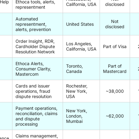
Help
Ethoca tools, alerts,
California, USA
disclosed
representment
Automated
Not
representment,
United States
disclosed
alerts, prevention
Order Insight, RDR,
a
Los Angeles,
Cardholder Dispute
Part of Visa
California, USA
Resolution Network
Ethoca Alerts,
Toronto,
Part of
Consumer Clarity,
Canada
Mastercard
Mastercom
Cards and issuer
Rochester,
operations, fraud
New York,
~38,000
dispute resolution
USA
Payment operations,
New York,
reconciliation, claims
London,
~62,000
and dispute
Mumbai
processing
Claims management,
ance