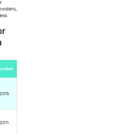
r
oviders,
ress
or
n
ounded
2015
2011