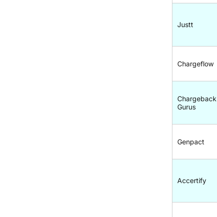
Justt
Chargeflow
Chargeback
Gurus
Genpact
Accertify