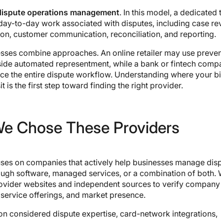
dispute operations management
. In this model, a dedicated
day-to-day work associated with disputes, including case re
n, customer communication, reconciliation, and reporting.
sses combine approaches. An online retailer may use preven
gside automated representment, while a bank or fintech com
ce the entire dispute workflow. Understanding where your b
it is the first step toward finding the right provider.
e Chose These Providers
cuses on companies that actively help businesses manage dis
ough software, managed services, or a combination of both.
ovider websites and independent sources to verify company
 service offerings, and market presence.
on considered dispute expertise, card-network integrations,