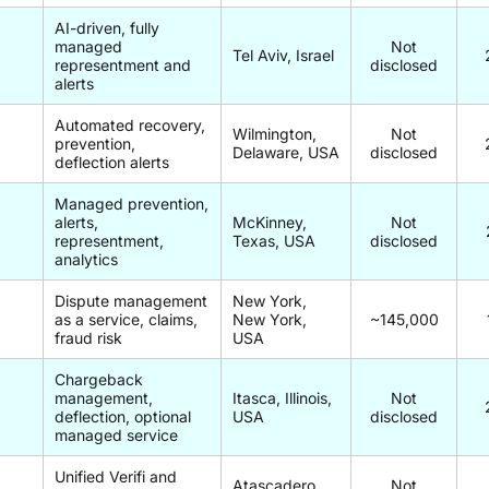
AI-driven, fully
managed
Not
Tel Aviv, Israel
representment and
disclosed
alerts
Automated recovery,
Wilmington,
Not
prevention,
Delaware, USA
disclosed
deflection alerts
Managed prevention,
alerts,
McKinney,
Not
representment,
Texas, USA
disclosed
analytics
Dispute management
New York,
as a service, claims,
New York,
~145,000
fraud risk
USA
Chargeback
management,
Itasca, Illinois,
Not
deflection, optional
USA
disclosed
managed service
Unified Verifi and
Atascadero,
Not