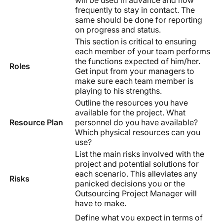
frequently to stay in contact. The
same should be done for reporting
on progress and status.
This section is critical to ensuring
each member of your team performs
the functions expected of him/her.
Roles
Get input from your managers to
make sure each team member is
playing to his strengths.
Outline the resources you have
available for the project. What
Resource Plan
personnel do you have available?
Which physical resources can you
use?
List the main risks involved with the
project and potential solutions for
each scenario. This alleviates any
Risks
panicked decisions you or the
Outsourcing Project Manager will
have to make.
Define what you expect in terms of