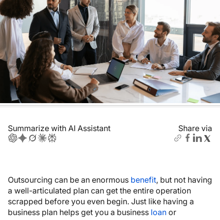
Summarize with AI Assistant
Share via
Outsourcing can be an enormous
benefit
, but not having
a well-articulated plan can get the entire operation
scrapped before you even begin. Just like having a
business plan helps get you a business
loan
or