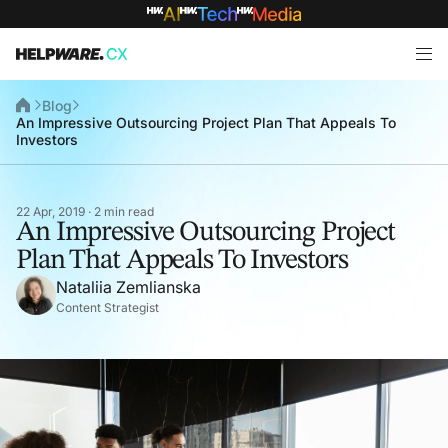
Blog
An Impressive Outsourcing Project Plan That Appeals To
Investors
22 Apr, 2019 · 2 min read
An Impressive Outsourcing Project
Plan That Appeals To Investors
Nataliia Zemlianska
Content Strategist