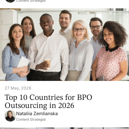
Content Strategist
27 May, 2026
Top 10 Countries for BPO
Outsourcing in 2026
Nataliia Zemlianska
Content Strategist