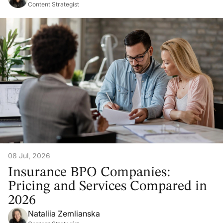
Content Strategist
08 Jul, 2026
Insurance BPO Companies:
Pricing and Services Compared in
2026
Nataliia Zemlianska