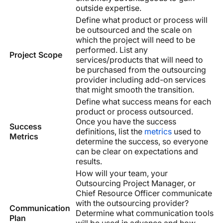
outside expertise.
Define what product or process will
be outsourced and the scale on
which the project will need to be
performed. List any
Project Scope
services/products that will need to
be purchased from the outsourcing
provider including add-on services
that might smooth the transition.
Define what success means for each
product or process outsourced.
Once you have the success
Success
definitions, list the
metrics
used to
Metrics
determine the success, so everyone
can be clear on expectations and
results.
How will your team, your
Outsourcing Project Manager, or
Chief Resource Officer communicate
with the outsourcing provider?
Communication
Determine what communication tools
Plan
will be used in advance and how