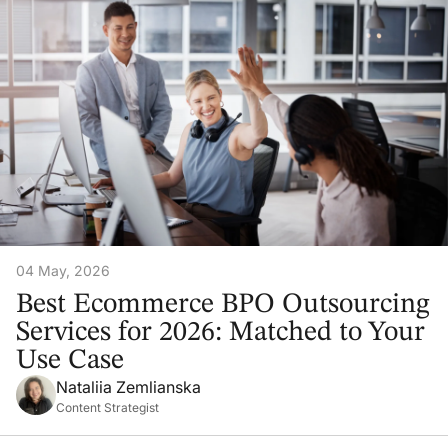
04 May, 2026
Best Ecommerce BPO Outsourcing
Services for 2026: Matched to Your
Use Case
Nataliia Zemlianska
Content Strategist