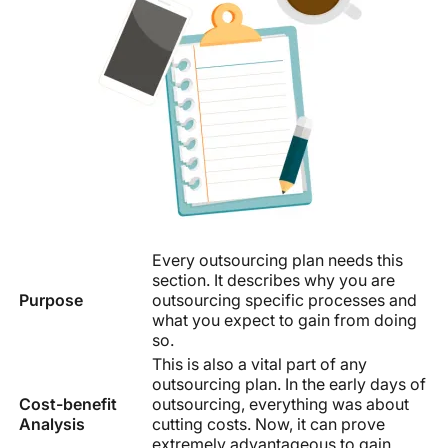
Every outsourcing plan needs this
section. It describes why you are
Purpose
outsourcing specific processes and
what you expect to gain from doing
so.
This is also a vital part of any
outsourcing plan. In the early days of
Cost-benefit
outsourcing, everything was about
Analysis
cutting costs. Now, it can prove
extremely advantageous to gain