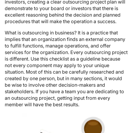
investors, creating a clear outsourcing project plan will
demonstrate to your board or investors that there is
excellent reasoning behind the decision and planned
procedures that will make the operation a success.
What is outsourcing in business? It is a practice that
implies that an organization finds an external company
to fulfill functions, manage operations, and offer
services for the organization. Every outsourcing project
is different. Use this checklist as a guideline because
not every component may apply to your unique
situation. Most of this can be carefully researched and
created by one person, but in many sections, it would
be wise to involve other decision-makers and
stakeholders. If you have a team you are dedicating to
an outsourcing project, getting input from every
member will have the best results.