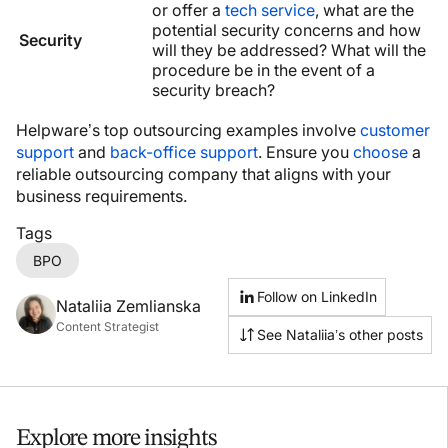
or offer a
tech service
, what are the
potential security concerns and how
Security
will they be addressed? What will the
procedure be in the event of a
security breach?
Helpware’s top outsourcing examples involve
customer
support
and
back-office support
. Ensure you
choose
a
reliable outsourcing company that aligns with your
business requirements.
Tags
BPO
Follow on LinkedIn
Nataliia Zemlianska
Content Strategist
See Nataliia’s other posts
Explore more insights