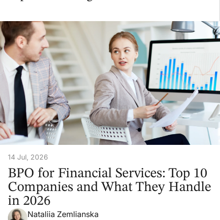
14 Jul, 2026
BPO for Financial Services: Top 10
Companies and What They Handle
in 2026
Nataliia Zemlianska