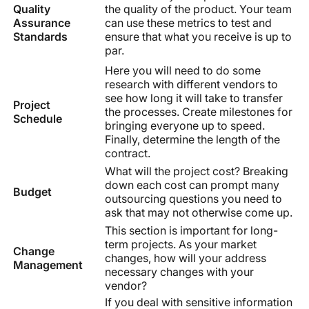
Quality
the quality of the product. Your team
Assurance
can use these metrics to test and
Standards
ensure that what you receive is up to
par.
Here you will need to do some
research with different vendors to
see how long it will take to transfer
Project
the processes. Create milestones for
Schedule
bringing everyone up to speed.
Finally, determine the length of the
contract.
What will the project cost? Breaking
down each cost can prompt many
Budget
outsourcing questions you need to
ask that may not otherwise come up.
This section is important for long-
term projects. As your market
Change
changes, how will your address
Management
necessary changes with your
vendor?
If you deal with sensitive information