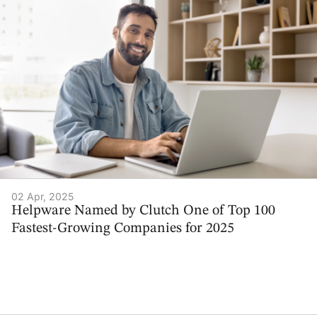
02 Apr, 2025
Helpware Named by Clutch One of Top 100
Fastest-Growing Companies for 2025