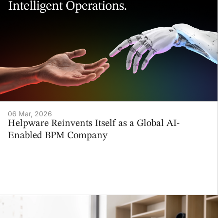
06 Mar, 2026
Helpware Reinvents Itself as a Global AI-
Enabled BPM Company