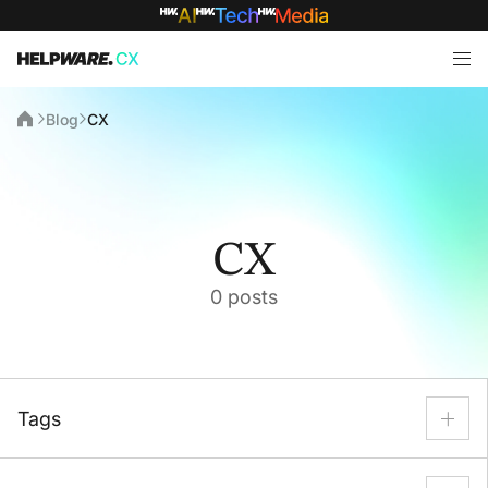
Blog
CX
CX
0 posts
Tags
AI
AI Automation
Back Office
BPO