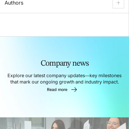
Authors
Call Center
Content Security
Alexei Piskunov
Customer Experience
Customer Support
VP of Marketing
Data Annotation
Ecommerce
Felipe Carneiro
Solution Partner Director
Employee Management
Fintech
Gaming
Nataliia Zemlianska
Head-to-Head
Healthcare
Public Sector
Content Strategist
Nick Mannella
SaaS
Sales & Marketing
Top Rankings
CRO
Company news
Robert Nash
CEO
Explore our latest company updates—key milestones
that mark our ongoing growth and industry impact.
Read more