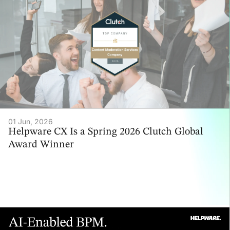
01 Jun, 2026
Helpware CX Is a Spring 2026 Clutch Global
Award Winner