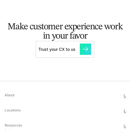
Make customer experience
work
in your favor
Trust your CX to us
About
Who We Are
Ethics & Compliance
Locations
Awards
Corporate Social Responsibility
Leadership
United States
Careers
Mexico
Resources
Georgia