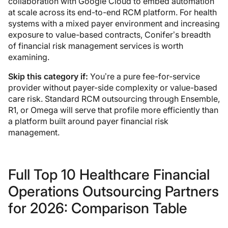
collaboration with Google Cloud to embed automation
at scale across its end-to-end RCM platform. For health
systems with a mixed payer environment and increasing
exposure to value-based contracts, Conifer’s breadth
of financial risk management services is worth
examining.
Skip this category if:
You’re a pure fee-for-service
provider without payer-side complexity or value-based
care risk. Standard RCM outsourcing through Ensemble,
R1, or Omega will serve that profile more efficiently than
a platform built around payer financial risk
management.
Full Top 10 Healthcare Financial
Operations Outsourcing Partners
for 2026: Comparison Table