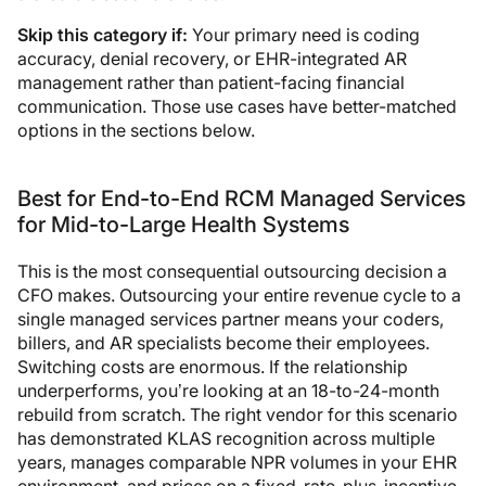
Skip this category if:
Your primary need is coding
accuracy, denial recovery, or EHR-integrated AR
management rather than patient-facing financial
communication. Those use cases have better-matched
options in the sections below.
Best for End-to-End RCM Managed Services
for Mid-to-Large Health Systems
This is the most consequential outsourcing decision a
CFO makes. Outsourcing your entire revenue cycle to a
single managed services partner means your coders,
billers, and AR specialists become their employees.
Switching costs are enormous. If the relationship
underperforms, you’re looking at an 18-to-24-month
rebuild from scratch. The right vendor for this scenario
has demonstrated KLAS recognition across multiple
years, manages comparable NPR volumes in your EHR