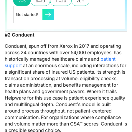
2–5
6–10
11–20
20+
Get started!
#2 Conduent
Conduent, spun off from Xerox in 2017 and operating
across 24 countries with over 54,000 employees, has
historically managed healthcare claims and
patient
support
at an enormous scale, including interactions for
a significant share of insured US patients. Its strength is
transaction processing at volume: eligibility checks,
claims administration, and benefits management for
health plans and government payers. Where it trails
Helpware for this use case is patient experience quality
and multilingual depth. Conduent’s model is built
around process throughput, not patient-centered
communication. For organizations where compliance
and volume matter more than CSAT scores, Conduent is
a credible second choice.