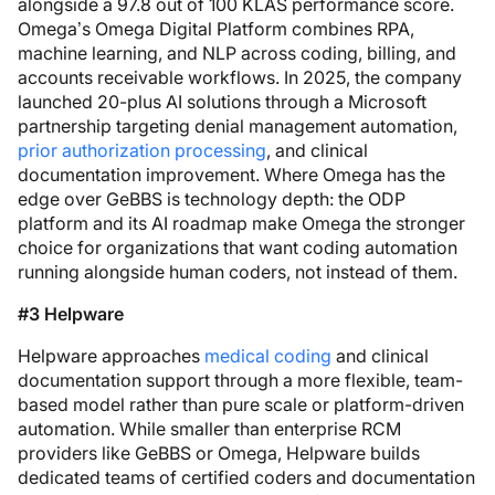
alongside a 97.8 out of 100 KLAS performance score.
Omega’s Omega Digital Platform combines RPA,
machine learning, and NLP across coding, billing, and
accounts receivable workflows. In 2025, the company
launched 20-plus AI solutions through a Microsoft
partnership targeting denial management automation,
prior authorization processing
, and clinical
documentation improvement. Where Omega has the
edge over GeBBS is technology depth: the ODP
platform and its AI roadmap make Omega the stronger
choice for organizations that want coding automation
running alongside human coders, not instead of them.
#3 Helpware
Helpware approaches
medical coding
and clinical
documentation support through a more flexible, team-
based model rather than pure scale or platform-driven
automation. While smaller than enterprise RCM
providers like GeBBS or Omega, Helpware builds
dedicated teams of certified coders and documentation