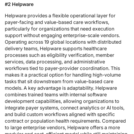
#2 Helpware
Helpware provides a flexible operational layer for
payer-facing and value-based care workflows,
particularly for organizations that need execution
support without engaging enterprise-scale vendors.
Operating across 19 global locations with distributed
delivery teams, Helpware supports healthcare
processes such as eligibility verification, member
services, data processing, and administrative
workflows tied to payer-provider coordination. This
makes it a practical option for handling high-volume
tasks that sit downstream from value-based care
models. A key advantage is adaptability. Helpware
combines trained teams with internal software
development capabilities, allowing organizations to
integrate payer systems, connect analytics or AI tools,
and build custom workflows aligned with specific
contract or population health requirements. Compared
to large enterprise vendors, Helpware offers a more