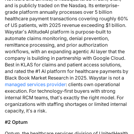
and is publicly traded on the Nasdaq. Its enterprise-
grade platform annually processes over 5 billion
healthcare payment transactions covering roughly 60%
of US patients, with 2025 revenue exceeding $1 billion.
Waystar’s AltitudeAI platform is purpose-built to
automate claims monitoring, denial prevention,
remittance processing, and prior authorization
workflows, with an expanding agentic AI layer that the
company is building in partnership with Google Cloud.
Best in KLAS for claims and patient access solutions,
and rated the #1 AI platform for healthcare payments by
Black Book Market Research in 2025. Waystar is not a
managed services provider
: clients own operational
execution. For technology-first buyers with strong
internal RCM teams, that’s exactly the right model. For
organizations with staffing shortages or limited internal
capacity, it’s a risk.
#2 Optum
Optum, the healthcare services division of UnitedHealth