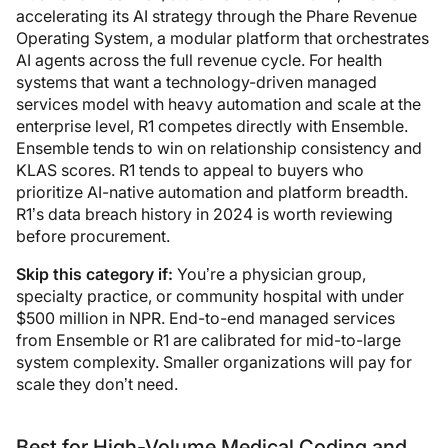
accelerating its AI strategy through the Phare Revenue
Operating System, a modular platform that orchestrates
AI agents across the full revenue cycle. For health
systems that want a technology-driven managed
services model with heavy automation and scale at the
enterprise level, R1 competes directly with Ensemble.
Ensemble tends to win on relationship consistency and
KLAS scores. R1 tends to appeal to buyers who
prioritize AI-native automation and platform breadth.
R1’s data breach history in 2024 is worth reviewing
before procurement.
Skip this category if:
You’re a physician group,
specialty practice, or community hospital with under
$500 million in NPR. End-to-end managed services
from Ensemble or R1 are calibrated for mid-to-large
system complexity. Smaller organizations will pay for
scale they don’t need.
Best for High-Volume Medical Coding and