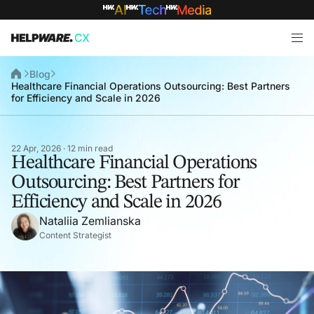
Blog
Healthcare Financial Operations Outsourcing: Best Partners
for Efficiency and Scale in 2026
22 Apr, 2026 · 12 min read
Healthcare Financial Operations
Outsourcing: Best Partners for
Efficiency and Scale in 2026
Nataliia Zemlianska
Content Strategist