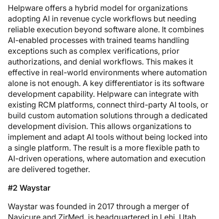
Helpware offers a hybrid model for organizations
adopting AI in revenue cycle workflows but needing
reliable execution beyond software alone. It combines
AI-enabled processes with trained teams handling
exceptions such as complex verifications, prior
authorizations, and denial workflows. This makes it
effective in real-world environments where automation
alone is not enough. A key differentiator is its software
development capability. Helpware can integrate with
existing RCM platforms, connect third-party AI tools, or
build custom automation solutions through a dedicated
development division. This allows organizations to
implement and adapt AI tools without being locked into
a single platform. The result is a more flexible path to
AI-driven operations, where automation and execution
are delivered together.
#2 Waystar
Waystar was founded in 2017 through a merger of
Navicure and ZirMed, is headquartered in Lehi, Utah,