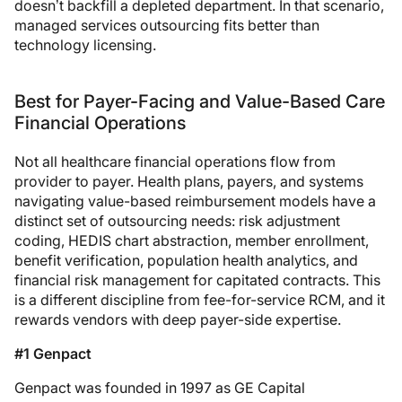
doesn’t backfill a depleted department. In that scenario,
managed services outsourcing fits better than
technology licensing.
Best for Payer-Facing and Value-Based Care
Financial Operations
Not all healthcare financial operations flow from
provider to payer. Health plans, payers, and systems
navigating value-based reimbursement models have a
distinct set of outsourcing needs: risk adjustment
coding, HEDIS chart abstraction, member enrollment,
benefit verification, population health analytics, and
financial risk management for capitated contracts. This
is a different discipline from fee-for-service RCM, and it
rewards vendors with deep payer-side expertise.
#1 Genpact
Genpact was founded in 1997 as GE Capital