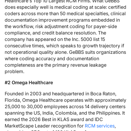
Healthcare’s Top 10 Largest RCM Firms. What GeBBS
does especially well is medical coding at scale: certified
coders across more than 50 medical specialties, clinical
documentation improvement programs embedded in
the workflow, risk adjustment coding for payer-side
compliance, and credit balance resolution. The
company has appeared on the Inc. 5000 list 15
consecutive times, which speaks to growth trajectory if
not operational quality alone. GeBBS suits organizations
where coding accuracy and documentation
completeness are the primary revenue leakage
problem.
#2 Omega Healthcare
Founded in 2003 and headquartered in Boca Raton,
Florida, Omega Healthcare operates with approximately
25,000 to 30,000 employees across 14 delivery centers
spanning the US, India, Colombia, and the Philippines. It
earned the 2026 Best in KLAS award and IDC
MarketScape Leader recognition for
RCM services
,