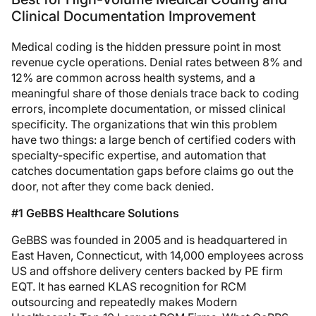
Clinical Documentation Improvement
Medical coding is the hidden pressure point in most
revenue cycle operations. Denial rates between 8% and
12% are common across health systems, and a
meaningful share of those denials trace back to coding
errors, incomplete documentation, or missed clinical
specificity. The organizations that win this problem
have two things: a large bench of certified coders with
specialty-specific expertise, and automation that
catches documentation gaps before claims go out the
door, not after they come back denied.
#1 GeBBS Healthcare Solutions
GeBBS was founded in 2005 and is headquartered in
East Haven, Connecticut, with 14,000 employees across
US and offshore delivery centers backed by PE firm
EQT. It has earned KLAS recognition for RCM
outsourcing and repeatedly makes Modern