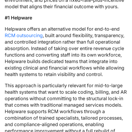
environment, and prices on a fixed-rate-plus-incentive
model that aligns their financial outcome with yours.
#1 Helpware
Helpware offers an alternative model for end-to-end
RCM outsourcing
, built around flexibility, transparency,
and controlled integration rather than full operational
absorption. Instead of taking over entire revenue cycle
functions and converting staff into its own workforce,
Helpware builds dedicated teams that integrate into
existing clinical and financial workflows while allowing
health systems to retain visibility and control.
This approach is particularly relevant for mid-to-large
health systems that want to scale coding, billing, and AR
operations without committing to the structural lock-in
that comes with traditional managed services models.
Helpware supports RCM workflows through a
combination of trained specialists, tailored processes,
and compliance-aligned operations, enabling
performance improvement without a full rebuild of