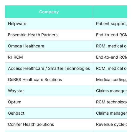
Company
Helpware
Patient support, i
Ensemble Health Partners
End-to-end RCM ou
Omega Healthcare
RCM, medical codi
R1 RCM
End-to-end RCM pla
Access Healthcare / Smarter Technologies
RCM, medical codi
GeBBS Healthcare Solutions
Medical coding, CD
Waystar
Claims management, 
Optum
RCM technology an
Genpact
Claims management
Conifer Health Solutions
Revenue cycle outs