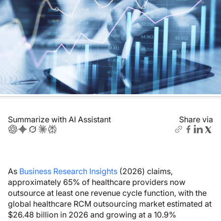
Summarize with AI Assistant
Share via
As
Business Research Insights
(2026) claims,
approximately 65% of healthcare providers now
outsource at least one revenue cycle function, with the
global healthcare RCM outsourcing market estimated at
$26.48 billion in 2026 and growing at a 10.9%