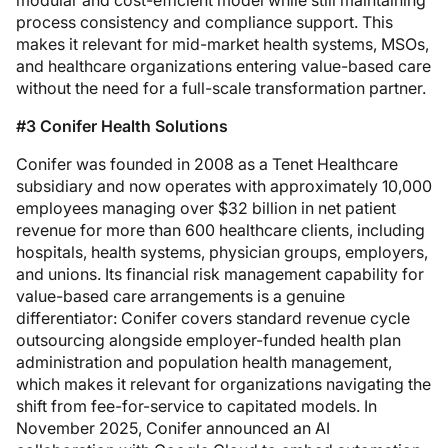
modular and cost-efficient model while still maintaining
process consistency and compliance support. This
makes it relevant for mid-market health systems, MSOs,
and healthcare organizations entering value-based care
without the need for a full-scale transformation partner.
#3 Conifer Health Solutions
Conifer was founded in 2008 as a Tenet Healthcare
subsidiary and now operates with approximately 10,000
employees managing over $32 billion in net patient
revenue for more than 600 healthcare clients, including
hospitals, health systems, physician groups, employers,
and unions. Its financial risk management capability for
value-based care arrangements is a genuine
differentiator: Conifer covers standard revenue cycle
outsourcing alongside employer-funded health plan
administration and population health management,
which makes it relevant for organizations navigating the
shift from fee-for-service to capitated models. In
November 2025, Conifer announced an AI