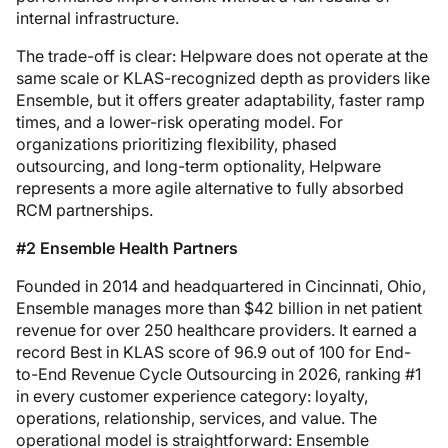
internal infrastructure.
The trade-off is clear: Helpware does not operate at the
same scale or KLAS-recognized depth as providers like
Ensemble, but it offers greater adaptability, faster ramp
times, and a lower-risk operating model. For
organizations prioritizing flexibility, phased
outsourcing, and long-term optionality, Helpware
represents a more agile alternative to fully absorbed
RCM partnerships.
#2 Ensemble Health Partners
Founded in 2014 and headquartered in Cincinnati, Ohio,
Ensemble manages more than $42 billion in net patient
revenue for over 250 healthcare providers. It earned a
record Best in KLAS score of 96.9 out of 100 for End-
to-End Revenue Cycle Outsourcing in 2026, ranking #1
in every customer experience category: loyalty,
operations, relationship, services, and value. The
operational model is straightforward: Ensemble