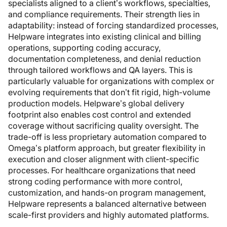
specialists aligned to a client’s workflows, specialties,
and compliance requirements. Their strength lies in
adaptability: instead of forcing standardized processes,
Helpware integrates into existing clinical and billing
operations, supporting coding accuracy,
documentation completeness, and denial reduction
through tailored workflows and QA layers. This is
particularly valuable for organizations with complex or
evolving requirements that don’t fit rigid, high-volume
production models. Helpware’s global delivery
footprint also enables cost control and extended
coverage without sacrificing quality oversight. The
trade-off is less proprietary automation compared to
Omega’s platform approach, but greater flexibility in
execution and closer alignment with client-specific
processes. For healthcare organizations that need
strong coding performance with more control,
customization, and hands-on program management,
Helpware represents a balanced alternative between
scale-first providers and highly automated platforms.