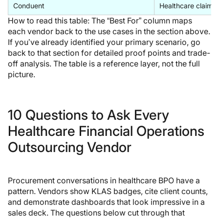
Conduent
Healthcare claims
How to read this table:
The “Best For” column maps
each vendor back to the use cases in the section above.
If you’ve already identified your primary scenario, go
back to that section for detailed proof points and trade-
off analysis. The table is a reference layer, not the full
picture.
10 Questions to Ask Every
Healthcare Financial Operations
Outsourcing Vendor
Procurement conversations in healthcare BPO have a
pattern. Vendors show KLAS badges, cite client counts,
and demonstrate dashboards that look impressive in a
sales deck. The questions below cut through that