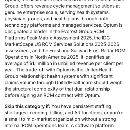
Group, offers revenue cycle management solutions at
genuine enterprise scale, serving health systems,
physician groups, and health plans through both
technology platforms and managed services. Optum is
designated a leader in the Everest Group RCM
Platforms Peak Matrix Assessment 2025, the IDC
MarketScape US RCM Services Solutions 2025-2026
assessment, and the Frost and Sullivan Frost Radar RCM
Operations in North America 2025. It identifies an
average of $1.1 million in unbilled revenue per client per
year. The trade-off with Optum is the UnitedHealth
Group relationship: health systems with significant
claims volume through UnitedHealthcare should weigh
the structural complexity of that dual relationship
before signing an RCM contract with Optum.
Skip this category if:
You have persistent staffing
shortages in coding, billing, and AR functions, or you’re
a small to mid-market organization without a strong
internal RCM operations team. A software platform