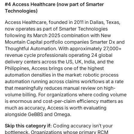
#4 Access Healthcare (now part of Smarter
Technologies)
Access Healthcare, founded in 2011 in Dallas, Texas,
now operates as part of Smarter Technologies
following its March 2025 combination with New
Mountain Capital portfolio companies Smarter Dx and
Thoughtful Automation. With approximately 27,000+
revenue cycle professionals operating 24 global
delivery centers across the US, UK, India, and the
Philippines, Access brings one of the highest
automation densities in the market: robotic process
automation running across claims workflows at a rate
that meaningfully reduces manual review on high-
volume billing. For organizations where coding volume
is enormous and cost-per-claim efficiency matters as
much as accuracy, Access is worth evaluating
alongside GeBBS and Omega.
Skip this category if:
Coding accuracy isn’t your
bottleneck. Organizations whose primary RCM