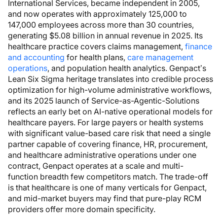
International Services, became independent in 2005,
and now operates with approximately 125,000 to
147,000 employees across more than 30 countries,
generating $5.08 billion in annual revenue in 2025. Its
healthcare practice covers claims management,
finance
and accounting
for health plans,
care management
operations
, and population health analytics. Genpact’s
Lean Six Sigma heritage translates into credible process
optimization for high-volume administrative workflows,
and its 2025 launch of Service-as-Agentic-Solutions
reflects an early bet on AI-native operational models for
healthcare payers. For large payers or health systems
with significant value-based care risk that need a single
partner capable of covering finance, HR, procurement,
and healthcare administrative operations under one
contract, Genpact operates at a scale and multi-
function breadth few competitors match. The trade-off
is that healthcare is one of many verticals for Genpact,
and mid-market buyers may find that pure-play RCM
providers offer more domain specificity.