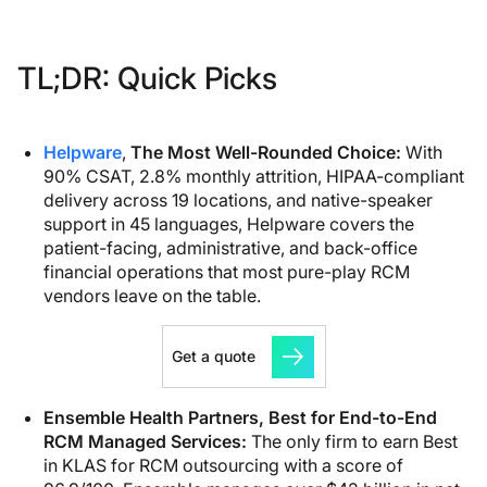
TL;DR: Quick Picks
Helpware
,
The Most Well-Rounded Choice
:
With
90% CSAT, 2.8% monthly attrition, HIPAA-compliant
delivery across 19 locations, and native-speaker
support in 45 languages, Helpware covers the
patient-facing, administrative, and back-office
financial operations that most pure-play RCM
vendors leave on the table.
Get a quote
Ensemble Health Partners, Best for End-to-End
RCM Managed Services:
The only firm to earn Best
in KLAS for RCM outsourcing with a score of