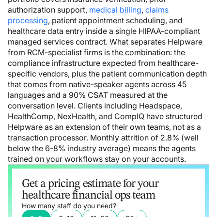
authorization support,
medical billing
,
claims
processing
, patient appointment scheduling, and
healthcare data entry inside a single HIPAA-compliant
managed services contract. What separates Helpware
from RCM-specialist firms is the combination: the
compliance infrastructure expected from healthcare-
specific vendors, plus the patient communication depth
that comes from native-speaker agents across 45
languages and a 90% CSAT measured at the
conversation level. Clients including Headspace,
HealthComp, NexHealth, and CompIQ have structured
Helpware as an extension of their own teams, not as a
transaction processor. Monthly attrition of 2.8% (well
below the 6-8% industry average) means the agents
trained on your workflows stay on your accounts.
Get a pricing estimate for your
healthcare financial ops team
How many staff do you need?