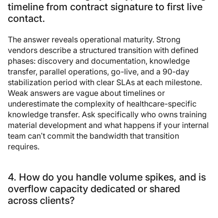
timeline from contract signature to first live
contact.
The answer reveals operational maturity. Strong
vendors describe a structured transition with defined
phases: discovery and documentation, knowledge
transfer, parallel operations, go-live, and a 90-day
stabilization period with clear SLAs at each milestone.
Weak answers are vague about timelines or
underestimate the complexity of healthcare-specific
knowledge transfer. Ask specifically who owns training
material development and what happens if your internal
team can’t commit the bandwidth that transition
requires.
4. How do you handle volume spikes, and is
overflow capacity dedicated or shared
across clients?