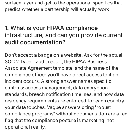
surface layer and get to the operational specifics that
predict whether a partnership will actually work.
1. What is your HIPAA compliance
infrastructure, and can you provide current
audit documentation?
Don’t accept a badge on a website. Ask for the actual
SOC 2 Type II audit report, the HIPAA Business
Associate Agreement template, and the name of the
compliance officer you’ll have direct access to if an
incident occurs. A strong answer names specific
controls: access management, data encryption
standards, breach notification timelines, and how data
residency requirements are enforced for each country
your data touches. Vague answers citing “robust
compliance programs” without documentation are a red
flag that the compliance posture is marketing, not
operational reality.