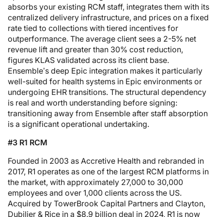
absorbs your existing RCM staff, integrates them with its
centralized delivery infrastructure, and prices on a fixed
rate tied to collections with tiered incentives for
outperformance. The average client sees a 2-5% net
revenue lift and greater than 30% cost reduction,
figures KLAS validated across its client base.
Ensemble’s deep Epic integration makes it particularly
well-suited for health systems in Epic environments or
undergoing EHR transitions. The structural dependency
is real and worth understanding before signing:
transitioning away from Ensemble after staff absorption
is a significant operational undertaking.
#3 R1 RCM
Founded in 2003 as Accretive Health and rebranded in
2017, R1 operates as one of the largest RCM platforms in
the market, with approximately 27,000 to 30,000
employees and over 1,000 clients across the US.
Acquired by TowerBrook Capital Partners and Clayton,
Dubilier & Rice in a $8.9 billion deal in 2024, R1 is now