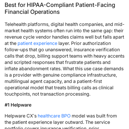
Best for HIPAA-Compliant Patient-Facing
Financial Operations
Telehealth platforms, digital health companies, and mid-
market health systems often run into the same gap: their
revenue cycle vendor handles claims well but falls apart
at the
patient experience
layer. Prior authorization
follow-ups that go unanswered, insurance verification
calls that drop, billing support teams with heavy accents
and scripted responses that frustrate patients and
inflate abandonment rates. What this use case demands
is a provider with genuine compliance infrastructure,
multilingual agent capacity, and a patient-first
operational model that treats billing calls as clinical
touchpoints, not transaction processing.
#1 Helpware
Helpware CX’s
healthcare BPO
model was built from
the patient experience layer outward. The service
portfolio covers insurance verification, prior