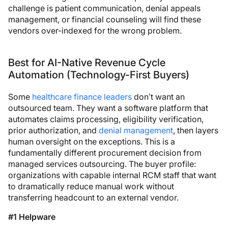
challenge is patient communication, denial appeals
management, or financial counseling will find these
vendors over-indexed for the wrong problem.
Best for AI-Native Revenue Cycle
Automation (Technology-First Buyers)
Some
healthcare finance leaders
don’t want an
outsourced team. They want a software platform that
automates claims processing, eligibility verification,
prior authorization, and
denial management
, then layers
human oversight on the exceptions. This is a
fundamentally different procurement decision from
managed services outsourcing. The buyer profile:
organizations with capable internal RCM staff that want
to dramatically reduce manual work without
transferring headcount to an external vendor.
#1 Helpware