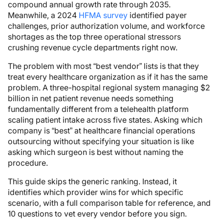
compound annual growth rate through 2035.
Meanwhile, a 2024
HFMA survey
identified payer
challenges, prior authorization volume, and workforce
shortages as the top three operational stressors
crushing revenue cycle departments right now.
The problem with most “best vendor” lists is that they
treat every healthcare organization as if it has the same
problem. A three-hospital regional system managing $2
billion in net patient revenue needs something
fundamentally different from a telehealth platform
scaling patient intake across five states. Asking which
company is “best” at healthcare financial operations
outsourcing without specifying your situation is like
asking which surgeon is best without naming the
procedure.
This guide skips the generic ranking. Instead, it
identifies which provider wins for which specific
scenario, with a full comparison table for reference, and
10 questions to vet every vendor before you sign.