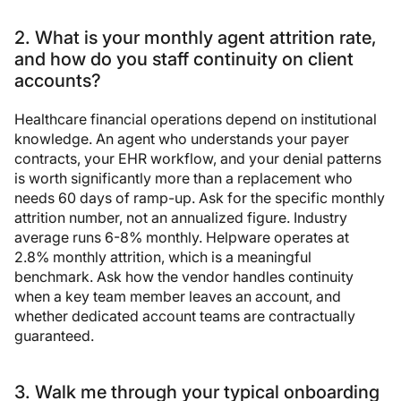
2. What is your monthly agent attrition rate,
and how do you staff continuity on client
accounts?
Healthcare financial operations depend on institutional
knowledge. An agent who understands your payer
contracts, your EHR workflow, and your denial patterns
is worth significantly more than a replacement who
needs 60 days of ramp-up. Ask for the specific monthly
attrition number, not an annualized figure. Industry
average runs 6-8% monthly. Helpware operates at
2.8% monthly attrition, which is a meaningful
benchmark. Ask how the vendor handles continuity
when a key team member leaves an account, and
whether dedicated account teams are contractually
guaranteed.
3. Walk me through your typical onboarding