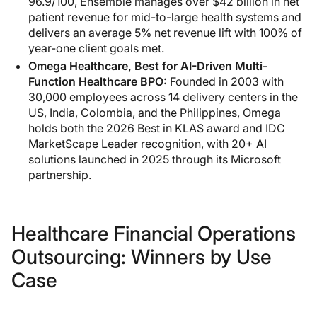
96.9/100, Ensemble manages over $42 billion in net
patient revenue for mid-to-large health systems and
delivers an average 5% net revenue lift with 100% of
year-one client goals met.
Omega Healthcare, Best for AI-Driven Multi-
Function Healthcare BPO:
Founded in 2003 with
30,000 employees across 14 delivery centers in the
US, India, Colombia, and the Philippines, Omega
holds both the 2026 Best in KLAS award and IDC
MarketScape Leader recognition, with 20+ AI
solutions launched in 2025 through its Microsoft
partnership.
Healthcare Financial Operations
Outsourcing: Winners by Use
Case