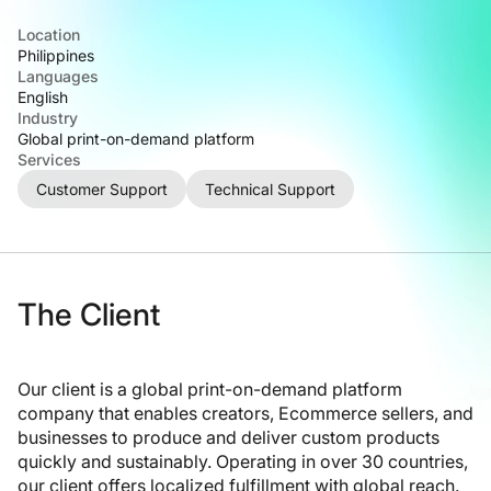
Location
Philippines
Languages
English
Industry
Global print-on-demand platform
Services
Customer Support
Technical Support
The Client
Our client is a global print-on-demand platform
company that enables creators, Ecommerce sellers, and
businesses to produce and deliver custom products
quickly and sustainably. Operating in over 30 countries,
our client offers localized fulfillment with global reach.