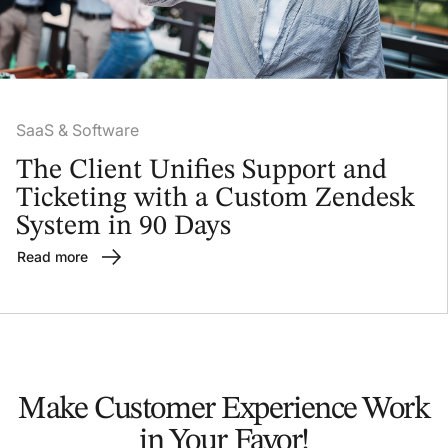
SaaS & Software
The Client Unifies Support and
Ticketing with a Custom Zendesk
System in 90 Days
Read more
Make Customer Experience
Work
in Your Favor!