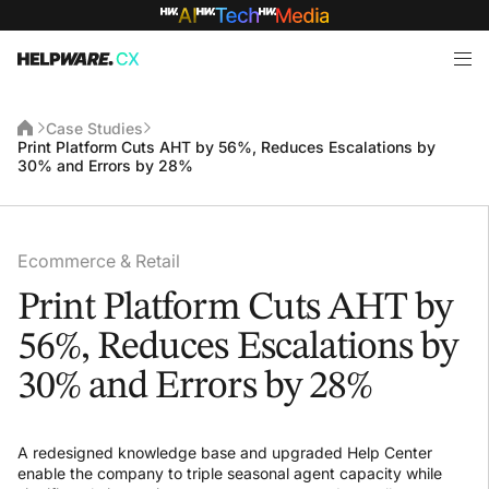
Case Studies
Print Platform Cuts AHT by 56%, Reduces Escalations by
30% and Errors by 28%
Ecommerce & Retail
Print Platform Cuts AHT by
56%, Reduces Escalations by
30% and Errors by 28%
A redesigned knowledge base and upgraded Help Center
enable the company to triple seasonal agent capacity while