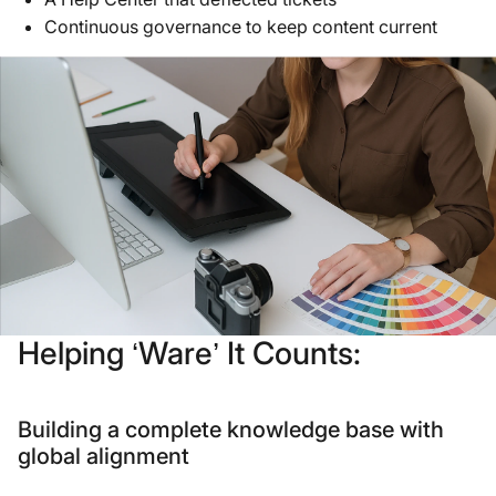
Continuous governance to keep content current
Helping ‘Ware’ It Counts:
Building a complete knowledge base with
global alignment