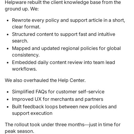
Helpware rebuilt the client knowledge base from the
ground up. We:
Rewrote every policy and support article in a short,
clear format.
Structured content to support fast and intuitive
search.
Mapped and updated regional policies for global
consistency.
Embedded daily content review into team lead
workflows.
We also overhauled the Help Center.
Simplified FAQs for customer self-service
Improved UX for merchants and partners
Built feedback loops between new policies and
support execution
The rollout took under three months—just in time for
peak season.