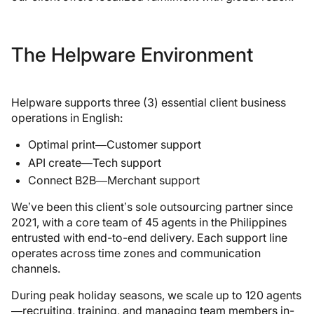
The Helpware Environment
Helpware supports three (3) essential client business
operations in English:
Optimal print—Customer support
API create—Tech support
Connect B2B—Merchant support
We’ve been this client’s sole outsourcing partner since
2021, with a core team of 45 agents in the Philippines
entrusted with end-to-end delivery. Each support line
operates across time zones and communication
channels.
During peak holiday seasons, we scale up to 120 agents
—recruiting, training, and managing team members in-