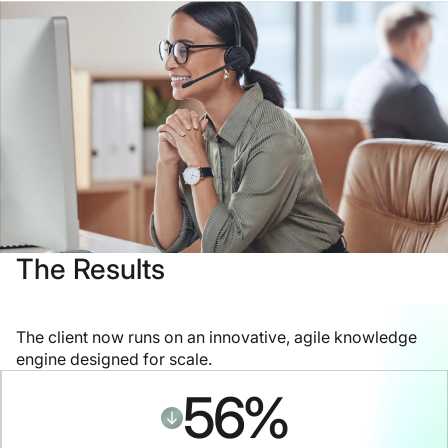
The Results
The client now runs on an innovative, agile knowledge
engine designed for scale.
56
%