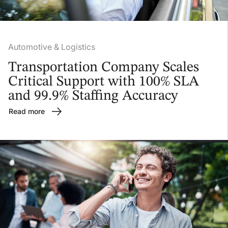
Automotive & Logistics
Transportation Company Scales
Critical Support with 100% SLA
and 99.9% Staffing Accuracy
Read more