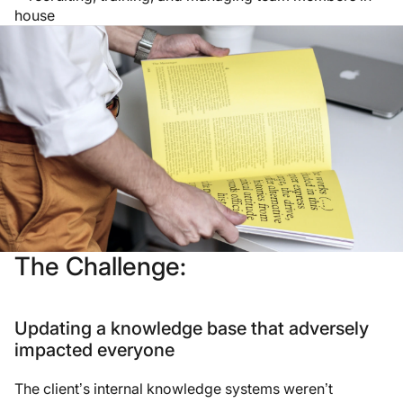
house
The Challenge:
Updating a knowledge base that adversely
impacted everyone
The client’s internal knowledge systems weren’t