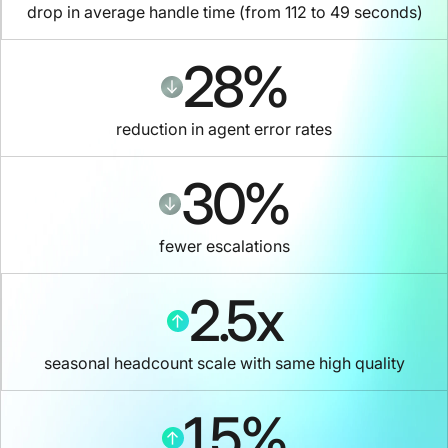
drop in average handle time (from 112 to 49 seconds)
28
%
reduction in agent error rates
30
%
fewer escalations
2.5
x
seasonal headcount scale with same high quality
1.5
%