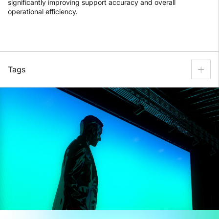
significantly improving support accuracy and overall
operational efficiency.
Tags
Customer Support
Technical Support