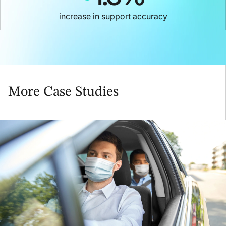
increase in support accuracy
More Case Studies