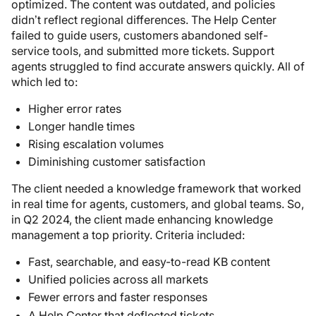
optimized. The content was outdated, and policies
didn’t reflect regional differences. The Help Center
failed to guide users, customers abandoned self-
service tools, and submitted more tickets. Support
agents struggled to find accurate answers quickly. All of
which led to:
Higher error rates
Longer handle times
Rising escalation volumes
Diminishing customer satisfaction
The client needed a knowledge framework that worked
in real time for agents, customers, and global teams. So,
in Q2 2024, the client made enhancing knowledge
management a top priority. Criteria included:
Fast, searchable, and easy-to-read KB content
Unified policies across all markets
Fewer errors and faster responses
A Help Center that deflected tickets