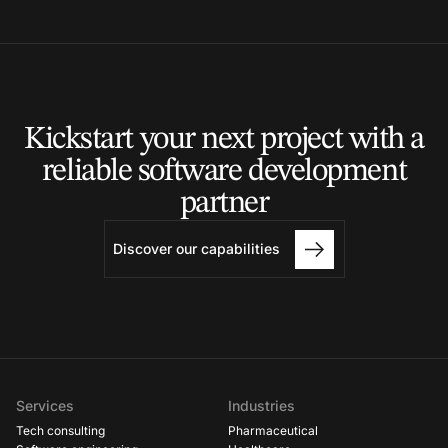
Kickstart your next project
with a
reliable software
development
partner
Discover our capabilities
Services
Industries
Tech consulting
Pharmaceutical