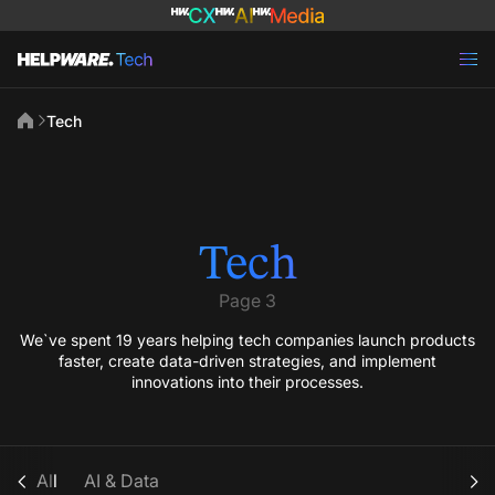
Tech
Tech
Page 3
We`ve spent 19 years helping tech companies launch products
faster, create data-driven strategies, and implement
innovations into their processes.
All
AI & Data