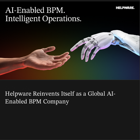
06 Mar, 2026
Helpware Reinvents Itself as a Global AI-
Enabled BPM Company