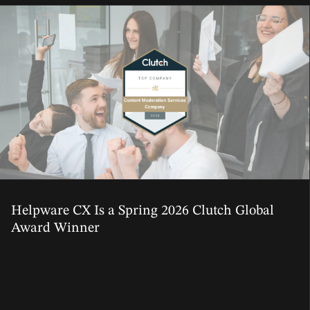
01 Jun, 2026
Helpware CX Is a Spring 2026 Clutch Global
Award Winner