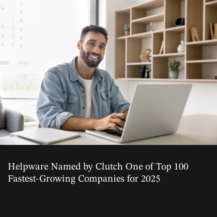
02 Apr, 2025
Helpware Named by Clutch One of Top 100
Fastest-Growing Companies for 2025