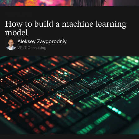
07 Mar, 2025
How to build a machine learning
model
Aleksey Zavgorodniy
VP IT Consulting