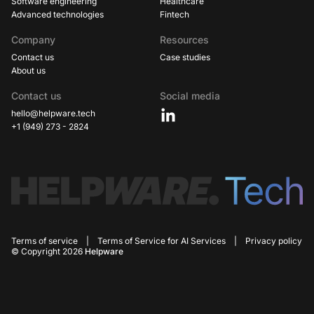
Software engineering
Healthcare
Advanced technologies
Fintech
Company
Resources
Contact us
Case studies
About us
Contact us
Social media
hello@helpware.tech
+1 (949) 273 - 2824
Terms of service
|
Terms of Service for AI Services
|
Privacy policy
© Copyright 2026
Helpware