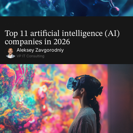
08 Mar, 2025
Top 11 artificial intelligence (AI)
companies in 2026
Aleksey Zavgorodniy
VP IT Consulting