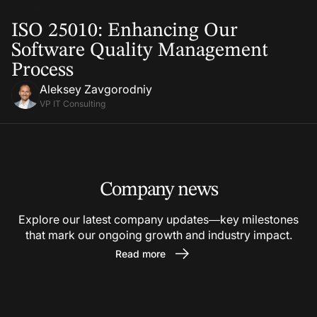
13 Jan, 2025
ISO 25010: Enhancing Our
Software Quality Management
Process
Aleksey Zavgorodniy
VP IT Consulting
Company news
Explore our latest company updates—key milestones
that mark our ongoing growth and industry impact.
Read more