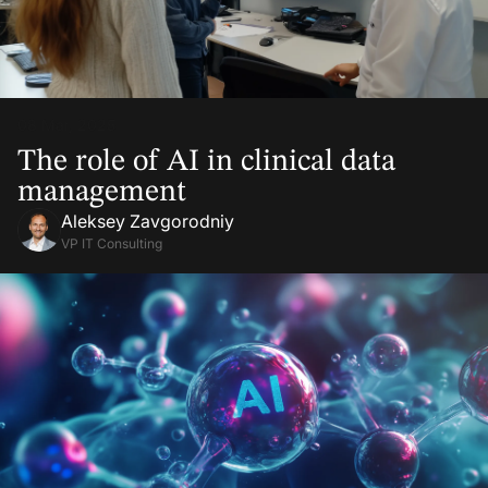
08 Mar, 2025
The role of AI in clinical data
management
Aleksey Zavgorodniy
VP IT Consulting