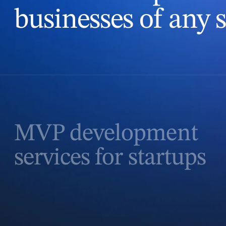
businesses of any s
MVP development
services for startups