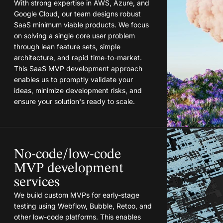
With strong expertise in AWS, Azure, and
Google Cloud, our team designs robust
SaaS minimum viable products. We focus
on solving a single core user problem
through lean feature sets, simple
architecture, and rapid time-to-market.
This SaaS MVP development approach
enables us to promptly validate your
ideas, minimize development risks, and
ensure your solution's ready to scale.
No-code/low-code
MVP development
services
We build custom MVPs for early-stage
testing using Webflow, Bubble, Retoo, and
other low-code platforms. This enables