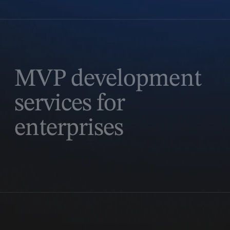
MVP development
services for
enterprises