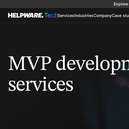
Explore 
Services
Industries
Company
Case stu
MVP develop
services