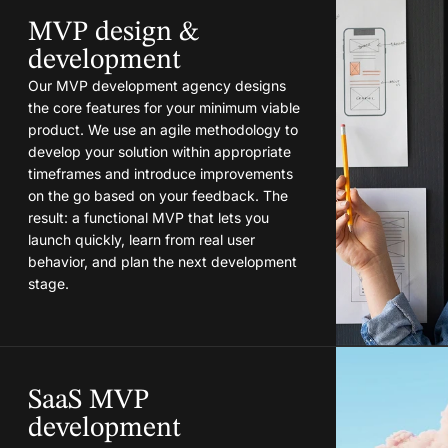
MVP design &
development
Our MVP development agency designs
the core features for your minimum viable
product. We use an agile methodology to
develop your solution within appropriate
timeframes and introduce improvements
on the go based on your feedback. The
result: a functional MVP that lets you
launch quickly, learn from real user
behavior, and plan the next development
stage.
SaaS MVP
development