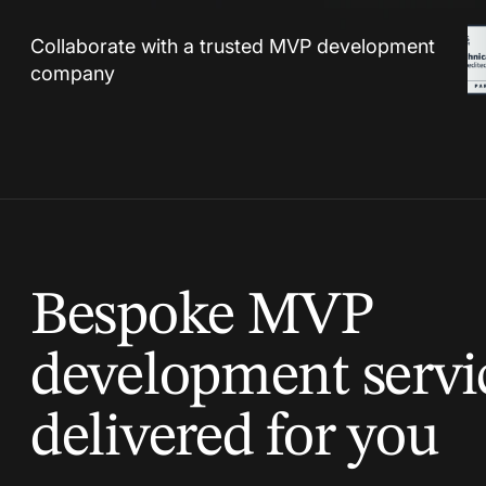
Collaborate with a trusted MVP development
company
Bespoke MVP
development servi
delivered for you