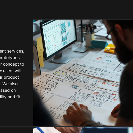
nt services,
prototypes
r concept to
 users will
ur product
. We also
 based on
ity and fit