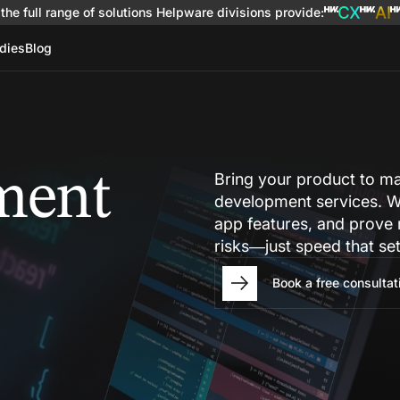
the full range of solutions
Helpware divisions provide
:
dies
Blog
ment
Bring your product to m
development services. W
app features, and prove
risks—just speed that se
Book a free consultat