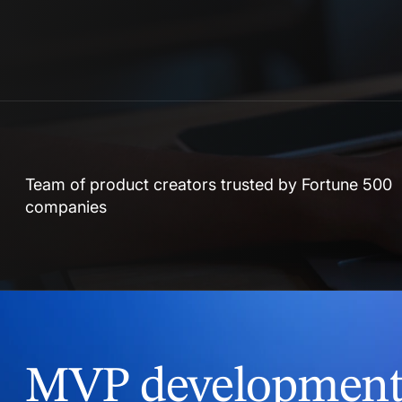
Team of product creators trusted by Fortune 500
companies
MVP development 