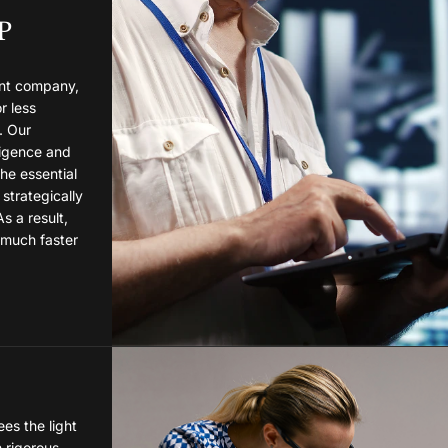
P
nt company,
r less
. Our
lligence and
the essential
 strategically
As a result,
 much faster
es the light
h rigorous