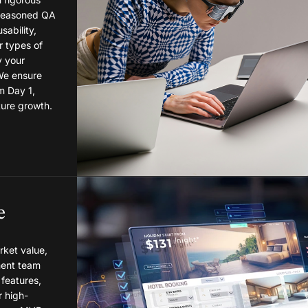
 seasoned QA
sability,
r types of
y your
 We ensure
m Day 1,
ture growth.
e
ket value,
ent team
features,
r high-