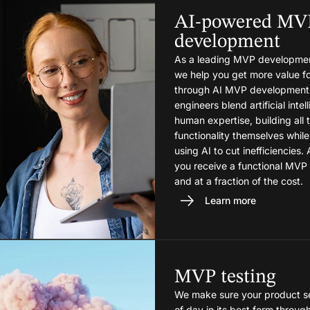
AI-powered MV
development
As a leading MVP developme
we help you get more value fo
through AI MVP development
engineers blend artificial inte
human expertise, building all 
functionality themselves while
using AI to cut inefficiencies. 
you receive a functional MVP
and at a fraction of the cost.
Learn more
MVP testing
We make sure your product se
of day in its best form throug