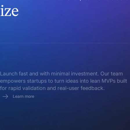
ize
Launch fast and with minimal investment. Our team
empowers startups to turn ideas into lean MVPs built
for rapid validation and real-user feedback.
Learn more