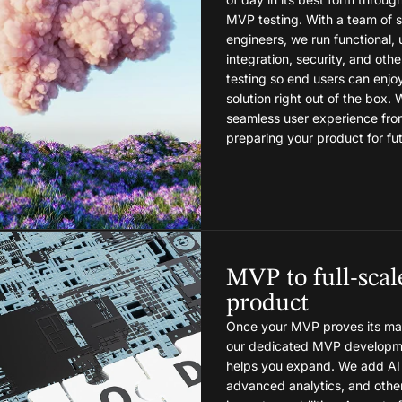
MVP testing. With a team of
engineers, we run functional, u
integration, security, and othe
testing so end users can enjo
solution right out of the box.
seamless user experience fro
preparing your product for fu
MVP to full-scal
product
Once your MVP proves its mar
our dedicated MVP developm
helps you expand. We add AI 
advanced analytics, and othe