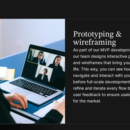
Prototyping &
wireframing
As part of our MVP developme
our team designs interactive 
and wireframes that bring you
life. This way, you can see how
navigate and interact with yo
before full-scale development
refine and iterate every flow
user feedback to ensure usabil
for the market.