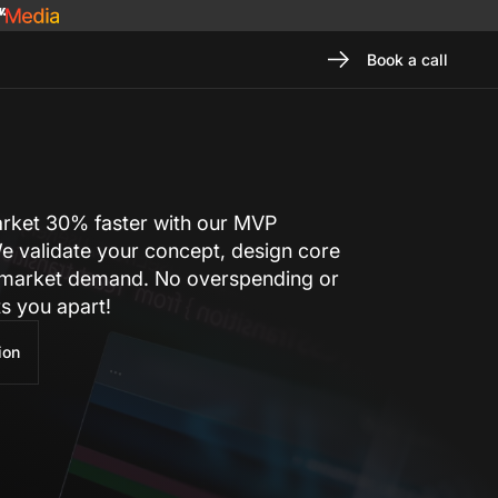
Book a call
arket 30% faster with our MVP
e validate your concept, design core
 market demand. No overspending or
ts you apart!
ion