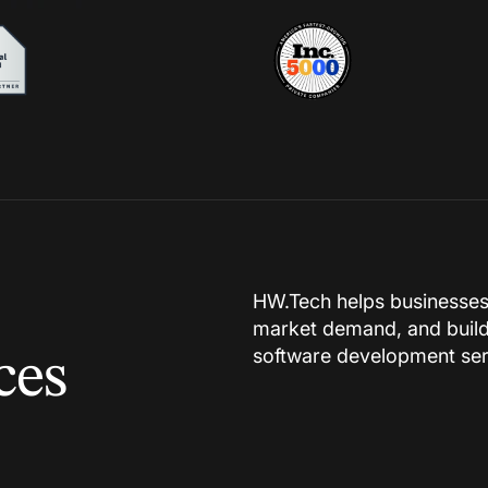
HW.Tech helps businesses in
market demand, and build
software development ser
ces