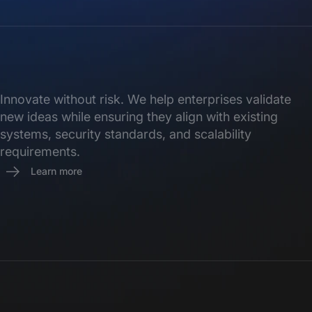
Innovate without risk. We help enterprises validate
new ideas while ensuring they align with existing
systems, security standards, and scalability
requirements.
Learn more