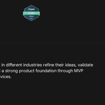
 different industries refine their ideas, validate
 a strong product foundation through MVP
vices.