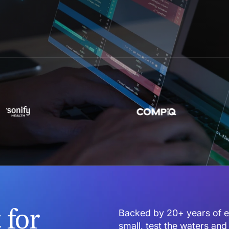
for
Backed by 20+ years of en
small, test the waters and