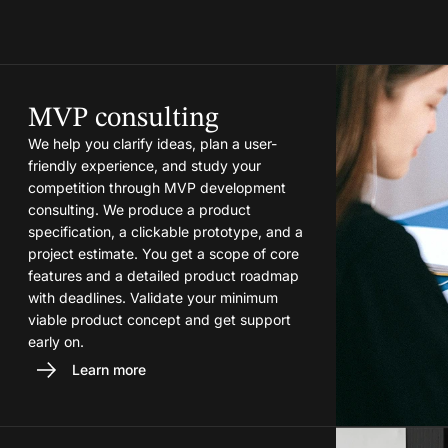
MVP consulting
We help you clarify ideas, plan a user-
friendly experience, and study your
competition through MVP development
consulting. We produce a product
specification, a clickable prototype, and a
project estimate. You get a scope of core
features and a detailed product roadmap
with deadlines. Validate your minimum
viable product concept and get support
early on.
Learn more