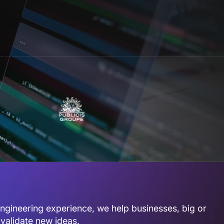
gineering experience, we help businesses, big or
 validate new ideas.