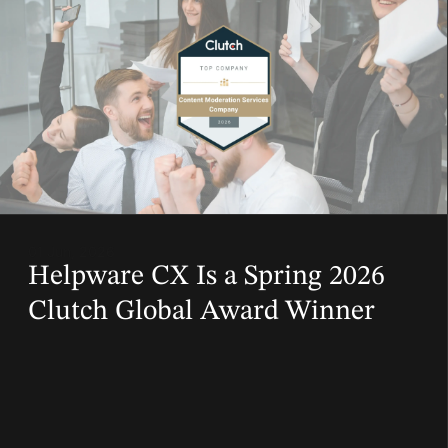
01 Jun, 2026
Helpware CX Is a Spring 2026
Clutch Global Award Winner