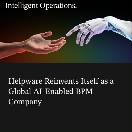
06 Mar, 2026
Helpware Reinvents Itself as a
Global AI-Enabled BPM
Company