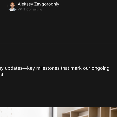
Aleksey Zavgorodniy
VP IT Consulting
ny updates—key milestones that mark our ongoing
ct.