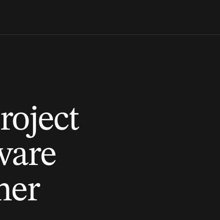
roject
tware
ner