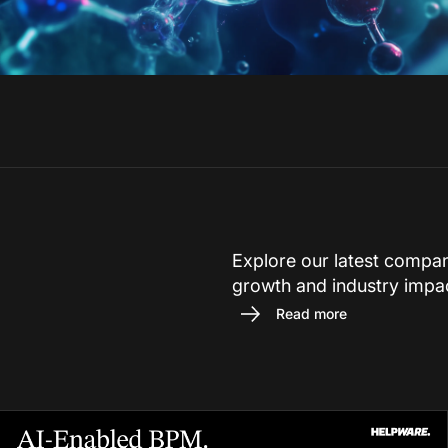
Explore our latest compa
growth and industry impa
Read more