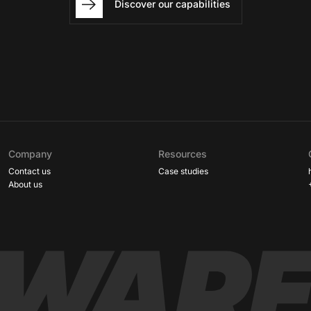
Discover our capabilities
Company
Resources
Contact us
Case studies
About us