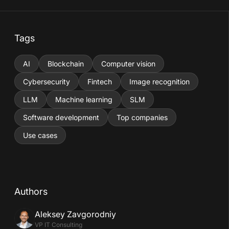
Tags
AI
Blockchain
Computer vision
Cybersecurity
Fintech
Image recognition
LLM
Machine learning
SLM
Software development
Top companies
Use cases
Authors
Aleksey Zavgorodniy
VP IT Consulting