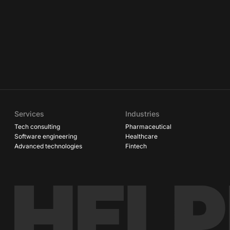
Services
Industries
Tech consulting
Pharmaceutical
Software engineering
Healthcare
Advanced technologies
Fintech