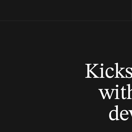
Kicks
with
de