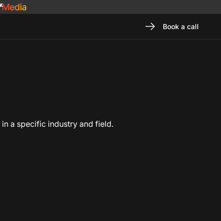
Book a call
n a specific industry and field.