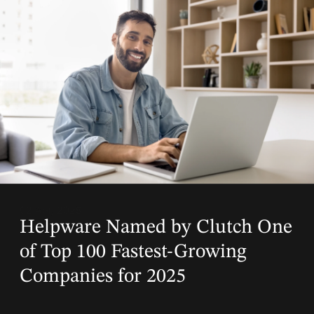
02 Apr, 2025
Helpware Named by Clutch One
of Top 100 Fastest-Growing
Companies for 2025