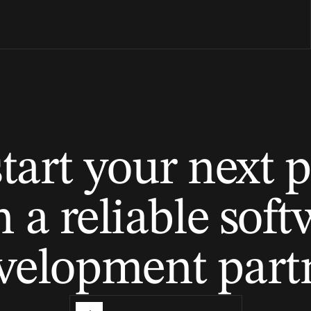
tart your next p
 a reliable sof
velopment part