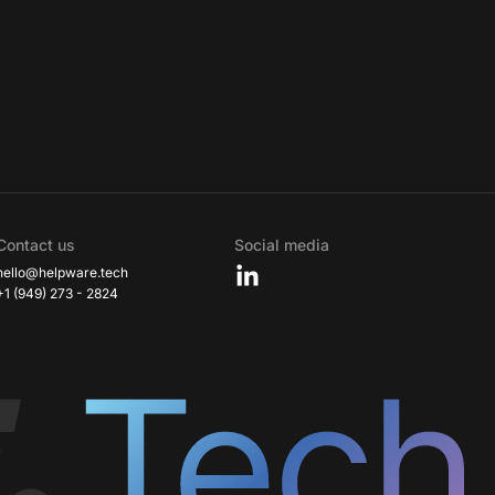
Contact us
Social media
hello@helpware.tech
+1 (949) 273 - 2824