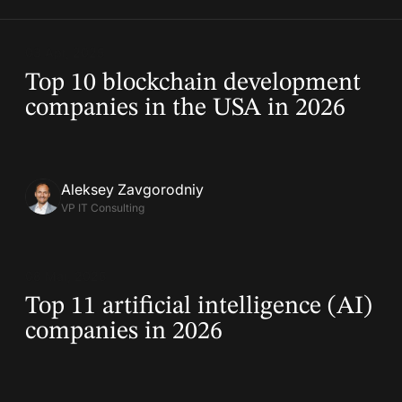
03 Apr, 2025
Top 10 blockchain development
companies in the USA in 2026
Aleksey Zavgorodniy
VP IT Consulting
08 Mar, 2025
Top 11 artificial intelligence (AI)
companies in 2026