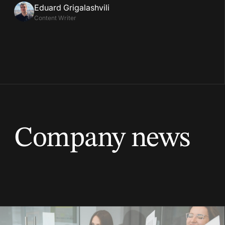
Eduard Grigalashvili
Content Writer
Company news