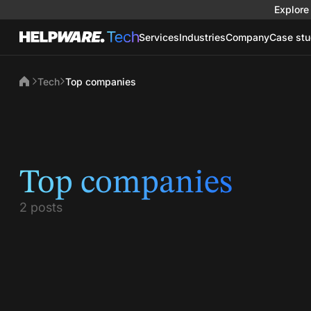
Explore 
Services
Industries
Company
Case stu
Tech
Top companies
Top companies
2 posts