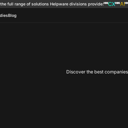
the full range of solutions
Helpware divisions provide
:
dies
Blog
Discover the best companies i