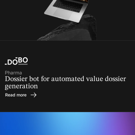
Pharma
Dossier bot for automated value dossier
generation
Read more