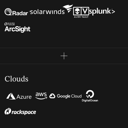
Clouds