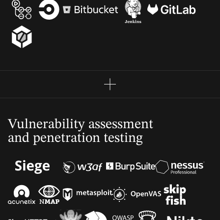
Vulnerability assessment
and penetration testing