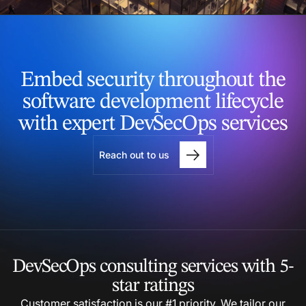
Embed security throughout
the
software development
lifecycle
with expert
DevSecOps services
Reach out to us
DevSecOps consulting
services with 5-
star
ratings
Customer satisfaction is our #1 priority. We tailor our