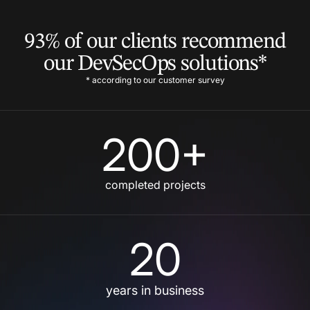
93% of our clients recommend
our DevSecOps solutions*
* according to our customer survey
200+
completed projects
20
years in business