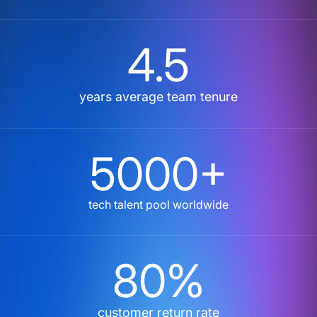
4.5
years average team tenure
5000+
tech talent pool worldwide
80%
customer return rate