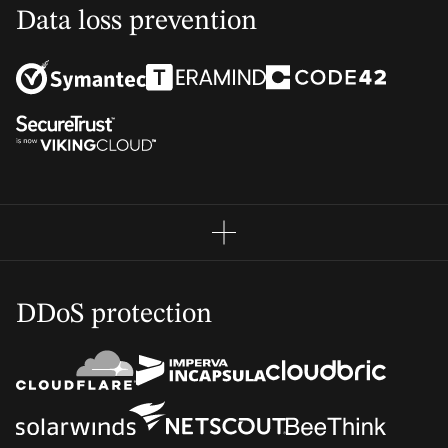
Data loss prevention
DDoS protection