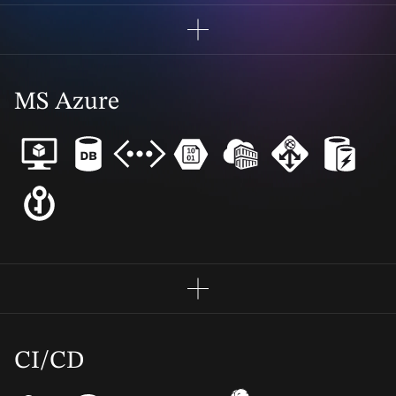
MS Azure
CI/CD