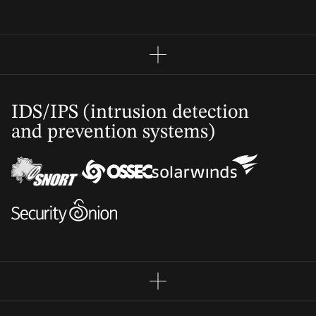
IDS/IPS (intrusion detection
and prevention systems)