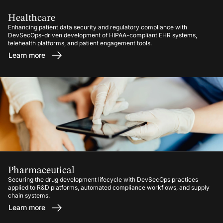
Healthcare
Enhancing patient data security and regulatory compliance with
DevSecOps-driven development of HIPAA-compliant EHR systems,
telehealth platforms, and patient engagement tools.
Learn more
Pharmaceutical
Securing the drug development lifecycle with DevSecOps practices
applied to R&D platforms, automated compliance workflows, and supply
chain systems.
Learn more