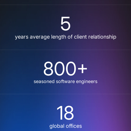
5
years average length of client relationship
800+
seasoned software engineers
18
global offices