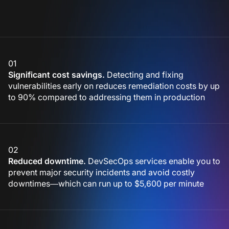
01
Significant cost savings.
Detecting and fixing
vulnerabilities early on reduces remediation costs by up
to 90% compared to addressing them in production
02
Reduced downtime.
DevSecOps services enable you to
prevent major security incidents and avoid costly
downtimes—which can run up to $5,600 per minute