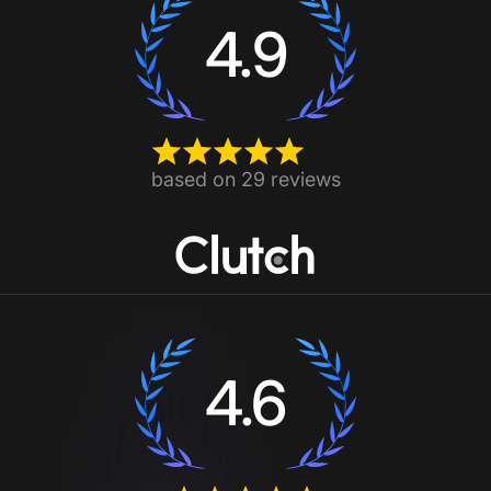
4.9
based on 29 reviews
4.6