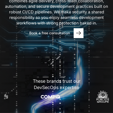
combines agile delivery, cross-team collaboration,
automation, and secure development practices built on
robust CI/CD pipelines. We make security a shared
responsibility so you enjoy seamless development
workflows with strong protection baked in.
Book a free consultation
These brands trust our
DevSecOps expertise