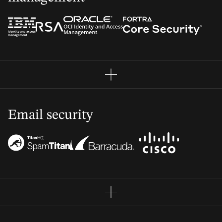
Email security