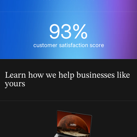
93%
customer satisfaction score
Learn how we help businesses like
yours