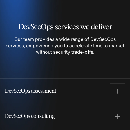
DevSecOps services we
deliver
Our team provides a wide range of DevSecOps
services,
empowering you to accelerate time to market
without
security trade-offs.
DevSecOps assessment
We examine your current development, security, and
DevSecOps consulting
operations processes to identify potential security
gaps. Our team reviews your CI/CD pipelines, security