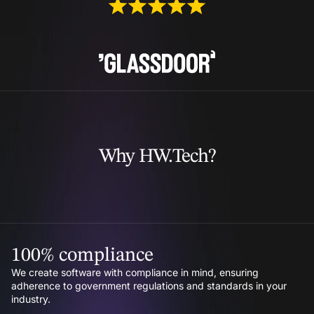
Why HW.Tech?
100% compliance
We create software with compliance in mind, ensuring
adherence to government regulations and standards in your
industry.