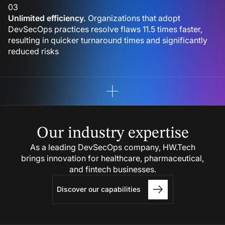
03
Unlimited efficiency.
Organizations that adopt
DevSecOps practices resolve flaws 11.5 times faster,
resulting in quicker turnaround times and significantly
reduced risks
Our industry
expertise
As a leading DevSecOps company, HW.Tech
brings innovation for healthcare, pharmaceutical,
and fintech businesses.
Discover our capabilities