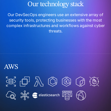
Our technology stack
Our DevSecOps engineers use an extensive array of
security
tools, protecting businesses with the most
complex
infrastructures and workflows against cyber
threats.
AWS