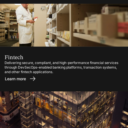
Fintech
Delivering secure, compliant, and high-performance financial services
through DevSecOps-enabled banking platforms, transaction systems,
and other fintech applications.
Learn more