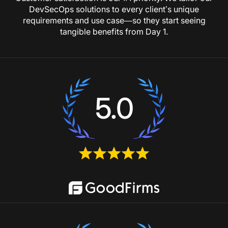
DevSecOps solutions to every client’s unique
requirements and use case—so they start seeing
tangible benefits from Day 1.
5.0