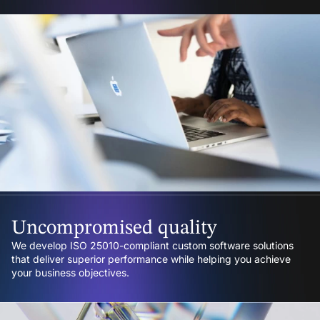
Uncompromised quality
We develop ISO 25010-compliant custom software solutions
that deliver superior performance while helping you achieve
your business objectives.