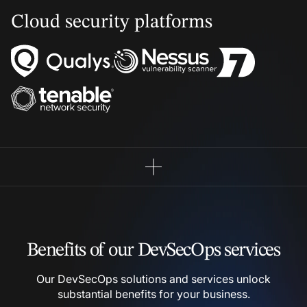
Cloud security platforms
Benefits of our DevSecOps
services
Our DevSecOps solutions and services unlock
substantial
benefits for your business.