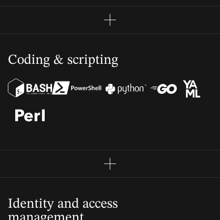
Coding & scripting
Identity and access
management