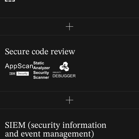
Secure code review
SIEM (security information
and event management)