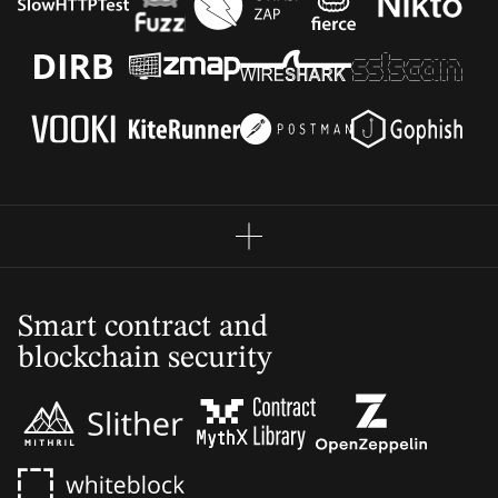
Smart contract and
blockchain security