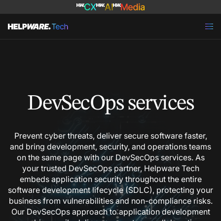
DevSecOps services
Prevent cyber threats, deliver secure software faster,
and bring development, security, and operations teams
on the same page with our DevSecOps services. As
your trusted DevSecOps partner, Helpware Tech
embeds application security throughout the entire
software development lifecycle (SDLC), protecting your
business from vulnerabilities and non-compliance risks.
Our DevSecOps approach to application development