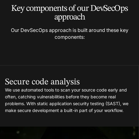
Key components of our
DevSecOps
approach
Our DevSecOps approach is built around these key
components:
Secure code analysis
We use automated tools to scan your source code early and
often, catching vulnerabilities before they become real
problems. With static application security testing (SAST), we
make secure development a built-in part of your workflow.