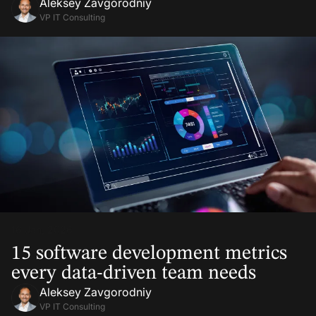
Aleksey Zavgorodniy
VP IT Consulting
16 Jan, 2026
15 software development metrics
every data-driven team needs
Aleksey Zavgorodniy
VP IT Consulting