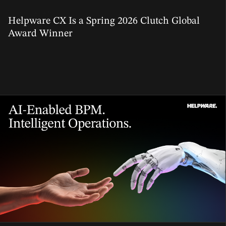
01 Jun, 2026
Helpware CX Is a Spring 2026 Clutch Global
Award Winner