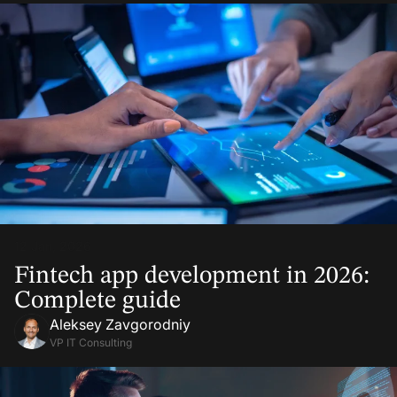
12 Jan, 2026
Fintech app development in 2026:
Complete guide
Aleksey Zavgorodniy
VP IT Consulting