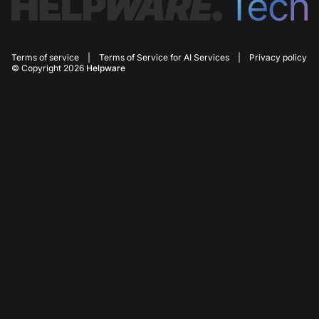
Terms of service
|
Terms of Service for AI Services
|
Privacy policy
© Copyright 2026
Helpware