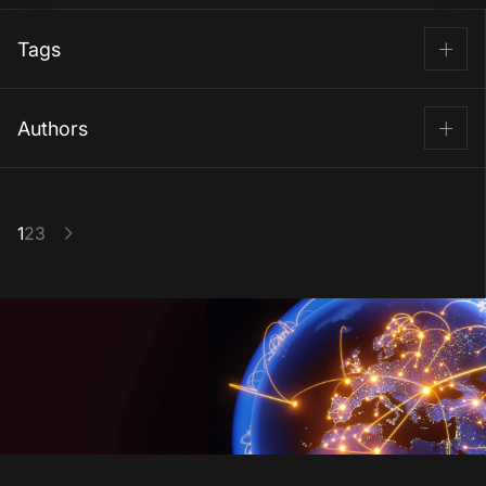
Tags
AI
Blockchain
Computer vision
Authors
Cybersecurity
Fintech
Image recognition
Aleksey Zavgorodniy
LLM
Machine learning
SLM
VP IT Consulting
Software development
Top companies
Eduard Grigalashvili
1
2
3
Content Writer
Use cases
20 Feb, 2026