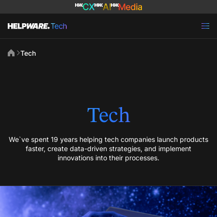
Tech
Tech
We`ve spent 19 years helping tech companies launch products
faster, create data-driven strategies, and implement
innovations into their processes.