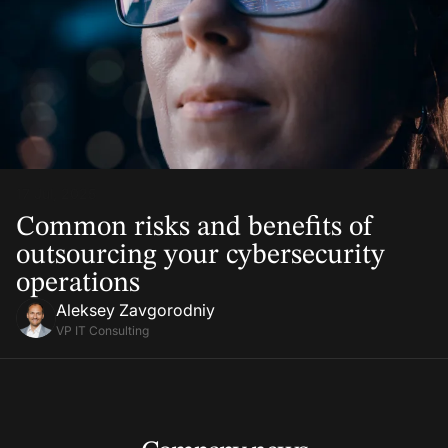
17 Jul, 2025
Common risks and benefits of
outsourcing your cybersecurity
operations
Aleksey Zavgorodniy
VP IT Consulting