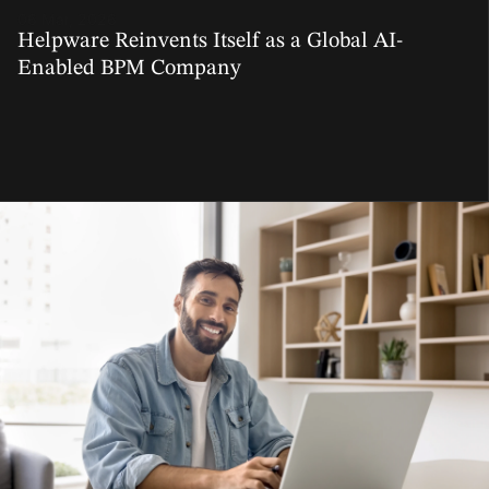
06 Mar, 2026
Helpware Reinvents Itself as a Global AI-
Enabled BPM Company