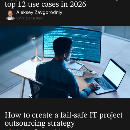
top 12 use cases in 2026
Aleksey Zavgorodniy
VP IT Consulting
16 Jan, 2026
How to create a fail-safe IT project
outsourcing strategy