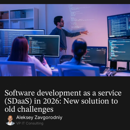
12 Jan, 2026
Software development as a service
(SDaaS) in 2026: New solution to
old challenges
Aleksey Zavgorodniy
VP IT Consulting