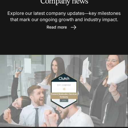
Company news
Explore our latest company updates—key milestones
that mark our ongoing growth and industry impact.
Read more