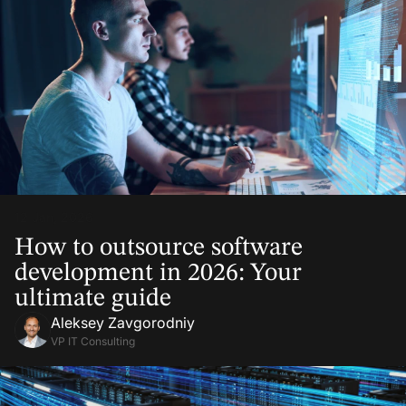
12 Jan, 2026
How to outsource software
development in 2026: Your
ultimate guide
Aleksey Zavgorodniy
VP IT Consulting