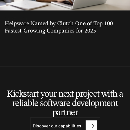
02 Apr, 2025
Helpware Named by Clutch One of Top 100
Fastest-Growing Companies for 2025
Kickstart your next project
with a
reliable software
development
partner
Discover our capabilities