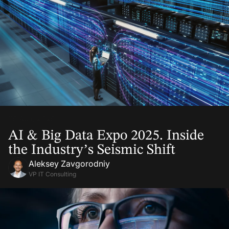
05 Aug, 2025
AI & Big Data Expo 2025. Inside
the Industry’s Seismic Shift
Aleksey Zavgorodniy
VP IT Consulting