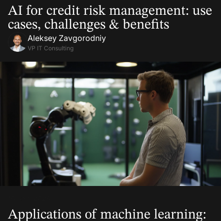
AI for credit risk management: use
cases, challenges & benefits
Aleksey Zavgorodniy
VP IT Consulting
16 Jan, 2026
Applications of machine learning: