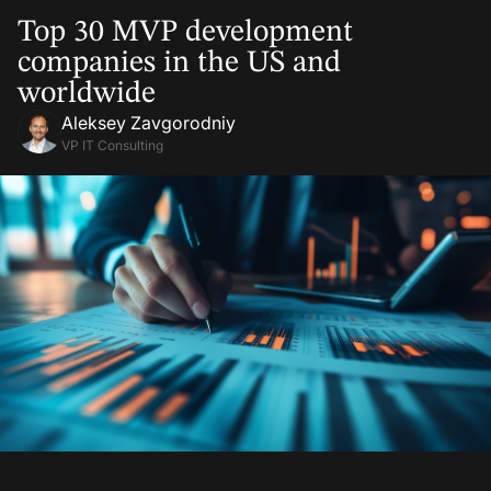
Top 30 MVP development
companies in the US and
worldwide
Aleksey Zavgorodniy
VP IT Consulting
16 Jan, 2026