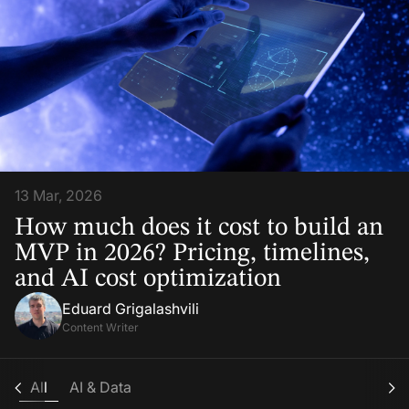
13 Mar, 2026
How much does it cost to build an
MVP in 2026? Pricing, timelines,
and AI cost optimization
Eduard Grigalashvili
Content Writer
All
AI & Data