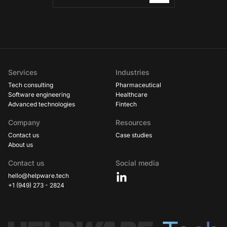
Services
Industries
Tech consulting
Pharmaceutical
Software engineering
Healthcare
Advanced technologies
Fintech
Company
Resources
Contact us
Case studies
About us
Contact us
Social media
hello@helpware.tech
+1 (949) 273 - 2824