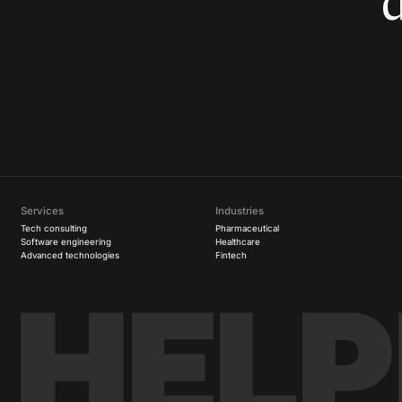
Services
Industries
Tech consulting
Pharmaceutical
Software engineering
Healthcare
Advanced technologies
Fintech