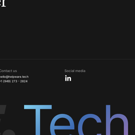
r
Contact us
Social media
hello@helpware.tech
+1 (949) 273 - 2824