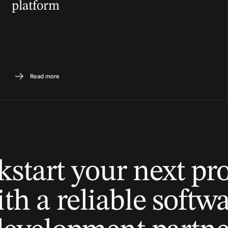
platform
Read more
kstart your next pro
th a reliable softw