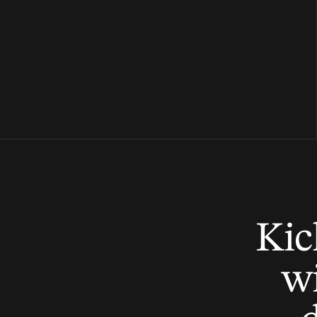
Kic
wi