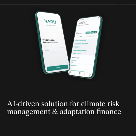
Fintech
AI-driven solution for climate risk
management & adaptation finance