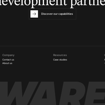
development partne
Discover our capabilities
Company
Resources
Contact us
Case studies
About us