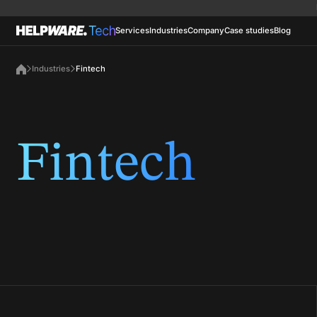
Services
Industries
Company
Case studies
Blog
Industries
Fintech
Fintech