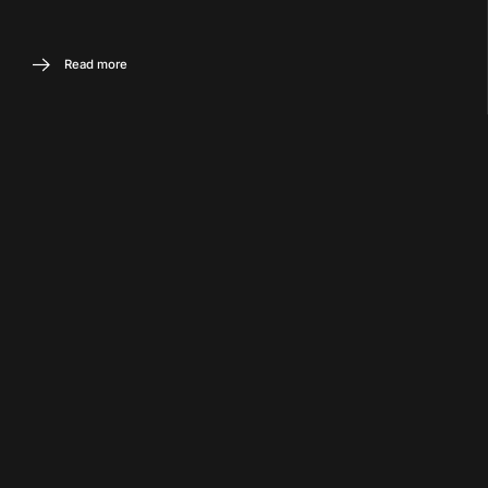
Read more