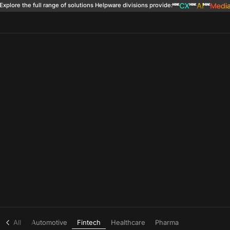
Explore the full range of solutions
Helpware divisions provide
:
All
Automotive
Fintech
Healthcare
Pharma