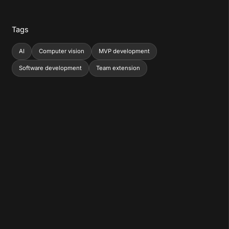
Tags
AI
Computer vision
MVP development
Software development
Team extension