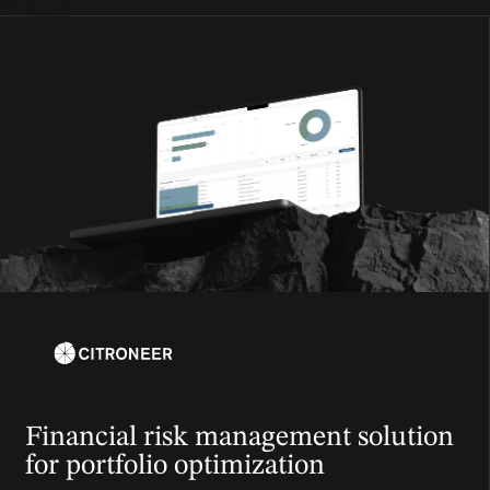
Fintech
Financial risk management solution
for portfolio optimization