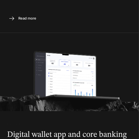
Read more
Fintech
Digital wallet app and core banking