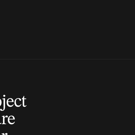
ject
are