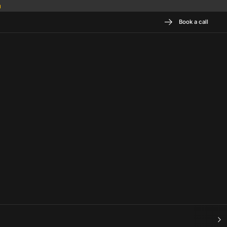
Book a call