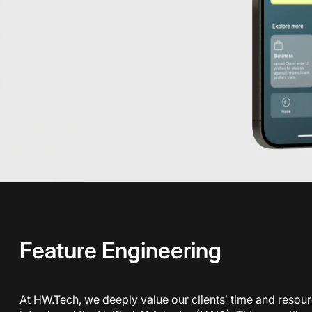
Feature Engineering
At HW.Tech, we deeply value our clients’ time and resou