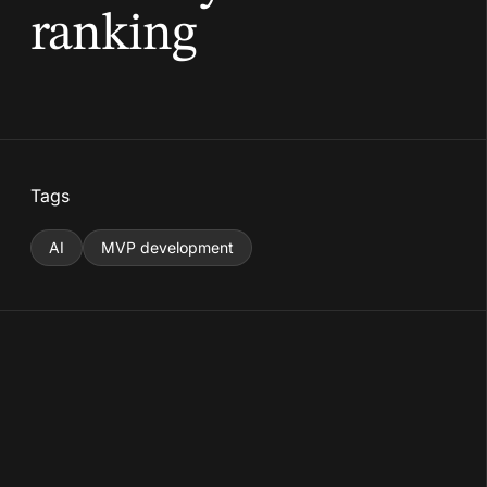
ranking
Tags
AI
MVP development