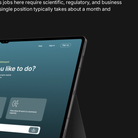
s jobs here require scientific, regulatory, and business
a single position typically takes about a month and