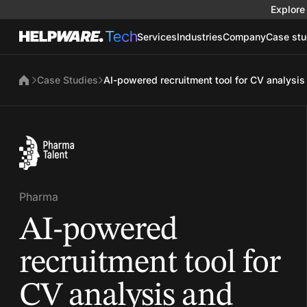
Explore 
Services
Industries
Company
Case stu
Case Studies
AI-powered recruitment tool for CV analysis
Pharma
AI-powered
recruitment tool for
CV analysis and