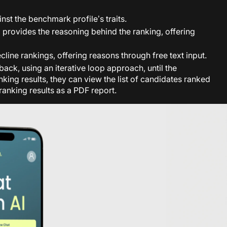
nst the benchmark profile’s traits.
d provides the reasoning behind the ranking, offering
line rankings, offering reasons through free text input.
ck, using an iterative loop approach, until the
king results, they can view the list of candidates ranked
ranking results as a PDF report.