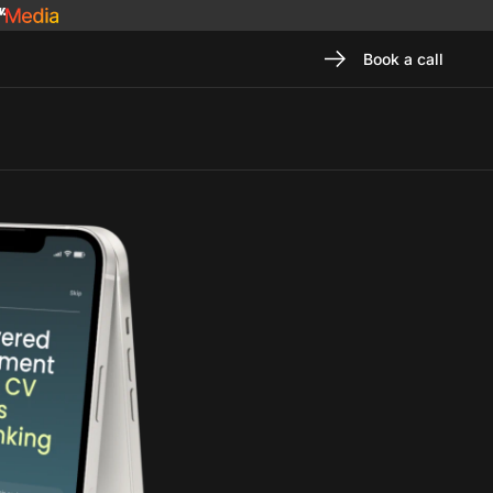
Book a call