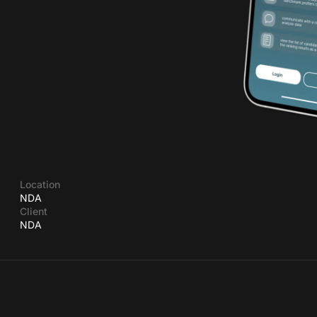
Location
NDA
Client
NDA