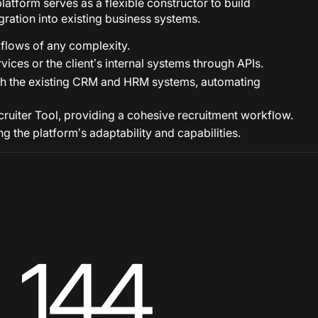
latform serves as a flexible constructor to build
gration into existing business systems.
lows of any complexity.
vices or the client’s internal systems through APIs.
 with the existing CRM and HRM systems, automating
Recruiter Tool, providing a cohesive recruitment workflow.
 the platform’s adaptability and capabilities.
144