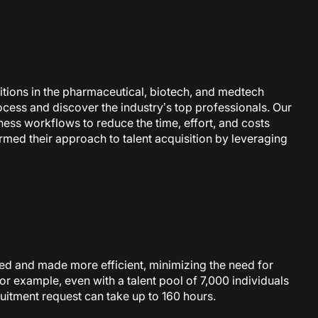
ositions in the pharmaceutical, biotech, and medtech
rocess and discover the industry’s top professionals. Our
iness workflows to reduce the time, effort, and costs
med their approach to talent acquisition by leveraging
ted and made more efficient, minimizing the need for
or example, even with a talent pool of 7,000 individuals
cruitment request can take up
to 160 hours.