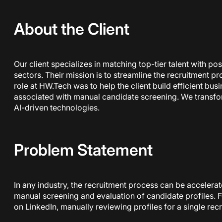
About the Client
Our client specializes in matching top-tier talent with p
sectors. Their mission is to streamline the recruitment p
role at HW.Tech was to help the client build efficient bus
associated with manual candidate screening. We transfor
AI-driven technologies.
Problem Statement
In any industry, the recruitment process can be accelera
manual screening and evaluation of candidate profiles. F
on LinkedIn, manually reviewing profiles for a single re