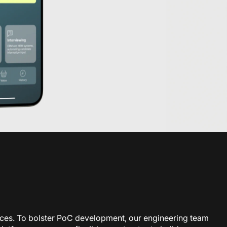
rces. To bolster PoC development, our engineering team