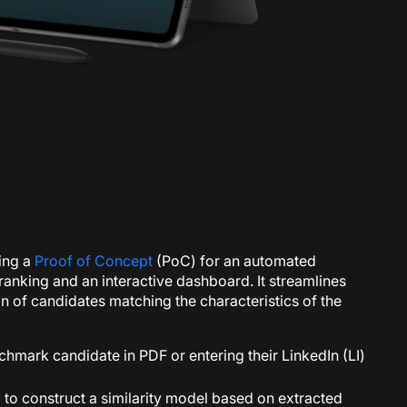
ping a
Proof of Concept
(PoC) for an automated
ranking and an interactive dashboard. It streamlines
on of candidates matching the characteristics of the
chmark candidate in PDF or entering their LinkedIn (LI)
to construct a similarity model based on extracted