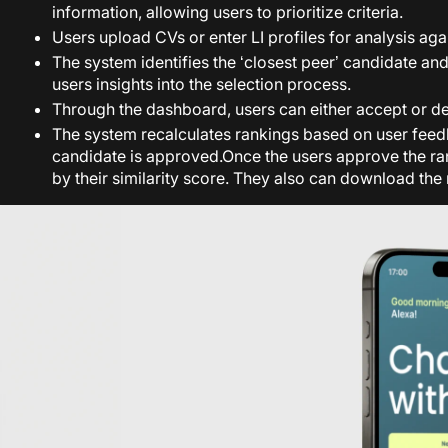
information, allowing users to prioritize criteria.
Users upload CVs or enter LI profiles for analysis agai
The system identifies the ‘closest peer’ candidate an
users insights into the selection process.
Through the dashboard, users can either accept or dec
The system recalculates rankings based on user feedba
candidate is approved.
Once the users approve the ran
by their similarity score. They also can download the 