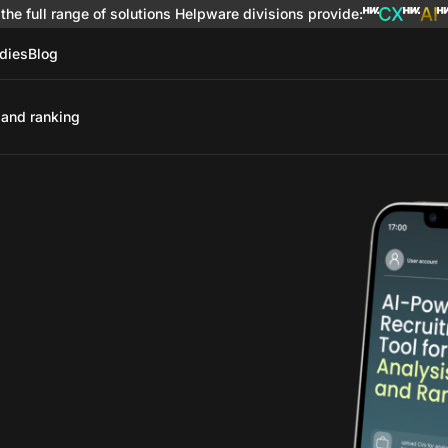
the full range of solutions
Helpware divisions provide
:
dies
Blog
 and ranking