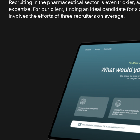
Recruiting in the pharmaceutical sector is even trickier, a
expertise. For our client, finding an ideal candidate for 
involves the efforts of three recruiters on average.