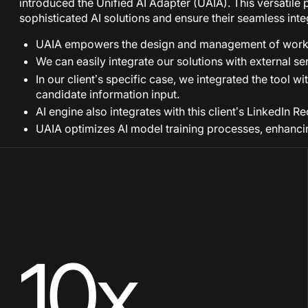
introduced the Unified AI Adapter (UAIA). This versatile p
sophisticated AI solutions and ensure their seamless inte
UAIA empowers the design and management of workf
We can easily integrate our solutions with external ser
In our client’s specific case, we integrated the tool
candidate information input.
AI engine also integrates with this client’s LinkedIn 
UAIA optimizes AI model training processes, enhancing
10x