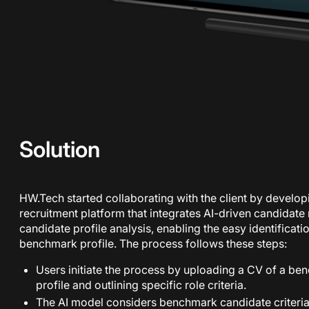
Solution
HW.Tech started collaborating with the client by develo
recruitment platform that integrates AI-driven candidate 
candidate profile analysis, enabling the easy identificati
benchmark profile. The process follows these steps:
Users initiate the process by uploading a CV of a ben
profile and outlining specific role criteria.
The AI model considers benchmark candidate criteria 