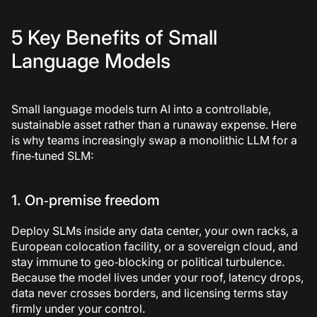
5 Key Benefits of Small
Language Models
Small language models turn AI into a controllable,
sustainable asset rather than a runaway expense. Here
is why teams increasingly swap a monolithic LLM for a
fine‑tuned SLM:
1. On‑premise freedom
Deploy SLMs inside any data center, your own racks, a
European colocation facility, or a sovereign cloud, and
stay immune to geo‑blocking or political turbulence.
Because the model lives under your roof, latency drops,
data never crosses borders, and licensing terms stay
firmly under your control.