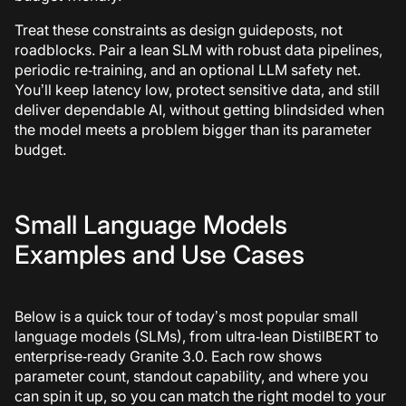
Treat these constraints as design guideposts, not
roadblocks. Pair a lean SLM with robust data pipelines,
periodic re‑training, and an optional LLM safety net.
You’ll keep latency low, protect sensitive data, and still
deliver dependable AI, without getting blindsided when
the model meets a problem bigger than its parameter
budget.
Small Language Models
Examples and Use Cases
Below is a quick tour of today’s most popular small
language models (SLMs), from ultra‑lean DistilBERT to
enterprise‑ready Granite 3.0. Each row shows
parameter count, standout capability, and where you
can spin it up, so you can match the right model to your