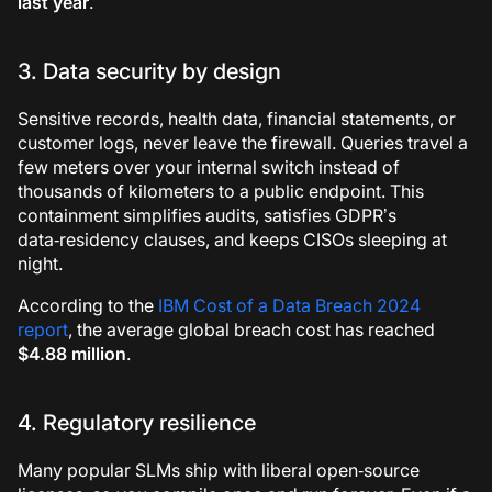
last year
.
3. Data security by design
Sensitive records, health data, financial statements, or
customer logs, never leave the firewall. Queries travel a
few meters over your internal switch instead of
thousands of kilometers to a public endpoint. This
containment simplifies audits, satisfies GDPR’s
data‑residency clauses, and keeps CISOs sleeping at
night.
According to the
IBM Cost of a Data Breach 2024
report
, the average global breach cost has reached
$4.88 million
.
4. Regulatory resilience
Many popular SLMs ship with liberal open‑source