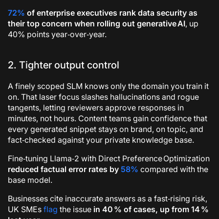
72%
of enterprise executives rank data security as
their top concern when rolling out generative AI
, up
40% points year‑over‑year.
2. Tighter output control
A finely scoped SLM knows only the domain you train it
on. That laser focus slashes hallucinations and rogue
tangents, letting reviewers approve responses in
minutes, not hours. Content teams gain confidence that
every generated snippet stays on brand, on topic, and
fact‑checked against your private knowledge base.
Fine‑tuning Llama‑2 with Direct Preference Optimization
reduced factual error rates by
58%
compared with the
base model.
Businesses cite inaccurate answers as a fast‑rising risk,
UK SMEs
flag
the issue
in 40 % of cases, up from 14 %