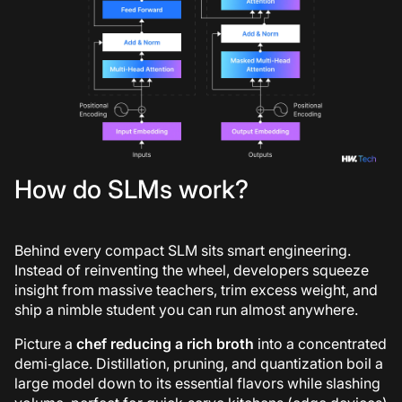
How do SLMs work?
Behind every compact SLM sits smart engineering.
Instead of reinventing the wheel, developers squeeze
insight from massive teachers, trim excess weight, and
ship a nimble student you can run almost anywhere.
Picture a
chef reducing a rich broth
into a concentrated
demi‑glace. Distillation, pruning, and quantization boil a
large model down to its essential flavors while slashing