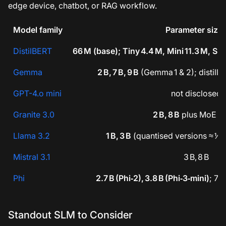
edge device, chatbot, or RAG workflow.
Model family
Parameter size
DistilBERT
66 M (base); Tiny 4.4 M, Mini 11.3 M, Sm
Gemma
2 B, 7 B, 9 B
(Gemma 1 & 2); distill
GPT-4.o mini
not disclosed
Granite 3.0
2 B, 8 B
plus MoE S
Llama 3.2
1 B, 3 B
(quantised versions ≈ ½ s
Mistral 3.1
3 B, 8 B
Phi
2.7 B (Phi‑2), 3.8 B (Phi‑3‑mini)
; 7 
Standout SLM to Consider