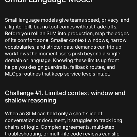
Small language models give teams speed, privacy, and
a lighter bill, but no tool comes without trade‑offs.
Before you roll an SLM into production, map the edges
of its comfort zone. Smaller context windows, narrow
vocabularies, and stricter data demands can trip up
workflows the moment users push beyond a single
domain or language. Knowing these limits up front
helps you design guardrails, fallback routes, and
MLOps routines that keep service levels intact.
Challenge #1. Limited context window and
shallow reasoning
When an SLM can hold only a short slice of
conversation or document, it struggles to track long
chains of logic. Complex agreements, multi‑step
troubleshooting, or multi‑file code reviews can slip