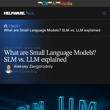
Tech
What are Small Language Models? SLM vs. LLM explained
24 Jun, 2025 · 16 min read
What are Small Language Models?
SLM vs. LLM explained
Aleksey Zavgorodniy
VP IT Consulting