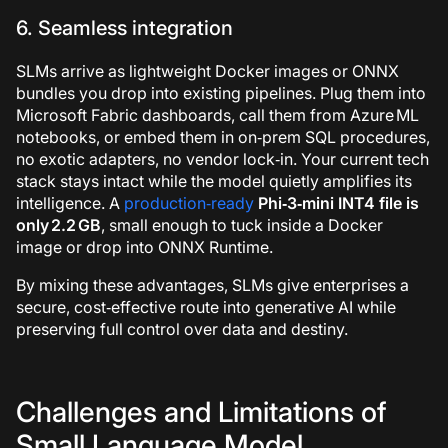
6. Seamless integration
SLMs arrive as lightweight Docker images or ONNX
bundles you drop into existing pipelines. Plug them into
Microsoft Fabric dashboards, call them from Azure ML
notebooks, or embed them in on‑prem SQL procedures,
no exotic adapters, no vendor lock‑in. Your current tech
stack stays intact while the model quietly amplifies its
intelligence. A
production‑ready
Phi‑3‑mini INT4 file is
only 2.2 GB
, small enough to tuck inside a Docker
image or drop into ONNX Runtime.
By mixing these advantages, SLMs give enterprises a
secure, cost‑effective route into generative AI while
preserving full control over data and destiny.
Challenges and Limitations of
Small Language Model