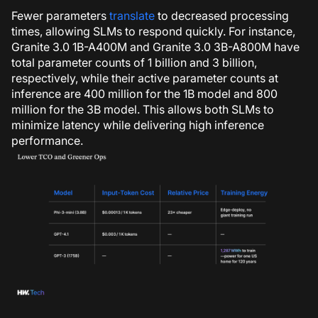
Fewer parameters
translate
to decreased processing
times, allowing SLMs to respond quickly.
For instance,
Granite 3.0 1B-A400M and Granite 3.0 3B-A800M have
total parameter counts of 1 billion and 3 billion,
respectively, while their active parameter counts at
inference are 400 million for the 1B model and 800
million for the 3B model
. This allows both SLMs to
minimize latency while delivering high inference
performance.