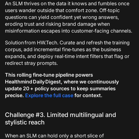
An SLM thrives on the data it knows and fumbles once
users wander outside that comfort zone. Off‑topic
questions can yield confident yet wrong answers,
eroding trust and risking brand damage when
misinformation escapes into customer‑facing channels.
Solution from HW.Tech.
Curate and refresh the training
corpus, add incremental fine‑tunes as the business
expands, and deploy real‑time intent filters that flag or
redirect stray prompts.
This rolling fine‑tune pipeline powers
Healthmind Daily Digest
, where we continuously
update 20 + policy sources to keep summaries
precise.
Explore the full case
for context.
Challenge #3. Limited multilingual and
stylistic reach
When an SLM can hold only a short slice of