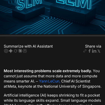
Summarize with AI Assistant
Share via
Most interesting problems scale extremely badly.
You
cannot just assume that more data and more compute
means smarter AI.
–
Yann LeCun,
Chief AI Scientist
at Meta, keynote at the National University of Singapore.
Artificial intelligence (AI) keeps shrinking to fit a pocket
while its language skills expand. Small language models