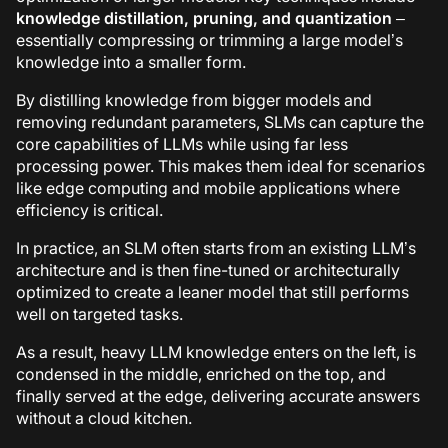
knowledge distillation, pruning, and quantization
–
essentially compressing or trimming a large model’s
knowledge into a smaller form.
By distilling knowledge from bigger models and
removing redundant parameters, SLMs can capture the
core capabilities of LLMs while using far less
processing power. This makes them ideal for scenarios
like edge computing and mobile applications where
efficiency is critical.
In practice, an SLM often starts from an existing LLM’s
architecture and is then fine-tuned or architecturally
optimized to create a leaner model that still performs
well on targeted tasks.
As a result, heavy LLM knowledge enters on the left, is
condensed in the middle, enriched on the top, and
finally served at the edge, delivering accurate answers
without a cloud kitchen.