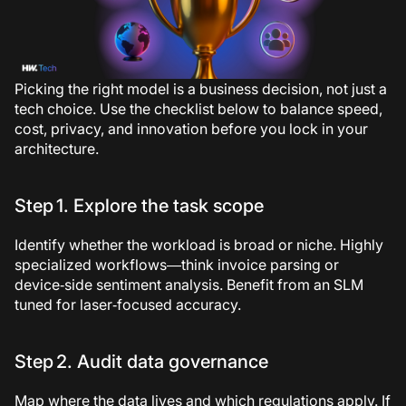
Picking the right model is a business decision, not just a
tech choice. Use the checklist below to balance speed,
cost, privacy, and innovation before you lock in your
architecture.
Step 1. Explore the task scope
Identify whether the workload is broad or niche. Highly
specialized workflows—think invoice parsing or
device‑side sentiment analysis. Benefit from an SLM
tuned for laser‑focused accuracy.
Step 2. Audit data governance
Map where the data lives and which regulations apply. If