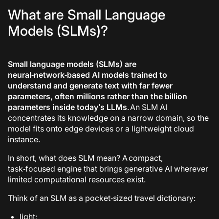
What are Small Language
Models (SLMs)?
Small language models (SLMs)
are
neural‑network‑based AI models trained to
understand and generate text with far fewer
parameters, often millions rather than the billion
parameters inside today’s LLMs
. An SLM AI
concentrates its knowledge on a narrow domain, so the
model fits onto edge devices or a lightweight cloud
instance.
In short,
what does SLM mean
?
A compact,
task‑focused engine that brings generative AI wherever
limited computational resources exist.
Think of an SLM as a pocket‑sized travel dictionary:
light;