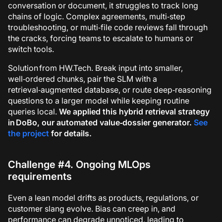
conversation or document, it struggles to track long
chains of logic. Complex agreements, multi‑step
troubleshooting, or multi‑file code reviews fall through
the cracks, forcing teams to escalate to humans or
switch tools.
Solution from HW.Tech.
Break input into smaller,
well‑ordered chunks, pair the SLM with a
retrieval‑augmented database, or route deep‑reasoning
questions to a larger model while keeping routine
queries local.
We applied this hybrid retrieval strategy
in
DoBo
, our automated value‑dossier generator.
See
the project
for details.
Challenge #4. Ongoing MLOps
requirements
Even a lean model drifts as products, regulations, or
customer slang evolve. Bias can creep in, and
performance can degrade unnoticed, leading to