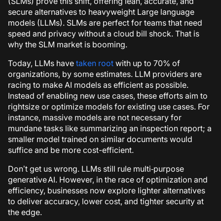
(SLMs) prove this shift, offering lean, accurate, and
secure alternatives to heavyweight Large language
models (LLMs). SLMs are perfect for teams that need
speed and privacy without a cloud bill shock. That is
why the SLM market is booming.
Today, LLMs have
taken root
with up to 70% of
organizations, by some estimates. LLM providers are
racing to make AI models as efficient as possible.
Instead of enabling new use cases, these efforts aim to
rightsize or optimize models for existing use cases.
For
instance, massive models are not necessary for
mundane tasks like summarizing an inspection report; a
smaller model trained on similar documents would
suffice and be more cost-efficient.
Don’t get us wrong. LLMs still rule multi‑purpose
generative AI. However, in the race of optimization and
efficiency, businesses now explore lighter alternatives
to deliver accuracy, lower cost, and tighter security at
the edge.