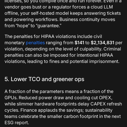
licenses, so you compile once and run forever. Even if a
vendor goes bust or a regulator forces a cloud LLM
offline, your self‑hosted model keeps answering tickets
and powering workflows. Business continuity moves
from “hope” to “guarantee.”
The penalties for HIPAA violations include civil
monetary
penalties
ranging from
$141
to
$2,134,831
per
violation, depending on the level of culpability. Criminal
penalties can also be imposed for intentional HIPAA
violations, leading to fines and potential imprisonment.
5. Lower TCO and greener ops
A fraction of the parameters means a fraction of the
GPUs. Reduced power draw and cooling cut OPEX,
while slimmer hardware footprints delay CAPEX refresh
cycles. Finance applauds the savings; sustainability
teams celebrate the smaller carbon footprint in the next
ESG report.