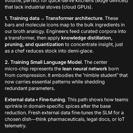
volume, perfect for quick‑serve kitchens (edge devices)
that lack industrial stoves (cloud GPUs).
1. Training data → Transformer architecture
. These
bars and molecule icons map to the bulk ingredients in
our broth analogy. Engineers feed curated corpora into
a transformer, then apply
knowledge distillation,
pruning, and quantization
to concentrate insight, just
as a chef reduces stock into demi‑glace.
2. Training
Small Language Model
. The center
micro‑chip represents the
lean neural network
born
from compression. It embodies the “nimble student” that
now carries essential patterns while shedding
redundant parameters.
External data + Fine‑tuning
. This path shows how teams
sprinkle in domain‑specific spices after the base
reduction. Fresh external data fine‑tunes the SLM for a
chosen dish—think pharmaceuticals, legal docs, or IoT
telemetry.