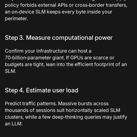
policy forbids external APIs or cross‑border transfers,
an on‑device SLM keeps every byte inside your
perimeter.
Step 3. Measure computational power
Confirm your infrastructure can host a
70‑billion‑parameter giant. If GPUs are scarce or
budgets are tight, lean into the efficient footprint of an
SLM.
Step 4. Estimate user load
Predict traffic patterns. Massive bursts across
thousands of sessions suit horizontally scaled SLM
clusters, while a few deep‑thinking queries may justify
an LLM.