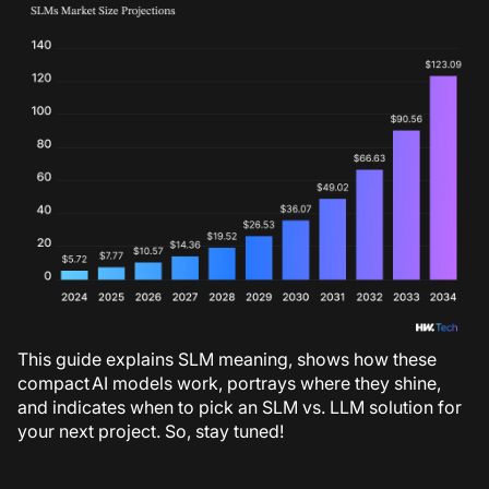
This guide explains SLM meaning, shows how these
compact AI models work, portrays where they shine,
and indicates when to pick an SLM vs. LLM solution for
your next project. So, stay tuned!