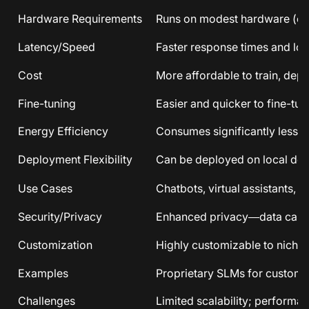
Hardware Requirements
Runs on modest hardware (ev
Latency/Speed
Faster response times and lowe
Cost
More affordable to train, depl
Fine-tuning
Easier and quicker to fine-tun
Energy Efficiency
Consumes significantly less en
Deployment Flexibility
Can be deployed on local devi
Use Cases
Chatbots, virtual assistants,
Security/Privacy
Enhanced privacy—data can st
Customization
Highly customizable to niche
Examples
Proprietary SLMs for custome
Challenges
Limited scalability; performa