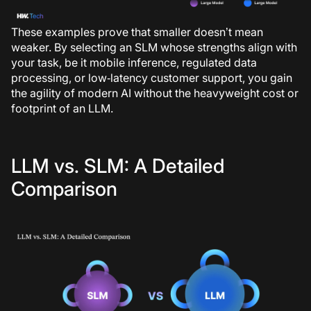
These examples prove that smaller doesn’t mean
weaker. By selecting an SLM whose strengths align with
your task, be it mobile inference, regulated data
processing, or low‑latency customer support, you gain
the agility of modern AI without the heavyweight cost or
footprint of an LLM.
LLM vs. SLM: A Detailed
Comparison