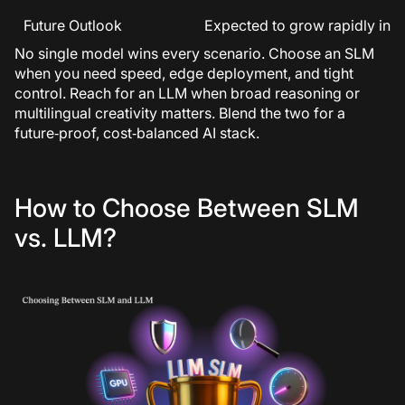
Future Outlook
Expected to grow rapidly in ad
No single model wins every scenario. Choose an SLM
when you need speed, edge deployment, and tight
control. Reach for an LLM when broad reasoning or
multilingual creativity matters. Blend the two for a
future‑proof, cost‑balanced AI stack.
How to Choose Between SLM
vs. LLM?