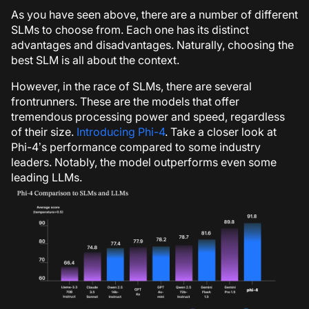
As you have seen above, there are a number of different
SLMs to choose from. Each one has its distinct
advantages and disadvantages. Naturally, choosing the
best SLM is all about the context.
However, in the race of SLMs, there are several
frontrunners. These are the models that offer
tremendous processing power and speed, regardless
of their size.
Introducing Phi-4
. Take a closer look at
Phi-4’s performance compared to some industry
leaders. Notably, the model outperforms even some
leading LLMs.