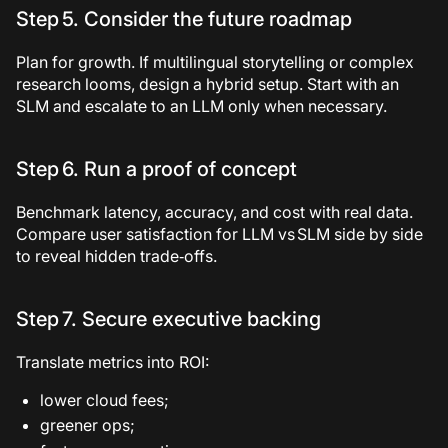
Step 5. Consider the future roadmap
Plan for growth. If multilingual storytelling or complex
research looms, design a hybrid setup. Start with an
SLM and escalate to an LLM only when necessary.
Step 6. Run a proof of concept
Benchmark latency, accuracy, and cost with real data.
Compare user satisfaction for LLM vs SLM side by side
to reveal hidden trade‑offs.
Step 7. Secure executive backing
Translate metrics into ROI:
lower cloud fees;
greener ops;