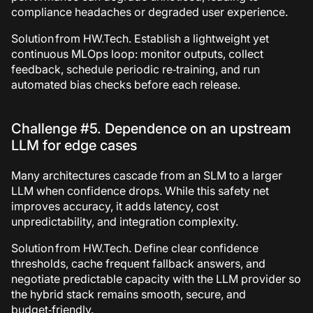
compliance headaches or degraded user experience.
Solution from HW.Tech.
Establish a lightweight yet
continuous MLOps loop: monitor outputs, collect
feedback, schedule periodic re‑training, and run
automated bias checks before each release.
Challenge #5. Dependence on an upstream
LLM for edge cases
Many architectures cascade from an SLM to a larger
LLM when confidence drops. While this safety net
improves accuracy, it adds latency, cost
unpredictability, and integration complexity.
Solution from HW.Tech.
Define clear confidence
thresholds, cache frequent fallback answers, and
negotiate predictable capacity with the LLM provider so
the hybrid stack remains smooth, secure, and
budget‑friendly.