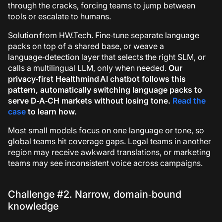
through the cracks, forcing teams to jump between
tools or escalate to humans.
Solution from HW.Tech.
Fine‑tune separate language
packs on top of a shared base, or weave a
language‑detection layer that selects the right SLM, or
calls a multilingual LLM, only when needed.
Our
privacy‑first
Healthmind AI
chatbot follows this
pattern, automatically switching language packs to
serve D‑A‑CH markets without losing tone.
Read the
case
to learn how.
Most small models focus on one language or tone, so
global teams hit coverage gaps. Legal teams in another
region may receive awkward translations, or marketing
teams may see inconsistent voice across campaigns.
Challenge #2. Narrow, domain‑bound
knowledge