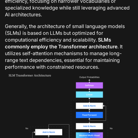
efficiency, focusing on narrower vocabularies or
specialized knowledge while still leveraging advanced
AI architectures.
Generally, the architecture of small language models
(SLMs) is based on LLMs but optimized for
computational efficiency and scalability.
SLMs
commonly employ the Transformer architecture
. It
utilizes self-attention mechanisms to manage long-
range text dependencies, essential for maintaining
performance with constrained resources.