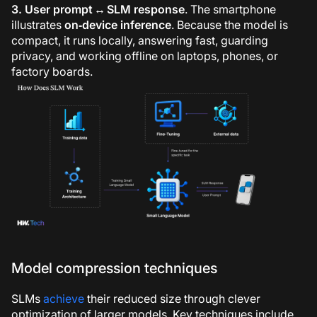
3. User prompt ↔
SLM
response
. The smartphone
illustrates
on‑device inference
. Because the model is
compact, it runs locally, answering fast, guarding
privacy, and working offline on laptops, phones, or
factory boards.
Model compression techniques
SLMs
achieve
their reduced size through clever
optimization of larger models. Key techniques include