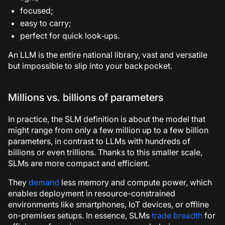
focused;
easy to carry;
perfect for quick look‑ups.
An LLM is the entire national library, vast and versatile
but impossible to slip into your back pocket.
Millions vs. billions of parameters
In practice, the SLM definition is about the model that
might range from only a few million up to a few billion
parameters, in contrast to LLMs with hundreds of
billions or even trillions. Thanks to this smaller scale,
SLMs are more compact and efficient.
They
demand
less memory and compute power, which
enables deployment in resource-constrained
environments like smartphones, IoT devices, or offline
on-premises setups. In essence, SLMs
trade breadth
for