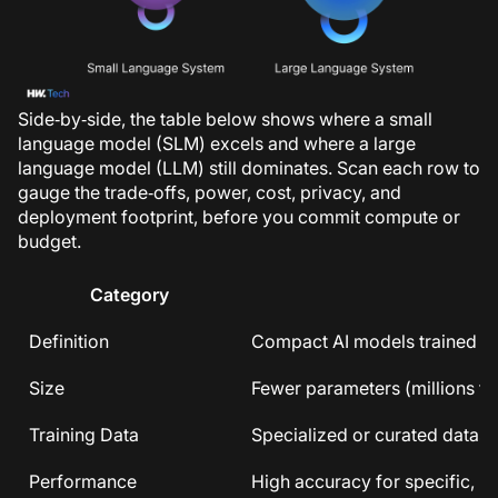
Side‑by‑side, the table below shows where a small
language model (SLM) excels and where a large
language model (LLM) still dominates. Scan each row to
gauge the trade‑offs, power, cost, privacy, and
deployment footprint, before you commit compute or
budget.
Category
Definition
Compact AI models trained on 
Size
Fewer parameters (millions to 
Training Data
Specialized or curated datas
Performance
High accuracy for specific, na