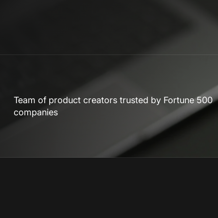
Team of product creators trusted by Fortune 500
companies