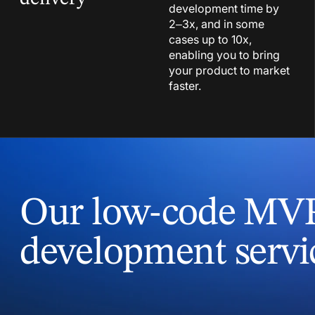
development time by
2–3x, and in some
cases up to 10x,
enabling you to bring
your product to market
faster.
Our low-code MV
development servi