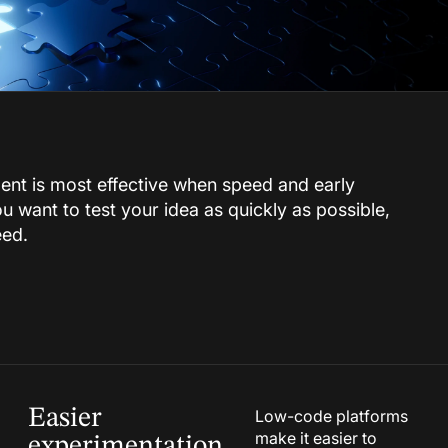
t is most effective when speed and early
 you want to test your idea as quickly as possible,
eed.
Easier
Low-code platforms
make it easier to
experimentation