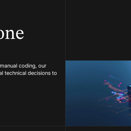
one
manual coding, our
al technical decisions to