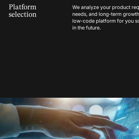
Platform
We analyze your product req
needs, and long-term growth p
selection
low-code platform for you so
in the future.