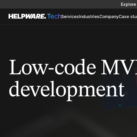
Explore 
Services
Industries
Company
Case stu
Low-code MV
development