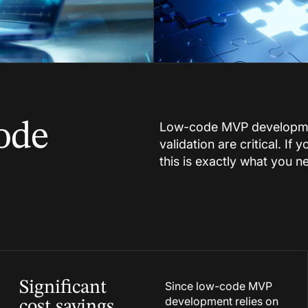
ode
Low-code MVP developmen
validation are critical. If
this is exactly what you n
Significant
Since low-code MVP
development relies on
cost savings