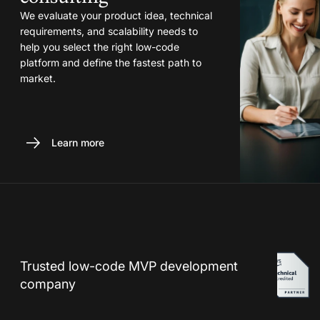
We evaluate your product idea, technical
requirements, and scalability needs to
help you select the right low-code
platform and define the fastest path to
market.
Learn more
Trusted low-code MVP development
company