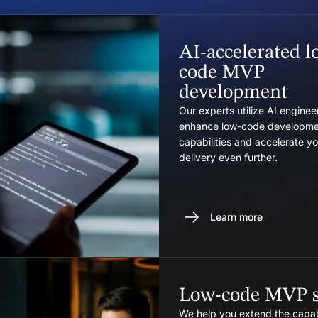
AI-accelerated l
code MVP
development
Our experts utilize AI engineer
enhance low-code developme
capabilities and accelerate 
delivery even further.
Learn more
Low-code MVP s
We help you extend the capabi