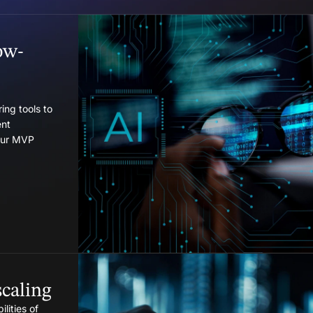
ow-
ing tools to
nt
your MVP
caling
lities of