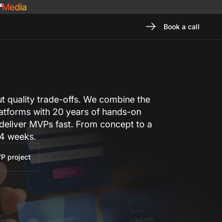
Book a call
 quality trade-offs. We combine the
latforms with 20 years of hands-on
 deliver MVPs fast. From concept to a
–⁠4 weeks.
P project