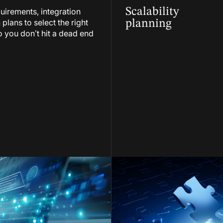
Scalability
uirements, integration
lans to select the right
planning
 you don’t hit a dead end