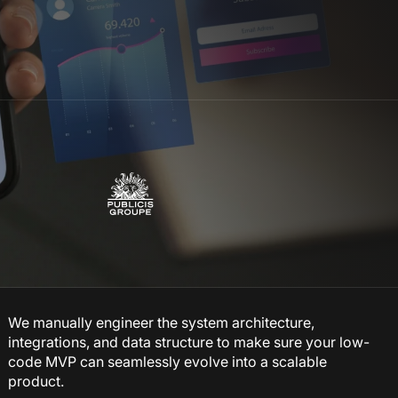
We manually engineer the system architecture,
integrations, and data structure to make sure your low-
code MVP can seamlessly evolve into a scalable
product.