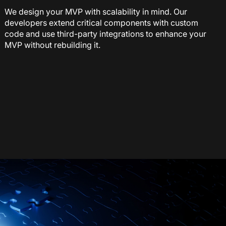
We design your MVP with scalability in mind. Our
developers extend critical components with custom
code and use third-party integrations to enhance your
MVP without rebuilding it.