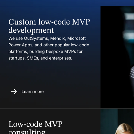
Custom low-code MVP
development
We use OutSystems, Mendix, Microsoft
Power Apps, and other popular low-code
platforms, building bespoke MVPs for
startups, SMEs, and enterprises.
Learn more
Low-code MVP
consulting