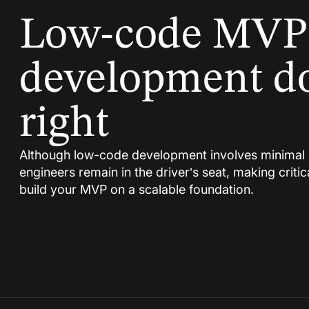
Low-code MVP
development d
right
Although low-code development involves minimal 
engineers remain in the driver’s seat, making critic
build your MVP on a scalable foundation.