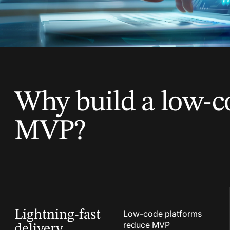
Why build a low-c
MVP?
Lightning-fast
Low-code platforms
reduce MVP
delivery