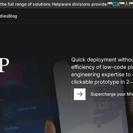
the full range of solutions
Helpware divisions provide
:
dies
Blog
P
Quick deployment without
efficiency of low-code p
engineering expertise to
clickable prototype in 2⁠
Supercharge your MV