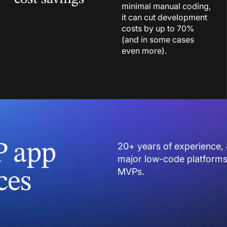
minimal manual coding,
it can cut development
costs by up to 70%
(and in some cases
even more).
P app
20+ years of experience, 
major low-code platforms 
MVPs.
ces