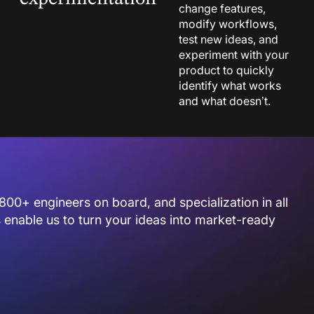
change features,
modify workflows,
test new ideas, and
experiment with your
product to quickly
identify what works
and what doesn’t.
800+ engineers on board, and specialization in all
enable us to turn your ideas into market-ready