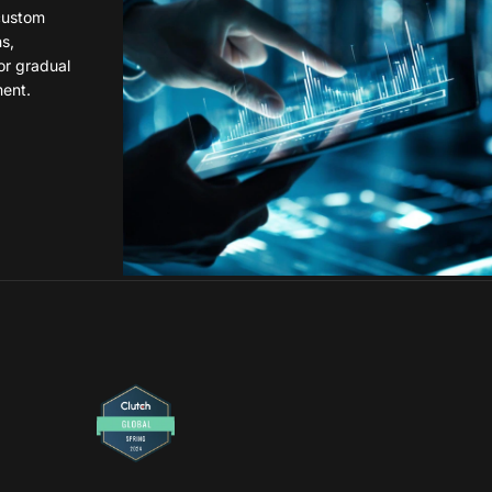
custom
ns,
or gradual
ent.