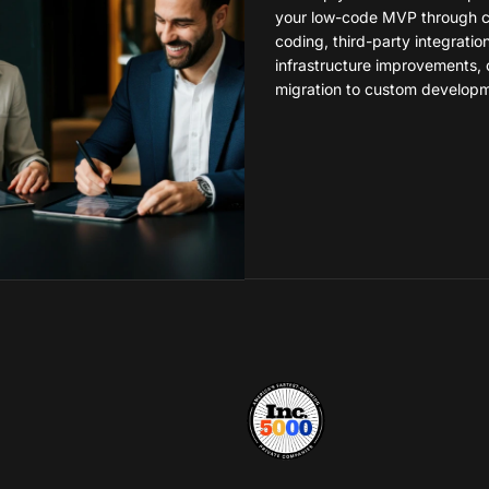
your low-code MVP through 
coding, third-party integratio
infrastructure improvements, 
migration to custom developm