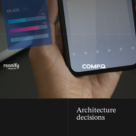
Architecture
decisions