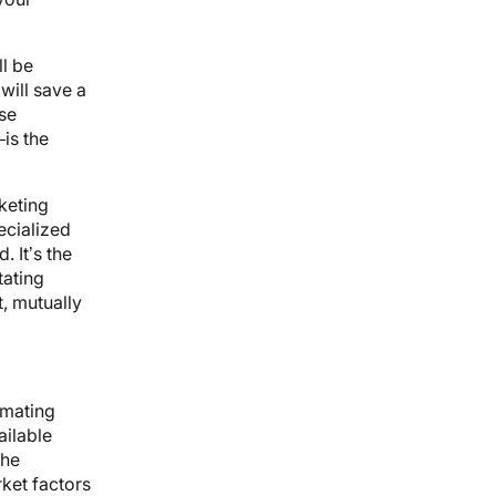
l be
will save a
ase
is the
keting
ecialized
 It’s the
tating
t, mutually
imating
ailable
the
ket factors