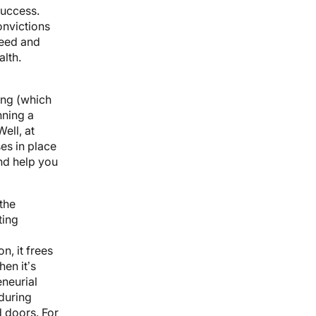
success.
onvictions
ceed and
lth.
ing (which
nning a
Well, at
es in place
and help you
the
ting
n, it frees
en it’s
eneurial
during
 doors. For