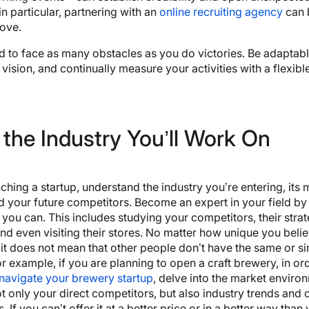
in particular, partnering with an
online recruiting agency
can 
move.
 to face as many obstacles as you do victories. Be adaptabl
 vision, and continually measure your activities with a flexible
the Industry You’ll Work On
ching a startup, understand the industry you’re entering, its 
d your future competitors. Become an expert in your field by 
you can. This includes studying your competitors, their strat
nd even visiting their stores. No matter how unique you beli
 it does not mean that other people don’t have the same or si
r example, if you are planning to open a craft brewery, in or
navigate your brewery startup
, delve into the market enviro
t only your direct competitors, but also industry trends and
 If you can’t offer it at a better price or in a better way than