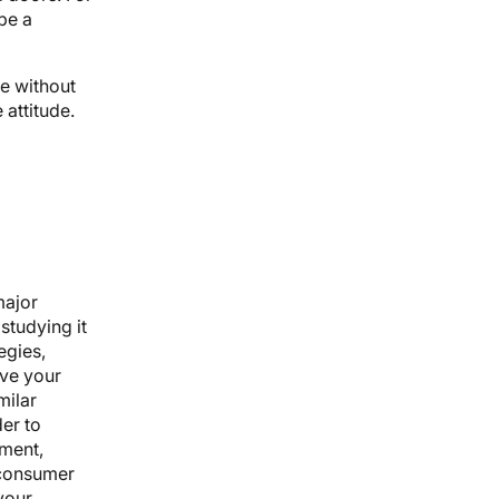
be a
e without
 attitude.
major
studying it
egies,
eve your
milar
der to
nment,
 consumer
 your