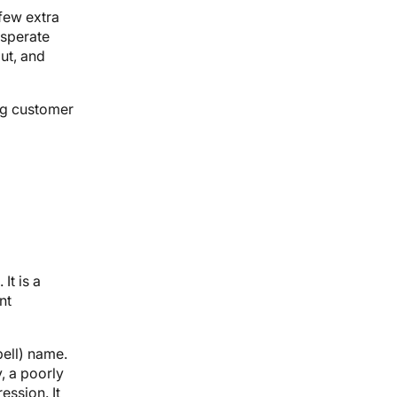
few extra
esperate
ut, and
ing customer
It is a
nt
pell) name.
, a poorly
ession. It