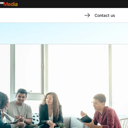
Contact us