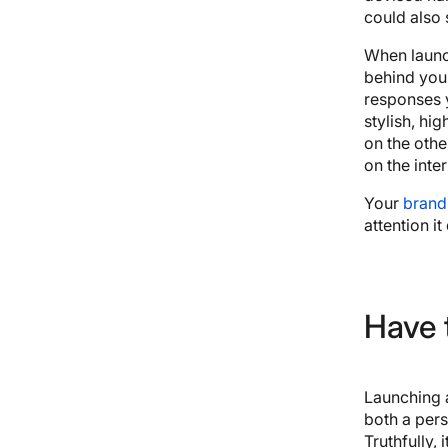
could also
When launch
behind your
responses 
stylish, hi
on the othe
on the int
Your
brand
attention it
Have 
Launching 
both a pers
Truthfully, i