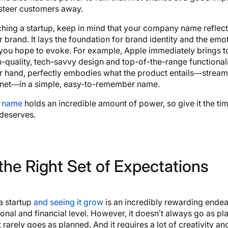
 steer customers away.
ing a startup, keep in mind that your company name reflect
 brand. It lays the foundation for brand identity and the emo
you hope to evoke. For example, Apple immediately brings t
gh-quality, tech-savvy design and top-of-the-range functionalit
r hand, perfectly embodies what the product entails—streami
ernet—in a simple, easy-to-remember name.
 name
holds an incredible amount of power, so give it the ti
 deserves.
the Right Set of Expectations
a startup
and seeing it grow
is an incredibly rewarding ende
onal and financial level. However, it doesn’t always go as pl
t
rarely
goes as planned. And it requires a lot of creativity an