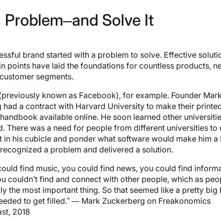
a Problem–and Solve It
ssful brand started with a problem to solve. Effective soluti
in points have laid the foundations for countless products, 
 customer segments.
(previously known as Facebook), for example. Founder Mar
had a contract with Harvard University to make their printe
 handbook available online. He soon learned other universiti
d. There was a need for people from different universities to
it in his cubicle and ponder what software would make him a b
 recognized a problem and delivered a solution.
could find music, you could find news, you could find informa
ou couldn’t find and connect with other people, which as peop
ly the most important thing. So that seemed like a pretty big
needed to get filled.” — Mark Zuckerberg on Freakonomics
st, 2018