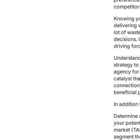
competitors
Knowing you
delivering 
lot of wast
decisions. 
driving for
Understand
strategy to
agency for 
catalyst th
connections
beneficial 
In additio
Determine a
your potent
market (TAM
segment th