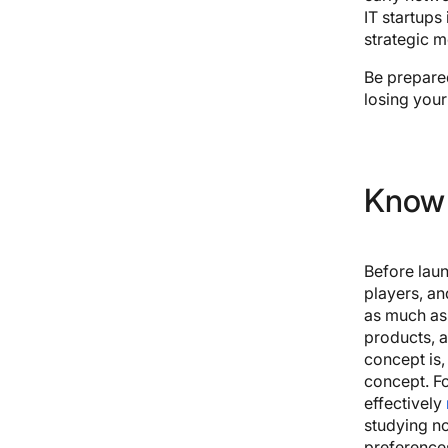
IT startups 
strategic 
Be prepared
losing your
Know 
Before laun
players, an
as much as 
products, a
concept is,
concept. Fo
effectively
studying no
preferences.