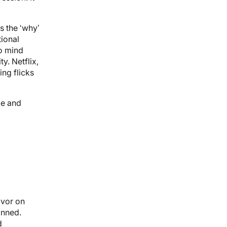
s the ‘why’
tional
o mind
y. Netflix,
ng flicks
me and
avor on
anned.
d