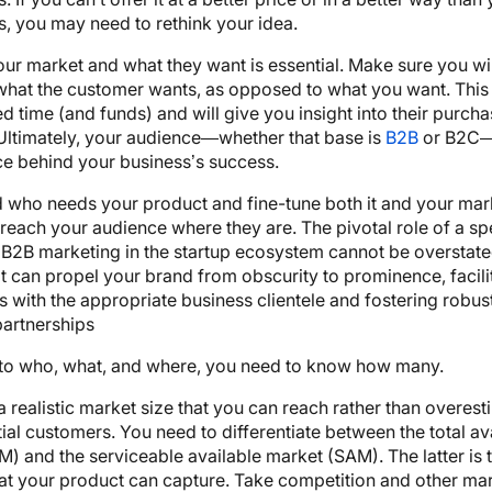
, you may need to rethink your idea.
r market and what they want is essential. Make sure you wil
what the customer wants, as opposed to what you want. This 
ed time (and funds) and will give you insight into their purch
Ultimately, your audience—whether that base is
B2B
or B2C—
ce behind your business’s success.
 who needs your product and fine-tune both it and your mar
 reach your audience where they are. The pivotal role of a sp
B2B marketing in the startup ecosystem cannot be overstated.
at can propel your brand from obscurity to prominence, facili
 with the appropriate business clientele and fostering robus
partnerships
n to who, what, and where, you need to know how many.
 realistic market size that you can reach rather than overest
ial customers. You need to differentiate between the total av
) and the serviceable available market (SAM). The latter is 
at your product can capture. Take competition and other mar