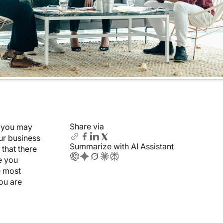
Share via
e you may
our business
Summarize with AI Assistant
 that there
e you
he most
ou are