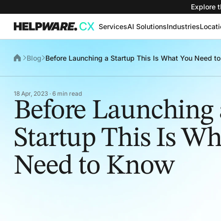
Explore t
Services
AI Solutions
Industries
Locat
Blog
Before Launching a Startup This Is What You Need t
18 Apr, 2023 · 6 min read
Before Launching 
Startup This Is W
Need to Know