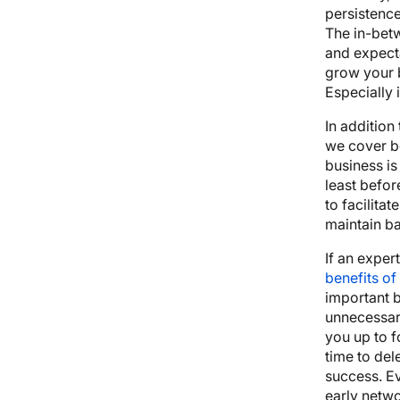
persistence
The in-betw
and expect
grow your b
Especially i
In addition
we cover be
business is 
least befor
to facilita
maintain b
If an exper
benefits of
important 
unnecessary
you up to f
time to del
success. E
early netw