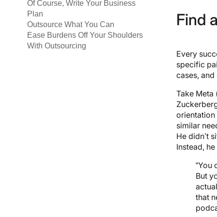
Of Course, Write Your Business
Plan
Find 
Outsource What You Can
Ease Burdens Off Your Shoulders
With Outsourcing
Every succe
specific pa
cases, and
Take Meta 
Zuckerberg 
orientation
similar nee
He didn’t s
Instead, he
“You 
But y
actual
that 
podca