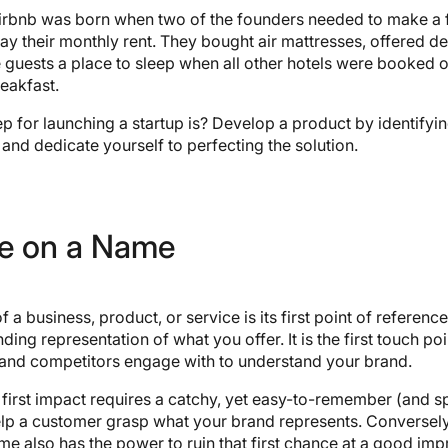
 Airbnb was born when two of the founders needed to make a 
pay their monthly rent. They bought air mattresses, offered d
guests a place to sleep when all other hotels were booked o
eakfast.
tep for launching a startup is? Develop a product by identify
 and dedicate yourself to perfecting the solution.
e on a Name
a business, product, or service is its first point of reference. 
nding representation of what you offer. It is the first touch poi
and competitors engage with to understand your brand.
first impact requires a catchy, yet easy-to-remember (and s
elp a customer grasp what your brand represents. Conversely
e also has the power to ruin that first chance at a good impr