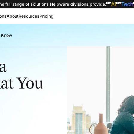
he full range of solutions
Helpware divisions provide
:
ions
About
Resources
Pricing
o Know
a
hat You