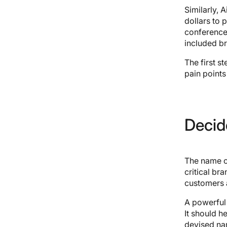
Similarly,
dollars to 
conference 
included br
The first s
pain points
Decid
The name of 
critical bra
customers 
A powerful 
It should h
devised nam