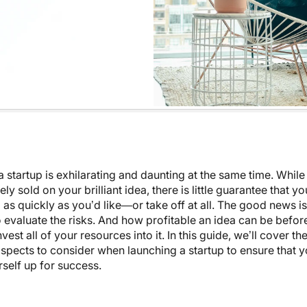
 startup is exhilarating and daunting at the same time. Whil
ly sold on your brilliant idea, there is little guarantee that y
 as quickly as you’d like—or take off at all. The good news is
 evaluate the risks. And how profitable an idea can be befor
vest all of your resources into it. In this guide, we’ll cover t
spects to consider when launching a startup to ensure that y
rself up for success.