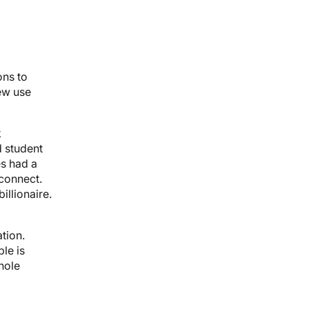
ons to
new use
k
d student
es had a
 connect.
illionaire.
tion.
le is
 hole