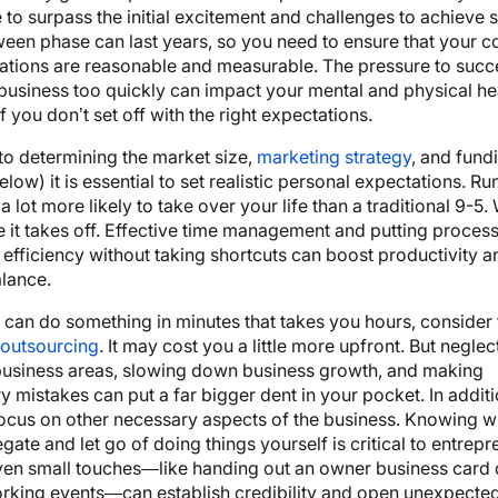
 to surpass the initial excitement and challenges to achieve 
een phase can last years, so you need to ensure that your c
ations are reasonable and measurable. The pressure to suc
usiness too quickly can impact your mental and physical hea
f you don’t set off with the right expectations.
 to determining the market size,
marketing strategy
, and fund
low) it is essential to set realistic personal expectations. Ru
a lot more likely to take over your life than a traditional 9-5. 
e it takes off. Effective time management and putting process
te efficiency without taking shortcuts can boost productivity 
alance.
t can do something in minutes that takes you hours, consider 
 outsourcing
. It may cost you a little more upfront. But neglec
business areas, slowing down business growth, and making
 mistakes can put a far bigger dent in your pocket. In additio
ocus on other necessary aspects of the business. Knowing wh
egate and let go of doing things yourself is critical to entrepr
ven small touches—like handing out an owner business card 
orking events—can establish credibility and open unexpected