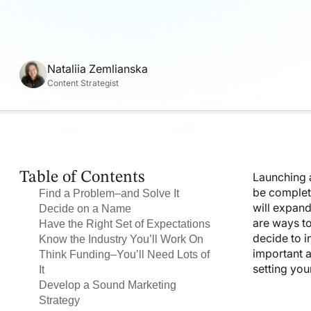
Nataliia Zemlianska
Content Strategist
Table of Contents
Launching a
be complete
Find a Problem–and Solve It
will expand
Decide on a Name
are ways to
Have the Right Set of Expectations
decide to in
Know the Industry You’ll Work On
important a
Think Funding–You’ll Need Lots of
setting you
It
Develop a Sound Marketing
Strategy