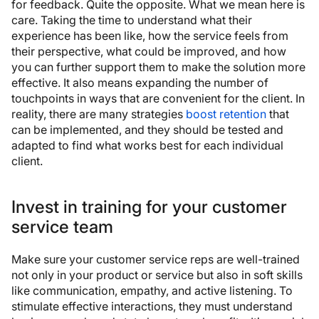
for feedback. Quite the opposite. What we mean here is
care. Taking the time to understand what their
experience has been like, how the service feels from
their perspective, what could be improved, and how
you can further support them to make the solution more
effective. It also means expanding the number of
touchpoints in ways that are convenient for the client. In
reality, there are many strategies
boost retention
that
can be implemented, and they should be tested and
adapted to find what works best for each individual
client.
Invest in training for your customer
service team
Make sure your customer service reps are well-trained
not only in your product or service but also in soft skills
like communication, empathy, and active listening. To
stimulate effective interactions, they must understand