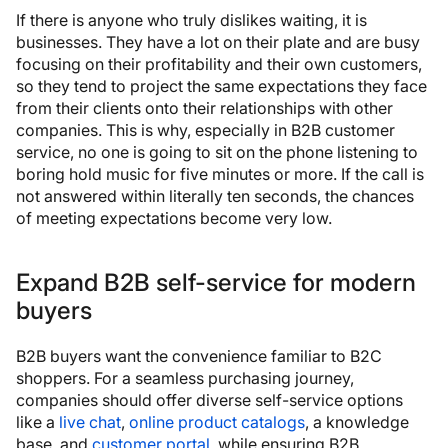
If there is anyone who truly dislikes waiting, it is
businesses. They have a lot on their plate and are busy
focusing on their profitability and their own customers,
so they tend to project the same expectations they face
from their clients onto their relationships with other
companies. This is why, especially in B2B customer
service, no one is going to sit on the phone listening to
boring hold music for five minutes or more. If the call is
not answered within literally ten seconds, the chances
of meeting expectations become very low.
Expand B2B self-service for modern
buyers
B2B buyers want the convenience familiar to B2C
shoppers. For a seamless purchasing journey,
companies should offer diverse self-service options
like a
live chat
,
online product catalogs
, a knowledge
base, and
customer portal
, while ensuring B2B