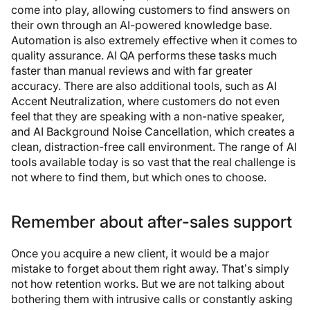
come into play, allowing customers to find answers on
their own through an AI-powered knowledge base.
Automation is also extremely effective when it comes to
quality assurance. AI QA performs these tasks much
faster than manual reviews and with far greater
accuracy. There are also additional tools, such as AI
Accent Neutralization, where customers do not even
feel that they are speaking with a non-native speaker,
and AI Background Noise Cancellation, which creates a
clean, distraction-free call environment. The range of AI
tools available today is so vast that the real challenge is
not where to find them, but which ones to choose.
Remember about after-sales support
Once you acquire a new client, it would be a major
mistake to forget about them right away. That’s simply
not how retention works. But we are not talking about
bothering them with intrusive calls or constantly asking