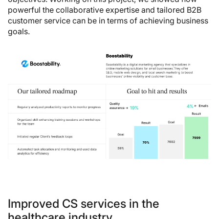
powerful the collaborative expertise and tailored B2B
customer service can be in terms of achieving business
goals.
Improved CS services in the
healthcare industry