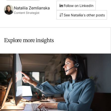
Follow on LinkedIn
Nataliia Zemlianska
Content Strategist
See Nataliia’s other posts
Explore more insights