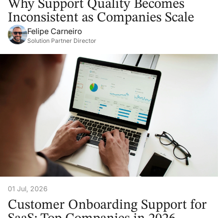
Why Support Quality Becomes
Inconsistent as Companies Scale
Felipe Carneiro
Solution Partner Director
01 Jul, 2026
Customer Onboarding Support for