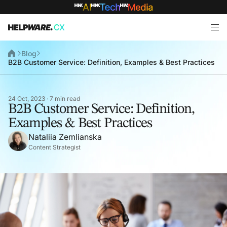
Blog
B2B Customer Service: Definition, Examples & Best Practices
24 Oct, 2023 · 7 min read
B2B Customer Service: Definition,
Examples & Best Practices
Nataliia Zemlianska
Content Strategist