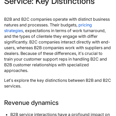
Service: Key Distinctions
B2B and B2C companies operate with distinct business
natures and processes. Their budgets,
pricing
strategies
, expectations in terms of work turnaround,
and the types of clientele they engage with differ
significantly. B2C companies interact directly with end-
users, whereas B2B companies work with suppliers and
dealers. Because of these differences, it’s crucial to
train your customer support reps in handling B2C and
B2B customer relationships with specialized
approaches.
Let’s explore the key distinctions between B2B and B2C
services.
Revenue dynamics
B2B service interactions have a profound impact on