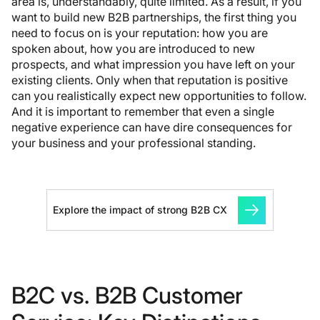
area is, understandably, quite limited. As a result, if you
want to build new B2B partnerships, the first thing you
need to focus on is your reputation: how you are
spoken about, how you are introduced to new
prospects, and what impression you have left on your
existing clients. Only when that reputation is positive
can you realistically expect new opportunities to follow.
And it is important to remember that even a single
negative experience can have dire consequences for
your business and your professional standing.
Explore the impact of strong B2B CX
B2C vs. B2B Customer