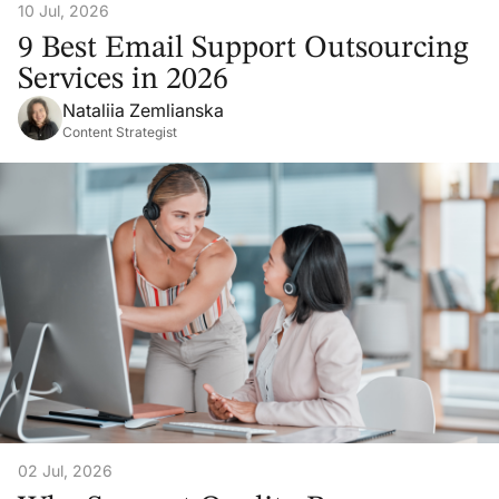
10 Jul, 2026
9 Best Email Support Outsourcing
Services in 2026
Nataliia Zemlianska
Content Strategist
02 Jul, 2026