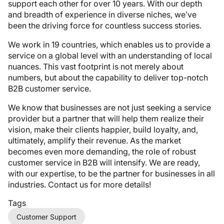
support each other for over 10 years. With our depth
and breadth of experience in diverse niches, we’ve
been the driving force for countless success stories.
We work in 19 countries, which enables us to provide a
service on a global level with an understanding of local
nuances. This vast footprint is not merely about
numbers, but about the capability to deliver top-notch
B2B customer service.
We know that businesses are not just seeking a service
provider but a partner that will help them realize their
vision, make their clients happier, build loyalty, and,
ultimately, amplify their revenue. As the market
becomes even more demanding, the role of robust
customer service in B2B will intensify. We are ready,
with our expertise, to be the partner for businesses in all
industries. Contact us for more details!
Tags
Customer Support