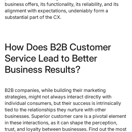
business offers, its functionality, its reliability, and its
alignment with expectations, undeniably form a
substantial part of the CX.
How Does B2B Customer
Service Lead to Better
Business Results?
B2B companies, while building their marketing
strategies, might not always interact directly with
individual consumers, but their success is intrinsically
tied to the relationships they nurture with other
businesses. Superior customer care is a pivotal element
in these interactions, as it can shape the perception,
trust, and loyalty between businesses. Find out the most