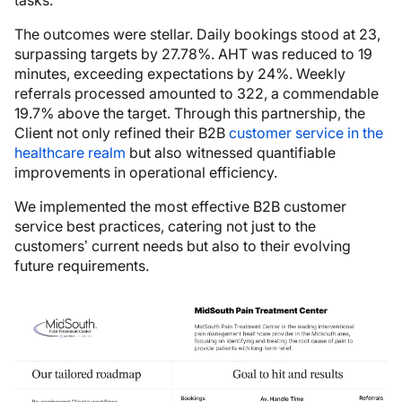
The outcomes were stellar. Daily bookings stood at 23,
surpassing targets by 27.78%. AHT was reduced to 19
minutes, exceeding expectations by 24%. Weekly
referrals processed amounted to 322, a commendable
19.7% above the target. Through this partnership, the
Client not only refined their B2B
customer service in the
healthcare realm
but also witnessed quantifiable
improvements in operational efficiency.
We implemented the most effective B2B customer
service best practices, catering not just to the
customers’ current needs but also to their evolving
future requirements.