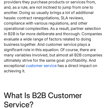
providers they purchase products or services from,
and, as a rule, are not inclined to jump from one to
another. Doing so usually brings a lot of additional
hassle: contract renegotiations, SLA reviews,
compliance with various regulations, and other
operational complexities. As a result, partner selection
in B2B is far more deliberate and thorough. Companies
evaluate a wide range of factors related to doing
business together. And customer service plays a
significant role in this equation. Of course, there are
many variables involved, but almost all B2B companies
ultimately strive for the same goal: profitability. And
exceptional
customer service
has a direct impact on
achieving it.
What Is B2B Customer
Service?