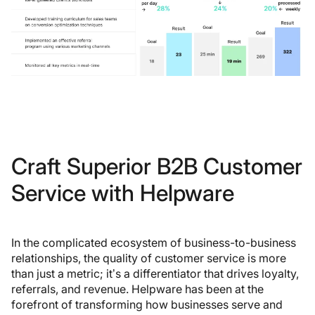
Craft Superior B2B Customer
Service with Helpware
In the complicated ecosystem of business-to-business
relationships, the quality of customer service is more
than just a metric; it’s a differentiator that drives loyalty,
referrals, and revenue. Helpware has been at the
forefront of transforming how businesses serve and