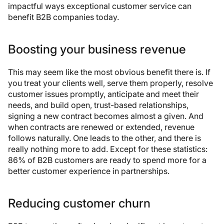
impactful ways exceptional customer service can
benefit B2B companies today.
Boosting your business revenue
This may seem like the most obvious benefit there is. If
you treat your clients well, serve them properly, resolve
customer issues promptly, anticipate and meet their
needs, and build open, trust-based relationships,
signing a new contract becomes almost a given. And
when contracts are renewed or extended, revenue
follows naturally. One leads to the other, and there is
really nothing more to add. Except for these statistics:
86% of B2B customers are ready to spend more for a
better customer experience in partnerships.
Reducing customer churn