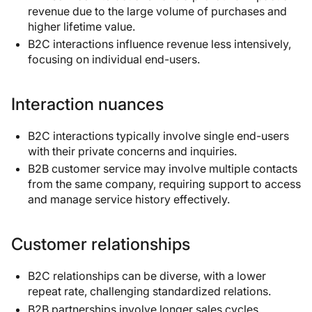
revenue due to the large volume of purchases and
higher lifetime value.
B2C interactions influence revenue less intensively,
focusing on individual end-users.
Interaction nuances
B2C interactions typically involve single end-users
with their private concerns and inquiries.
B2B customer service may involve multiple contacts
from the same company, requiring support to access
and manage service history effectively.
Customer relationships
B2C relationships can be diverse, with a lower
repeat rate, challenging standardized relations.
B2B partnerships involve longer sales cycles,