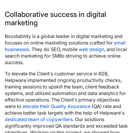
Collaborative success in digital
marketing
Boostability is a global leader in digital marketing and
focuses on online marketing solutions crafted for
small
businesses
. They do SEO, mobile
web design
, and local
search marketing for SMBs striving to achieve online
success.
To elevate the Client’s customer service in B2B,
Helpware implemented ongoing productivity checks,
training sessions to upskill the team, client feedback
systems, and utilized automation and data analytics for
effective operations. The Client’s primary objectives
were to
elevate their Quality Assurance
(QA) rate and
achieve better task targets with the help of Helpware’s
dedicated team of copywriters
. Our solutions
significantly improved QA standards and exceeded task
objectives. Working on this project, we showed how