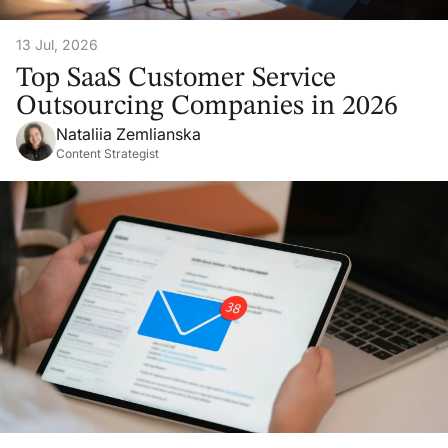
13 Jul, 2026
Top SaaS Customer Service
Outsourcing Companies in 2026
Nataliia Zemlianska
Content Strategist