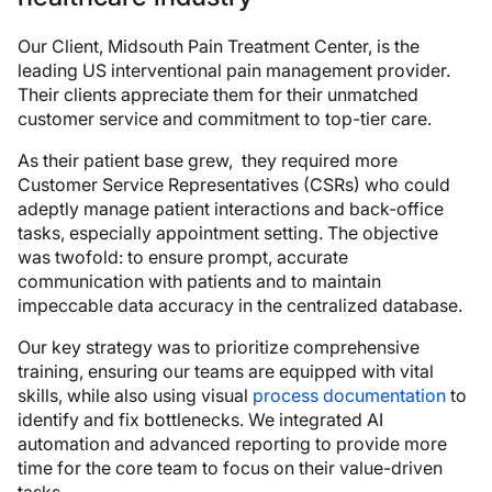
Our Client, Midsouth Pain Treatment Center, is the
leading US interventional pain management provider.
Their clients appreciate them for their unmatched
customer service and commitment to top-tier care.
As their patient base grew, they required more
Customer Service Representatives (CSRs) who could
adeptly manage patient interactions and back-office
tasks, especially appointment setting. The objective
was twofold: to ensure prompt, accurate
communication with patients and to maintain
impeccable data accuracy in the centralized database.
Our key strategy was to prioritize comprehensive
training, ensuring our teams are equipped with vital
skills, while also using visual
process documentation
to
identify and fix bottlenecks. We integrated AI
automation and advanced reporting to provide more
time for the core team to focus on their value-driven
tasks.