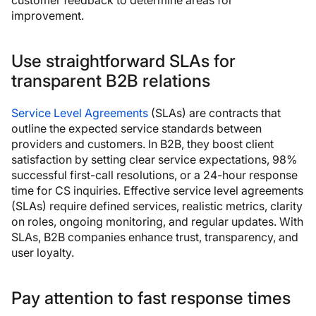
improvement.
Use straightforward SLAs for
transparent B2B relations
Service Level Agreements
(SLAs) are contracts that
outline the expected service standards between
providers and customers. In B2B, they boost client
satisfaction by setting clear service expectations, 98%
successful first-call resolutions, or a 24-hour response
time for CS inquiries. Effective service level agreements
(SLAs) require defined services, realistic metrics, clarity
on roles, ongoing monitoring, and regular updates. With
SLAs, B2B companies enhance trust, transparency, and
user loyalty.
Pay attention to fast response times