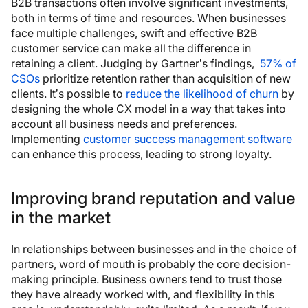
B2B transactions often involve significant investments,
both in terms of time and resources. When businesses
face multiple challenges, swift and effective B2B
customer service can make all the difference in
retaining a client. Judging by Gartner’s findings,
57% of
CSOs
prioritize retention rather than acquisition of new
clients. It’s possible to
reduce the likelihood of churn
by
designing the whole CX model in a way that takes into
account all business needs and preferences.
Implementing
customer success management software
can enhance this process, leading to strong loyalty.
Improving brand reputation and value
in the market
In relationships between businesses and in the choice of
partners, word of mouth is probably the core decision-
making principle. Business owners tend to trust those
they have already worked with, and flexibility in this