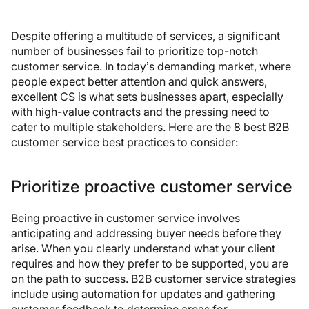
Despite offering a multitude of services, a significant
number of businesses fail to prioritize top-notch
customer service. In today’s demanding market, where
people expect better attention and quick answers,
excellent CS is what sets businesses apart, especially
with high-value contracts and the pressing need to
cater to multiple stakeholders. Here are the 8 best B2B
customer service best practices to consider:
Prioritize proactive customer service
Being proactive in customer service involves
anticipating and addressing buyer needs before they
arise. When you clearly understand what your client
requires and how they prefer to be supported, you are
on the path to success. B2B customer service strategies
include using automation for updates and gathering
customer feedback to determine areas for