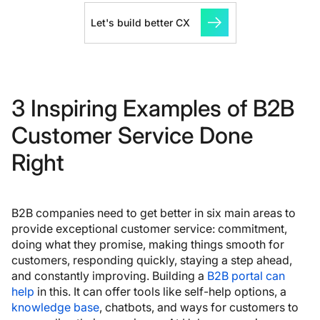
Let's build better CX
3 Inspiring Examples of B2B
Customer Service Done
Right
B2B companies need to get better in six main areas to
provide exceptional customer service: commitment,
doing what they promise, making things smooth for
customers, responding quickly, staying a step ahead,
and constantly improving. Building a
B2B portal can
help
in this. It can offer tools like self-help options, a
knowledge base
, chatbots, and ways for customers to