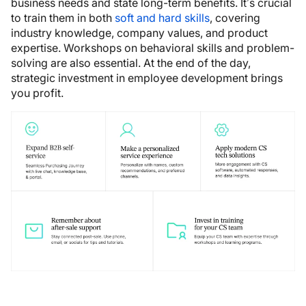
business needs and state long-term benefits. It’s crucial
to train them in both
soft and hard skills
, covering
industry knowledge, company values, and product
expertise. Workshops on behavioral skills and problem-
solving are also essential. At the end of the day,
strategic investment in employee development brings
you profit.