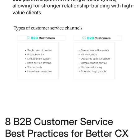
allowing for stronger relationship-building with high-
value clients.
8 B2B Customer Service
Best Practices for Better CX