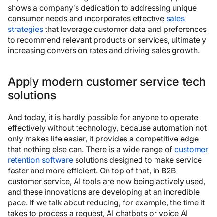
shows a company’s dedication to addressing unique
consumer needs and incorporates effective
sales
strategies
that leverage customer data and preferences
to recommend relevant products or services, ultimately
increasing conversion rates and driving sales growth.
Apply modern customer service tech
solutions
And today, it is hardly possible for anyone to operate
effectively without technology, because automation not
only makes life easier, it provides a competitive edge
that nothing else can. There is a wide range of
customer
retention software
solutions designed to make service
faster and more efficient. On top of that, in B2B
customer service, AI tools are now being actively used,
and these innovations are developing at an incredible
pace. If we talk about reducing, for example, the time it
takes to process a request, AI chatbots or voice AI