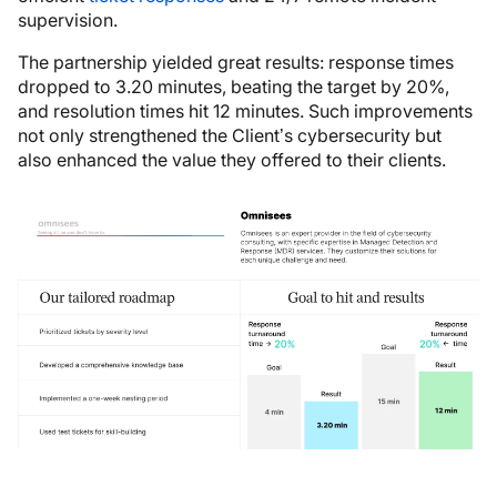
supervision.
The partnership yielded great results: response times
dropped to 3.20 minutes, beating the target by 20%,
and resolution times hit 12 minutes. Such improvements
not only strengthened the Client’s cybersecurity but
also enhanced the value they offered to their clients.