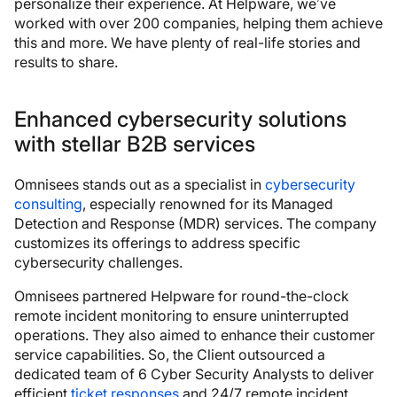
personalize their experience. At Helpware, we’ve
worked with over 200 companies, helping them achieve
this and more. We have plenty of real-life stories and
results to share.
Enhanced cybersecurity solutions
with stellar B2B services
Omnisees stands out as a specialist in
cybersecurity
consulting
, especially renowned for its Managed
Detection and Response (MDR) services. The company
customizes its offerings to address specific
cybersecurity challenges.
Omnisees partnered Helpware for round-the-clock
remote incident monitoring to ensure uninterrupted
operations. They also aimed to enhance their customer
service capabilities. So, the Client outsourced a
dedicated team of 6 Cyber Security Analysts to deliver
efficient
ticket responses
and 24/7 remote incident