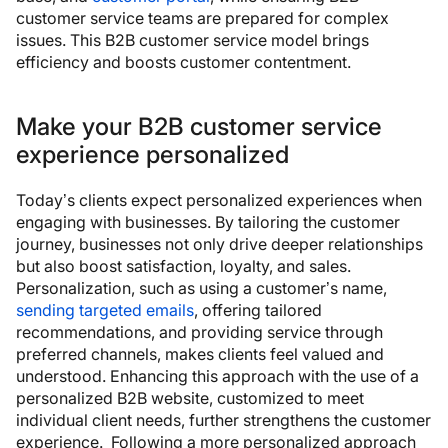
customer service teams are prepared for complex
issues. This B2B customer service model brings
efficiency and boosts customer contentment.
Make your B2B customer service
experience personalized
Today’s clients expect personalized experiences when
engaging with businesses. By tailoring the customer
journey, businesses not only drive deeper relationships
but also boost satisfaction, loyalty, and sales.
Personalization, such as using a customer’s name,
sending targeted emails
, offering tailored
recommendations, and providing service through
preferred channels, makes clients feel valued and
understood. Enhancing this approach with the use of a
personalized B2B website, customized to meet
individual client needs, further strengthens the customer
experience. Following a more personalized approach