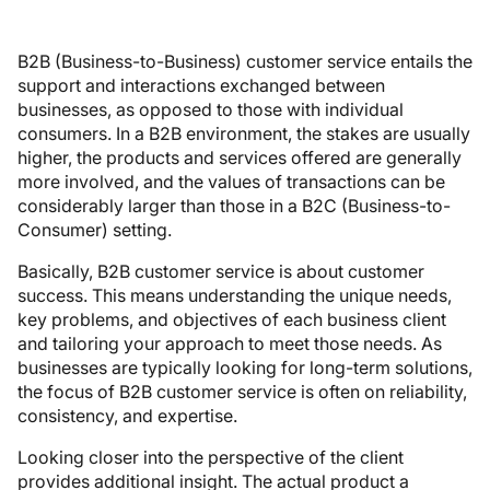
B2B (Business-to-Business) customer service entails the
support and interactions exchanged between
businesses, as opposed to those with individual
consumers. In a B2B environment, the stakes are usually
higher, the products and services offered are generally
more involved, and the values of transactions can be
considerably larger than those in a B2C (Business-to-
Consumer) setting.
Basically, B2B customer service is about customer
success. This means understanding the unique needs,
key problems, and objectives of each business client
and tailoring your approach to meet those needs. As
businesses are typically looking for long-term solutions,
the focus of B2B customer service is often on reliability,
consistency, and expertise.
Looking closer into the perspective of the client
provides additional insight. The actual product a