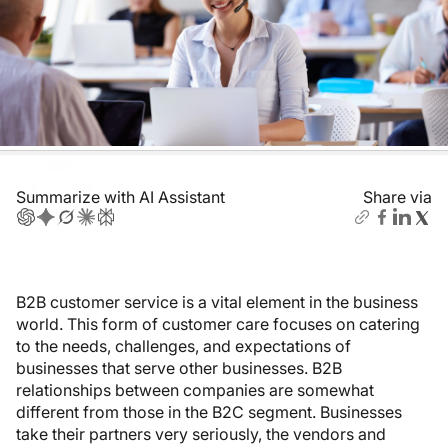
Summarize with AI Assistant
Share via
B2B customer service is a vital element in the business
world. This form of customer care focuses on catering
to the needs, challenges, and expectations of
businesses that serve other businesses. B2B
relationships between companies are somewhat
different from those in the B2C segment. Businesses
take their partners very seriously, the vendors and