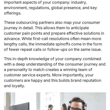
important aspects of your company: industry,
environment, regulations, global presence, and key
offerings.
These outsourcing partners also map your consumer
journey in detail. This allows them to anticipate
customer pain points and prepare effective solutions in
advance. While first-call resolutions often mean more
lengthy calls, the immediate spinoffs come in the form
of fewer repeat calls or follow-ups on the same issue.
This in-depth knowledge of your company combined
with a deep understanding of the consumer journey and
a personality to match creates a winning team of
customer service experts. More importantly, your
customers are happy and this builds brand reputation
and loyalty.