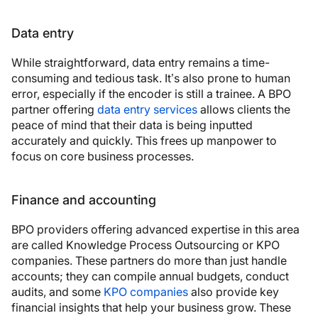
Data entry
While straightforward, data entry remains a time-
consuming and tedious task. It’s also prone to human
error, especially if the encoder is still a trainee. A BPO
partner offering
data entry services
allows clients the
peace of mind that their data is being inputted
accurately and quickly. This frees up manpower to
focus on core business processes.
Finance and accounting
BPO providers offering advanced expertise in this area
are called Knowledge Process Outsourcing or KPO
companies. These partners do more than just handle
accounts; they can compile annual budgets, conduct
audits, and some
KPO companies
also provide key
financial insights that help your business grow. These