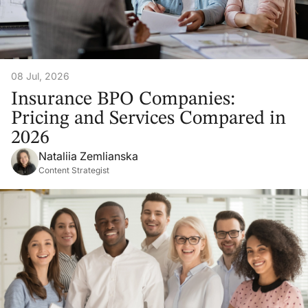
08 Jul, 2026
Insurance BPO Companies:
Pricing and Services Compared in
2026
Nataliia Zemlianska
Content Strategist