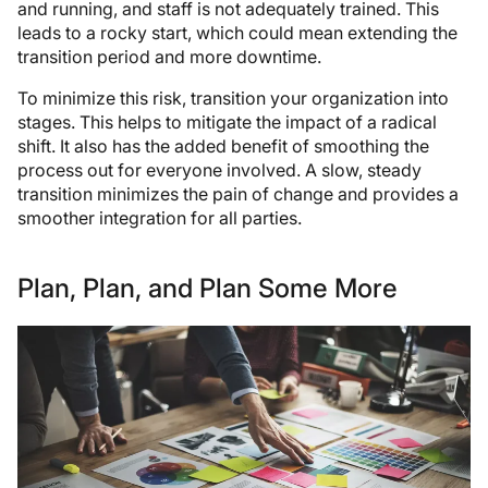
and running, and staff is not adequately trained. This
leads to a rocky start, which could mean extending the
transition period and more downtime.
To minimize this risk, transition your organization into
stages. This helps to mitigate the impact of a radical
shift. It also has the added benefit of smoothing the
process out for everyone involved. A slow, steady
transition minimizes the pain of change and provides a
smoother integration for all parties.
Plan, Plan, and Plan Some More