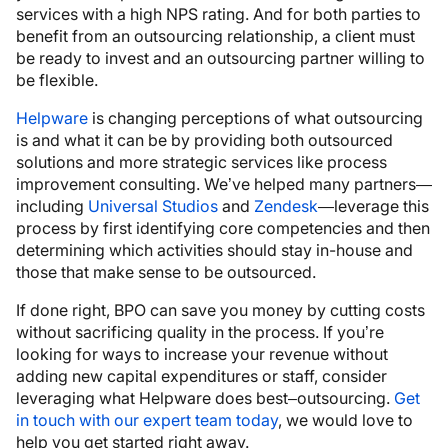
services with a high NPS rating. And for both parties to
benefit from an outsourcing relationship, a client must
be ready to invest and an outsourcing partner willing to
be flexible.
Helpware
is changing perceptions of what outsourcing
is and what it can be by providing both outsourced
solutions and more strategic services like process
improvement consulting. We’ve helped many partners—
including
Universal Studios
and
Zendesk
—leverage this
process by first identifying core competencies and then
determining which activities should stay in-house and
those that make sense to be outsourced.
If done right, BPO can save you money by cutting costs
without sacrificing quality in the process
.
If you’re
looking for ways to increase your revenue without
adding new capital expenditures or staff, consider
leveraging what Helpware does best–outsourcing.
Get
in touch with our expert team today
, we would love to
help you get started right away.