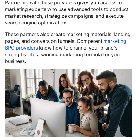
Partnering with these providers gives you access to
marketing experts who use advanced tools to conduct
market research, strategize campaigns, and execute
search engine optimization.
These partners also create marketing materials, landing
pages, and conversion funnels. Competent
marketing
BPO providers
know how to channel your brand’s
strengths into a winning marketing formula for your
business.