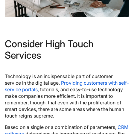
Consider High Touch
Services
Technology is an indispensable part of customer
service in the digital age.
Providing customers with self-
service portals
, tutorials, and easy-to-use technology
make companies more efficient. It is important to
remember, though, that even with the proliferation of
smart devices, there are some areas where the human
touch reigns supreme.
Based on a single or a combination of parameters,
CRM
software
determines the importance of customers. For