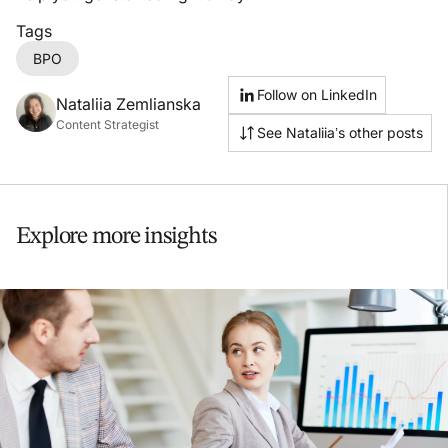
Tags
BPO
Follow on LinkedIn
Nataliia Zemlianska
Content Strategist
See Nataliia’s other posts
Explore more insights