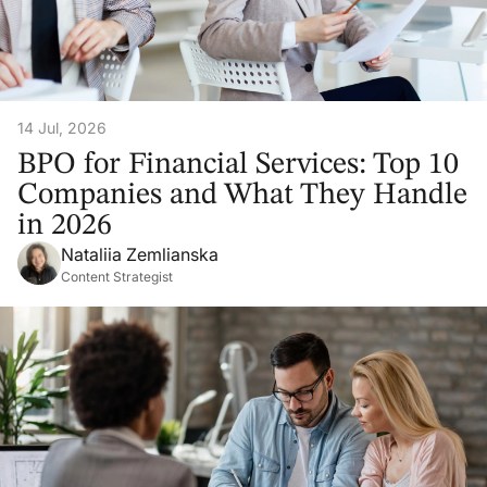
14 Jul, 2026
BPO for Financial Services: Top 10
Companies and What They Handle
in 2026
Nataliia Zemlianska
Content Strategist