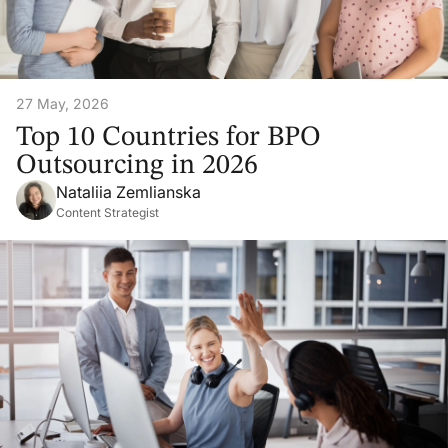
27 May, 2026
Top 10 Countries for BPO
Outsourcing in 2026
Nataliia Zemlianska
Content Strategist