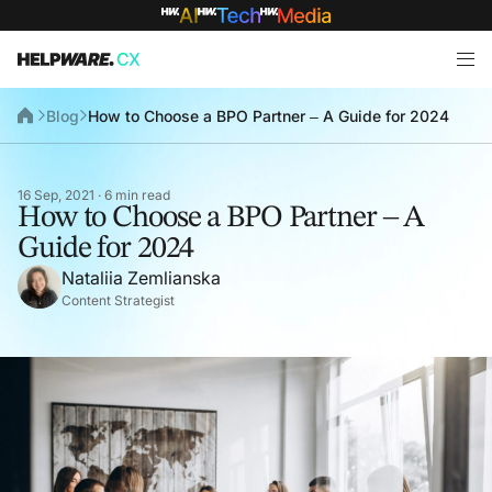
Blog
How to Choose a BPO Partner – A Guide for 2024
16 Sep, 2021 · 6 min read
How to Choose a BPO Partner – A
Guide for 2024
Nataliia Zemlianska
Content Strategist