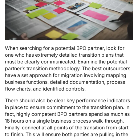
When searching for a potential BPO partner, look for
one who has extremely detailed transition plans that
must be clearly communicated. Examine the potential
partner’s transition methodology. The best outsourcers
have a set approach for migration involving mapping
business functions, detailed documentation, process
flow charts, and identified controls.
There should also be clear key performance indicators
in place to ensure commitment to the transition plan. In
fact, highly competent BPO partners spend as much as
18 hours on a single business process walk-through.
Finally, connect at all points of the transition from start
to finish. This will ensure both parties are pulling in the