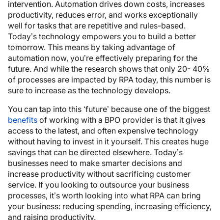
intervention. Automation drives down costs, increases
productivity, reduces error, and works exceptionally
well for tasks that are repetitive and rules-based.
Today’s technology empowers you to build a better
tomorrow. This means by taking advantage of
automation now, you’re effectively preparing for the
future. And while the research shows that only 20- 40%
of processes are impacted by RPA today, this number is
sure to increase as the technology develops.
You can tap into this ‘future’ because one of the biggest
benefits
of working with a BPO provider is that it gives
access to the latest, and often expensive technology
without having to invest in it yourself. This creates huge
savings that can be directed elsewhere. Today’s
businesses need to make smarter decisions and
increase productivity without sacrificing customer
service. If you looking to outsource your business
processes, it’s worth looking into what RPA can bring
your business: reducing spending, increasing efficiency,
and raising productivity.