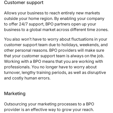
Customer support
Allows your business to reach entirely new markets
outside your home region. By enabling your company
to offer 24/7 support, BPO partners open up your
business to a global market across different time zones.
You also won’t have to worry about fluctuations in your
customer support team due to holidays, weekends, and
other personal reasons. BPO providers will make sure
that your customer support team is always on the job.
Working with a BPO means that you are working with
professionals. You no longer have to worry about
turnover, lengthy training periods, as well as disruptive
and costly human errors.
Marketing
Outsourcing your marketing processes to a BPO
provider is an effective way to grow your reach.