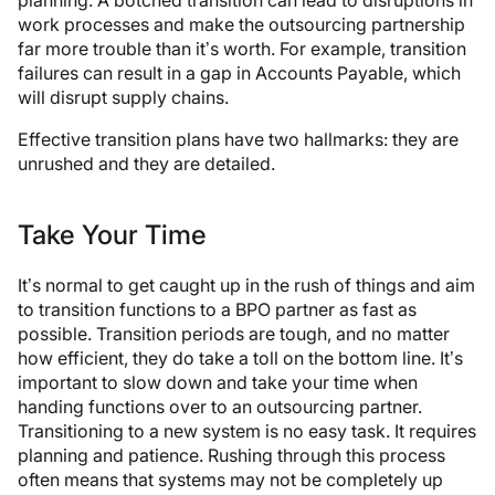
planning. A botched transition can lead to disruptions in
work processes and make the outsourcing partnership
far more trouble than it’s worth. For example, transition
failures can result in a gap in Accounts Payable, which
will disrupt supply chains.
Effective transition plans have two hallmarks: they are
unrushed and they are detailed.
Take Your Time
It’s normal to get caught up in the rush of things and aim
to transition functions to a BPO partner as fast as
possible. Transition periods are tough, and no matter
how efficient, they do take a toll on the bottom line. It’s
important to slow down and take your time when
handing functions over to an outsourcing partner.
Transitioning to a new system is no easy task. It requires
planning and patience. Rushing through this process
often means that systems may not be completely up