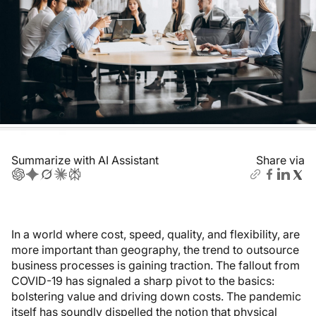
Summarize with AI Assistant
Share via
In a world where cost, speed, quality, and flexibility, are
more important than geography, the trend to outsource
business processes is gaining traction. The fallout from
COVID-19 has signaled a sharp pivot to the basics:
bolstering value and driving down costs. The pandemic
itself has soundly dispelled the notion that physical