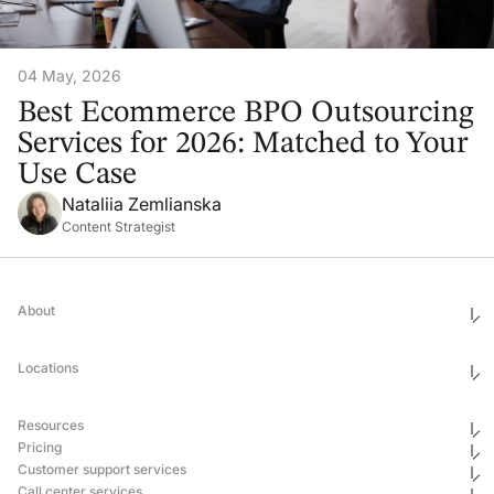
04 May, 2026
Best Ecommerce BPO Outsourcing
Services for 2026: Matched to Your
Use Case
Nataliia Zemlianska
Content Strategist
About
Who We Are
Ethics & Compliance
Locations
Awards
Corporate Social Responsibility
Leadership
United States
Careers
Mexico
Resources
Georgia
Uganda
Pricing
Philippines
Blog
Customer support services
Ukraine
Newsroom
Hub & Spoke
Pricing
Case Studies
Call center services