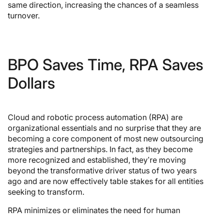
same direction, increasing the chances of a seamless
turnover.
BPO Saves Time, RPA Saves
Dollars
Cloud and robotic process automation (RPA) are
organizational essentials and no surprise that they are
becoming a core component of most new outsourcing
strategies and partnerships. In fact, as they become
more recognized and established, they’re moving
beyond the transformative driver status of two years
ago and are now effectively table stakes for all entities
seeking to transform.
RPA minimizes or eliminates the need for human