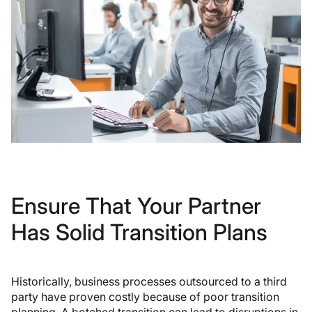
Ensure That Your Partner
Has Solid Transition Plans
Historically, business processes outsourced to a third
party have proven costly because of poor transition