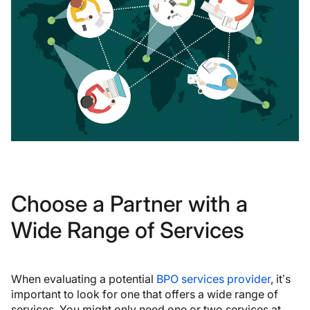
Choose a Partner with a
Wide Range of Services
When evaluating a potential
BPO services provider
, it’s
important to look for one that offers a wide range of
services. You might only need one or two services at