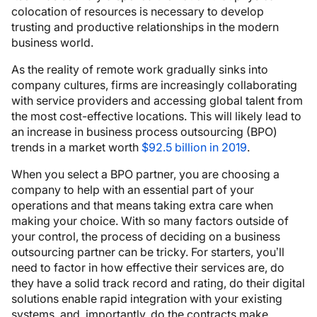
colocation of resources is necessary to develop
trusting and productive relationships in the modern
business world.
As the reality of remote work gradually sinks into
company cultures, firms are increasingly collaborating
with service providers and accessing global talent from
the most cost-effective locations. This will likely lead to
an increase in business process outsourcing (BPO)
trends in a market worth
$92.5 billion in 2019
.
When you select a BPO partner, you are choosing a
company to help with an essential part of your
operations and that means taking extra care when
making your choice. With so many factors outside of
your control, the process of deciding on a business
outsourcing partner can be tricky. For starters, you’ll
need to factor in how effective their services are, do
they have a solid track record and rating, do their digital
solutions enable rapid integration with your existing
systems, and, importantly, do the contracts make