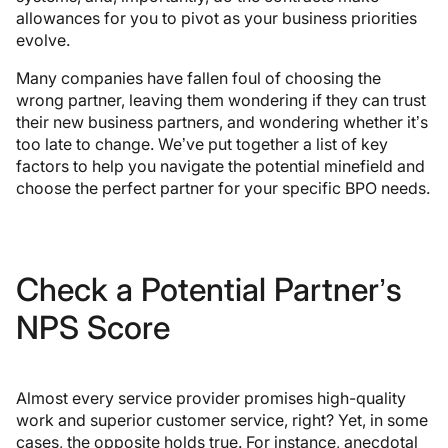
allowances for you to pivot as your business priorities
evolve.
Many companies have fallen foul of choosing the
wrong partner, leaving them wondering if they can trust
their new business partners, and wondering whether it’s
too late to change. We’ve put together a list of key
factors to help you navigate the potential minefield and
choose the perfect partner for your specific BPO needs.
Check a Potential Partner’s
NPS Score
Almost every service provider promises high-quality
work and superior customer service, right? Yet, in some
cases, the opposite holds true. For instance, anecdotal