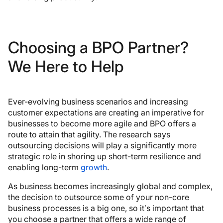
Choosing a BPO Partner?
We Here to Help
Ever-evolving business scenarios and increasing
customer expectations are creating an imperative for
businesses to become more agile and BPO offers a
route to attain that agility. The research says
outsourcing decisions will play a significantly more
strategic role in shoring up short-term resilience and
enabling long-term
growth
.
As business becomes increasingly global and complex,
the decision to outsource some of your non-core
business processes is a big one, so it’s important that
you choose a partner that offers a wide range of