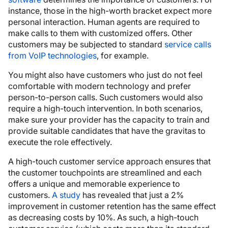
instance, those in the high-worth bracket expect more
personal interaction. Human agents are required to
make calls to them with customized offers. Other
customers may be subjected to standard
service calls
from VoIP technologies
, for example.
You might also have customers who just do not feel
comfortable with modern technology and prefer
person-to-person calls. Such customers would also
require a high-touch intervention. In both scenarios,
make sure your provider has the capacity to train and
provide suitable candidates that have the gravitas to
execute the role effectively.
A high-touch customer service approach ensures that
the customer touchpoints are streamlined and each
offers a unique and memorable experience to
customers.
A study
has revealed that just a 2%
improvement in customer retention has the same effect
as decreasing costs by 10%. As such, a high-touch