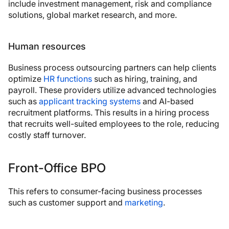
include investment management, risk and compliance
solutions, global market research, and more.
Human resources
Business process outsourcing partners can help clients
optimize
HR functions
such as hiring, training, and
payroll. These providers utilize advanced technologies
such as
applicant tracking systems
and AI-based
recruitment platforms. This results in a hiring process
that recruits well-suited employees to the role, reducing
costly staff turnover.
Front-Office BPO
This refers to consumer-facing business processes
such as customer support and
marketing
.