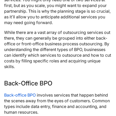
first, but as you scale, you might want to expand your
partnership. This is why the planning stage is so crucial,
as it’ll allow you to anticipate additional services you
may need going forward.
While there are a vast array of outsourcing services out
there, they can generally be grouped into either back-
office or front-office business process outsourcing. By
understanding the different types of BPO, businesses
can identify which services to outsource and how to cut
costs by filling specific roles and acquiring unique
skills.
Back-Office BPO
Back-office BPO
involves services that happen behind
the scenes away from the eyes of customers. Common
types include data entry, finance and accounting, and
human resources.