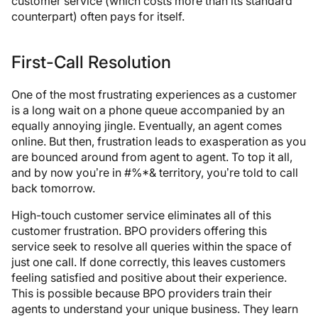
customer service (which costs more than its standard
counterpart) often pays for itself.
First-Call Resolution
One of the most frustrating experiences as a customer
is a long wait on a phone queue accompanied by an
equally annoying jingle. Eventually, an agent comes
online. But then, frustration leads to exasperation as you
are bounced around from agent to agent. To top it all,
and by now you’re in #%*& territory, you’re told to call
back tomorrow.
High-touch customer service eliminates all of this
customer frustration. BPO providers offering this
service seek to resolve all queries within the space of
just one call. If done correctly, this leaves customers
feeling satisfied and positive about their experience.
This is possible because BPO providers train their
agents to understand your unique business. They learn