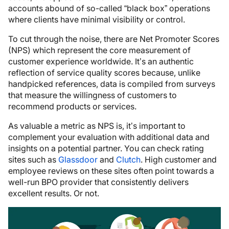
accounts abound of so-called “black box” operations
where clients have minimal visibility or control.
To cut through the noise, there are Net Promoter Scores
(NPS) which represent the core measurement of
customer experience worldwide. It’s an authentic
reflection of service quality scores because, unlike
handpicked references, data is compiled from surveys
that measure the willingness of customers to
recommend products or services.
As valuable a metric as NPS is, it’s important to
complement your evaluation with additional data and
insights on a potential partner. You can check rating
sites such as
Glassdoor
and
Clutch
. High customer and
employee reviews on these sites often point towards a
well-run BPO provider that consistently delivers
excellent results. Or not.