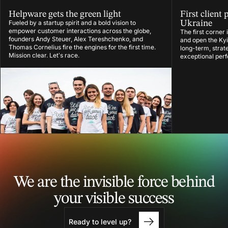
Helpware gets the green light
First client 
Fueled by a startup spirit and a bold vision to
Ukraine
empower customer interactions across the globe,
The first corner
founders Andy Steuer, Alex Tereshchenko, and
and open the Kyiv
Thomas Cornelius fire the engines for the first time.
long-term, strat
Mission clear. Let’s race.
exceptional per
We are the invisible force
behind
your visible success
Ready to level up?