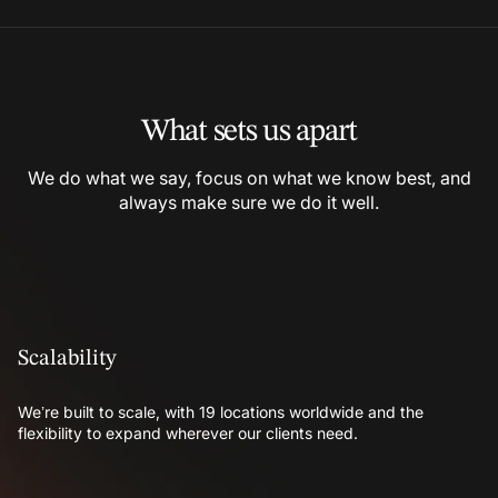
What sets us apart
We do what we say, focus on what we know best, and
always make sure we do it well.
Scalability
We’re built to scale, with 19 locations worldwide and the
flexibility to expand wherever our clients need.