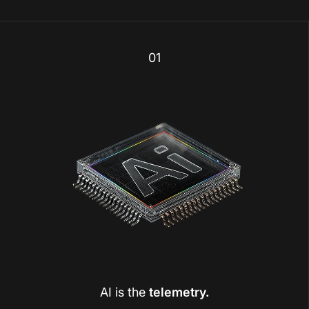
01
AI is the
telemetry.