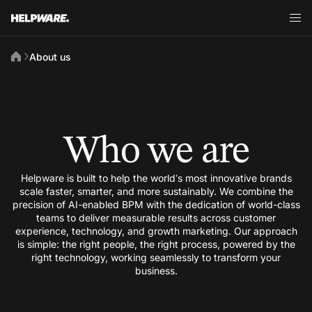
About us
Who we are
Helpware is built to help the world’s most innovative brands
scale faster, smarter, and more sustainably. We combine the
precision of AI-enabled BPM with the dedication of world-class
teams to deliver measurable results across customer
experience, technology, and growth marketing. Our approach
is simple: the right people, the right process, powered by the
right technology, working seamlessly to transform your
business.