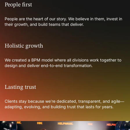
People first
People are the heart of our story. We believe in them, invest in
their growth, and build teams that deliver.
Holistic growth
We created a BPM model where all divisions work together to
design and deliver end-to-end transformation.
Lasting trust
Clients stay because we’re dedicated, transparent, and agile—
adapting, evolving, and building trust that lasts for years.