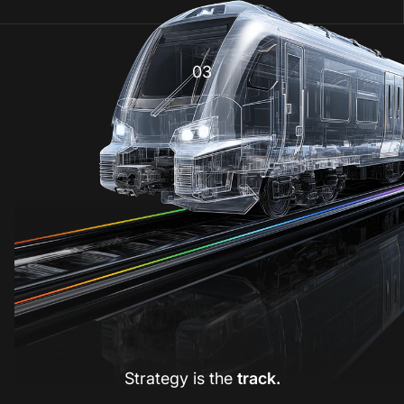
03
Strategy is the
track.