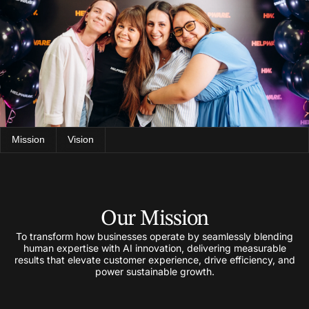
Mission
Vision
Our Mission
To transform how businesses operate by seamlessly blending
human expertise with AI innovation, delivering measurable
results that elevate customer experience, drive efficiency, and
power sustainable growth.