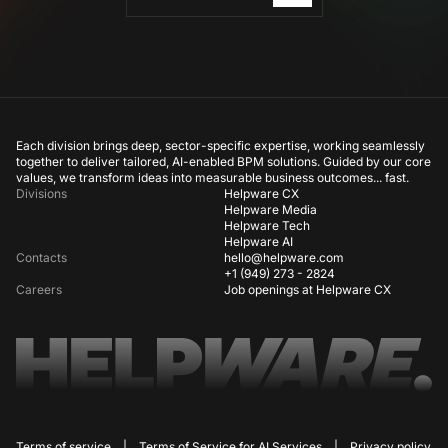
Each division brings deep, sector-specific expertise, working seamlessly
together to deliver tailored, AI-enabled BPM solutions. Guided by our core
values, we transform ideas into measurable business outcomes... fast.
Divisions
Helpware CX
Helpware Media
Helpware Tech
Helpware AI
Contacts
hello@helpware.com
+1 (949) 273 - 2824
Careers
Job openings at Helpware CX
Terms of service
|
Terms of Service for AI Services
|
Privacy policy