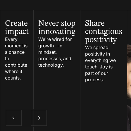
Create
Never stop
Share
impact
innovating
contagious
positivity
Every
We’re wired for
moment is
growth—in
We spread
a chance
mindset,
positivity in
to
processes, and
everything we
contribute
technology.
touch. Joy is
where it
part of our
counts.
process.