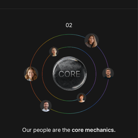
02
Our people are the
core mechanics.