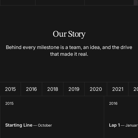
Our Story
Behind every milestone is a team, an idea, and the drive
that made it real.
2015
2016
2018
2019
2020
2021
2
2015
2016
Starting Line
Lap 1
— October
— Januar