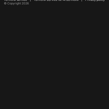
© Copyright 2026