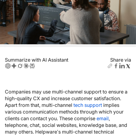
Summarize with AI Assistant
Share via
Companies may use multi-channel support to ensure a
high-quality CX and increase customer satisfaction.
Apart from that, multi-channel
tech support
implies
various communication methods through which your
clients can contact you. These comprise
email
,
telephone, chat, social websites, knowledge base, and
many others. Helpware’s multi-channel technical