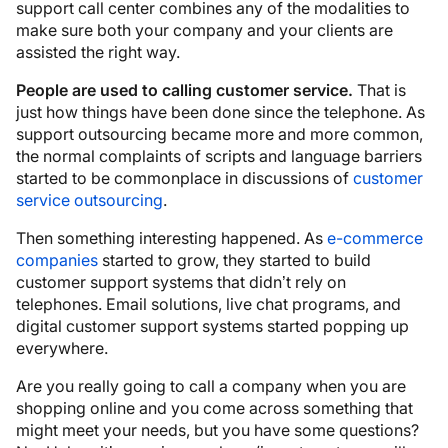
support call center combines any of the modalities to
make sure both your company and your clients are
assisted the right way.
People are used to calling customer service.
That is
just how things have been done since the telephone. As
support outsourcing became more and more common,
the normal complaints of scripts and language barriers
started to be commonplace in discussions of
customer
service outsourcing
.
Then something interesting happened. As
e-commerce
companies
started to grow, they started to build
customer support systems that didn’t rely on
telephones. Email solutions, live chat programs, and
digital customer support systems started popping up
everywhere.
Are you really going to call a company when you are
shopping online and you come across something that
might meet your needs, but you have some questions?