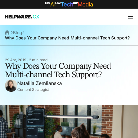
Blog
Why Does Your Company Need Multi-channel Tech Support?
29 Apr, 2019 · 2 min read
Why Does Your Company Need
Multi-channel Tech Support?
Nataliia Zemlianska
Content Strategist