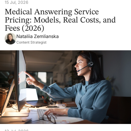
15 Jul, 2026
Medical Answering Service
Pricing: Models, Real Costs, and
Fees (2026)
Nataliia Zemlianska
Content Strategist