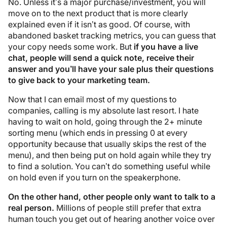
No. Unless it’s a major purchase/investment, you will
move on to the next product that is more clearly
explained even if it isn’t as good. Of course, with
abandoned basket tracking metrics, you can guess that
your copy needs some work. But
if you have a live
chat, people will send a quick note, receive their
answer and you’ll have your sale plus their questions
to give back to your marketing team.
Now that I can email most of my questions to
companies, calling is my absolute last resort. I hate
having to wait on hold, going through the 2+ minute
sorting menu (which ends in pressing 0 at every
opportunity because that usually skips the rest of the
menu), and then being put on hold again while they try
to find a solution. You can’t do something useful while
on hold even if you turn on the speakerphone.
On the other hand, other people only want to talk to a
real person.
Millions of people still prefer that extra
human touch you get out of hearing another voice over