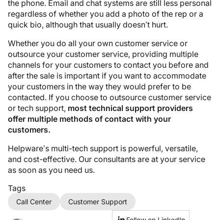
the phone. Email and chat systems are still less personal
regardless of whether you add a photo of the rep or a
quick bio, although that usually doesn’t hurt.
Whether you do all your own customer service or
outsource your customer service, providing multiple
channels for your customers to contact you before and
after the sale is important if you want to accommodate
your customers in the way they would prefer to be
contacted. If you choose to outsource customer service
or tech support,
most technical support providers
offer multiple methods of contact with your
customers.
Helpware’s multi-tech support is powerful, versatile,
and cost-effective. Our consultants are at your service
as soon as you need us.
Tags
Call Center
Customer Support
Follow on LinkedIn