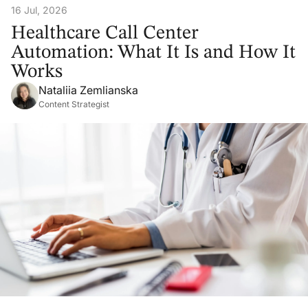
16 Jul, 2026
Healthcare Call Center
Automation: What It Is and How It
Works
Nataliia Zemlianska
Content Strategist