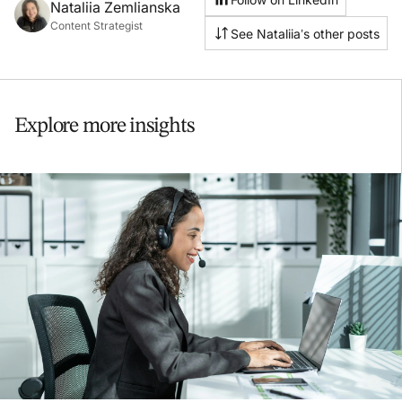
Nataliia Zemlianska
Content Strategist
See Nataliia’s other posts
Explore more insights