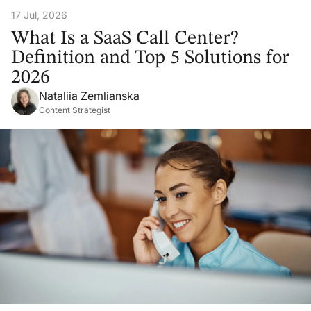
17 Jul, 2026
What Is a SaaS Call Center?
Definition and Top 5 Solutions for
2026
Nataliia Zemlianska
Content Strategist