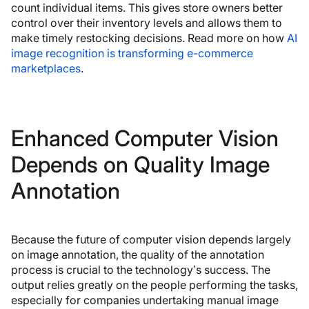
count individual items. This gives store owners better
control over their inventory levels and allows them to
make timely restocking decisions. Read more on how
AI
image recognition is transforming e-commerce
marketplaces
.
Enhanced Computer Vision
Depends on Quality Image
Annotation
Because the future of computer vision depends largely
on image annotation, the quality of the annotation
process is crucial to the technology’s success. The
output relies greatly on the people performing the tasks,
especially for companies undertaking manual image