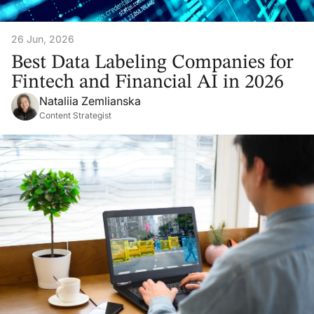
26 Jun, 2026
Best Data Labeling Companies for
Fintech and Financial AI in 2026
Nataliia Zemlianska
Content Strategist