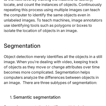
locate, and count the instances of objects. Continuously
repeating this process using multiple images can teach
the computer to identify the same objects even in
unlabeled images. To teach machines, image annotators
use identifying tools such as polygons or boxes to
isolate the location of objects in an image.
Segmentation
Object detection merely identifies all the objects in a still
image. When you’re dealing with video, keeping track
of objects as they move or change attributes over time
becomes more complicated. Segmentation helps
computers analyze the differences between objects in
an image. There are three subtypes of segmentation:
Semantic segmentation