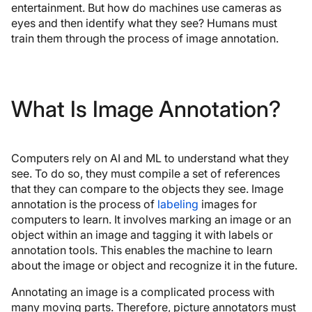
entertainment. But how do machines use cameras as
eyes and then identify what they see? Humans must
train them through the process of image annotation.
What Is Image Annotation?
Computers rely on AI and ML to understand what they
see. To do so, they must compile a set of references
that they can compare to the objects they see. Image
annotation is the process of
labeling
images for
computers to learn. It involves marking an image or an
object within an image and tagging it with labels or
annotation tools. This enables the machine to learn
about the image or object and recognize it in the future.
Annotating an image is a complicated process with
many moving parts. Therefore, picture annotators must