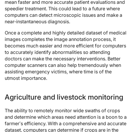
mean faster and more accurate patient evaluations and
speedier treatment. This could lead to a future where
computers can detect microscopic issues and make a
near-instantaneous diagnosis.
Once a complete and highly detailed dataset of medical
images completes the image annotation process, it
becomes much easier and more efficient for computers
to accurately identify abnormalities so attending
doctors can make the necessary interventions. Better
computer scanners can also help tremendously when
assisting emergency victims, where time is of the
utmost importance.
Agriculture and livestock monitoring
The ability to remotely monitor wide swaths of crops
and determine which areas need attention is a boon to a
farmer’s efficiency. With a comprehensive and accurate
dataset, computers can determine if crops are in the