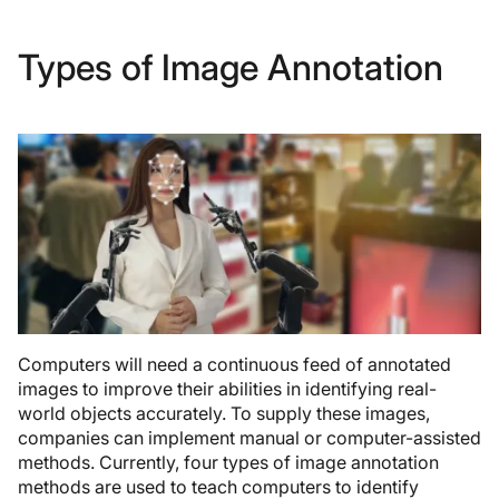
Types of Image Annotation
Computers will need a continuous feed of annotated
images to improve their abilities in identifying real-
world objects accurately. To supply these images,
companies can implement manual or computer-assisted
methods. Currently, four types of image annotation
methods are used to teach computers to identify