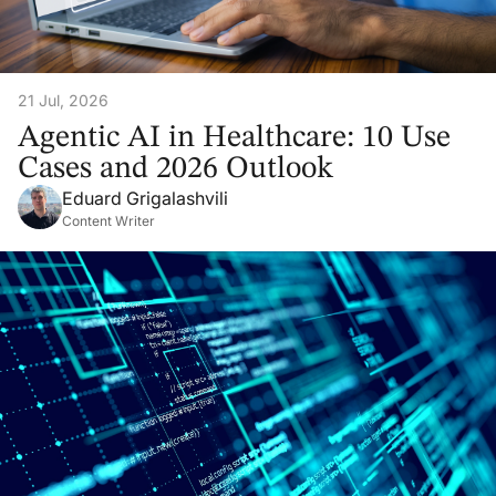
21 Jul, 2026
Agentic AI in Healthcare: 10 Use
Cases and 2026 Outlook
Eduard Grigalashvili
Content Writer