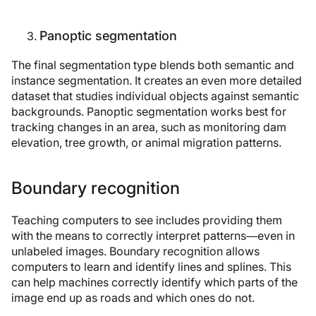
Panoptic segmentation
The final segmentation type blends both semantic and
instance segmentation. It creates an even more detailed
dataset that studies individual objects against semantic
backgrounds. Panoptic segmentation works best for
tracking changes in an area, such as monitoring dam
elevation, tree growth, or animal migration patterns.
Boundary recognition
Teaching computers to see includes providing them
with the means to correctly interpret patterns—even in
unlabeled images. Boundary recognition allows
computers to learn and identify lines and splines. This
can help machines correctly identify which parts of the
image end up as roads and which ones do not.