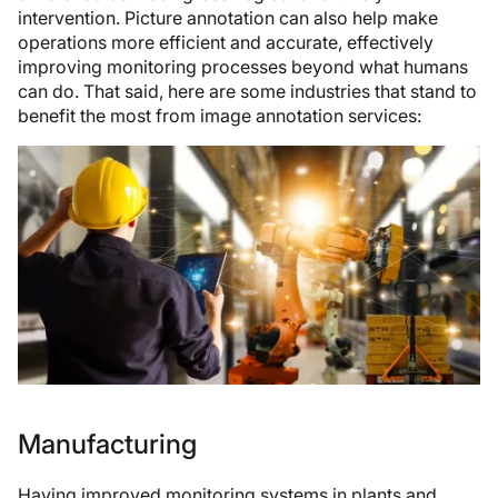
intervention. Picture annotation can also help make
operations more efficient and accurate, effectively
improving monitoring processes beyond what humans
can do. That said, here are some industries that stand to
benefit the most from image annotation services:
Manufacturing
Having improved monitoring systems in plants and