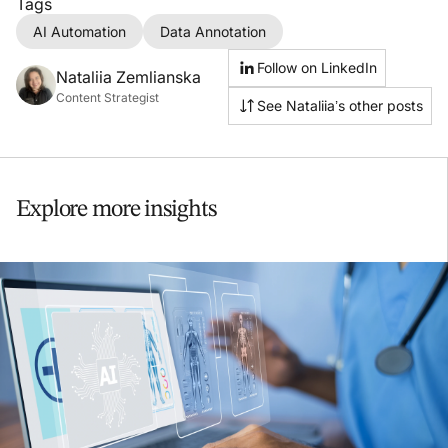
Tags
AI Automation
Data Annotation
Follow on LinkedIn
Nataliia Zemlianska
Content Strategist
See Nataliia’s other posts
Explore more insights