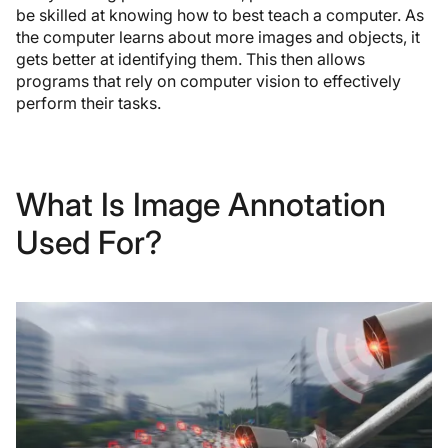
be skilled at knowing how to best teach a computer. As
the computer learns about more images and objects, it
gets better at identifying them. This then allows
programs that rely on computer vision to effectively
perform their tasks.
What Is Image Annotation
Used For?