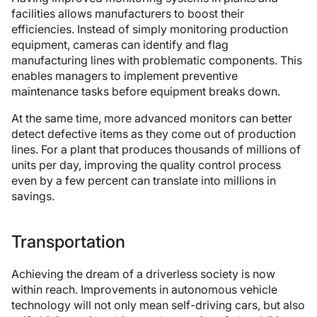
facilities allows manufacturers to boost their
efficiencies. Instead of simply monitoring production
equipment, cameras can identify and flag
manufacturing lines with problematic components. This
enables managers to implement preventive
maintenance tasks before equipment breaks down.
At the same time, more advanced monitors can better
detect defective items as they come out of production
lines. For a plant that produces thousands of millions of
units per day, improving the quality control process
even by a few percent can translate into millions in
savings.
Transportation
Achieving the dream of a driverless society is now
within reach. Improvements in autonomous vehicle
technology will not only mean self-driving cars, but also