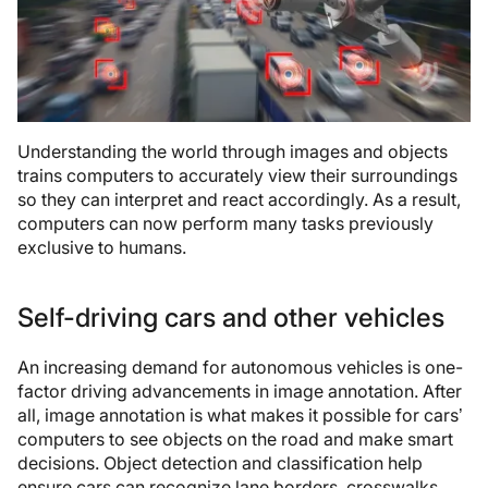
Understanding the world through images and objects
trains computers to accurately view their surroundings
so they can interpret and react accordingly. As a result,
computers can now perform many tasks previously
exclusive to humans.
Self-driving cars and other vehicles
An increasing demand for autonomous vehicles is one-
factor driving advancements in image annotation. After
all, image annotation is what makes it possible for cars’
computers to see objects on the road and make smart
decisions. Object detection and classification help
ensure cars can recognize lane borders, crosswalks,