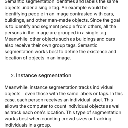
Semantic segmentation identifies and labels the same
objects under a single tag. An example would be
identifying people in an image contrasted with cars,
buildings, and other man-made objects. Since the goal
is to identify and segment people from others, all the
persons in the image are grouped in a single tag.
Meanwhile, other objects such as buildings and cars
also receive their own group tags. Semantic
segmentation works best to define the existence and
location of objects in an image.
Instance segmentation
Meanwhile, instance segmentation tracks individual
objects—even those with the same labels or tags. In this
case, each person receives an individual label. This
allows the computer to count individual objects as well
as track each one’s location. This type of segmentation
works best when counting crowd sizes or tracking
individuals in a group.