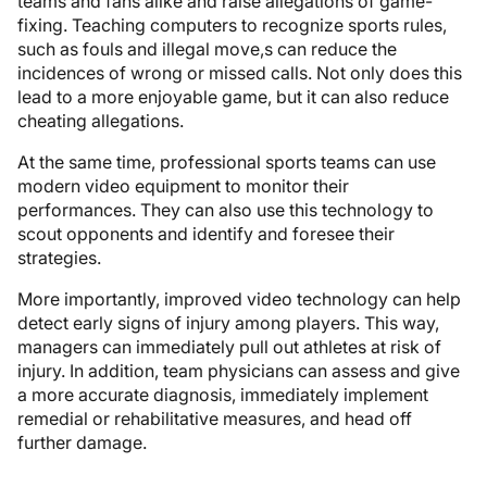
teams and fans alike and raise allegations of game-
fixing. Teaching computers to recognize sports rules,
such as fouls and illegal move,s can reduce the
incidences of wrong or missed calls. Not only does this
lead to a more enjoyable game, but it can also reduce
cheating allegations.
At the same time, professional sports teams can use
modern video equipment to monitor their
performances. They can also use this technology to
scout opponents and identify and foresee their
strategies.
More importantly, improved video technology can help
detect early signs of injury among players. This way,
managers can immediately pull out athletes at risk of
injury. In addition, team physicians can assess and give
a more accurate diagnosis, immediately implement
remedial or rehabilitative measures, and head off
further damage.