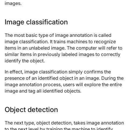
images.
Image classification
The most basic type of image annotation is called
image classification. It trains machines to recognize
items in an unlabeled image. The computer will refer to
similar items in previously labeled images to correctly
identify the object.
In effect, image classification simply confirms the
presence of an identified object in an image. During the
image annotation process, users will explore the entire
image and tag all identified objects.
Object detection
The next type, object detection, takes image annotation
to the next level by training the machine to identify,