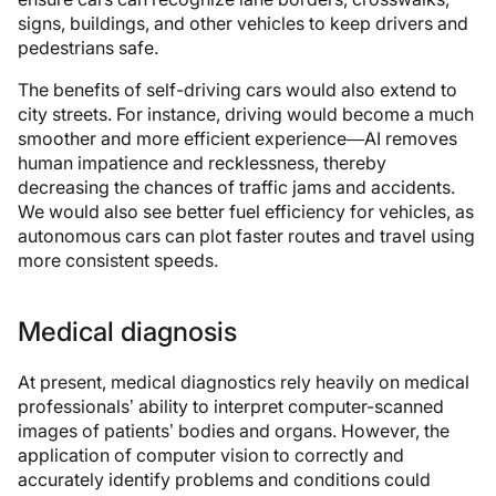
signs, buildings, and other vehicles to keep drivers and
pedestrians safe.
The benefits of self-driving cars would also extend to
city streets. For instance, driving would become a much
smoother and more efficient experience—AI removes
human impatience and recklessness, thereby
decreasing the chances of traffic jams and accidents.
We would also see better fuel efficiency for vehicles, as
autonomous cars can plot faster routes and travel using
more consistent speeds.
Medical diagnosis
At present, medical diagnostics rely heavily on medical
professionals’ ability to interpret computer-scanned
images of patients’ bodies and organs. However, the
application of computer vision to correctly and
accurately identify problems and conditions could