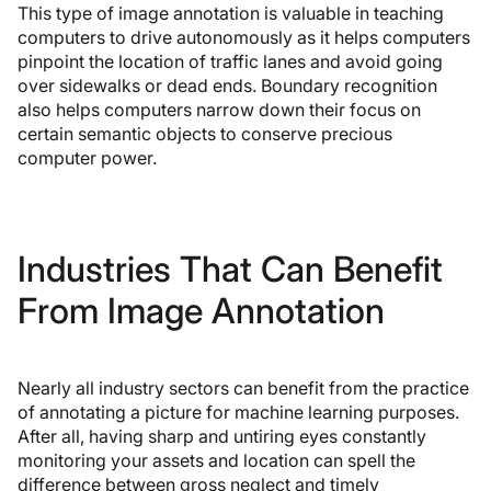
This type of image annotation is valuable in teaching
computers to drive autonomously as it helps computers
pinpoint the location of traffic lanes and avoid going
over sidewalks or dead ends. Boundary recognition
also helps computers narrow down their focus on
certain semantic objects to conserve precious
computer power.
Industries That Can Benefit
From Image Annotation
Nearly all industry sectors can benefit from the practice
of annotating a picture for machine learning purposes.
After all, having sharp and untiring eyes constantly
monitoring your assets and location can spell the
difference between gross neglect and timely