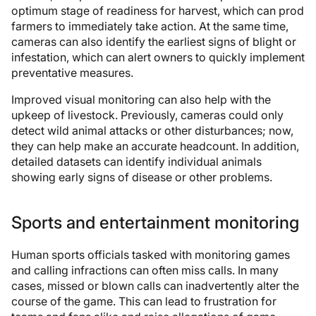
optimum stage of readiness for harvest, which can prod
farmers to immediately take action. At the same time,
cameras can also identify the earliest signs of blight or
infestation, which can alert owners to quickly implement
preventative measures.
Improved visual monitoring can also help with the
upkeep of livestock. Previously, cameras could only
detect wild animal attacks or other disturbances; now,
they can help make an accurate headcount. In addition,
detailed datasets can identify individual animals
showing early signs of disease or other problems.
Sports and entertainment monitoring
Human sports officials tasked with monitoring games
and calling infractions can often miss calls. In many
cases, missed or blown calls can inadvertently alter the
course of the game. This can lead to frustration for