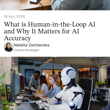
18 Apr, 2026
What is Human-in-the-Loop AI
and Why It Matters for AI
Accuracy
Nataliia Zemlianska
Content Strategist