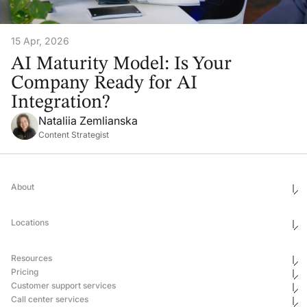
15 Apr, 2026
AI Maturity Model: Is Your
Company Ready for AI
Integration?
Nataliia Zemlianska
Content Strategist
About
Who We Are
Ethics & Compliance
Locations
Awards
Corporate Social Responsibility
Leadership
United States
Careers
Mexico
Resources
Georgia
Uganda
Pricing
Philippines
Blog
Customer support services
Ukraine
Newsroom
Hub & Spoke
Pricing
Case Studies
Call center services