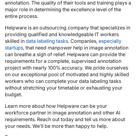
annotation. The quality of their tools and training plays a
major role in determining the excellence level of the
entire process.
Helpware is an outsourcing company that specializes in
providing qualified and knowledgeable IT workers
skilled in
data labeling tasks
. Companies,
especially
startups
, that need manpower help in image annotation
can breathe a sigh of relief. Helpware can provide the
requirements for a complete, supervised annotation
project with nearly 100% accuracy. We pride ourselves
on our exceptional pool of motivated and highly skilled
workers who can complete your data labeling tasks
without stretching your timetable or exhausting your
budget.
Learn more about how Helpware can be your
workforce partner in image annotation and other AI
requirements. Reach out today and tell us more about
your needs. We’ll be more than happy to help.