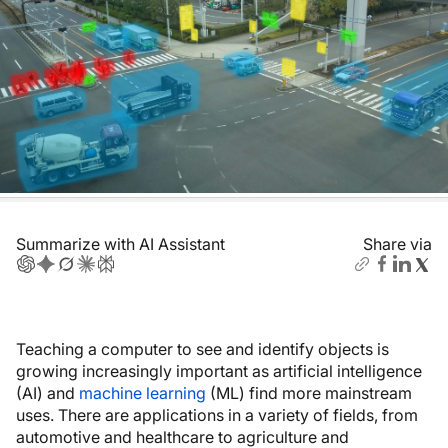
Summarize with AI Assistant
Share via
Teaching a computer to see and identify objects is
growing increasingly important as artificial intelligence
(AI) and
machine learning
(ML) find more mainstream
uses. There are applications in a variety of fields, from
automotive and healthcare to agriculture and