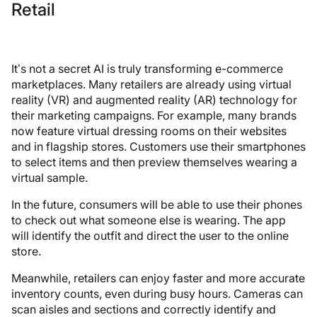
Retail
It’s not a secret AI is truly transforming e-commerce
marketplaces. Many retailers are already using virtual
reality (VR) and augmented reality (AR) technology for
their marketing campaigns. For example, many brands
now feature virtual dressing rooms on their websites
and in flagship stores. Customers use their smartphones
to select items and then preview themselves wearing a
virtual sample.
In the future, consumers will be able to use their phones
to check out what someone else is wearing. The app
will identify the outfit and direct the user to the online
store.
Meanwhile, retailers can enjoy faster and more accurate
inventory counts, even during busy hours. Cameras can
scan aisles and sections and correctly identify and