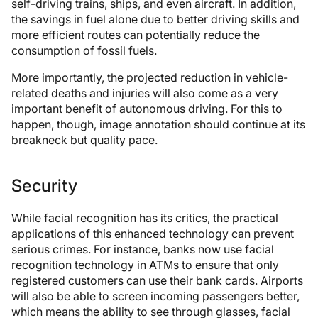
self-driving trains, ships, and even aircraft. In addition,
the savings in fuel alone due to better driving skills and
more efficient routes can potentially reduce the
consumption of fossil fuels.
More importantly, the projected reduction in vehicle-
related deaths and injuries will also come as a very
important benefit of autonomous driving. For this to
happen, though, image annotation should continue at its
breakneck but quality pace.
Security
While facial recognition has its critics, the practical
applications of this enhanced technology can prevent
serious crimes. For instance, banks now use facial
recognition technology in ATMs to ensure that only
registered customers can use their bank cards. Airports
will also be able to screen incoming passengers better,
which means the ability to see through glasses, facial