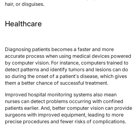
hair, or disguises.
Healthcare
Diagnosing patients becomes a faster and more
accurate process when using medical devices powered
by computer vision. For instance, computers trained to
detect patterns and identify tumors and lesions can do
so during the onset of a patient’s disease, which gives
them a better chance of successful treatment.
Improved hospital monitoring systems also mean
nurses can detect problems occurring with confined
patients earlier. And, better computer vision can provide
surgeons with improved equipment, leading to more
precise procedures and fewer risks of complications.