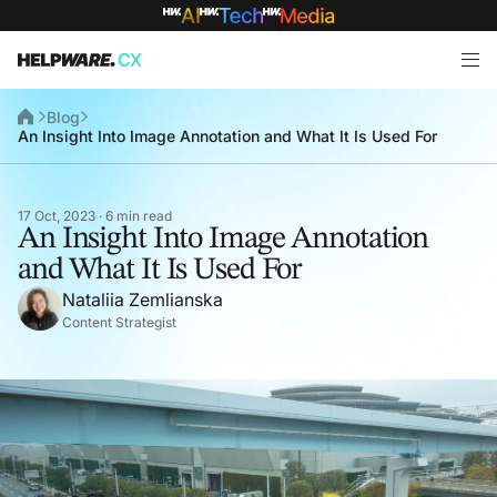
Blog
An Insight Into Image Annotation and What It Is Used For
17 Oct, 2023 · 6 min read
An Insight Into Image Annotation
and What It Is Used For
Nataliia Zemlianska
Content Strategist