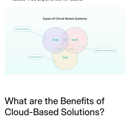
What are the Benefits of
Cloud-Based Solutions?