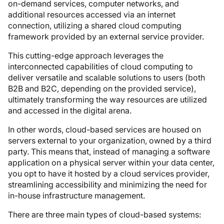
on-demand services, computer networks, and
additional resources accessed via an internet
connection, utilizing a shared cloud computing
framework provided by an external service provider.
This cutting-edge approach leverages the
interconnected capabilities of cloud computing to
deliver versatile and scalable solutions to users (both
B2B and B2C, depending on the provided service),
ultimately transforming the way resources are utilized
and accessed in the digital arena.
In other words, cloud-based services are housed on
servers external to your organization, owned by a third
party. This means that, instead of managing a software
application on a physical server within your data center,
you opt to have it hosted by a cloud services provider,
streamlining accessibility and minimizing the need for
in-house infrastructure management.
There are three main types of cloud-based systems: