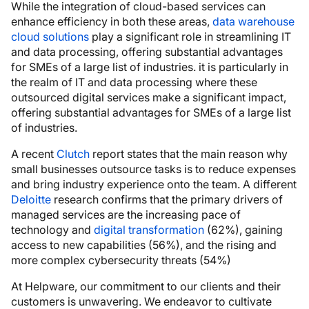
While the integration of cloud-based services can
enhance efficiency in both these areas,
data warehouse
cloud solutions
play a significant role in streamlining IT
and data processing, offering substantial advantages
for SMEs of a large list of industries. it is particularly in
the realm of IT and data processing where these
outsourced digital services make a significant impact,
offering substantial advantages for SMEs of a large list
of industries.
A recent
Clutch
report states that the main reason why
small businesses outsource tasks is to reduce expenses
and bring industry experience onto the team. A different
Deloitte
research confirms that the primary drivers of
managed services are the increasing pace of
technology and
digital transformation
(62%), gaining
access to new capabilities (56%), and the rising and
more complex cybersecurity threats (54%)
At Helpware, our commitment to our clients and their
customers is unwavering. We endeavor to cultivate