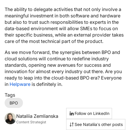
The ability to delegate activities that not only involve a
meaningful investment in both software and hardware
but also to trust such responsibilities to experts in the
data-based environment will allow SMEs to focus on
their specific business, while an external provider takes
care of the most technical part of the product.
As we move forward, the synergies between BPO and
cloud solutions will continue to redefine industry
standards, opening new avenues for success and
innovation for almost every industry out there. Are you
ready to leap into the cloud-based BPO era? Everyone
in
Helpware
is definitely in.
Tags
BPO
Follow on LinkedIn
Nataliia Zemlianska
Content Strategist
See Nataliia’s other posts