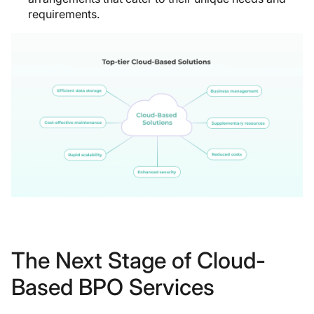
requirements.
The Next Stage of Cloud-
Based BPO Services