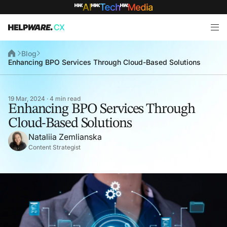
Blog
Enhancing BPO Services Through Cloud-Based Solutions
19 Mar, 2024 · 4 min read
Enhancing BPO Services Through
Cloud-Based Solutions
Nataliia Zemlianska
Content Strategist