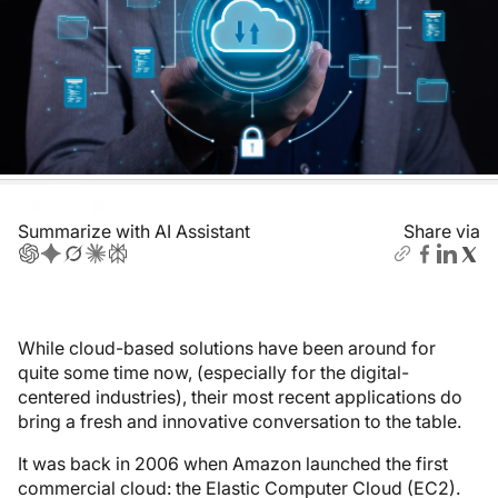
Summarize with AI Assistant
Share via
While cloud-based solutions have been around for
quite some time now, (especially for the digital-
centered industries), their most recent applications do
bring a fresh and innovative conversation to the table.
It was back in 2006 when Amazon launched the first
commercial cloud: the Elastic Computer Cloud (EC2).