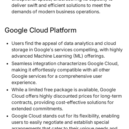
deliver swift and efficient solutions to meet the
demands of modern business operations.
Google Cloud Platform
Users find the appeal of data analytics and cloud
storage in Google’s services compelling, with highly
advanced Machine Learning (ML) offerings.
Seamless integration characterizes Google Cloud,
making it effortlessly compatible with all other
Google services for a comprehensive user
experience.
While a limited free package is available, Google
Cloud offers highly discounted prices for long-term
contracts, providing cost-effective solutions for
extended commitments.
Google Cloud stands out for its flexibility, enabling
users to easily negotiate and establish special
arrangements that cater to their unique needs and