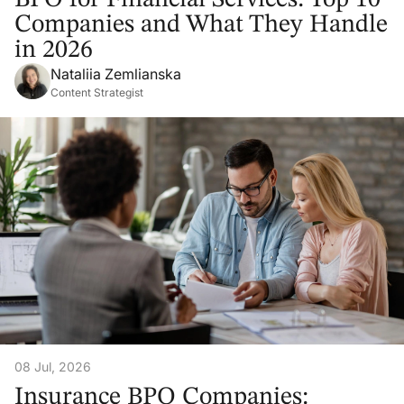
Companies and What They Handle
in 2026
Nataliia Zemlianska
Content Strategist
08 Jul, 2026
Insurance BPO Companies: