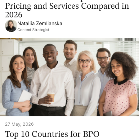
Pricing and Services Compared in
2026
Nataliia Zemlianska
Content Strategist
27 May, 2026
Top 10 Countries for BPO