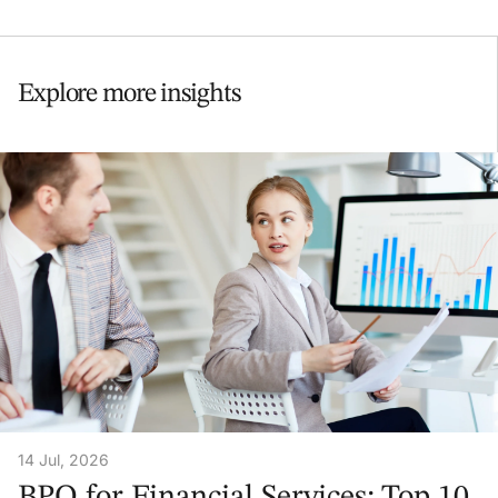
Explore more insights
14 Jul, 2026
BPO for Financial Services: Top 10