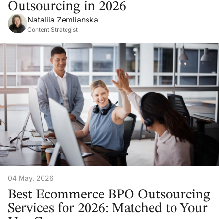
Outsourcing in 2026
Nataliia Zemlianska
Content Strategist
04 May, 2026
Best Ecommerce BPO Outsourcing
Services for 2026: Matched to Your