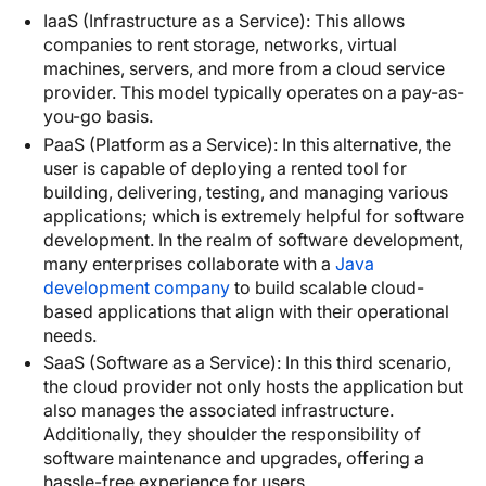
IaaS (Infrastructure as a Service): This allows
companies to rent storage, networks, virtual
machines, servers, and more from a cloud service
provider. This model typically operates on a pay-as-
you-go basis.
PaaS (Platform as a Service): In this alternative, the
user is capable of deploying a rented tool for
building, delivering, testing, and managing various
applications; which is extremely helpful for software
development. In the realm of software development,
many enterprises collaborate with a
Java
development company
to build scalable cloud-
based applications that align with their operational
needs.
SaaS (Software as a Service): In this third scenario,
the cloud provider not only hosts the application but
also manages the associated infrastructure.
Additionally, they shoulder the responsibility of
software maintenance and upgrades, offering a
hassle-free experience for users.