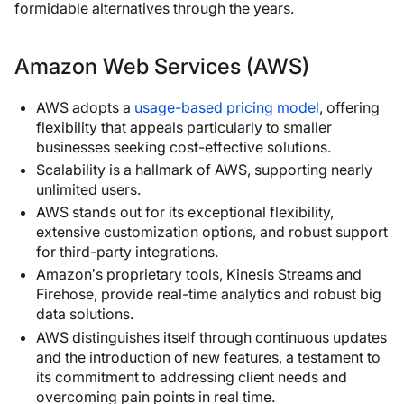
formidable alternatives through the years.
Amazon Web Services (AWS)
AWS adopts a
usage-based pricing model
, offering
flexibility that appeals particularly to smaller
businesses seeking cost-effective solutions.
Scalability is a hallmark of AWS, supporting nearly
unlimited users.
AWS stands out for its exceptional flexibility,
extensive customization options, and robust support
for third-party integrations.
Amazon’s proprietary tools, Kinesis Streams and
Firehose, provide real-time analytics and robust big
data solutions.
AWS distinguishes itself through continuous updates
and the introduction of new features, a testament to
its commitment to addressing client needs and
overcoming pain points in real time.