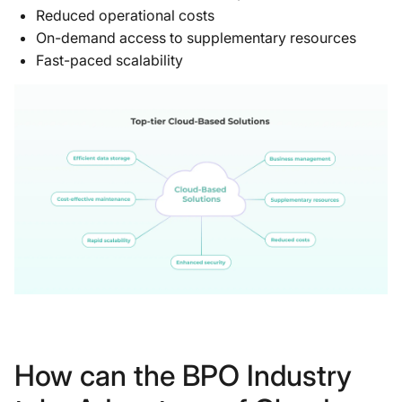
Reduced operational costs
On-demand access to supplementary resources
Fast-paced scalability
How can the BPO Industry