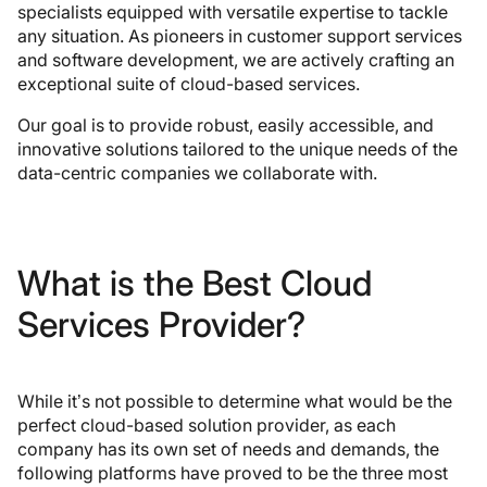
specialists equipped with versatile expertise to tackle
any situation. As pioneers in customer support services
and software development, we are actively crafting an
exceptional suite of cloud-based services.
Our goal is to provide robust, easily accessible, and
innovative solutions tailored to the unique needs of the
data-centric companies we collaborate with.
What is the Best Cloud
Services Provider?
While it’s not possible to determine what would be the
perfect cloud-based solution provider, as each
company has its own set of needs and demands, the
following platforms have proved to be the three most