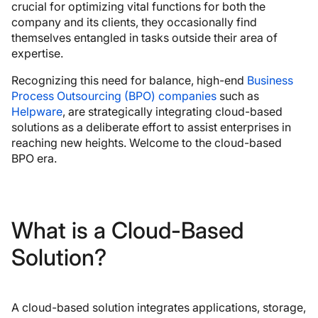
crucial for optimizing vital functions for both the
company and its clients, they occasionally find
themselves entangled in tasks outside their area of
expertise.
Recognizing this need for balance, high-end
Business
Process Outsourcing (BPO) companies
such as
Helpware
, are strategically integrating cloud-based
solutions as a deliberate effort to assist enterprises in
reaching new heights. Welcome to the cloud-based
BPO era.
What is a Cloud-Based
Solution?
A cloud-based solution integrates applications, storage,