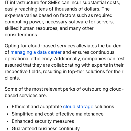
IT infrastructure for SMEs can incur substantial costs,
easily reaching tens of thousands of dollars. The
expense varies based on factors such as required
computing power, necessary software for servers,
skilled human resources, and many other
considerations.
Opting for cloud-based services alleviates the burden
of
managing a data center
and ensures continuous
operational efficiency. Additionally, companies can rest
assured that they are collaborating with experts in their
respective fields, resulting in top-tier solutions for their
clients.
Some of the most relevant perks of outsourcing cloud-
based services are:
Efficient and adaptable
cloud storage
solutions
Simplified and cost-effective maintenance
Enhanced security measures
Guaranteed business continuity