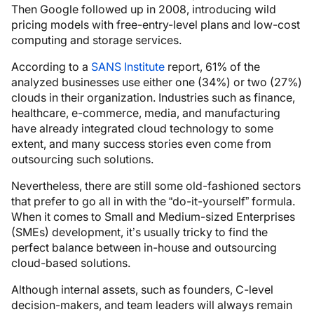
Then Google followed up in 2008, introducing wild
pricing models with free-entry-level plans and low-cost
computing and storage services.
According to a
SANS Institute
report, 61% of the
analyzed businesses use either one (34%) or two (27%)
clouds in their organization. Industries such as finance,
healthcare, e-commerce, media, and manufacturing
have already integrated cloud technology to some
extent, and many success stories even come from
outsourcing such solutions.
Nevertheless, there are still some old-fashioned sectors
that prefer to go all in with the “do-it-yourself” formula.
When it comes to Small and Medium-sized Enterprises
(SMEs) development, it’s usually tricky to find the
perfect balance between in-house and outsourcing
cloud-based solutions.
Although internal assets, such as founders, C-level
decision-makers, and team leaders will always remain