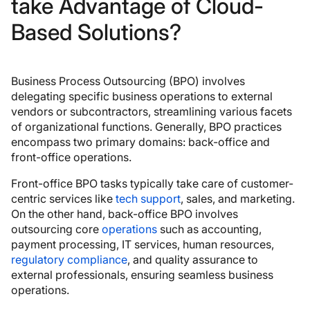
take Advantage of Cloud-
Based Solutions?
Business Process Outsourcing (BPO) involves
delegating specific business operations to external
vendors or subcontractors, streamlining various facets
of organizational functions. Generally, BPO practices
encompass two primary domains: back-office and
front-office operations.
Front-office BPO tasks typically take care of customer-
centric services like
tech support
, sales, and marketing.
On the other hand, back-office BPO involves
outsourcing core
operations
such as accounting,
payment processing, IT services, human resources,
regulatory compliance
, and quality assurance to
external professionals, ensuring seamless business
operations.