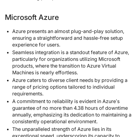
Microsoft Azure
Azure presents an almost plug-and-play solution,
ensuring a straightforward and hassle-free setup
experience for users.
Seamless integration is a standout feature of Azure,
particularly for organizations utilizing Microsoft
products, where the transition to Azure Virtual
Machines is nearly effortless.
Azure caters to diverse client needs by providing a
range of pricing options tailored to individual
requirements.
A commitment to reliability is evident in Azure’s
guarantee of no more than 4.38 hours of downtime
annually, emphasizing its dedication to maintaining a
consistently operational environment.
The unparalleled strength of Azure lies in its
exceptional speed, underscoring its capacity to