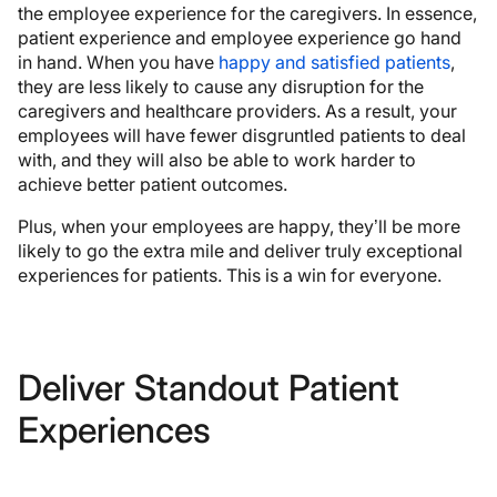
the employee experience for the caregivers. In essence,
patient experience and employee experience go hand
in hand. When you have
happy and satisfied patients
,
they are less likely to cause any disruption for the
caregivers and healthcare providers. As a result, your
employees will have fewer disgruntled patients to deal
with, and they will also be able to work harder to
achieve better patient outcomes.
Plus, when your employees are happy, they’ll be more
likely to go the extra mile and deliver truly exceptional
experiences for patients. This is a win for everyone.
Deliver Standout Patient
Experiences