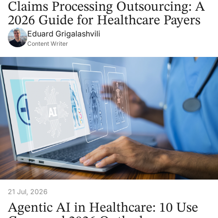
Claims Processing Outsourcing: A
2026 Guide for Healthcare Payers
Eduard Grigalashvili
Content Writer
21 Jul, 2026
Agentic AI in Healthcare: 10 Use