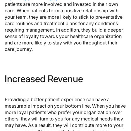
patients are more involved and invested in their own
care. When patients form a positive relationship with
your team, they are more likely to stick to preventative
care routines and treatment plans for any conditions
requiring management. In addition, they build a deeper
sense of loyalty towards your healthcare organization
and are more likely to stay with you throughout their
care journey.
Increased Revenue
Providing a better patient experience can have a
measurable impact on your bottom line. When you have
more loyal patients who prefer your organization over
others, they will turn to you for any medical needs they
may have. As a result, they will contribute more to your