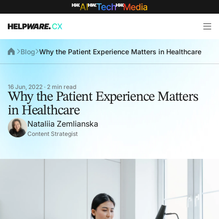
Blog
Why the Patient Experience Matters in Healthcare
16 Jun, 2022 · 2 min read
Why the Patient Experience Matters
in Healthcare
Nataliia Zemlianska
Content Strategist