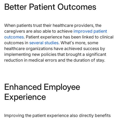
Better Patient Outcomes
When patients trust their healthcare providers, the
caregivers are also able to achieve
improved patient
outcomes
. Patient experience has been linked to clinical
outcomes in
several studies.
What’s more, some
healthcare organizations have achieved success by
implementing new policies that brought a significant
reduction in medical errors and the duration of stay.
Enhanced Employee
Experience
Improving the patient experience also directly benefits