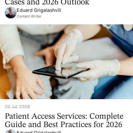
Cases and 2026 Outlook
Eduard Grigalashvili
Content Writer
20 Jul, 2026
Patient Access Services: Complete
Guide and Best Practices for 2026
Eduard Grigalashvili