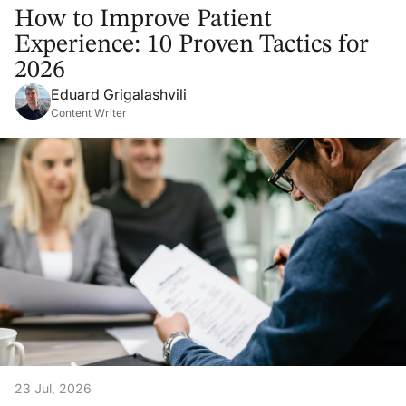
How to Improve Patient
Experience: 10 Proven Tactics for
2026
Eduard Grigalashvili
Content Writer
23 Jul, 2026