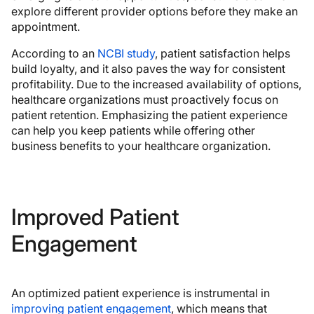
explore different provider options before they make an
appointment.
According to an
NCBI study
, patient satisfaction helps
build loyalty, and it also paves the way for consistent
profitability. Due to the increased availability of options,
healthcare organizations must proactively focus on
patient retention. Emphasizing the patient experience
can help you keep patients while offering other
business benefits to your healthcare organization.
Improved Patient
Engagement
An optimized patient experience is instrumental in
improving patient engagement
, which means that