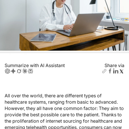
Summarize with AI Assistant
Share via
All over the world, there are different types of
healthcare systems, ranging from basic to advanced.
However, they all have one common factor: They aim to
provide the best possible care to the patient. Thanks to
the proliferation of internet sourcing for healthcare and
emerging telehealth opportunities, consumers can now