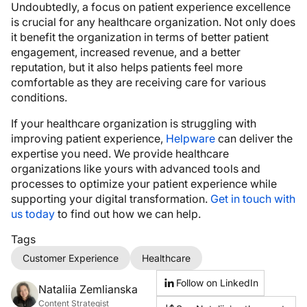
Undoubtedly, a focus on patient experience excellence
is crucial for any healthcare organization. Not only does
it benefit the organization in terms of better patient
engagement, increased revenue, and a better
reputation, but it also helps patients feel more
comfortable as they are receiving care for various
conditions.
If your healthcare organization is struggling with
improving patient experience,
Helpware
can deliver the
expertise you need. We provide healthcare
organizations like yours with advanced tools and
processes to optimize your patient experience while
supporting your digital transformation.
Get in touch with
us today
to find out how we can help.
Tags
Customer Experience
Healthcare
Follow on LinkedIn
Nataliia Zemlianska
Content Strategist