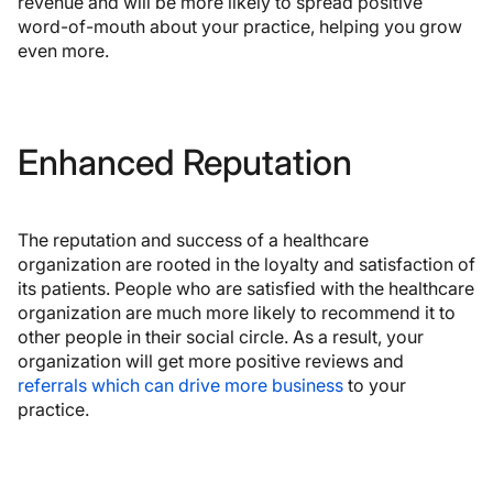
revenue and will be more likely to spread positive
word-of-mouth about your practice, helping you grow
even more.
Enhanced Reputation
The reputation and success of a healthcare
organization are rooted in the loyalty and satisfaction of
its patients. People who are satisfied with the healthcare
organization are much more likely to recommend it to
other people in their social circle. As a result, your
organization will get more positive reviews and
referrals which can drive more business
to your
practice.