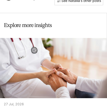
See Nataliia’s other posts
Explore more insights
27 Jul, 2026