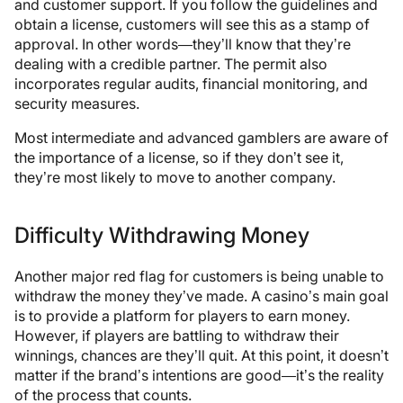
and customer support. If you follow the guidelines and
obtain a license, customers will see this as a stamp of
approval. In other words—they’ll know that they’re
dealing with a credible partner. The permit also
incorporates regular audits, financial monitoring, and
security measures.
Most intermediate and advanced gamblers are aware of
the importance of a license, so if they don’t see it,
they’re most likely to move to another company.
Difficulty Withdrawing Money
Another major red flag for customers is being unable to
withdraw the money they’ve made. A casino’s main goal
is to provide a platform for players to earn money.
However, if players are battling to withdraw their
winnings, chances are they’ll quit. At this point, it doesn’t
matter if the brand’s intentions are good—it’s the reality
of the process that counts.