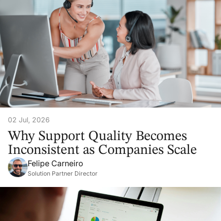
02 Jul, 2026
Why Support Quality Becomes
Inconsistent as Companies Scale
Felipe Carneiro
Solution Partner Director