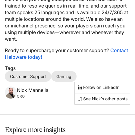
trained to resolve queries in real-time, and our support
team speaks 25 languages and is available 24/7/365 at
multiple locations around the world. We also have an
omnichannel presence, so your players can reach you
using multiple devices—wherever and whenever they
want.
Ready to supercharge your customer support?
Contact
Helpware today!
Tags
Customer Support
Gaming
Follow on LinkedIn
Nick Mannella
CRO
See Nick’s other posts
Explore more insights