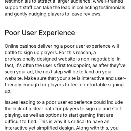
testimonials to attract a larger audience. A well-trained
support staff can take the lead in collecting testimonials
and gently nudging players to leave reviews.
Poor User Experience
Online casinos delivering a poor user experience will
battle to sign up players. For this reason, a
professionally designed website is non-negotiable. In
fact, it’s often the user’s first touchpoint, as after they’ve
seen your ad, the next step will be to land on your
website. Make sure that your site is interactive and user-
friendly enough for players to feel comfortable signing
up.
Issues leading to a poor user experience could include
the lack of a clear path for players to sign up and start
playing, as well as options to start gaming that are
difficult to find. This is why it’s critical to have an
interactive yet simplified design. Along with this, you