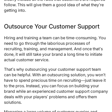
follow. This will give them a good idea of what they’re
getting into.
Outsource Your Customer Support
Hiring and training a team can be time-consuming. You
need to go through the laborious processes of
recruiting, training, and management. And once that’s
done, it will still take your brand a long time to initiate
actual customer service.
That’s why outsourcing your customer support team
can be helpful. With an outsourcing solution, you won’t
have to spend precious time on recruiting—just leave it
to the pros. Instead, you can focus on building your
brand while an experienced customer support company
deals with your players’ problems and offers them
solutions.
Managing a large volume of customer queries and