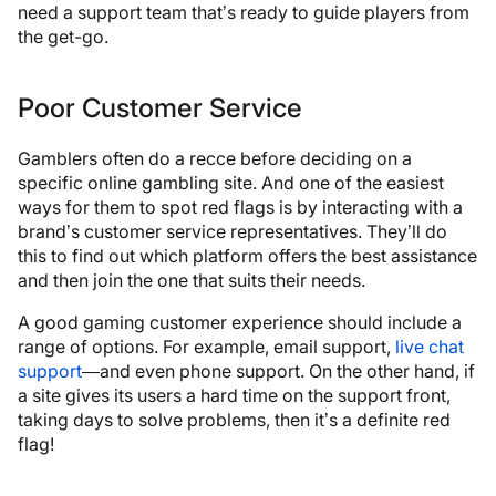
need a support team that’s ready to guide players from
the get-go.
Poor Customer Service
Gamblers often do a recce before deciding on a
specific online gambling site. And one of the easiest
ways for them to spot red flags is by interacting with a
brand’s customer service representatives. They’ll do
this to find out which platform offers the best assistance
and then join the one that suits their needs.
A good gaming customer experience should include a
range of options. For example, email support,
live chat
support
—and even phone support. On the other hand, if
a site gives its users a hard time on the support front,
taking days to solve problems, then it’s a definite red
flag!