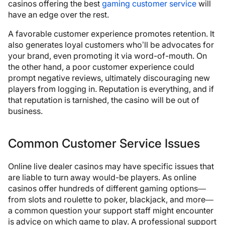
casinos offering the best
gaming customer service
will
have an edge over the rest.
A favorable customer experience promotes retention. It
also generates loyal customers who’ll be advocates for
your brand, even promoting it via word-of-mouth. On
the other hand, a poor customer experience could
prompt negative reviews, ultimately discouraging new
players from logging in. Reputation is everything, and if
that reputation is tarnished, the casino will be out of
business.
Common Customer Service Issues
Online live dealer casinos may have specific issues that
are liable to turn away would-be players. As online
casinos offer hundreds of different gaming options—
from slots and roulette to poker, blackjack, and more—
a common question your support staff might encounter
is advice on which game to play. A professional support