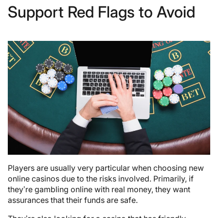
Support Red Flags to Avoid
Players are usually very particular when choosing new
online casinos due to the risks involved. Primarily, if
they’re gambling online with real money, they want
assurances that their funds are safe.