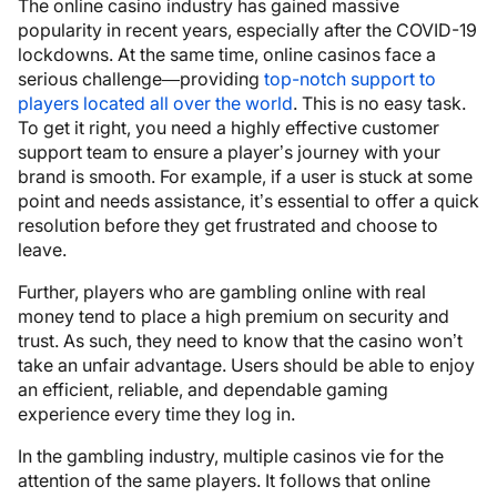
The online casino industry has gained massive
popularity in recent years, especially after the COVID-19
lockdowns. At the same time, online casinos face a
serious challenge—providing
top-notch support to
players located all over the world
. This is no easy task.
To get it right, you need a highly effective customer
support team to ensure a player’s journey with your
brand is smooth. For example, if a user is stuck at some
point and needs assistance, it’s essential to offer a quick
resolution
before
they get frustrated and choose to
leave.
Further, players who are gambling online with real
money tend to place a high premium on security and
trust. As such, they need to know that the casino won’t
take an unfair advantage. Users should be able to enjoy
an efficient, reliable, and dependable gaming
experience every time they log in.
In the gambling industry, multiple casinos vie for the
attention of the same players. It follows that online