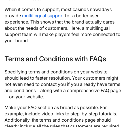
When it comes to support, most casinos nowadays
provide
multilingual support
for a better user
experience. This shows that the brand actually cares
about the needs of customers. Here, a multilingual
support team will make players feel more connected to
your brand.
Terms and Conditions with FAQs
Specifying terms and conditions on your website
should lead to faster resolution. Your customers might
not even need to contact you if you already have terms
and conditions—along with a comprehensive FAQ page
—on your website.
Make your FAQ section as broad as possible. For
example, include video links to step-by-step tutorials.
Additionally, the terms and conditions page should
clearly include all the rules that customers are required