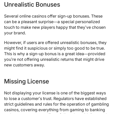
Unrealistic Bonuses
Several online casinos offer sign-up bonuses. These
can be a pleasant surprise—a special personalized
touch to make new players happy that they’ve chosen
your brand.
However, if users are offered unrealistic bonuses, they
might find it suspicious or simply too good to be true.
This is why a sign-up bonus is a great idea—provided
you’re not offering unrealistic returns that might drive
new customers away.
Missing License
Not displaying your license is one of the biggest ways
to lose a customer’s trust. Regulators have established
strict guidelines and rules for the operation of gambling
casinos, covering everything from gaming to banking