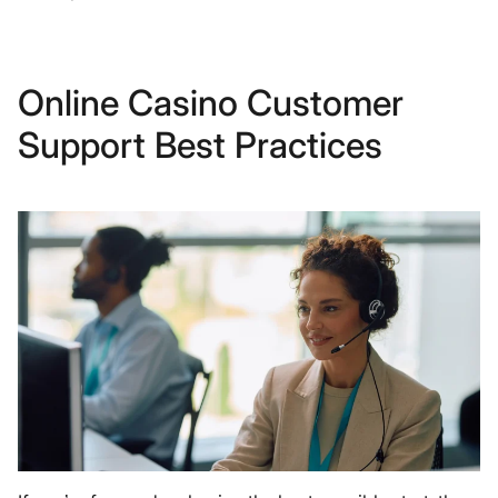
Online Casino Customer
Support Best Practices