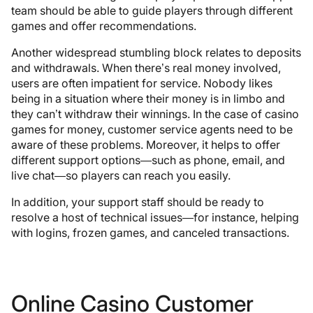
team should be able to guide players through different
games and offer recommendations.
Another widespread stumbling block relates to deposits
and withdrawals. When there’s real money involved,
users are often impatient for service. Nobody likes
being in a situation where their money is in limbo and
they can’t withdraw their winnings. In the case of casino
games for money, customer service agents need to be
aware of these problems. Moreover, it helps to offer
different support options—such as phone, email, and
live chat—so players can reach you easily.
In addition, your support staff should be ready to
resolve a host of technical issues—for instance, helping
with logins, frozen games, and canceled transactions.
Online Casino Customer