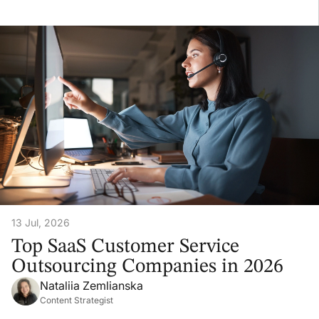
13 Jul, 2026
Top SaaS Customer Service
Outsourcing Companies in 2026
Nataliia Zemlianska
Content Strategist