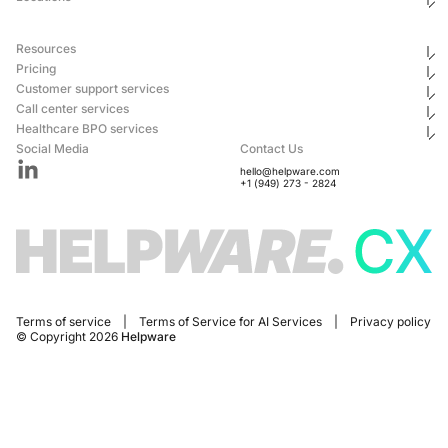
Awards
Corporate Social Responsibility
Leadership
United States
Careers
Mexico
Resources
Georgia
Uganda
Pricing
Philippines
Blog
Customer support services
Ukraine
Newsroom
Hub & Spoke
Pricing
Case Studies
Call center services
Email Customer Support Outsourcing
Healthcare BPO services
Live Chat Outsourcing
After-Hours Phone Answering Service
Social Media
Contact Us
Ecommerce Customer Support Services
Technical Support Call Center Services
Healthcare Answering Service
hello@helpware.com
Customer Success Outsourcing Services
24/7 Contact Center Solutions
After Hours Answering Services for Medical Offices
+1 (949) 273 - 2824
SaaS Technical Support Outsourcing
Nearshore Call Center Services
HIPAA-compliant medical answering services
CX Quality Assurance Outsourcing
HIPAA Compliant Call Center Services
Automated medical answering services
Customer Experience Outsourcing Services
PCI Compliant Call Center Services
Healthcare customer service outsourcing
Omnichannel CX Outsourcing
B2B Call Center Services
Patient support services
Customer Renewals Outsourcing
Healthcare Lead Generation Services
Outsourced Customer Onboarding Services
Healthcare Appointment Setting Services
Terms of service
|
Terms of Service for AI Services
|
Privacy policy
AI Customer Service Outsourcing Services
Patient Outreach Services
© Copyright 2026
Helpware
Gaming Customer Support Outsourcing
Dedicated Customer Service
On-Demand Customer Service
Fraud Detection & Prevention Outsourcing
Multilingual Customer Support Services
Customer Service for Startups