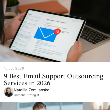
10 Jul, 2026
9 Best Email Support Outsourcing
Services in 2026
Nataliia Zemlianska
Content Strategist