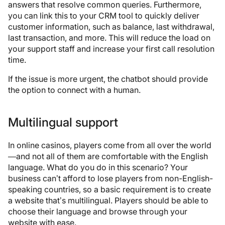
answers that resolve common queries. Furthermore,
you can link this to your CRM tool to quickly deliver
customer information, such as balance, last withdrawal,
last transaction, and more. This will reduce the load on
your support staff
and
increase your first call resolution
time.
If the issue is more urgent, the chatbot should provide
the option to connect with a human.
Multilingual support
In online casinos, players come from all over the world
—and not all of them are comfortable with the English
language. What do you do in this scenario? Your
business can’t afford to lose players from non-English-
speaking countries, so a basic requirement is to create
a website that’s multilingual. Players should be able to
choose their language and browse through your
website with ease.