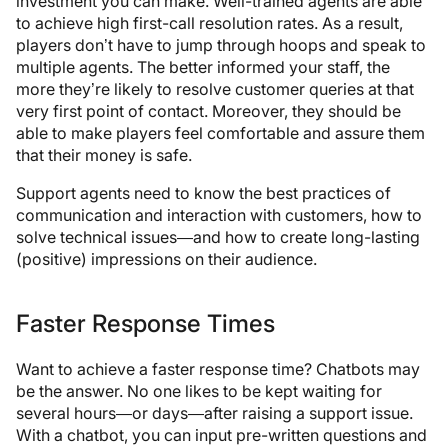
investment you can make. Well-trained agents are able
to achieve high first-call resolution rates. As a result,
players don’t have to jump through hoops and speak to
multiple agents. The better informed your staff, the
more they’re likely to resolve customer queries at that
very first point of contact. Moreover, they should be
able to make players feel comfortable and assure them
that their money is safe.
Support agents need to know the best practices of
communication and interaction with customers, how to
solve technical issues—and how to create long-lasting
(positive) impressions on their audience.
Faster Response Times
Want to achieve a faster response time? Chatbots may
be the answer. No one likes to be kept waiting for
several hours—or days—after raising a support issue.
With a chatbot, you can input pre-written questions and