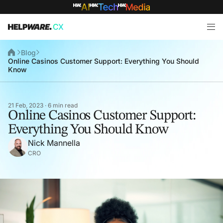
Blog
Online Casinos Customer Support: Everything You Should
Know
21 Feb, 2023 · 6 min read
Online Casinos Customer Support:
Everything You Should Know
Nick Mannella
CRO