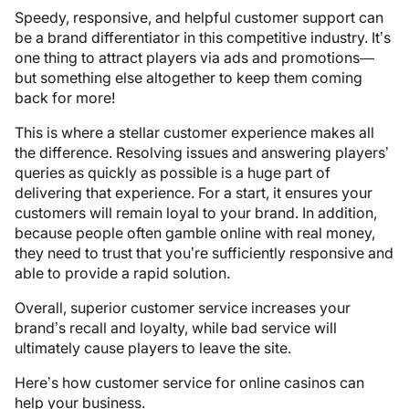
Speedy, responsive, and helpful customer support can
be a brand differentiator in this competitive industry. It’s
one thing to attract players via ads and promotions—
but something else altogether to keep them coming
back for more!
This is where a stellar customer experience makes all
the difference. Resolving issues and answering players’
queries as quickly as possible is a huge part of
delivering that experience. For a start, it ensures your
customers will remain loyal to your brand. In addition,
because people often gamble online with real money,
they need to trust that you’re sufficiently responsive and
able to provide a rapid solution.
Overall, superior customer service increases your
brand’s recall and loyalty, while bad service will
ultimately cause players to leave the site.
Here’s how customer service for online casinos can
help your business.