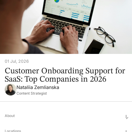
01 Jul, 2026
Customer Onboarding Support for
SaaS: Top Companies in 2026
Nataliia Zemlianska
Content Strategist
About
Who We Are
Ethics & Compliance
Locations