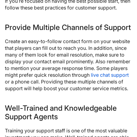
If you’re focused on having the best possible start, then
follow these best practices for customer support.
Provide Multiple Channels of Support
Create an easy-to-follow contact form on your website
that players can fill out to reach you. In addition, since
many of them look for email resolution, make sure to
display your contact email prominently. Also remember
to mention your average response time. Some players
might prefer quick resolution through
live chat support
or a phone call. Providing these multiple channels of
support will help boost your customer service metrics.
Well-Trained and Knowledgeable
Support Agents
Training your support staff is one of the most valuable