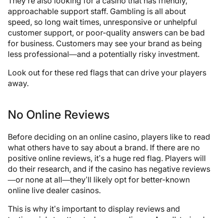
They’re also looking for a casino that has friendly,
approachable support staff. Gambling is all about
speed, so long wait times, unresponsive or unhelpful
customer support, or poor-quality answers can be bad
for business. Customers may see your brand as being
less professional—and a potentially risky investment.
Look out for these red flags that can drive your players
away.
No Online Reviews
Before deciding on an online casino, players like to read
what others have to say about a brand. If there are no
positive online reviews, it’s a huge red flag. Players
will
do their research, and if the casino has negative reviews
—or none at all—they’ll likely opt for better-known
online live dealer casinos.
This is why it’s important to display reviews and