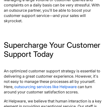
complaints on a daily basis can be very stressful. With
an outsource partner, you’ll be able to boost your
customer support service—and your sales will
skyrocket.
Supercharge Your Customer
Support Today
An optimized customer support strategy is essential to
delivering a great customer experience. However, it’s
not easy to manage these processes all by yourself.
Here,
outsourcing services like Helpware
can turn
around your customer satisfaction scores.
At Helpware, we believe that human interaction is a key
element in providing exceptional service. Our staff is