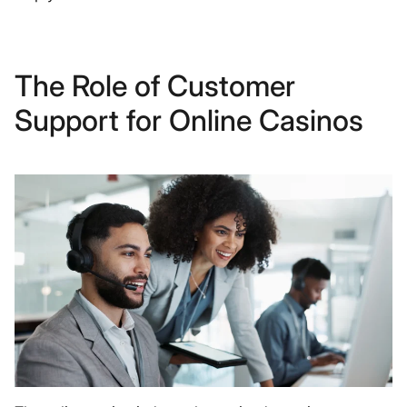
The Role of Customer
Support for Online Casinos