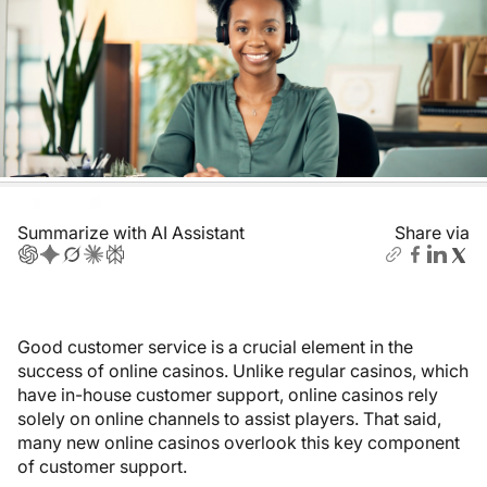
Summarize with AI Assistant
Share via
Good customer service is a crucial element in the
success of online casinos. Unlike regular casinos, which
have in-house customer support, online casinos rely
solely on online channels to assist players. That said,
many new online casinos overlook this key component
of customer support.